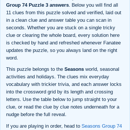
Group 74 Puzzle 3 answers
. Below you will find all
11 clues from this puzzle solved and verified, laid out
in a clean clue and answer table you can scan in
seconds. Whether you are stuck on a single tricky
clue or clearing the whole board, every solution here
is checked by hand and refreshed whenever Fanatee
updates the puzzle, so you always land on the right
word.
This puzzle belongs to the
Seasons
world, seasonal
activities and holidays. The clues mix everyday
vocabulary with trickier trivia, and each answer locks
into the crossword grid by its length and crossing
letters. Use the table below to jump straight to your
clue, or read the clue by clue notes underneath for a
nudge before the full reveal.
If you are playing in order, head to
Seasons Group 74