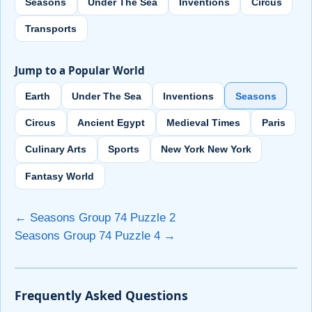
Seasons
Under The Sea
Inventions
Circus
Transports
Jump to a Popular World
Earth
Under The Sea
Inventions
Seasons
Circus
Ancient Egypt
Medieval Times
Paris
Culinary Arts
Sports
New York New York
Fantasy World
← Seasons Group 74 Puzzle 2
Seasons Group 74 Puzzle 4 →
Frequently Asked Questions