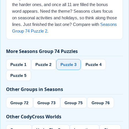
the harder ones, and once all 11 are filled the bonus
word appears. Need the theme? Seasons clues focus
on seasonal activities and holidays, so think along those
lines. Just finished the last one? Compare with
Seasons
Group 74 Puzzle 2
.
More Seasons Group 74 Puzzles
Puzzle 1
Puzzle 2
Puzzle 3
Puzzle 4
Puzzle 5
Other Groups in Seasons
Group 72
Group 73
Group 75
Group 76
Other CodyCross Worlds