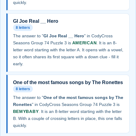
quickly.
GI Joe Real __ Hero
8 letters
The answer to "
GI Joe Real __ Hero
" in CodyCross
Seasons Group 74 Puzzle 3 is
AMERICAN
. It is an 8-
letter word starting with the letter A. It opens with a vowel,
so it often shares its first square with a down clue - fill it
early.
One of the most famous songs by The Ronettes
8 letters
The answer to "
One of the most famous songs by The
Ronettes
" in CodyCross Seasons Group 74 Puzzle 3 is
BEMYBABY
. It is an 8-letter word starting with the letter
B. With a couple of crossing letters in place, this one falls
quickly.