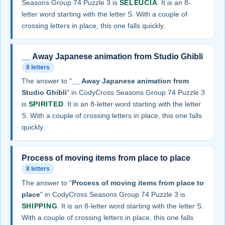
Seasons Group 74 Puzzle 3 is
SELEUCIA
. It is an 8-
letter word starting with the letter S. With a couple of
crossing letters in place, this one falls quickly.
__ Away Japanese animation from Studio Ghibli
8 letters
The answer to "
__ Away Japanese animation from
Studio Ghibli
" in CodyCross Seasons Group 74 Puzzle 3
is
SPIRITED
. It is an 8-letter word starting with the letter
S. With a couple of crossing letters in place, this one falls
quickly.
Process of moving items from place to place
8 letters
The answer to "
Process of moving items from place to
place
" in CodyCross Seasons Group 74 Puzzle 3 is
SHIPPING
. It is an 8-letter word starting with the letter S.
With a couple of crossing letters in place, this one falls