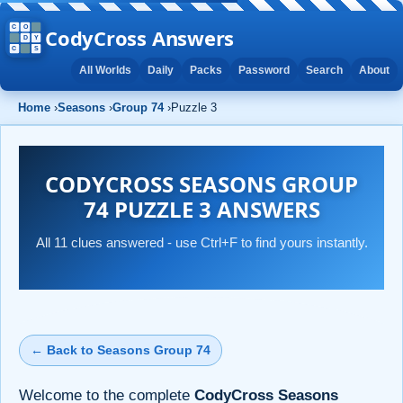
CodyCross Answers
All Worlds
Daily
Packs
Password
Search
About
Home
›
Seasons
›
Group 74
›
Puzzle 3
CODYCROSS SEASONS GROUP
74 PUZZLE 3 ANSWERS
All 11 clues answered - use Ctrl+F to find yours instantly.
← Back to Seasons Group 74
Welcome to the complete
CodyCross Seasons