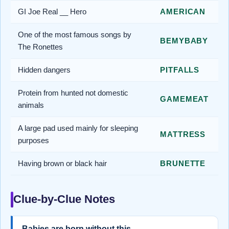
GI Joe Real __ Hero
AMERICAN
One of the most famous songs by
BEMYBABY
The Ronettes
Hidden dangers
PITFALLS
Protein from hunted not domestic
GAMEMEAT
animals
A large pad used mainly for sleeping
MATTRESS
purposes
Having brown or black hair
BRUNETTE
Clue-by-Clue Notes
Babies are born without this