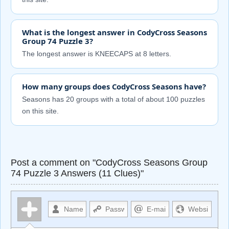
What is the longest answer in CodyCross Seasons
Group 74 Puzzle 3?
The longest answer is KNEECAPS at 8 letters.
How many groups does CodyCross Seasons have?
Seasons has 20 groups with a total of about 100 puzzles
on this site.
Post a comment on "CodyCross Seasons Group
74 Puzzle 3 Answers (11 Clues)"