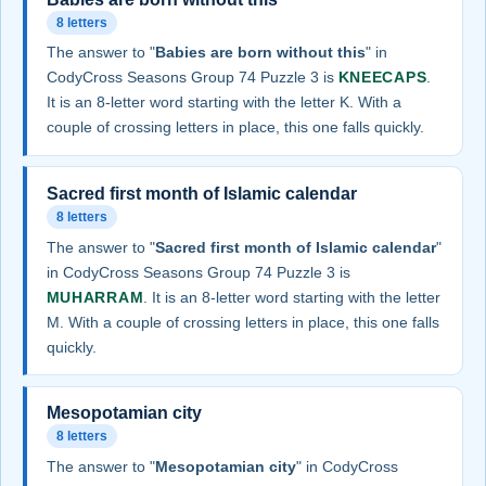
8 letters
The answer to "
Babies are born without this
" in
CodyCross Seasons Group 74 Puzzle 3 is
KNEECAPS
.
It is an 8-letter word starting with the letter K. With a
couple of crossing letters in place, this one falls quickly.
Sacred first month of Islamic calendar
8 letters
The answer to "
Sacred first month of Islamic calendar
"
in CodyCross Seasons Group 74 Puzzle 3 is
MUHARRAM
. It is an 8-letter word starting with the letter
M. With a couple of crossing letters in place, this one falls
quickly.
Mesopotamian city
8 letters
The answer to "
Mesopotamian city
" in CodyCross