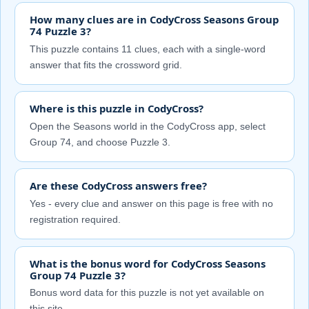
How many clues are in CodyCross Seasons Group
74 Puzzle 3?
This puzzle contains 11 clues, each with a single-word
answer that fits the crossword grid.
Where is this puzzle in CodyCross?
Open the Seasons world in the CodyCross app, select
Group 74, and choose Puzzle 3.
Are these CodyCross answers free?
Yes - every clue and answer on this page is free with no
registration required.
What is the bonus word for CodyCross Seasons
Group 74 Puzzle 3?
Bonus word data for this puzzle is not yet available on
this site.