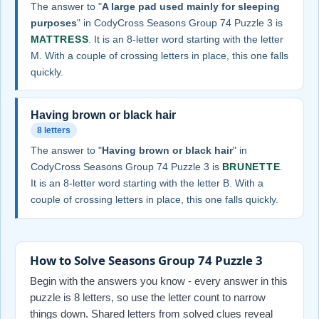
The answer to "
A large pad used mainly for sleeping
purposes
" in CodyCross Seasons Group 74 Puzzle 3 is
MATTRESS
. It is an 8-letter word starting with the letter
M. With a couple of crossing letters in place, this one falls
quickly.
Having brown or black hair
8 letters
The answer to "
Having brown or black hair
" in
CodyCross Seasons Group 74 Puzzle 3 is
BRUNETTE
.
It is an 8-letter word starting with the letter B. With a
couple of crossing letters in place, this one falls quickly.
How to Solve Seasons Group 74 Puzzle 3
Begin with the answers you know - every answer in this
puzzle is 8 letters, so use the letter count to narrow
things down. Shared letters from solved clues reveal