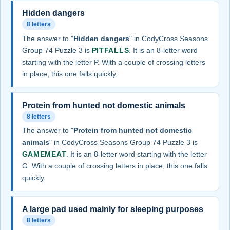
Hidden dangers
8 letters
The answer to "
Hidden dangers
" in CodyCross Seasons
Group 74 Puzzle 3 is
PITFALLS
. It is an 8-letter word
starting with the letter P. With a couple of crossing letters
in place, this one falls quickly.
Protein from hunted not domestic animals
8 letters
The answer to "
Protein from hunted not domestic
animals
" in CodyCross Seasons Group 74 Puzzle 3 is
GAMEMEAT
. It is an 8-letter word starting with the letter
G. With a couple of crossing letters in place, this one falls
quickly.
A large pad used mainly for sleeping purposes
8 letters