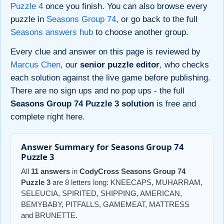
Puzzle 4
once you finish. You can also browse every
puzzle in
Seasons Group 74
, or go back to the full
Seasons answers hub
to choose another group.
Every clue and answer on this page is reviewed by
Marcus Chen
, our
senior puzzle editor
, who checks
each solution against the live game before publishing.
There are no sign ups and no pop ups - the full
Seasons Group 74 Puzzle 3 solution
is free and
complete right here.
Answer Summary for Seasons Group 74
Puzzle 3
All
11 answers
in
CodyCross Seasons Group 74
Puzzle 3
are 8 letters long: KNEECAPS, MUHARRAM,
SELEUCIA, SPIRITED, SHIPPING, AMERICAN,
BEMYBABY, PITFALLS, GAMEMEAT, MATTRESS
and BRUNETTE.