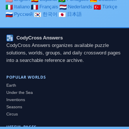
Italiano
Français
Nederlands
Türkçe
Русский
한국어
日本語
CodyCross Answers
CodyCross Answers organizes available puzzle
solutions, worlds, groups, and daily crossword pages
into a searchable reference archive.
POPULAR WORLDS
Earth
Under the Sea
Inventions
Seasons
Circus
USEFUL PAGES