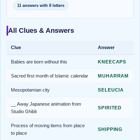
11 answers with 8 letters
All Clues & Answers
Clue
Answer
Babies are born without this
KNEECAPS
Sacred first month of Islamic calendar
MUHARRAM
Mesopotamian city
SELEUCIA
__ Away Japanese animation from
SPIRITED
Studio Ghibli
Process of moving items from place
SHIPPING
to place