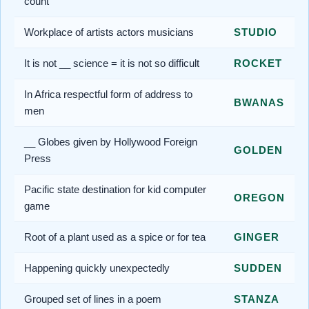
count
Workplace of artists actors musicians
STUDIO
It is not __ science = it is not so difficult
ROCKET
In Africa respectful form of address to
BWANAS
men
__ Globes given by Hollywood Foreign
GOLDEN
Press
Pacific state destination for kid computer
OREGON
game
Root of a plant used as a spice or for tea
GINGER
Happening quickly unexpectedly
SUDDEN
Grouped set of lines in a poem
STANZA