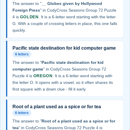
The answer to "
__ Globes given by Hollywood
Foreign Press
" in CodyCross Seasons Group 72 Puzzle
4 is
GOLDEN
. It is a 6-letter word starting with the letter
G. With a couple of crossing letters in place, this one falls
quickly.
Pacific state destination for kid computer game
6 letters
The answer to "
Pacific state destination for kid
computer game
" in CodyCross Seasons Group 72
Puzzle 4 is
OREGON
. It is a 6-letter word starting with
the letter O. It opens with a vowel, so it often shares its
first square with a down clue - fill it early.
Root of a plant used as a spice or for tea
6 letters
The answer to "
Root of a plant used as a spice or for
tea
" in CodyCross Seasons Group 72 Puzzle 4 is