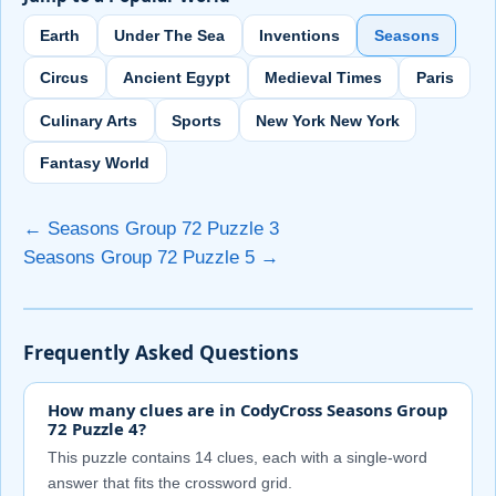
Earth
Under The Sea
Inventions
Seasons
Circus
Ancient Egypt
Medieval Times
Paris
Culinary Arts
Sports
New York New York
Fantasy World
← Seasons Group 72 Puzzle 3
Seasons Group 72 Puzzle 5 →
Frequently Asked Questions
How many clues are in CodyCross Seasons Group
72 Puzzle 4?
This puzzle contains 14 clues, each with a single-word
answer that fits the crossword grid.