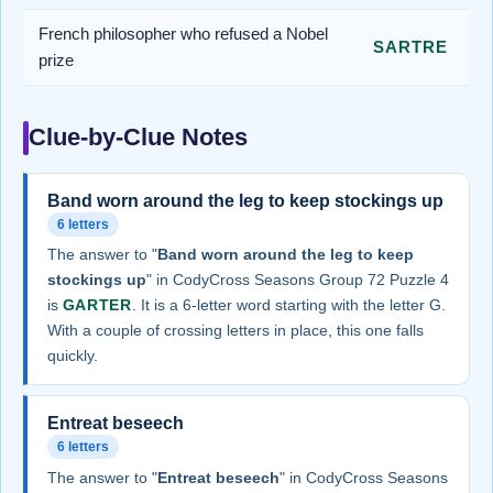
French philosopher who refused a Nobel
SARTRE
prize
Clue-by-Clue Notes
Band worn around the leg to keep stockings up
6 letters
The answer to "
Band worn around the leg to keep
stockings up
" in CodyCross Seasons Group 72 Puzzle 4
is
GARTER
. It is a 6-letter word starting with the letter G.
With a couple of crossing letters in place, this one falls
quickly.
Entreat beseech
6 letters
The answer to "
Entreat beseech
" in CodyCross Seasons