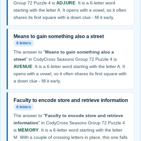
Group 72 Puzzle 4 is
ADJURE
. It is a 6-letter word
starting with the letter A. It opens with a vowel, so it often
shares its first square with a down clue - fill it early.
Means to gain something also a street
6 letters
The answer to "
Means to gain something also a
street
" in CodyCross Seasons Group 72 Puzzle 4 is
AVENUE
. It is a 6-letter word starting with the letter A. It
opens with a vowel, so it often shares its first square with
a down clue - fill it early.
Faculty to encode store and retrieve information
6 letters
The answer to "
Faculty to encode store and retrieve
information
" in CodyCross Seasons Group 72 Puzzle 4
is
MEMORY
. It is a 6-letter word starting with the letter
M. With a couple of crossing letters in place, this one falls