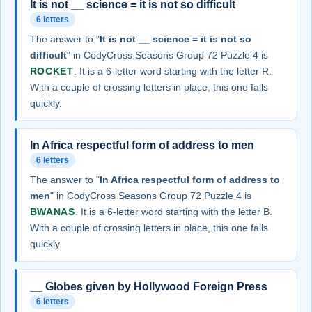
It is not __ science = it is not so difficult
6 letters
The answer to "
It is not __ science = it is not so
difficult
" in CodyCross Seasons Group 72 Puzzle 4 is
ROCKET
. It is a 6-letter word starting with the letter R.
With a couple of crossing letters in place, this one falls
quickly.
In Africa respectful form of address to men
6 letters
The answer to "
In Africa respectful form of address to
men
" in CodyCross Seasons Group 72 Puzzle 4 is
BWANAS
. It is a 6-letter word starting with the letter B.
With a couple of crossing letters in place, this one falls
quickly.
__ Globes given by Hollywood Foreign Press
6 letters