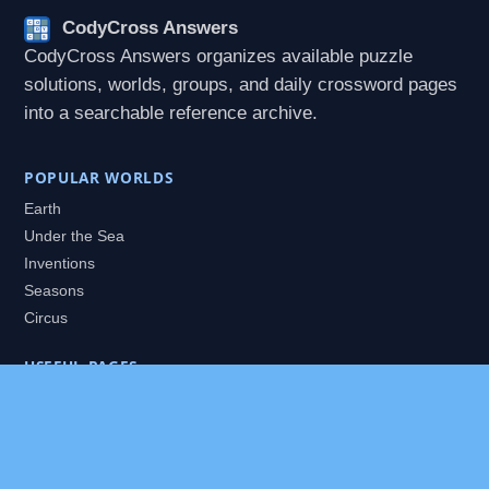
CodyCross Answers
CodyCross Answers organizes available puzzle
solutions, worlds, groups, and daily crossword pages
into a searchable reference archive.
POPULAR WORLDS
Earth
Under the Sea
Inventions
Seasons
Circus
USEFUL PAGES
All Worlds
Daily Puzzles
Packs
Search