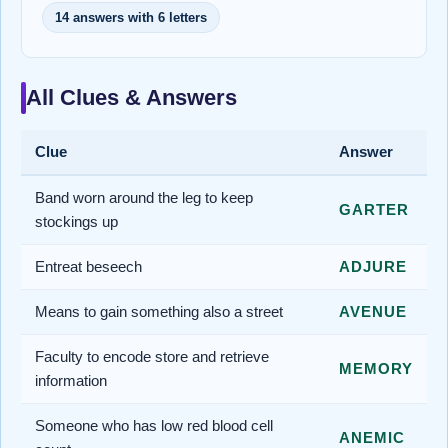
14 answers with 6 letters
All Clues & Answers
Clue
Answer
Band worn around the leg to keep
GARTER
stockings up
Entreat beseech
ADJURE
Means to gain something also a street
AVENUE
Faculty to encode store and retrieve
MEMORY
information
Someone who has low red blood cell
ANEMIC