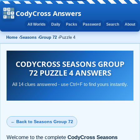
CodyCross Answers
All Worlds
Daily
Packs
Password
Search
About
Home
›
Seasons
›
Group 72
›
Puzzle 4
CODYCROSS SEASONS GROUP
72 PUZZLE 4 ANSWERS
All 14 clues answered - use Ctrl+F to find yours instantly.
← Back to Seasons Group 72
Welcome to the complete
CodyCross Seasons