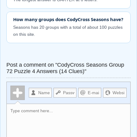
How many groups does CodyCross Seasons have?
Seasons has 20 groups with a total of about 100 puzzles
on this site.
Post a comment on "CodyCross Seasons Group
72 Puzzle 4 Answers (14 Clues)"