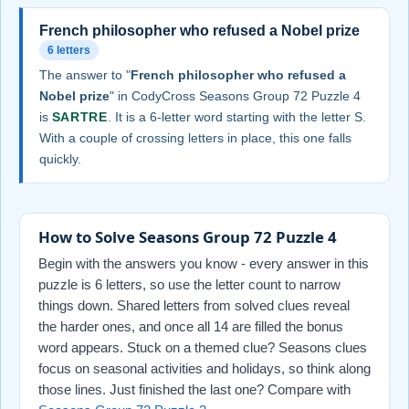
French philosopher who refused a Nobel prize
6 letters
The answer to "
French philosopher who refused a
Nobel prize
" in CodyCross Seasons Group 72 Puzzle 4
is
SARTRE
. It is a 6-letter word starting with the letter S.
With a couple of crossing letters in place, this one falls
quickly.
How to Solve Seasons Group 72 Puzzle 4
Begin with the answers you know - every answer in this
puzzle is 6 letters, so use the letter count to narrow
things down. Shared letters from solved clues reveal
the harder ones, and once all 14 are filled the bonus
word appears. Stuck on a themed clue? Seasons clues
focus on seasonal activities and holidays, so think along
those lines. Just finished the last one? Compare with