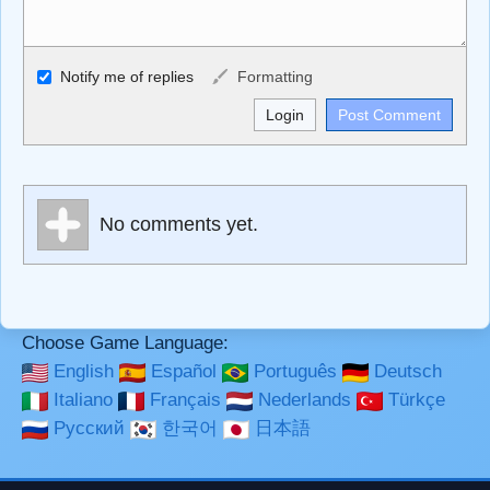
Allowed HTML
Notify me of replies
Formatting
<b>, <strong>, <u>, <i>, <em>, <s>, <big>, <small>, <sup>,
<sub>, <pre>, <ul>, <ol>, <li>, <blockquote>, <code>
escapes HTML, URLs automagically become links, and
[img]URL here[/img] will display an external image.
Markdown Format
No comments yet.
**Bold**, _underline_, *italic*, ~~strikethrough~~, `highlight`,
```code``` escapes HTML. HTML and Markdown may be
used together in your comment.
Choose Game Language:
English
Español
Português
Deutsch
Italiano
Français
Nederlands
Türkçe
Русский
한국어
日本語