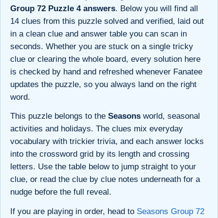
Group 72 Puzzle 4 answers
. Below you will find all
14 clues from this puzzle solved and verified, laid out
in a clean clue and answer table you can scan in
seconds. Whether you are stuck on a single tricky
clue or clearing the whole board, every solution here
is checked by hand and refreshed whenever Fanatee
updates the puzzle, so you always land on the right
word.
This puzzle belongs to the
Seasons
world, seasonal
activities and holidays. The clues mix everyday
vocabulary with trickier trivia, and each answer locks
into the crossword grid by its length and crossing
letters. Use the table below to jump straight to your
clue, or read the clue by clue notes underneath for a
nudge before the full reveal.
If you are playing in order, head to
Seasons Group 72