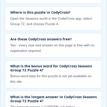
Where is this puzzle in CodyCross?
Open the Seasons world in the CodyCross app, select
Group 72, and choose Puzzle 4.
Are these CodyCross answers free?
Yes - every clue and answer on this page is free with no
registration required.
What is the bonus word for CodyCross Seasons
Group 72 Puzzle 4?
Bonus word data for this puzzle is not yet available on
this site.
What is the longest answer in CodyCross Seasons
Group 72 Puzzle 4?
The longest answer is GARTER at 6 letters.