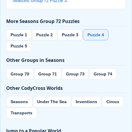
Seasons Group 72 Puzzle 3
.
More Seasons Group 72 Puzzles
Puzzle 1
Puzzle 2
Puzzle 3
Puzzle 4
Puzzle 5
Other Groups in Seasons
Group 70
Group 71
Group 73
Group 74
Other CodyCross Worlds
Seasons
Under The Sea
Inventions
Circus
Transports
Jump to a Popular World