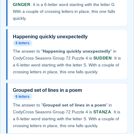
GINGER
. It is a 6-letter word starting with the letter G.
With a couple of crossing letters in place, this one falls
quickly.
Happening quickly unexpectedly
6 letters
The answer to "
Happening quickly unexpectedly
" in
CodyCross Seasons Group 72 Puzzle 4 is
SUDDEN
. It is
a 6-letter word starting with the letter S. With a couple of
crossing letters in place, this one falls quickly.
Grouped set of lines in a poem
6 letters
The answer to "
Grouped set of lines in a poem
" in
CodyCross Seasons Group 72 Puzzle 4 is
STANZA
. It is
a 6-letter word starting with the letter S. With a couple of
crossing letters in place, this one falls quickly.