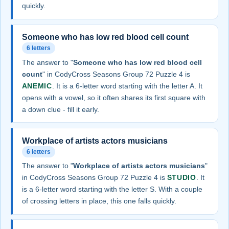
quickly.
Someone who has low red blood cell count
6 letters
The answer to "
Someone who has low red blood cell
count
" in CodyCross Seasons Group 72 Puzzle 4 is
ANEMIC
. It is a 6-letter word starting with the letter A. It
opens with a vowel, so it often shares its first square with
a down clue - fill it early.
Workplace of artists actors musicians
6 letters
The answer to "
Workplace of artists actors musicians
"
in CodyCross Seasons Group 72 Puzzle 4 is
STUDIO
. It
is a 6-letter word starting with the letter S. With a couple
of crossing letters in place, this one falls quickly.