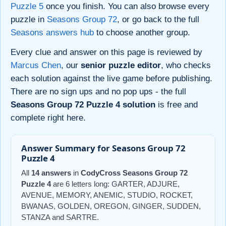
Puzzle 5
once you finish. You can also browse every
puzzle in
Seasons Group 72
, or go back to the full
Seasons answers hub
to choose another group.
Every clue and answer on this page is reviewed by
Marcus Chen
, our
senior puzzle editor
, who checks
each solution against the live game before publishing.
There are no sign ups and no pop ups - the full
Seasons Group 72 Puzzle 4 solution
is free and
complete right here.
Answer Summary for Seasons Group 72
Puzzle 4
All
14 answers
in
CodyCross Seasons Group 72
Puzzle 4
are 6 letters long: GARTER, ADJURE,
AVENUE, MEMORY, ANEMIC, STUDIO, ROCKET,
BWANAS, GOLDEN, OREGON, GINGER, SUDDEN,
STANZA and SARTRE.