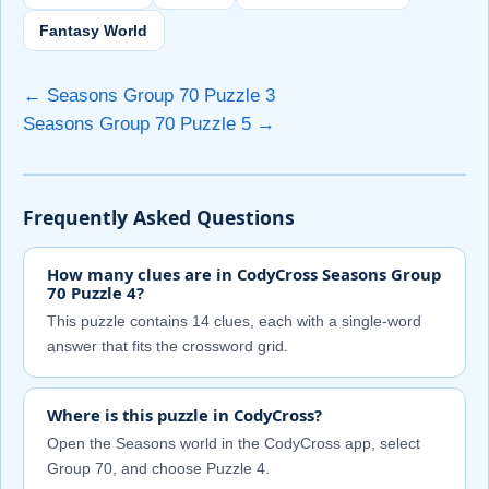
Fantasy World
← Seasons Group 70 Puzzle 3
Seasons Group 70 Puzzle 5 →
Frequently Asked Questions
How many clues are in CodyCross Seasons Group
70 Puzzle 4?
This puzzle contains 14 clues, each with a single-word
answer that fits the crossword grid.
Where is this puzzle in CodyCross?
Open the Seasons world in the CodyCross app, select
Group 70, and choose Puzzle 4.