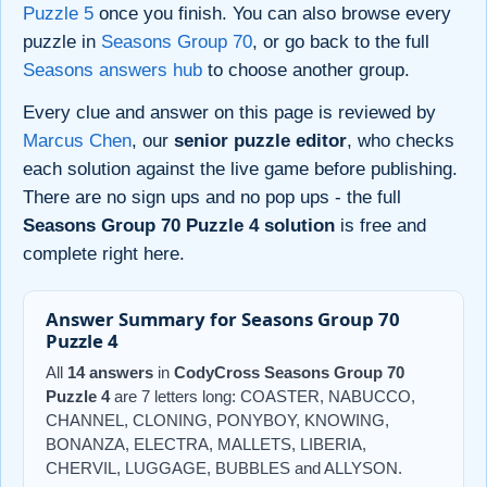
Puzzle 5
once you finish. You can also browse every
puzzle in
Seasons Group 70
, or go back to the full
Seasons answers hub
to choose another group.
Every clue and answer on this page is reviewed by
Marcus Chen
, our
senior puzzle editor
, who checks
each solution against the live game before publishing.
There are no sign ups and no pop ups - the full
Seasons Group 70 Puzzle 4 solution
is free and
complete right here.
Answer Summary for Seasons Group 70
Puzzle 4
All
14 answers
in
CodyCross Seasons Group 70
Puzzle 4
are 7 letters long: COASTER, NABUCCO,
CHANNEL, CLONING, PONYBOY, KNOWING,
BONANZA, ELECTRA, MALLETS, LIBERIA,
CHERVIL, LUGGAGE, BUBBLES and ALLYSON.