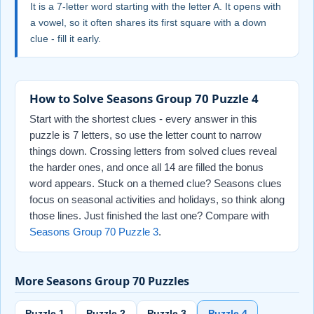
It is a 7-letter word starting with the letter A. It opens with
a vowel, so it often shares its first square with a down
clue - fill it early.
How to Solve Seasons Group 70 Puzzle 4
Start with the shortest clues - every answer in this
puzzle is 7 letters, so use the letter count to narrow
things down. Crossing letters from solved clues reveal
the harder ones, and once all 14 are filled the bonus
word appears. Stuck on a themed clue? Seasons clues
focus on seasonal activities and holidays, so think along
those lines. Just finished the last one? Compare with
Seasons Group 70 Puzzle 3
.
More Seasons Group 70 Puzzles
Puzzle 1
Puzzle 2
Puzzle 3
Puzzle 4