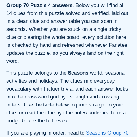
Group 70 Puzzle 4 answers
. Below you will find all
14 clues from this puzzle solved and verified, laid out
in a clean clue and answer table you can scan in
seconds. Whether you are stuck on a single tricky
clue or clearing the whole board, every solution here
is checked by hand and refreshed whenever Fanatee
updates the puzzle, so you always land on the right
word.
This puzzle belongs to the
Seasons
world, seasonal
activities and holidays. The clues mix everyday
vocabulary with trickier trivia, and each answer locks
into the crossword grid by its length and crossing
letters. Use the table below to jump straight to your
clue, or read the clue by clue notes underneath for a
nudge before the full reveal.
If you are playing in order, head to
Seasons Group 70