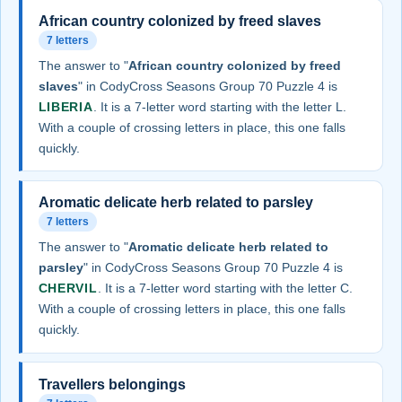
African country colonized by freed slaves
7 letters
The answer to "
African country colonized by freed
slaves
" in CodyCross Seasons Group 70 Puzzle 4 is
LIBERIA
. It is a 7-letter word starting with the letter L.
With a couple of crossing letters in place, this one falls
quickly.
Aromatic delicate herb related to parsley
7 letters
The answer to "
Aromatic delicate herb related to
parsley
" in CodyCross Seasons Group 70 Puzzle 4 is
CHERVIL
. It is a 7-letter word starting with the letter C.
With a couple of crossing letters in place, this one falls
quickly.
Travellers belongings