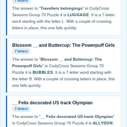
7 letters
The answer to "
Travellers belongings
" in CodyCross
Seasons Group 70 Puzzle 4 is
LUGGAGE
. It is a 7-letter
word starting with the letter L. With a couple of crossing
letters in place, this one falls quickly.
Blossom __ and Buttercup: The Powerpuff Girls
7 letters
The answer to "
Blossom __ and Buttercup: The
Powerpuff Girls
" in CodyCross Seasons Group 70
Puzzle 4 is
BUBBLES
. It is a 7-letter word starting with
the letter B. With a couple of crossing letters in place, this
one falls quickly.
__ Felix decorated US track Olympian
7 letters
The answer to "
__ Felix decorated US track Olympian
"
in CodyCross Seasons Group 70 Puzzle 4 is
ALLYSON
.