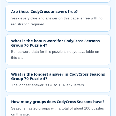
Are these CodyCross answers free?
Yes - every clue and answer on this page is free with no
registration required.
What is the bonus word for CodyCross Seasons
Group 70 Puzzle 4?
Bonus word data for this puzzle is not yet available on
this site.
What is the longest answer in CodyCross Seasons
Group 70 Puzzle 4?
The longest answer is COASTER at 7 letters.
How many groups does CodyCross Seasons have?
Seasons has 20 groups with a total of about 100 puzzles
on this site.