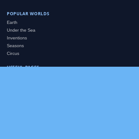
POPULAR WORLDS
Earth
Under the Sea
Inventions
Seasons
Circus
USEFUL PAGES
All Worlds
Daily Puzzles
Packs
Search
HELP
About
Contact
Privacy Policy