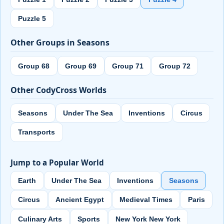
Puzzle 5
Other Groups in Seasons
Group 68
Group 69
Group 71
Group 72
Other CodyCross Worlds
Seasons
Under The Sea
Inventions
Circus
Transports
Jump to a Popular World
Earth
Under The Sea
Inventions
Seasons
Circus
Ancient Egypt
Medieval Times
Paris
Culinary Arts
Sports
New York New York