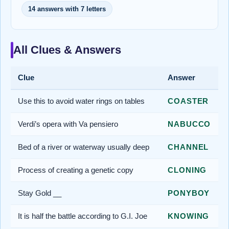
14 answers with 7 letters
All Clues & Answers
Clue
Answer
Use this to avoid water rings on tables
COASTER
Verdi’s opera with Va pensiero
NABUCCO
Bed of a river or waterway usually deep
CHANNEL
Process of creating a genetic copy
CLONING
Stay Gold __
PONYBOY
It is half the battle according to G.I. Joe
KNOWING