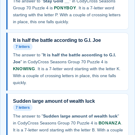
The answer to "
Stay Gold __
" in CodyCross Seasons
Group 70 Puzzle 4 is
PONYBOY
. It is a 7-letter word
starting with the letter P. With a couple of crossing letters
in place, this one falls quickly.
It is half the battle according to G.I. Joe
7 letters
The answer to "
It is half the battle according to G.I.
Joe
" in CodyCross Seasons Group 70 Puzzle 4 is
KNOWING
. It is a 7-letter word starting with the letter K.
With a couple of crossing letters in place, this one falls
quickly.
Sudden large amount of wealth luck
7 letters
The answer to "
Sudden large amount of wealth luck
"
in CodyCross Seasons Group 70 Puzzle 4 is
BONANZA
.
It is a 7-letter word starting with the letter B. With a couple