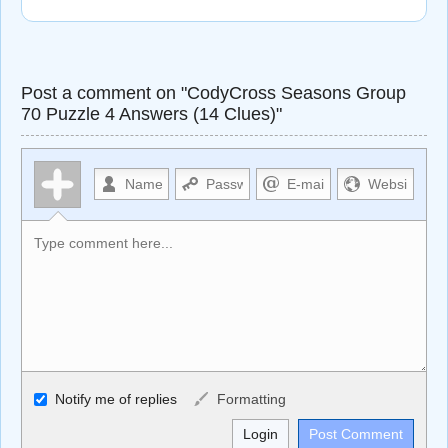
Post a comment on "CodyCross Seasons Group
70 Puzzle 4 Answers (14 Clues)"
Allowed HTML
Notify me of replies
Formatting
<b>, <strong>, <u>, <i>, <em>, <s>, <big>, <small>, <sup>,