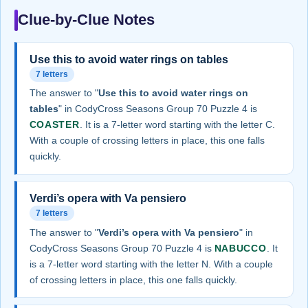
Clue-by-Clue Notes
Use this to avoid water rings on tables
7 letters
The answer to "
Use this to avoid water rings on
tables
" in CodyCross Seasons Group 70 Puzzle 4 is
COASTER
. It is a 7-letter word starting with the letter C.
With a couple of crossing letters in place, this one falls
quickly.
Verdi’s opera with Va pensiero
7 letters
The answer to "
Verdi’s opera with Va pensiero
" in
CodyCross Seasons Group 70 Puzzle 4 is
NABUCCO
. It
is a 7-letter word starting with the letter N. With a couple
of crossing letters in place, this one falls quickly.