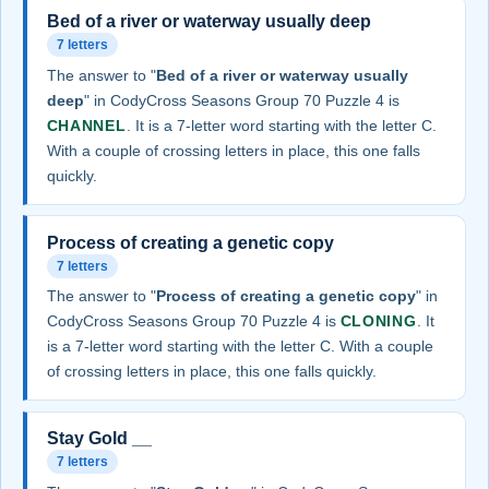
Bed of a river or waterway usually deep
7 letters
The answer to "
Bed of a river or waterway usually
deep
" in CodyCross Seasons Group 70 Puzzle 4 is
CHANNEL
. It is a 7-letter word starting with the letter C.
With a couple of crossing letters in place, this one falls
quickly.
Process of creating a genetic copy
7 letters
The answer to "
Process of creating a genetic copy
" in
CodyCross Seasons Group 70 Puzzle 4 is
CLONING
. It
is a 7-letter word starting with the letter C. With a couple
of crossing letters in place, this one falls quickly.
Stay Gold __
7 letters