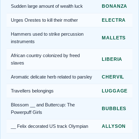
Sudden large amount of wealth luck
BONANZA
Urges Orestes to kill their mother
ELECTRA
Hammers used to strike percussion
MALLETS
instruments
African country colonized by freed
LIBERIA
slaves
Aromatic delicate herb related to parsley
CHERVIL
Travellers belongings
LUGGAGE
Blossom __ and Buttercup: The
BUBBLES
Powerpuff Girls
__ Felix decorated US track Olympian
ALLYSON