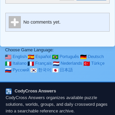
<sub>, <pre>, <ul>, <ol>, <li>, <blockquote>, <code>
escapes HTML, URLs automagically become links, and
[img]URL here[/img] will display an external image.
Markdown Format
No comments yet.
**Bold**, _underline_, *italic*, ~~strikethrough~~, `highlight`,
```code``` escapes HTML. HTML and Markdown may be
used together in your comment.
Choose Game Language:
English
Español
Português
Deutsch
Italiano
Français
Nederlands
Türkçe
Русский
한국어
日本語
CodyCross Answers
CodyCross Answers organizes available puzzle
solutions, worlds, groups, and daily crossword pages
into a searchable reference archive.