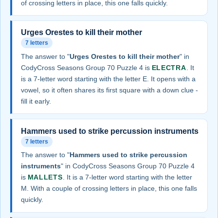
of crossing letters in place, this one falls quickly.
Urges Orestes to kill their mother
7 letters
The answer to "
Urges Orestes to kill their mother
" in
CodyCross Seasons Group 70 Puzzle 4 is
ELECTRA
. It
is a 7-letter word starting with the letter E. It opens with a
vowel, so it often shares its first square with a down clue -
fill it early.
Hammers used to strike percussion instruments
7 letters
The answer to "
Hammers used to strike percussion
instruments
" in CodyCross Seasons Group 70 Puzzle 4
is
MALLETS
. It is a 7-letter word starting with the letter
M. With a couple of crossing letters in place, this one falls
quickly.