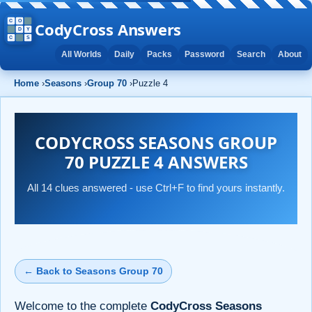
CodyCross Answers
All Worlds
Daily
Packs
Password
Search
About
Home
›
Seasons
›
Group 70
›
Puzzle 4
CODYCROSS SEASONS GROUP
70 PUZZLE 4 ANSWERS
All 14 clues answered - use Ctrl+F to find yours instantly.
← Back to Seasons Group 70
Welcome to the complete
CodyCross Seasons