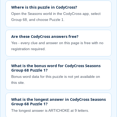
Where is this puzzle in CodyCross?
Open the Seasons world in the CodyCross app, select
Group 68, and choose Puzzle 1.
Are these CodyCross answers free?
Yes - every clue and answer on this page is free with no
registration required.
What is the bonus word for CodyCross Seasons
Group 68 Puzzle 1?
Bonus word data for this puzzle is not yet available on
this site.
What is the longest answer in CodyCross Seasons
Group 68 Puzzle 1?
The longest answer is ARTICHOKE at 9 letters.