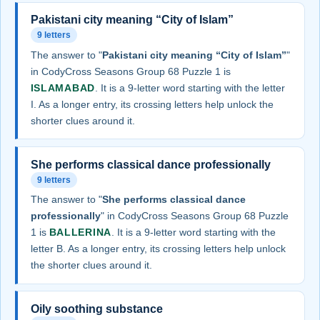
Pakistani city meaning “City of Islam”
9 letters
The answer to "
Pakistani city meaning “City of Islam”
"
in CodyCross Seasons Group 68 Puzzle 1 is
ISLAMABAD
. It is a 9-letter word starting with the letter
I. As a longer entry, its crossing letters help unlock the
shorter clues around it.
She performs classical dance professionally
9 letters
The answer to "
She performs classical dance
professionally
" in CodyCross Seasons Group 68 Puzzle
1 is
BALLERINA
. It is a 9-letter word starting with the
letter B. As a longer entry, its crossing letters help unlock
the shorter clues around it.
Oily soothing substance