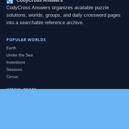
CodyCross Answers
CodyCross Answers organizes available puzzle
solutions, worlds, groups, and daily crossword pages
into a searchable reference archive.
POPULAR WORLDS
Earth
Under the Sea
Inventions
Seasons
Circus
USEFUL PAGES
All Worlds
Daily Puzzles
Packs
Search