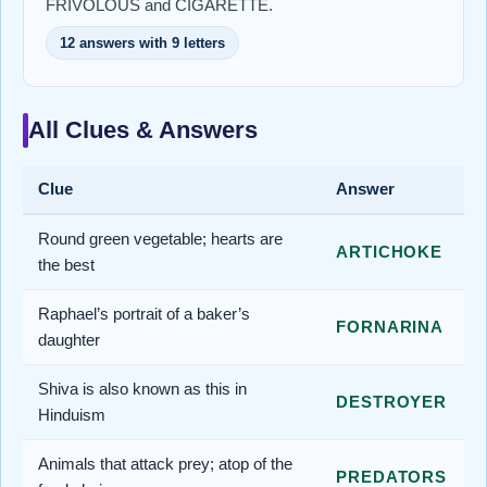
FRIVOLOUS and CIGARETTE.
12 answers with 9 letters
All Clues & Answers
Clue
Answer
Round green vegetable; hearts are
ARTICHOKE
the best
Raphael’s portrait of a baker’s
FORNARINA
daughter
Shiva is also known as this in
DESTROYER
Hinduism
Animals that attack prey; atop of the
PREDATORS