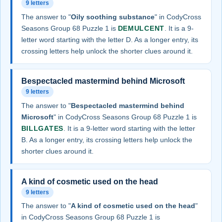
9 letters
The answer to "
Oily soothing substance
" in CodyCross
Seasons Group 68 Puzzle 1 is
DEMULCENT
. It is a 9-
letter word starting with the letter D. As a longer entry, its
crossing letters help unlock the shorter clues around it.
Bespectacled mastermind behind Microsoft
9 letters
The answer to "
Bespectacled mastermind behind
Microsoft
" in CodyCross Seasons Group 68 Puzzle 1 is
BILLGATES
. It is a 9-letter word starting with the letter
B. As a longer entry, its crossing letters help unlock the
shorter clues around it.
A kind of cosmetic used on the head
9 letters
The answer to "
A kind of cosmetic used on the head
"
in CodyCross Seasons Group 68 Puzzle 1 is