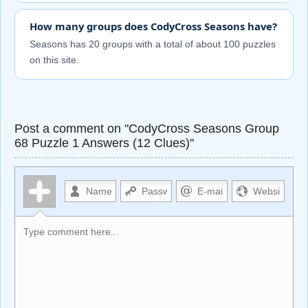
How many groups does CodyCross Seasons have?
Seasons has 20 groups with a total of about 100 puzzles
on this site.
Post a comment on "CodyCross Seasons Group
68 Puzzle 1 Answers (12 Clues)"