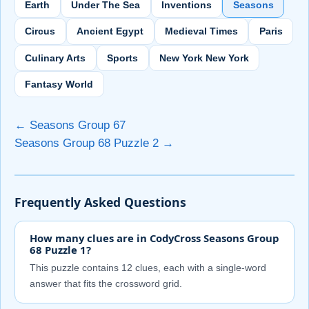
Earth
Under The Sea
Inventions
Seasons
Circus
Ancient Egypt
Medieval Times
Paris
Culinary Arts
Sports
New York New York
Fantasy World
← Seasons Group 67
Seasons Group 68 Puzzle 2 →
Frequently Asked Questions
How many clues are in CodyCross Seasons Group
68 Puzzle 1?
This puzzle contains 12 clues, each with a single-word
answer that fits the crossword grid.