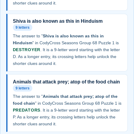
shorter clues around it.
Shiva is also known as this in Hinduism
9 letters
The answer to "
Shiva is also known as this in
Hinduism
" in CodyCross Seasons Group 68 Puzzle 1 is
DESTROYER
. It is a 9-letter word starting with the letter
D. As a longer entry, its crossing letters help unlock the
shorter clues around it.
Animals that attack prey; atop of the food chain
9 letters
The answer to "
Animals that attack prey; atop of the
food chain
" in CodyCross Seasons Group 68 Puzzle 1 is
PREDATORS
. It is a 9-letter word starting with the letter
P. As a longer entry, its crossing letters help unlock the
shorter clues around it.