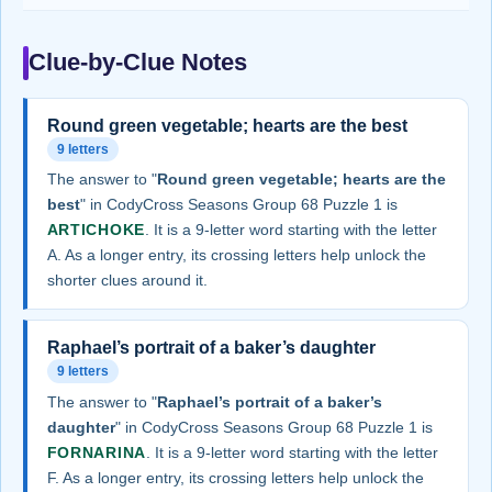
Clue-by-Clue Notes
Round green vegetable; hearts are the best
9 letters
The answer to "
Round green vegetable; hearts are the
best
" in CodyCross Seasons Group 68 Puzzle 1 is
ARTICHOKE
. It is a 9-letter word starting with the letter
A. As a longer entry, its crossing letters help unlock the
shorter clues around it.
Raphael’s portrait of a baker’s daughter
9 letters
The answer to "
Raphael’s portrait of a baker’s
daughter
" in CodyCross Seasons Group 68 Puzzle 1 is
FORNARINA
. It is a 9-letter word starting with the letter
F. As a longer entry, its crossing letters help unlock the