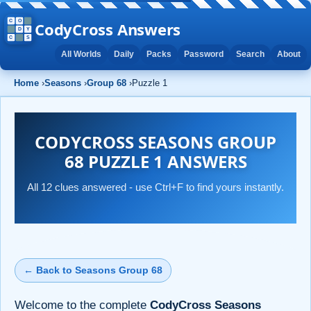
CodyCross Answers
All Worlds
Daily
Packs
Password
Search
About
Home
›
Seasons
›
Group 68
›
Puzzle 1
CODYCROSS SEASONS GROUP
68 PUZZLE 1 ANSWERS
All 12 clues answered - use Ctrl+F to find yours instantly.
← Back to Seasons Group 68
Welcome to the complete
CodyCross Seasons