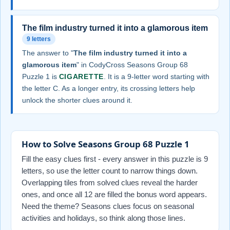
The film industry turned it into a glamorous item
9 letters
The answer to "
The film industry turned it into a
glamorous item
" in CodyCross Seasons Group 68
Puzzle 1 is
CIGARETTE
. It is a 9-letter word starting with
the letter C. As a longer entry, its crossing letters help
unlock the shorter clues around it.
How to Solve Seasons Group 68 Puzzle 1
Fill the easy clues first - every answer in this puzzle is 9
letters, so use the letter count to narrow things down.
Overlapping tiles from solved clues reveal the harder
ones, and once all 12 are filled the bonus word appears.
Need the theme? Seasons clues focus on seasonal
activities and holidays, so think along those lines.