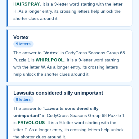
HAIRSPRAY
. It is a 9-letter word starting with the letter
H. As a longer entry, its crossing letters help unlock the
shorter clues around it.
Vortex
9 letters
The answer to "
Vortex
" in CodyCross Seasons Group 68
Puzzle 1 is
WHIRLPOOL
. It is a 9-letter word starting
with the letter W. As a longer entry, its crossing letters
help unlock the shorter clues around it.
Lawsuits considered silly unimportant
9 letters
The answer to "
Lawsuits considered silly
unimportant
" in CodyCross Seasons Group 68 Puzzle 1
is
FRIVOLOUS
. It is a 9-letter word starting with the
letter F. As a longer entry, its crossing letters help unlock
the shorter clues around it.