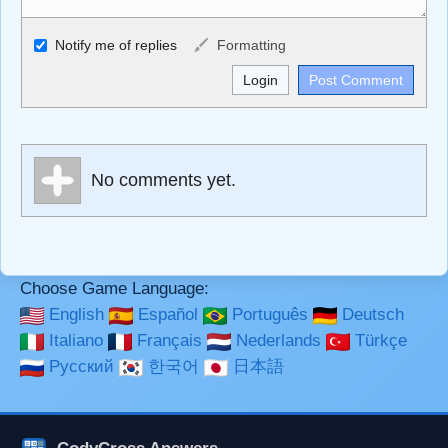
Allowed HTML
Notify me of replies
Formatting
<b>, <strong>, <u>, <i>, <em>, <s>, <big>, <small>, <sup>,
<sub>, <pre>, <ul>, <ol>, <li>, <blockquote>, <code>
escapes HTML, URLs automagically become links, and
[img]URL here[/img] will display an external image.
Markdown Format
No comments yet.
**Bold**, _underline_, *italic*, ~~strikethrough~~, `highlight`,
```code``` escapes HTML. HTML and Markdown may be
used together in your comment.
Choose Game Language:
English
Español
Português
Deutsch
Italiano
Français
Nederlands
Türkçe
Русский
한국어
日本語