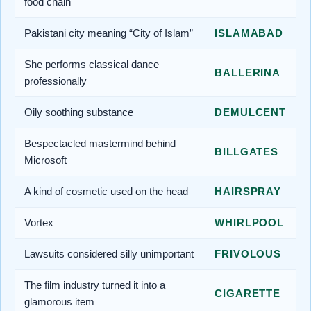
food chain
Pakistani city meaning “City of Islam”
ISLAMABAD
She performs classical dance
BALLERINA
professionally
Oily soothing substance
DEMULCENT
Bespectacled mastermind behind
BILLGATES
Microsoft
A kind of cosmetic used on the head
HAIRSPRAY
Vortex
WHIRLPOOL
Lawsuits considered silly unimportant
FRIVOLOUS
The film industry turned it into a
CIGARETTE
glamorous item