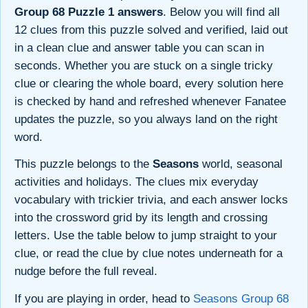
Group 68 Puzzle 1 answers
. Below you will find all
12 clues from this puzzle solved and verified, laid out
in a clean clue and answer table you can scan in
seconds. Whether you are stuck on a single tricky
clue or clearing the whole board, every solution here
is checked by hand and refreshed whenever Fanatee
updates the puzzle, so you always land on the right
word.
This puzzle belongs to the
Seasons
world, seasonal
activities and holidays. The clues mix everyday
vocabulary with trickier trivia, and each answer locks
into the crossword grid by its length and crossing
letters. Use the table below to jump straight to your
clue, or read the clue by clue notes underneath for a
nudge before the full reveal.
If you are playing in order, head to
Seasons Group 68