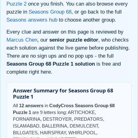
Puzzle 2
once you finish. You can also browse every
puzzle in
Seasons Group 68
, or go back to the full
Seasons answers hub
to choose another group.
Every clue and answer on this page is reviewed by
Marcus Chen
, our
senior puzzle editor
, who checks
each solution against the live game before publishing.
There are no sign ups and no pop ups - the full
Seasons Group 68 Puzzle 1 solution
is free and
complete right here.
Answer Summary for Seasons Group 68
Puzzle 1
All
12 answers
in
CodyCross Seasons Group 68
Puzzle 1
are 9 letters long: ARTICHOKE,
FORNARINA, DESTROYER, PREDATORS,
ISLAMABAD, BALLERINA, DEMULCENT,
BILLGATES, HAIRSPRAY, WHIRLPOOL,