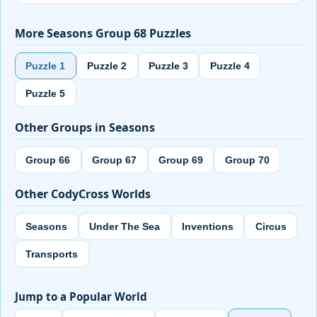
More Seasons Group 68 Puzzles
Puzzle 1
Puzzle 2
Puzzle 3
Puzzle 4
Puzzle 5
Other Groups in Seasons
Group 66
Group 67
Group 69
Group 70
Other CodyCross Worlds
Seasons
Under The Sea
Inventions
Circus
Transports
Jump to a Popular World