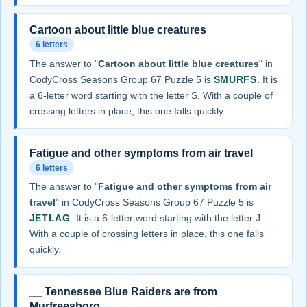
Cartoon about little blue creatures
6 letters
The answer to "
Cartoon about little blue creatures
" in
CodyCross Seasons Group 67 Puzzle 5 is
SMURFS
. It is
a 6-letter word starting with the letter S. With a couple of
crossing letters in place, this one falls quickly.
Fatigue and other symptoms from air travel
6 letters
The answer to "
Fatigue and other symptoms from air
travel
" in CodyCross Seasons Group 67 Puzzle 5 is
JETLAG
. It is a 6-letter word starting with the letter J.
With a couple of crossing letters in place, this one falls
quickly.
__ Tennessee Blue Raiders are from
Murfreesboro