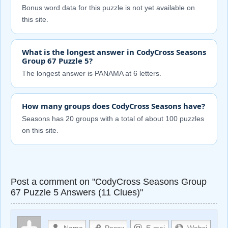
Bonus word data for this puzzle is not yet available on
this site.
What is the longest answer in CodyCross Seasons
Group 67 Puzzle 5?
The longest answer is PANAMA at 6 letters.
How many groups does CodyCross Seasons have?
Seasons has 20 groups with a total of about 100 puzzles
on this site.
Post a comment on "CodyCross Seasons Group
67 Puzzle 5 Answers (11 Clues)"