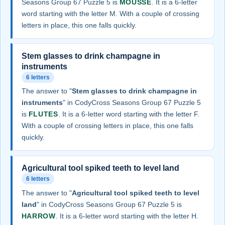
Seasons Group 67 Puzzle 5 is
MOUSSE
. It is a 6-letter
word starting with the letter M. With a couple of crossing
letters in place, this one falls quickly.
Stem glasses to drink champagne in
instruments
6 letters
The answer to "
Stem glasses to drink champagne in
instruments
" in CodyCross Seasons Group 67 Puzzle 5
is
FLUTES
. It is a 6-letter word starting with the letter F.
With a couple of crossing letters in place, this one falls
quickly.
Agricultural tool spiked teeth to level land
6 letters
The answer to "
Agricultural tool spiked teeth to level
land
" in CodyCross Seasons Group 67 Puzzle 5 is
HARROW
. It is a 6-letter word starting with the letter H.