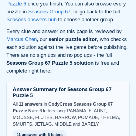
Puzzle 6
once you finish. You can also browse every
puzzle in
Seasons Group 67
, or go back to the full
Seasons answers hub
to choose another group.
Every clue and answer on this page is reviewed by
Marcus Chen
, our
senior puzzle editor
, who checks
each solution against the live game before publishing.
There are no sign ups and no pop ups - the full
Seasons Group 67 Puzzle 5 solution
is free and
complete right here.
Answer Summary for Seasons Group 67
Puzzle 5
All
11 answers
in
CodyCross Seasons Group 67
Puzzle 5
are 6 letters long: PANAMA, FLAUNT,
MOUSSE, FLUTES, HARROW, POMADE, THELMA,
SMURFS, JETLAG, MIDDLE and BARELY.
11 answers with 6 letters