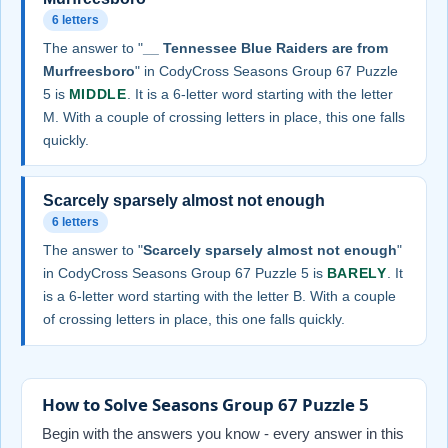
6 letters
The answer to "
__ Tennessee Blue Raiders are from
Murfreesboro
" in CodyCross Seasons Group 67 Puzzle
5 is
MIDDLE
. It is a 6-letter word starting with the letter
M. With a couple of crossing letters in place, this one falls
quickly.
Scarcely sparsely almost not enough
6 letters
The answer to "
Scarcely sparsely almost not enough
"
in CodyCross Seasons Group 67 Puzzle 5 is
BARELY
. It
is a 6-letter word starting with the letter B. With a couple
of crossing letters in place, this one falls quickly.
How to Solve Seasons Group 67 Puzzle 5
Begin with the answers you know - every answer in this