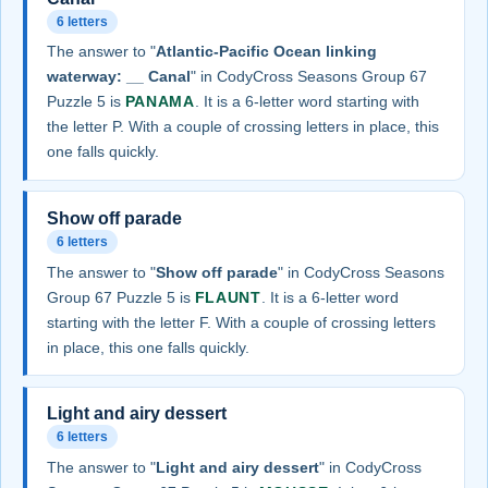
6 letters
The answer to "
Atlantic-Pacific Ocean linking
waterway: __ Canal
" in CodyCross Seasons Group 67
Puzzle 5 is
PANAMA
. It is a 6-letter word starting with
the letter P. With a couple of crossing letters in place, this
one falls quickly.
Show off parade
6 letters
The answer to "
Show off parade
" in CodyCross Seasons
Group 67 Puzzle 5 is
FLAUNT
. It is a 6-letter word
starting with the letter F. With a couple of crossing letters
in place, this one falls quickly.
Light and airy dessert
6 letters
The answer to "
Light and airy dessert
" in CodyCross