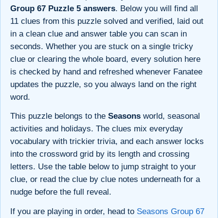
Group 67 Puzzle 5 answers
. Below you will find all
11 clues from this puzzle solved and verified, laid out
in a clean clue and answer table you can scan in
seconds. Whether you are stuck on a single tricky
clue or clearing the whole board, every solution here
is checked by hand and refreshed whenever Fanatee
updates the puzzle, so you always land on the right
word.
This puzzle belongs to the
Seasons
world, seasonal
activities and holidays. The clues mix everyday
vocabulary with trickier trivia, and each answer locks
into the crossword grid by its length and crossing
letters. Use the table below to jump straight to your
clue, or read the clue by clue notes underneath for a
nudge before the full reveal.
If you are playing in order, head to
Seasons Group 67