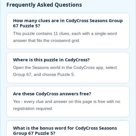
Frequently Asked Questions
How many clues are in CodyCross Seasons Group
67 Puzzle 5?
This puzzle contains 11 clues, each with a single-word
answer that fits the crossword grid.
Where is this puzzle in CodyCross?
Open the Seasons world in the CodyCross app, select
Group 67, and choose Puzzle 5.
Are these CodyCross answers free?
Yes - every clue and answer on this page is free with no
registration required.
What is the bonus word for CodyCross Seasons
Group 67 Puzzle 5?