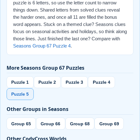
puzzle is 6 letters, so use the letter count to narrow
things down. Shared letters from solved clues reveal
the harder ones, and once all 11 are filled the bonus
word appears. Stuck on a themed clue? Seasons clues
focus on seasonal activities and holidays, so think along
those lines. Just finished the last one? Compare with
Seasons Group 67 Puzzle 4
.
More Seasons Group 67 Puzzles
Puzzle 1
Puzzle 2
Puzzle 3
Puzzle 4
Puzzle 5
Other Groups in Seasons
Group 65
Group 66
Group 68
Group 69
Other CodyCross Worlds