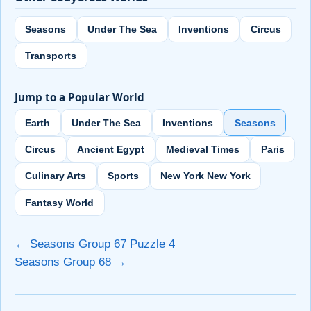
Seasons
Under The Sea
Inventions
Circus
Transports
Jump to a Popular World
Earth
Under The Sea
Inventions
Seasons
Circus
Ancient Egypt
Medieval Times
Paris
Culinary Arts
Sports
New York New York
Fantasy World
← Seasons Group 67 Puzzle 4
Seasons Group 68 →