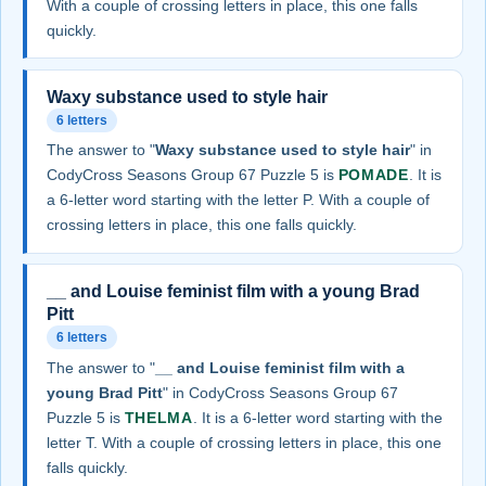
With a couple of crossing letters in place, this one falls
quickly.
Waxy substance used to style hair
6 letters
The answer to "
Waxy substance used to style hair
" in
CodyCross Seasons Group 67 Puzzle 5 is
POMADE
. It is
a 6-letter word starting with the letter P. With a couple of
crossing letters in place, this one falls quickly.
__ and Louise feminist film with a young Brad
Pitt
6 letters
The answer to "
__ and Louise feminist film with a
young Brad Pitt
" in CodyCross Seasons Group 67
Puzzle 5 is
THELMA
. It is a 6-letter word starting with the
letter T. With a couple of crossing letters in place, this one
falls quickly.