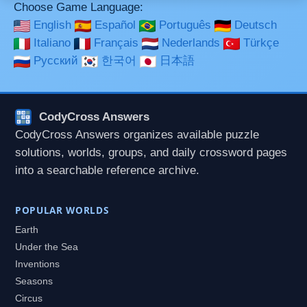
Choose Game Language:
English
Español
Português
Deutsch
Italiano
Français
Nederlands
Türkçe
Русский
한국어
日本語
CodyCross Answers
CodyCross Answers organizes available puzzle
solutions, worlds, groups, and daily crossword pages
into a searchable reference archive.
POPULAR WORLDS
Earth
Under the Sea
Inventions
Seasons
Circus