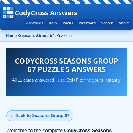
CodyCross Answers
All Worlds
Daily
Packs
Password
Search
About
Home
›
Seasons
›
Group 67
›
Puzzle 5
CODYCROSS SEASONS GROUP
67 PUZZLE 5 ANSWERS
All 11 clues answered - use Ctrl+F to find yours instantly.
← Back to Seasons Group 67
Welcome to the complete
CodyCross Seasons