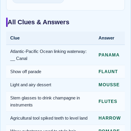
All Clues & Answers
Clue
Answer
Atlantic-Pacific Ocean linking waterway:
PANAMA
__ Canal
Show off parade
FLAUNT
Light and airy dessert
MOUSSE
Stem glasses to drink champagne in
FLUTES
instruments
Agricultural tool spiked teeth to level land
HARROW