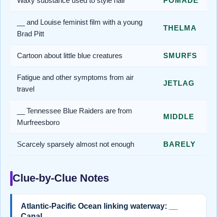
Waxy substance used to style hair
POMADE
__ and Louise feminist film with a young
THELMA
Brad Pitt
Cartoon about little blue creatures
SMURFS
Fatigue and other symptoms from air
JETLAG
travel
__ Tennessee Blue Raiders are from
MIDDLE
Murfreesboro
Scarcely sparsely almost not enough
BARELY
Clue-by-Clue Notes
Atlantic-Pacific Ocean linking waterway: __
Canal