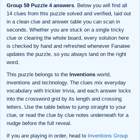
Group 59 Puzzle 4 answers
. Below you will find all
14 clues from this puzzle solved and verified, laid out
in a clean clue and answer table you can scan in
seconds. Whether you are stuck on a single tricky
clue or clearing the whole board, every solution here
is checked by hand and refreshed whenever Fanatee
updates the puzzle, so you always land on the right
word.
This puzzle belongs to the
Inventions
world,
inventions and technology. The clues mix everyday
vocabulary with trickier trivia, and each answer locks
into the crossword grid by its length and crossing
letters. Use the table below to jump straight to your
clue, or read the clue by clue notes underneath for a
nudge before the full reveal.
If you are playing in order, head to
Inventions Group