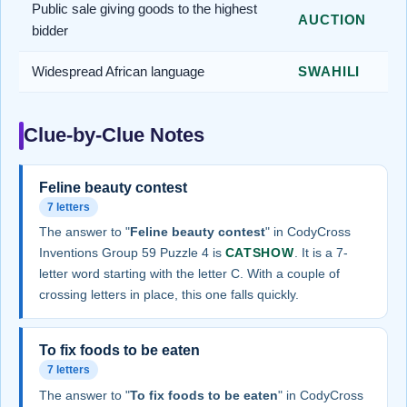
Public sale giving goods to the highest
AUCTION
bidder
Widespread African language
SWAHILI
Clue-by-Clue Notes
Feline beauty contest
7 letters
The answer to "
Feline beauty contest
" in CodyCross
Inventions Group 59 Puzzle 4 is
CATSHOW
. It is a 7-
letter word starting with the letter C. With a couple of
crossing letters in place, this one falls quickly.
To fix foods to be eaten
7 letters
The answer to "
To fix foods to be eaten
" in CodyCross