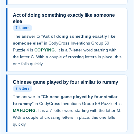
Act of doing something exactly like someone
else
7 letters
The answer to "
Act of doing something exactly like
someone else
" in CodyCross Inventions Group 59
Puzzle 4 is
COPYING
. It is a 7-letter word starting with
the letter C. With a couple of crossing letters in place, this
one falls quickly.
Chinese game played by four similar to rummy
7 letters
The answer to "
Chinese game played by four similar
to rummy
" in CodyCross Inventions Group 59 Puzzle 4 is
MAHJONG
. It is a 7-letter word starting with the letter M.
With a couple of crossing letters in place, this one falls
quickly.