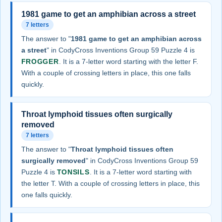
1981 game to get an amphibian across a street
7 letters
The answer to "
1981 game to get an amphibian across
a street
" in CodyCross Inventions Group 59 Puzzle 4 is
FROGGER
. It is a 7-letter word starting with the letter F.
With a couple of crossing letters in place, this one falls
quickly.
Throat lymphoid tissues often surgically
removed
7 letters
The answer to "
Throat lymphoid tissues often
surgically removed
" in CodyCross Inventions Group 59
Puzzle 4 is
TONSILS
. It is a 7-letter word starting with
the letter T. With a couple of crossing letters in place, this
one falls quickly.