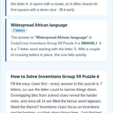
the letter A. It opens with a vowel, so it often shares its
first square with a down clue - fill it early.
Widespread African language
7 letters
The answer to "
Widespread African language
" in
CodyCross Inventions Group 59 Puzzle 4 is
SWAHILI
. It
is a 7-letter word starting with the letter S. With a couple
of crossing letters in place, this one falls quickly.
How to Solve Inventions Group 59 Puzzle 4
Fill the easy clues first - every answer in this puzzle is 7
letters, so use the letter count to narrow things down.
Overlapping tiles from solved clues reveal the harder
ones, and once all 14 are filled the bonus word appears.
Need the theme? Inventions clues focus on inventions
and technology, so think along those lines. Just finished