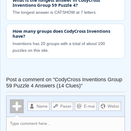
Inventions Group 59 Puzzle 4?
The longest answer is CATSHOW at 7 letters.
How many groups does CodyCross Inventions
have?
Inventions has 20 groups with a total of about 100
puzzles on this site.
Post a comment on "CodyCross Inventions Group
59 Puzzle 4 Answers (14 Clues)"