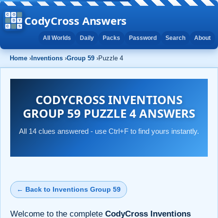
CodyCross Answers
All Worlds
Daily
Packs
Password
Search
About
Home
›
Inventions
›
Group 59
›
Puzzle 4
CODYCROSS INVENTIONS
GROUP 59 PUZZLE 4 ANSWERS
All 14 clues answered - use Ctrl+F to find yours instantly.
← Back to Inventions Group 59
Welcome to the complete
CodyCross Inventions