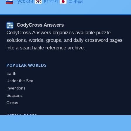
Русский
한국어
日本語
CodyCross Answers
CodyCross Answers organizes available puzzle
solutions, worlds, groups, and daily crossword pages
into a searchable reference archive.
POPULAR WORLDS
Earth
Under the Sea
Inventions
Seasons
Circus
USEFUL PAGES
All Worlds