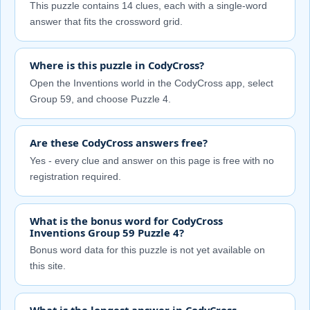
This puzzle contains 14 clues, each with a single-word
answer that fits the crossword grid.
Where is this puzzle in CodyCross?
Open the Inventions world in the CodyCross app, select
Group 59, and choose Puzzle 4.
Are these CodyCross answers free?
Yes - every clue and answer on this page is free with no
registration required.
What is the bonus word for CodyCross
Inventions Group 59 Puzzle 4?
Bonus word data for this puzzle is not yet available on
this site.
What is the longest answer in CodyCross