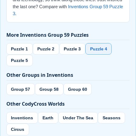
the last one? Compare with
Inventions Group 59 Puzzle
3
.
More Inventions Group 59 Puzzles
Puzzle 1
Puzzle 2
Puzzle 3
Puzzle 4
Puzzle 5
Other Groups in Inventions
Group 57
Group 58
Group 60
Other CodyCross Worlds
Inventions
Earth
Under The Sea
Seasons
Circus