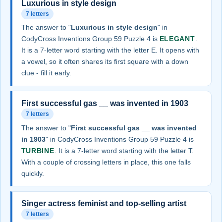
Luxurious in style design
7 letters
The answer to "
Luxurious in style design
" in
CodyCross Inventions Group 59 Puzzle 4 is
ELEGANT
.
It is a 7-letter word starting with the letter E. It opens with
a vowel, so it often shares its first square with a down
clue - fill it early.
First successful gas __ was invented in 1903
7 letters
The answer to "
First successful gas __ was invented
in 1903
" in CodyCross Inventions Group 59 Puzzle 4 is
TURBINE
. It is a 7-letter word starting with the letter T.
With a couple of crossing letters in place, this one falls
quickly.
Singer actress feminist and top-selling artist
7 letters