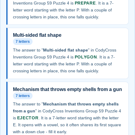
Inventions Group 59 Puzzle 4 is
PREPARE
. It is a 7-
letter word starting with the letter P. With a couple of
crossing letters in place, this one falls quickly.
Multi-sided flat shape
7 letters
The answer to "
Multi-sided flat shape
" in CodyCross
Inventions Group 59 Puzzle 4 is
POLYGON
. It is a 7-
letter word starting with the letter P. With a couple of
crossing letters in place, this one falls quickly.
Mechanism that throws empty shells from a gun
7 letters
The answer to "
Mechanism that throws empty shells
from a gun
" in CodyCross Inventions Group 59 Puzzle 4
is
EJECTOR
. It is a 7-letter word starting with the letter
E. It opens with a vowel, so it often shares its first square
with a down clue - fill it early.