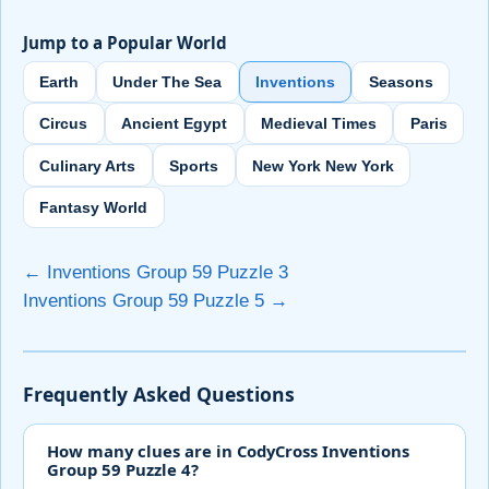
Jump to a Popular World
Earth
Under The Sea
Inventions
Seasons
Circus
Ancient Egypt
Medieval Times
Paris
Culinary Arts
Sports
New York New York
Fantasy World
← Inventions Group 59 Puzzle 3
Inventions Group 59 Puzzle 5 →
Frequently Asked Questions
How many clues are in CodyCross Inventions
Group 59 Puzzle 4?