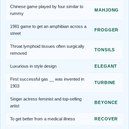
Chinese game played by four similar to
MAHJONG
rummy
1981 game to get an amphibian across a
FROGGER
street
Throat lymphoid tissues often surgically
TONSILS
removed
Luxurious in style design
ELEGANT
First successful gas __ was invented in
TURBINE
1903
Singer actress feminist and top-selling
BEYONCE
artist
To get better from a medical illness
RECOVER