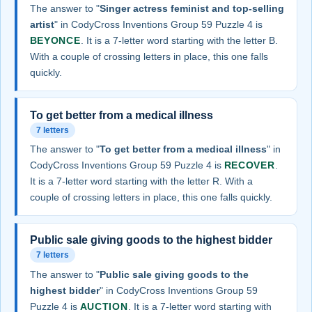
The answer to "
Singer actress feminist and top-selling
artist
" in CodyCross Inventions Group 59 Puzzle 4 is
BEYONCE
. It is a 7-letter word starting with the letter B.
With a couple of crossing letters in place, this one falls
quickly.
To get better from a medical illness
7 letters
The answer to "
To get better from a medical illness
" in
CodyCross Inventions Group 59 Puzzle 4 is
RECOVER
.
It is a 7-letter word starting with the letter R. With a
couple of crossing letters in place, this one falls quickly.
Public sale giving goods to the highest bidder
7 letters
The answer to "
Public sale giving goods to the
highest bidder
" in CodyCross Inventions Group 59
Puzzle 4 is
AUCTION
. It is a 7-letter word starting with