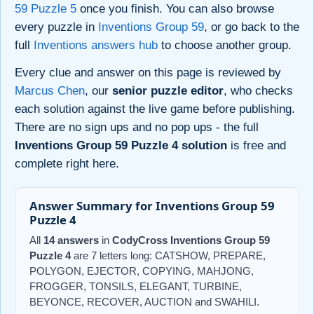
59 Puzzle 5
once you finish. You can also browse
every puzzle in
Inventions Group 59
, or go back to the
full
Inventions answers hub
to choose another group.
Every clue and answer on this page is reviewed by
Marcus Chen
, our
senior puzzle editor
, who checks
each solution against the live game before publishing.
There are no sign ups and no pop ups - the full
Inventions Group 59 Puzzle 4 solution
is free and
complete right here.
Answer Summary for Inventions Group 59
Puzzle 4
All
14 answers
in
CodyCross Inventions Group 59
Puzzle 4
are 7 letters long: CATSHOW, PREPARE,
POLYGON, EJECTOR, COPYING, MAHJONG,
FROGGER, TONSILS, ELEGANT, TURBINE,
BEYONCE, RECOVER, AUCTION and SWAHILI.