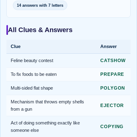
14 answers with 7 letters
All Clues & Answers
Clue
Answer
Feline beauty contest
CATSHOW
To fix foods to be eaten
PREPARE
Multi-sided flat shape
POLYGON
Mechanism that throws empty shells
EJECTOR
from a gun
Act of doing something exactly like
COPYING
someone else