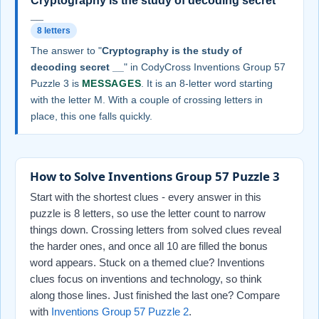
Cryptography is the study of decoding secret
__
8 letters
The answer to "
Cryptography is the study of
decoding secret __
" in CodyCross Inventions Group 57
Puzzle 3 is
MESSAGES
. It is an 8-letter word starting
with the letter M. With a couple of crossing letters in
place, this one falls quickly.
How to Solve Inventions Group 57 Puzzle 3
Start with the shortest clues - every answer in this
puzzle is 8 letters, so use the letter count to narrow
things down. Crossing letters from solved clues reveal
the harder ones, and once all 10 are filled the bonus
word appears. Stuck on a themed clue? Inventions
clues focus on inventions and technology, so think
along those lines. Just finished the last one? Compare
with
Inventions Group 57 Puzzle 2
.