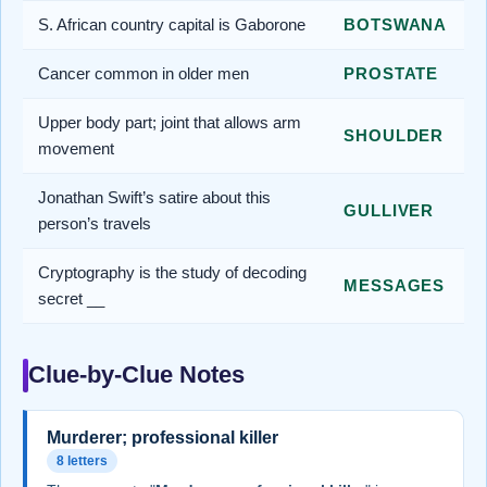
S. African country capital is Gaborone
BOTSWANA
Cancer common in older men
PROSTATE
Upper body part; joint that allows arm
SHOULDER
movement
Jonathan Swift’s satire about this
GULLIVER
person’s travels
Cryptography is the study of decoding
MESSAGES
secret __
Clue-by-Clue Notes
Murderer; professional killer
8 letters