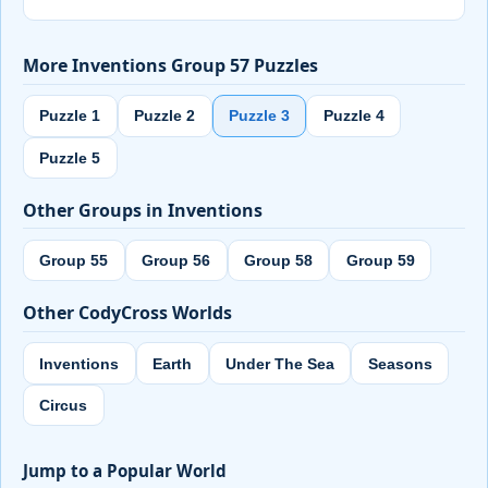
More Inventions Group 57 Puzzles
Puzzle 1
Puzzle 2
Puzzle 3
Puzzle 4
Puzzle 5
Other Groups in Inventions
Group 55
Group 56
Group 58
Group 59
Other CodyCross Worlds
Inventions
Earth
Under The Sea
Seasons
Circus
Jump to a Popular World