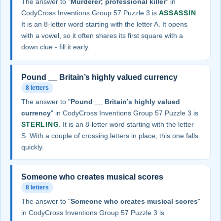
The answer to "
Murderer; professional killer
" in
CodyCross Inventions Group 57 Puzzle 3 is
ASSASSIN
.
It is an 8-letter word starting with the letter A. It opens
with a vowel, so it often shares its first square with a
down clue - fill it early.
Pound __ Britain’s highly valued currency
8 letters
The answer to "
Pound __ Britain’s highly valued
currency
" in CodyCross Inventions Group 57 Puzzle 3 is
STERLING
. It is an 8-letter word starting with the letter
S. With a couple of crossing letters in place, this one falls
quickly.
Someone who creates musical scores
8 letters
The answer to "
Someone who creates musical scores
"
in CodyCross Inventions Group 57 Puzzle 3 is