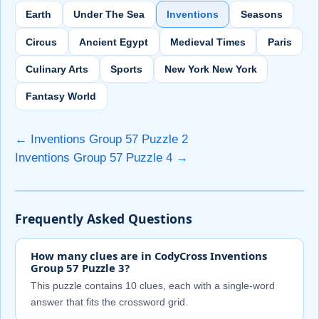
Earth
Under The Sea
Inventions
Seasons
Circus
Ancient Egypt
Medieval Times
Paris
Culinary Arts
Sports
New York New York
Fantasy World
← Inventions Group 57 Puzzle 2
Inventions Group 57 Puzzle 4 →
Frequently Asked Questions
How many clues are in CodyCross Inventions
Group 57 Puzzle 3?
This puzzle contains 10 clues, each with a single-word
answer that fits the crossword grid.