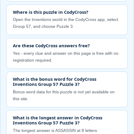
Where is this puzzle in CodyCross?
Open the Inventions world in the CodyCross app, select
Group 57, and choose Puzzle 3.
Are these CodyCross answers free?
Yes - every clue and answer on this page is free with no
registration required.
What is the bonus word for CodyCross
Inventions Group 57 Puzzle 3?
Bonus word data for this puzzle is not yet available on
this site.
What is the longest answer in CodyCross
Inventions Group 57 Puzzle 3?
The longest answer is ASSASSIN at 8 letters.