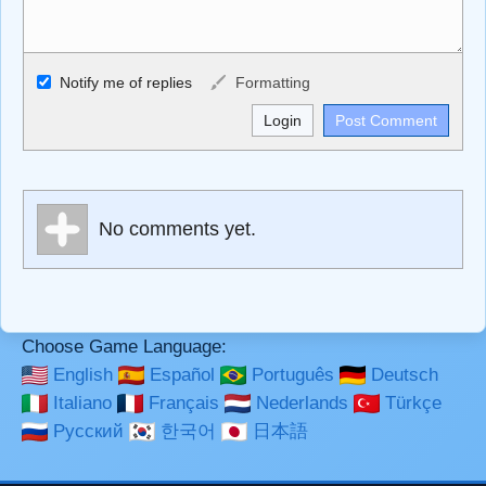
Allowed HTML
Notify me of replies
Formatting
<b>, <strong>, <u>, <i>, <em>, <s>, <big>, <small>, <sup>,
<sub>, <pre>, <ul>, <ol>, <li>, <blockquote>, <code>
escapes HTML, URLs automagically become links, and
[img]URL here[/img] will display an external image.
Markdown Format
No comments yet.
**Bold**, _underline_, *italic*, ~~strikethrough~~, `highlight`,
```code``` escapes HTML. HTML and Markdown may be
used together in your comment.
Choose Game Language:
English
Español
Português
Deutsch
Italiano
Français
Nederlands
Türkçe
Русский
한국어
日本語