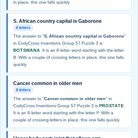
in place, this one falls quickly.
S. African country capital is Gaborone
8 letters
The answer to "
S. African country capital is Gaborone
"
in CodyCross Inventions Group 57 Puzzle 3 is
BOTSWANA
. It is an 8-letter word starting with the letter
B. With a couple of crossing letters in place, this one falls
quickly.
Cancer common in older men
8 letters
The answer to "
Cancer common in older men
" in
CodyCross Inventions Group 57 Puzzle 3 is
PROSTATE
.
It is an 8-letter word starting with the letter P. With a
couple of crossing letters in place, this one falls quickly.