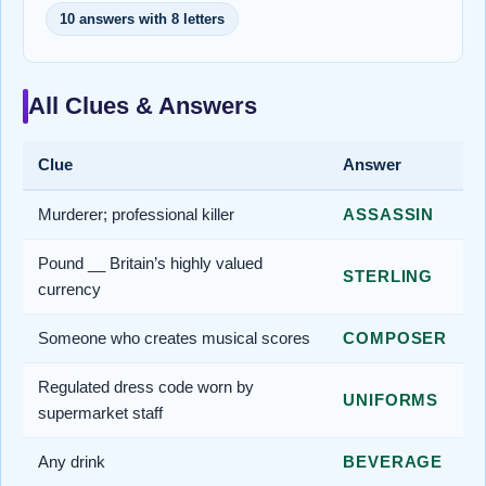
10 answers with 8 letters
All Clues & Answers
Clue
Answer
Murderer; professional killer
ASSASSIN
Pound __ Britain’s highly valued
STERLING
currency
Someone who creates musical scores
COMPOSER
Regulated dress code worn by
UNIFORMS
supermarket staff
Any drink
BEVERAGE