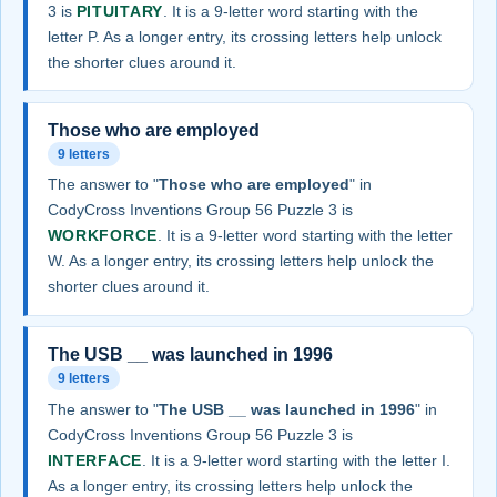
3 is
PITUITARY
. It is a 9-letter word starting with the
letter P. As a longer entry, its crossing letters help unlock
the shorter clues around it.
Those who are employed
9 letters
The answer to "
Those who are employed
" in
CodyCross Inventions Group 56 Puzzle 3 is
WORKFORCE
. It is a 9-letter word starting with the letter
W. As a longer entry, its crossing letters help unlock the
shorter clues around it.
The USB __ was launched in 1996
9 letters
The answer to "
The USB __ was launched in 1996
" in
CodyCross Inventions Group 56 Puzzle 3 is
INTERFACE
. It is a 9-letter word starting with the letter I.
As a longer entry, its crossing letters help unlock the