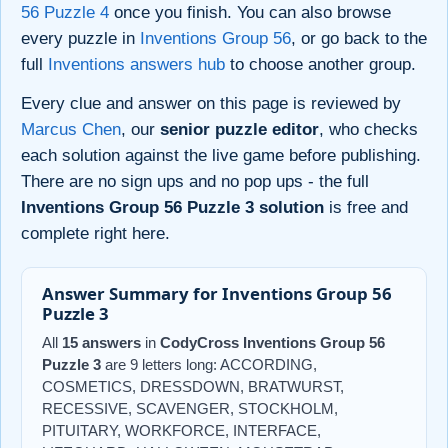
56 Puzzle 4
once you finish. You can also browse
every puzzle in
Inventions Group 56
, or go back to the
full
Inventions answers hub
to choose another group.
Every clue and answer on this page is reviewed by
Marcus Chen
, our
senior puzzle editor
, who checks
each solution against the live game before publishing.
There are no sign ups and no pop ups - the full
Inventions Group 56 Puzzle 3 solution
is free and
complete right here.
Answer Summary for Inventions Group 56
Puzzle 3
All
15 answers
in
CodyCross Inventions Group 56
Puzzle 3
are 9 letters long: ACCORDING,
COSMETICS, DRESSDOWN, BRATWURST,
RECESSIVE, SCAVENGER, STOCKHOLM,
PITUITARY, WORKFORCE, INTERFACE,