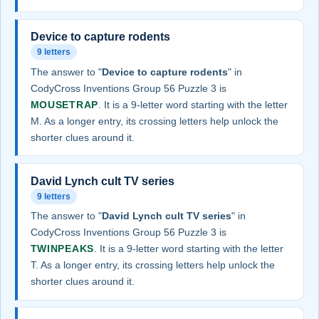
Device to capture rodents
9 letters
The answer to "
Device to capture rodents
" in
CodyCross Inventions Group 56 Puzzle 3 is
MOUSETRAP
. It is a 9-letter word starting with the letter
M. As a longer entry, its crossing letters help unlock the
shorter clues around it.
David Lynch cult TV series
9 letters
The answer to "
David Lynch cult TV series
" in
CodyCross Inventions Group 56 Puzzle 3 is
TWINPEAKS
. It is a 9-letter word starting with the letter
T. As a longer entry, its crossing letters help unlock the
shorter clues around it.