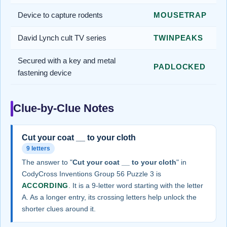
Device to capture rodents
MOUSETRAP
David Lynch cult TV series
TWINPEAKS
Secured with a key and metal
PADLOCKED
fastening device
Clue-by-Clue Notes
Cut your coat __ to your cloth
9 letters
The answer to "
Cut your coat __ to your cloth
" in
CodyCross Inventions Group 56 Puzzle 3 is
ACCORDING
. It is a 9-letter word starting with the letter
A. As a longer entry, its crossing letters help unlock the
shorter clues around it.