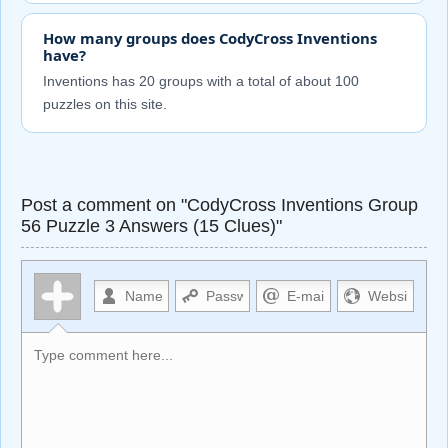
How many groups does CodyCross Inventions
have?
Inventions has 20 groups with a total of about 100
puzzles on this site.
Post a comment on "CodyCross Inventions Group
56 Puzzle 3 Answers (15 Clues)"