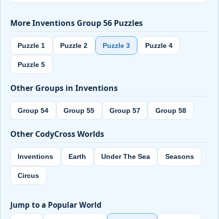
More Inventions Group 56 Puzzles
Puzzle 1
Puzzle 2
Puzzle 3
Puzzle 4
Puzzle 5
Other Groups in Inventions
Group 54
Group 55
Group 57
Group 58
Other CodyCross Worlds
Inventions
Earth
Under The Sea
Seasons
Circus
Jump to a Popular World