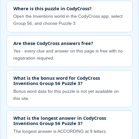
Where is this puzzle in CodyCross?
Open the Inventions world in the CodyCross app, select
Group 56, and choose Puzzle 3.
Are these CodyCross answers free?
Yes - every clue and answer on this page is free with no
registration required.
What is the bonus word for CodyCross
Inventions Group 56 Puzzle 3?
Bonus word data for this puzzle is not yet available on
this site.
What is the longest answer in CodyCross
Inventions Group 56 Puzzle 3?
The longest answer is ACCORDING at 9 letters.