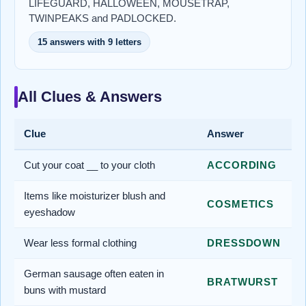
LIFEGUARD, HALLOWEEN, MOUSETRAP,
TWINPEAKS and PADLOCKED.
15 answers with 9 letters
All Clues & Answers
Clue
Answer
Cut your coat __ to your cloth
ACCORDING
Items like moisturizer blush and
COSMETICS
eyeshadow
Wear less formal clothing
DRESSDOWN
German sausage often eaten in
BRATWURST
buns with mustard