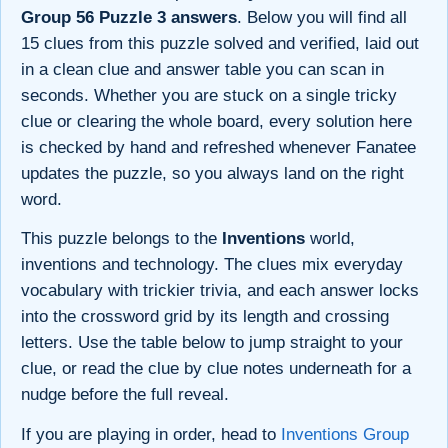
Group 56 Puzzle 3 answers
. Below you will find all
15 clues from this puzzle solved and verified, laid out
in a clean clue and answer table you can scan in
seconds. Whether you are stuck on a single tricky
clue or clearing the whole board, every solution here
is checked by hand and refreshed whenever Fanatee
updates the puzzle, so you always land on the right
word.
This puzzle belongs to the
Inventions
world,
inventions and technology. The clues mix everyday
vocabulary with trickier trivia, and each answer locks
into the crossword grid by its length and crossing
letters. Use the table below to jump straight to your
clue, or read the clue by clue notes underneath for a
nudge before the full reveal.
If you are playing in order, head to
Inventions Group