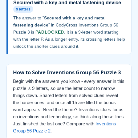
Secured with a key and metal fastening device
9 letters
The answer to "
Secured with a key and metal
fastening device
" in CodyCross Inventions Group 56
Puzzle 3 is
PADLOCKED
. It is a 9-letter word starting
with the letter P. As a longer entry, its crossing letters help
unlock the shorter clues around it.
How to Solve Inventions Group 56 Puzzle 3
Begin with the answers you know - every answer in this
puzzle is 9 letters, so use the letter count to narrow
things down. Shared letters from solved clues reveal
the harder ones, and once all 15 are filled the bonus
word appears. Need the theme? Inventions clues focus
on inventions and technology, so think along those lines.
Just finished the last one? Compare with
Inventions
Group 56 Puzzle 2
.