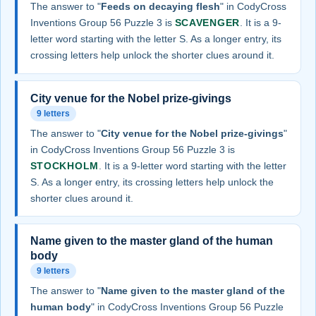
The answer to "
Feeds on decaying flesh
" in CodyCross
Inventions Group 56 Puzzle 3 is
SCAVENGER
. It is a 9-
letter word starting with the letter S. As a longer entry, its
crossing letters help unlock the shorter clues around it.
City venue for the Nobel prize-givings
9 letters
The answer to "
City venue for the Nobel prize-givings
"
in CodyCross Inventions Group 56 Puzzle 3 is
STOCKHOLM
. It is a 9-letter word starting with the letter
S. As a longer entry, its crossing letters help unlock the
shorter clues around it.
Name given to the master gland of the human
body
9 letters
The answer to "
Name given to the master gland of the
human body
" in CodyCross Inventions Group 56 Puzzle