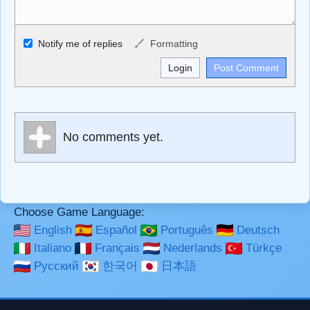
Allowed HTML
Notify me of replies
Formatting
<b>, <strong>, <u>, <i>, <em>, <s>, <big>, <small>, <sup>,
<sub>, <pre>, <ul>, <ol>, <li>, <blockquote>, <code>
escapes HTML, URLs automagically become links, and
[img]URL here[/img] will display an external image.
Markdown Format
No comments yet.
**Bold**, _underline_, *italic*, ~~strikethrough~~, `highlight`,
```code``` escapes HTML. HTML and Markdown may be
used together in your comment.
Choose Game Language:
English
Español
Português
Deutsch
Italiano
Français
Nederlands
Türkçe
Русский
한국어
日本語