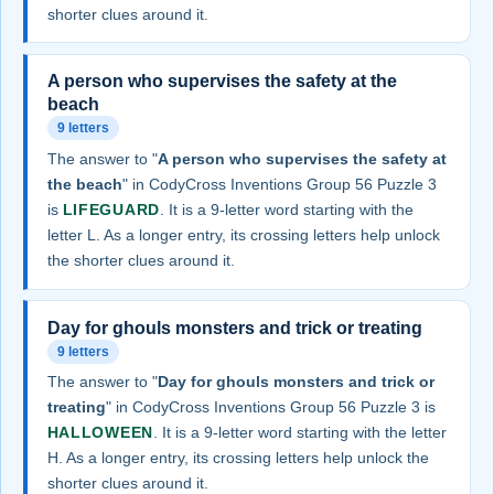
shorter clues around it.
A person who supervises the safety at the
beach
9 letters
The answer to "
A person who supervises the safety at
the beach
" in CodyCross Inventions Group 56 Puzzle 3
is
LIFEGUARD
. It is a 9-letter word starting with the
letter L. As a longer entry, its crossing letters help unlock
the shorter clues around it.
Day for ghouls monsters and trick or treating
9 letters
The answer to "
Day for ghouls monsters and trick or
treating
" in CodyCross Inventions Group 56 Puzzle 3 is
HALLOWEEN
. It is a 9-letter word starting with the letter
H. As a longer entry, its crossing letters help unlock the
shorter clues around it.