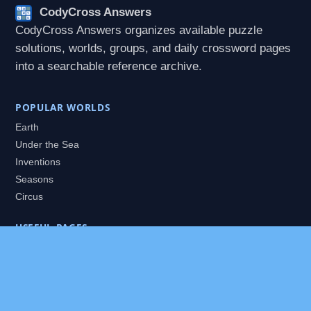
CodyCross Answers
CodyCross Answers organizes available puzzle
solutions, worlds, groups, and daily crossword pages
into a searchable reference archive.
POPULAR WORLDS
Earth
Under the Sea
Inventions
Seasons
Circus
USEFUL PAGES
All Worlds
Daily Puzzles
Packs
Search