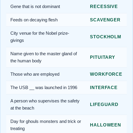
Gene that is not dominant
RECESSIVE
Feeds on decaying flesh
SCAVENGER
City venue for the Nobel prize-
STOCKHOLM
givings
Name given to the master gland of
PITUITARY
the human body
Those who are employed
WORKFORCE
The USB __ was launched in 1996
INTERFACE
A person who supervises the safety
LIFEGUARD
at the beach
Day for ghouls monsters and trick or
HALLOWEEN
treating