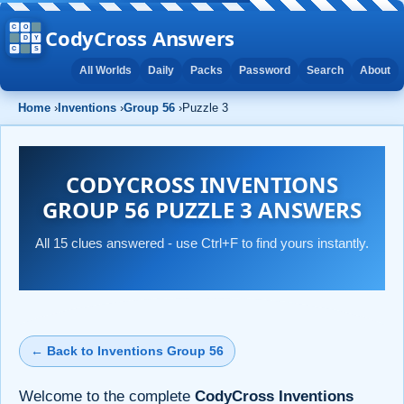
CodyCross Answers
All Worlds
Daily
Packs
Password
Search
About
Home
›
Inventions
›
Group 56
›
Puzzle 3
CODYCROSS INVENTIONS
GROUP 56 PUZZLE 3 ANSWERS
All 15 clues answered - use Ctrl+F to find yours instantly.
← Back to Inventions Group 56
Welcome to the complete
CodyCross Inventions