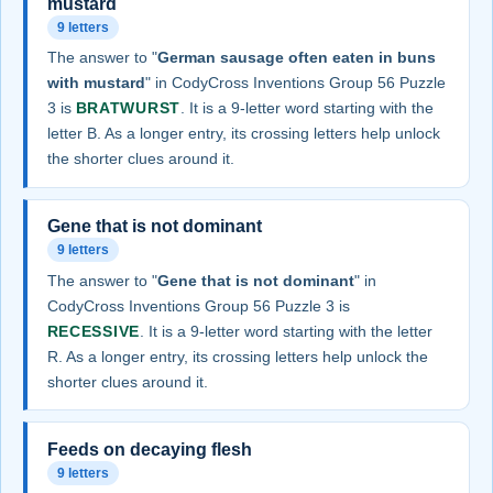
mustard
9 letters
The answer to "
German sausage often eaten in buns
with mustard
" in CodyCross Inventions Group 56 Puzzle
3 is
BRATWURST
. It is a 9-letter word starting with the
letter B. As a longer entry, its crossing letters help unlock
the shorter clues around it.
Gene that is not dominant
9 letters
The answer to "
Gene that is not dominant
" in
CodyCross Inventions Group 56 Puzzle 3 is
RECESSIVE
. It is a 9-letter word starting with the letter
R. As a longer entry, its crossing letters help unlock the
shorter clues around it.
Feeds on decaying flesh
9 letters