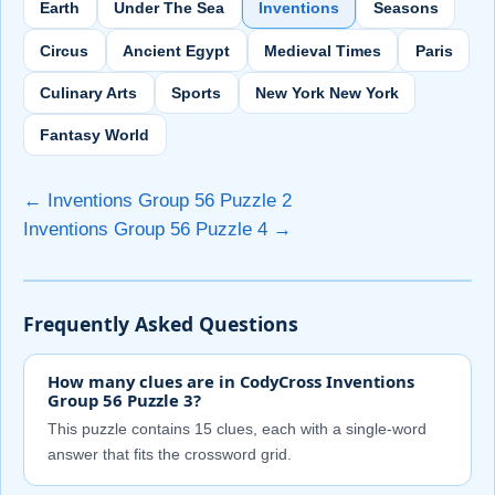
Earth
Under The Sea
Inventions
Seasons
Circus
Ancient Egypt
Medieval Times
Paris
Culinary Arts
Sports
New York New York
Fantasy World
← Inventions Group 56 Puzzle 2
Inventions Group 56 Puzzle 4 →
Frequently Asked Questions
How many clues are in CodyCross Inventions
Group 56 Puzzle 3?
This puzzle contains 15 clues, each with a single-word
answer that fits the crossword grid.