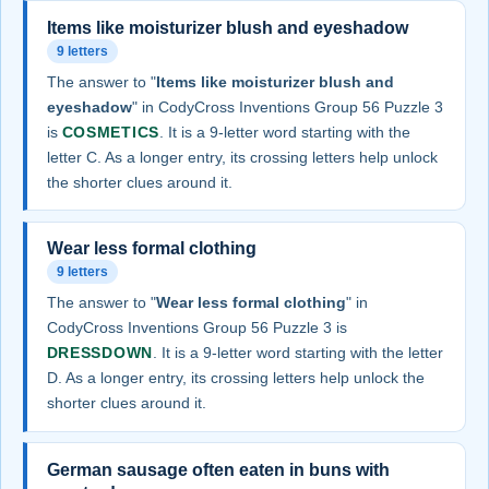
Items like moisturizer blush and eyeshadow
9 letters
The answer to "
Items like moisturizer blush and
eyeshadow
" in CodyCross Inventions Group 56 Puzzle 3
is
COSMETICS
. It is a 9-letter word starting with the
letter C. As a longer entry, its crossing letters help unlock
the shorter clues around it.
Wear less formal clothing
9 letters
The answer to "
Wear less formal clothing
" in
CodyCross Inventions Group 56 Puzzle 3 is
DRESSDOWN
. It is a 9-letter word starting with the letter
D. As a longer entry, its crossing letters help unlock the
shorter clues around it.
German sausage often eaten in buns with