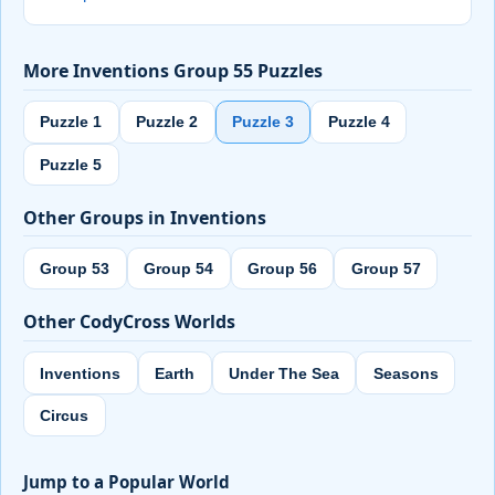
More Inventions Group 55 Puzzles
Puzzle 1
Puzzle 2
Puzzle 3
Puzzle 4
Puzzle 5
Other Groups in Inventions
Group 53
Group 54
Group 56
Group 57
Other CodyCross Worlds
Inventions
Earth
Under The Sea
Seasons
Circus
Jump to a Popular World