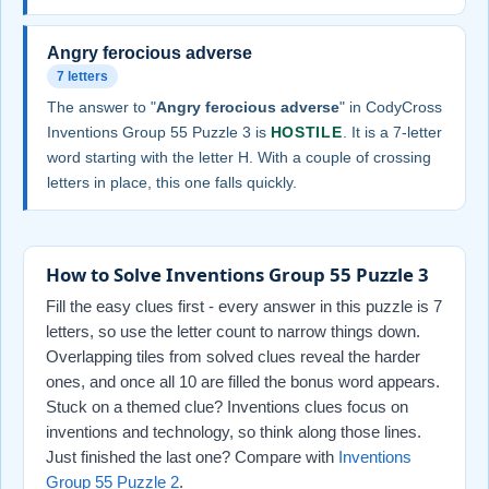
Angry ferocious adverse
7 letters
The answer to "
Angry ferocious adverse
" in CodyCross
Inventions Group 55 Puzzle 3 is
HOSTILE
. It is a 7-letter
word starting with the letter H. With a couple of crossing
letters in place, this one falls quickly.
How to Solve Inventions Group 55 Puzzle 3
Fill the easy clues first - every answer in this puzzle is 7
letters, so use the letter count to narrow things down.
Overlapping tiles from solved clues reveal the harder
ones, and once all 10 are filled the bonus word appears.
Stuck on a themed clue? Inventions clues focus on
inventions and technology, so think along those lines.
Just finished the last one? Compare with
Inventions
Group 55 Puzzle 2
.