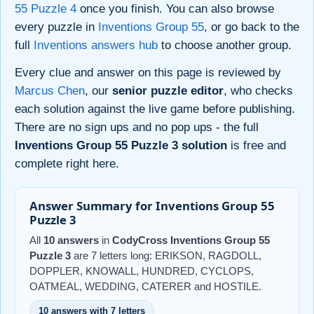
55 Puzzle 4
once you finish. You can also browse
every puzzle in
Inventions Group 55
, or go back to the
full
Inventions answers hub
to choose another group.
Every clue and answer on this page is reviewed by
Marcus Chen
, our
senior puzzle editor
, who checks
each solution against the live game before publishing.
There are no sign ups and no pop ups - the full
Inventions Group 55 Puzzle 3 solution
is free and
complete right here.
Answer Summary for Inventions Group 55
Puzzle 3
All
10 answers
in
CodyCross Inventions Group 55
Puzzle 3
are 7 letters long: ERIKSON, RAGDOLL,
DOPPLER, KNOWALL, HUNDRED, CYCLOPS,
OATMEAL, WEDDING, CATERER and HOSTILE.
10 answers with 7 letters