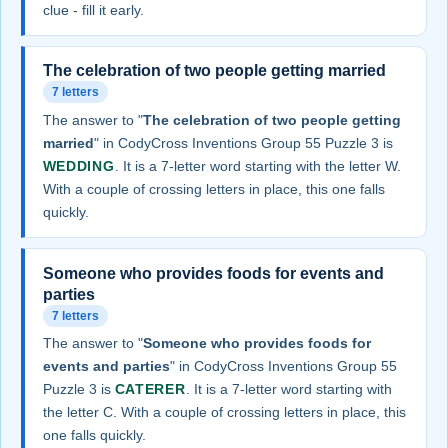
clue - fill it early.
The celebration of two people getting married
7 letters
The answer to "
The celebration of two people getting
married
" in CodyCross Inventions Group 55 Puzzle 3 is
WEDDING
. It is a 7-letter word starting with the letter W.
With a couple of crossing letters in place, this one falls
quickly.
Someone who provides foods for events and
parties
7 letters
The answer to "
Someone who provides foods for
events and parties
" in CodyCross Inventions Group 55
Puzzle 3 is
CATERER
. It is a 7-letter word starting with
the letter C. With a couple of crossing letters in place, this
one falls quickly.