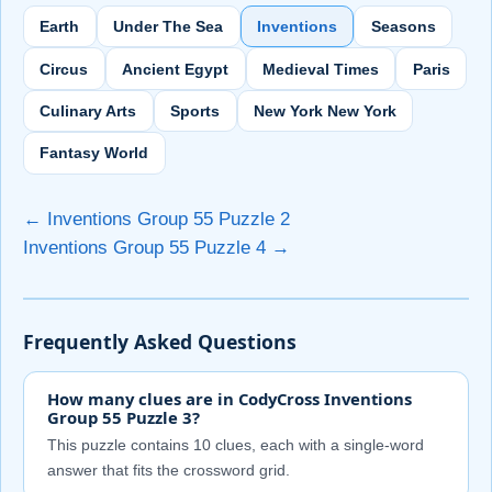
Earth
Under The Sea
Inventions
Seasons
Circus
Ancient Egypt
Medieval Times
Paris
Culinary Arts
Sports
New York New York
Fantasy World
← Inventions Group 55 Puzzle 2
Inventions Group 55 Puzzle 4 →
Frequently Asked Questions
How many clues are in CodyCross Inventions
Group 55 Puzzle 3?
This puzzle contains 10 clues, each with a single-word
answer that fits the crossword grid.