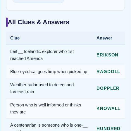
All Clues & Answers
Clue
Answer
Leif __ Icelandic explorer who 1st
ERIKSON
reached America
Blue-eyed cat goes limp when picked up
RAGDOLL
Weather radar used to detect and
DOPPLER
forecast rain
Person who is well informed or thinks
KNOWALL
they are
A centenarian is someone who is one-__
HUNDRED