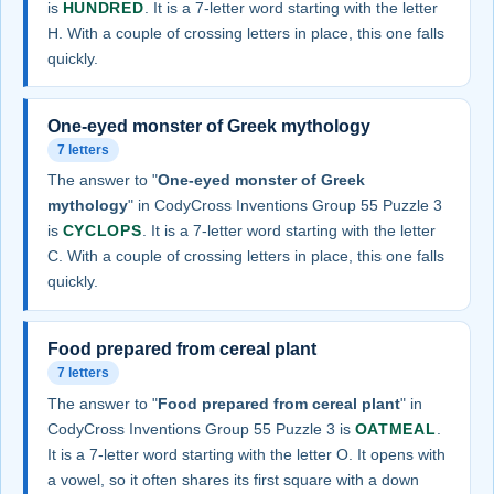
is
HUNDRED
. It is a 7-letter word starting with the letter
H. With a couple of crossing letters in place, this one falls
quickly.
One-eyed monster of Greek mythology
7 letters
The answer to "
One-eyed monster of Greek
mythology
" in CodyCross Inventions Group 55 Puzzle 3
is
CYCLOPS
. It is a 7-letter word starting with the letter
C. With a couple of crossing letters in place, this one falls
quickly.
Food prepared from cereal plant
7 letters
The answer to "
Food prepared from cereal plant
" in
CodyCross Inventions Group 55 Puzzle 3 is
OATMEAL
.
It is a 7-letter word starting with the letter O. It opens with
a vowel, so it often shares its first square with a down