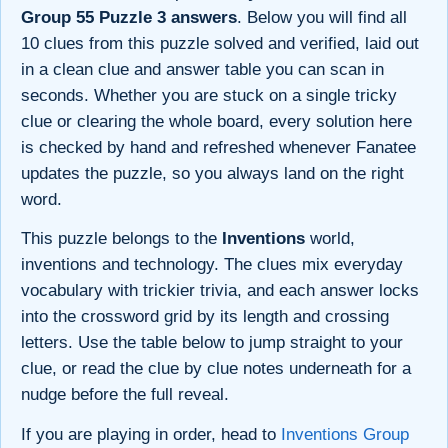
Group 55 Puzzle 3 answers
. Below you will find all
10 clues from this puzzle solved and verified, laid out
in a clean clue and answer table you can scan in
seconds. Whether you are stuck on a single tricky
clue or clearing the whole board, every solution here
is checked by hand and refreshed whenever Fanatee
updates the puzzle, so you always land on the right
word.
This puzzle belongs to the
Inventions
world,
inventions and technology. The clues mix everyday
vocabulary with trickier trivia, and each answer locks
into the crossword grid by its length and crossing
letters. Use the table below to jump straight to your
clue, or read the clue by clue notes underneath for a
nudge before the full reveal.
If you are playing in order, head to
Inventions Group