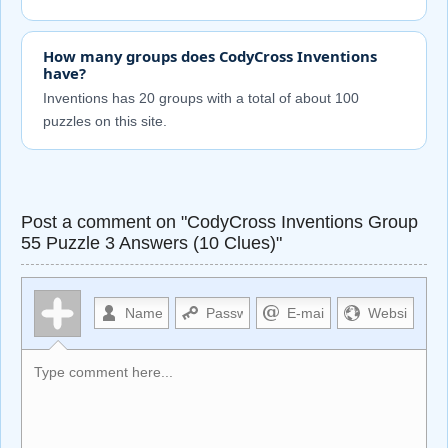
How many groups does CodyCross Inventions
have?
Inventions has 20 groups with a total of about 100
puzzles on this site.
Post a comment on "CodyCross Inventions Group
55 Puzzle 3 Answers (10 Clues)"