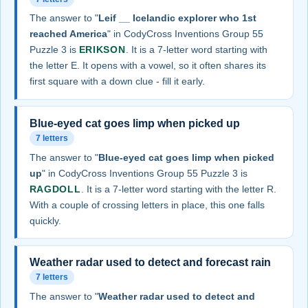
The answer to "
Leif __ Icelandic explorer who 1st
reached America
" in CodyCross Inventions Group 55
Puzzle 3 is
ERIKSON
. It is a 7-letter word starting with
the letter E. It opens with a vowel, so it often shares its
first square with a down clue - fill it early.
Blue-eyed cat goes limp when picked up
7 letters
The answer to "
Blue-eyed cat goes limp when picked
up
" in CodyCross Inventions Group 55 Puzzle 3 is
RAGDOLL
. It is a 7-letter word starting with the letter R.
With a couple of crossing letters in place, this one falls
quickly.
Weather radar used to detect and forecast rain
7 letters
The answer to "
Weather radar used to detect and