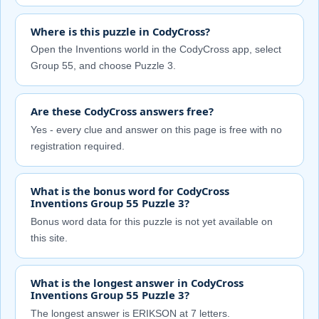
Where is this puzzle in CodyCross?
Open the Inventions world in the CodyCross app, select
Group 55, and choose Puzzle 3.
Are these CodyCross answers free?
Yes - every clue and answer on this page is free with no
registration required.
What is the bonus word for CodyCross
Inventions Group 55 Puzzle 3?
Bonus word data for this puzzle is not yet available on
this site.
What is the longest answer in CodyCross
Inventions Group 55 Puzzle 3?
The longest answer is ERIKSON at 7 letters.