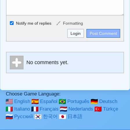
Allowed HTML
Notify me of replies
Formatting
<b>, <strong>, <u>, <i>, <em>, <s>, <big>, <small>, <sup>,
<sub>, <pre>, <ul>, <ol>, <li>, <blockquote>, <code>
escapes HTML, URLs automagically become links, and
[img]URL here[/img] will display an external image.
Markdown Format
No comments yet.
**Bold**, _underline_, *italic*, ~~strikethrough~~, `highlight`,
```code``` escapes HTML. HTML and Markdown may be
used together in your comment.
Choose Game Language:
English
Español
Português
Deutsch
Italiano
Français
Nederlands
Türkçe
Русский
한국어
日本語