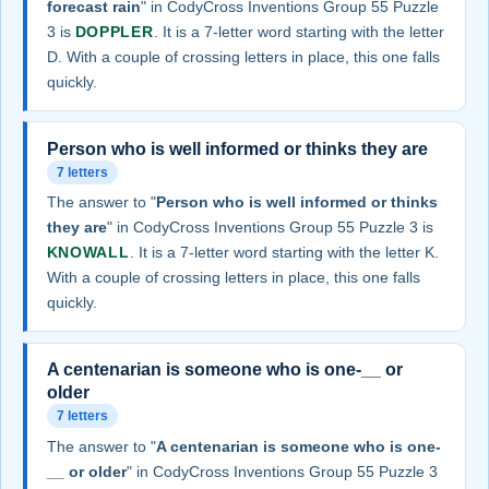
forecast rain
" in CodyCross Inventions Group 55 Puzzle
3 is
DOPPLER
. It is a 7-letter word starting with the letter
D. With a couple of crossing letters in place, this one falls
quickly.
Person who is well informed or thinks they are
7 letters
The answer to "
Person who is well informed or thinks
they are
" in CodyCross Inventions Group 55 Puzzle 3 is
KNOWALL
. It is a 7-letter word starting with the letter K.
With a couple of crossing letters in place, this one falls
quickly.
A centenarian is someone who is one-__ or
older
7 letters
The answer to "
A centenarian is someone who is one-
__ or older
" in CodyCross Inventions Group 55 Puzzle 3