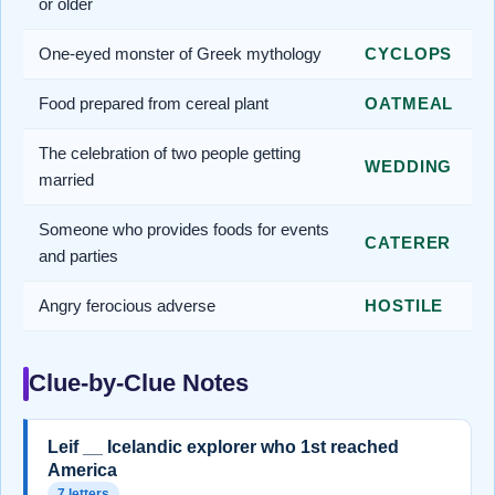
or older
One-eyed monster of Greek mythology
CYCLOPS
Food prepared from cereal plant
OATMEAL
The celebration of two people getting
WEDDING
married
Someone who provides foods for events
CATERER
and parties
Angry ferocious adverse
HOSTILE
Clue-by-Clue Notes
Leif __ Icelandic explorer who 1st reached
America
7 letters