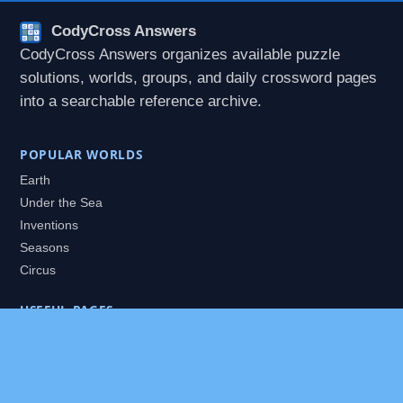
CodyCross Answers
CodyCross Answers organizes available puzzle
solutions, worlds, groups, and daily crossword pages
into a searchable reference archive.
POPULAR WORLDS
Earth
Under the Sea
Inventions
Seasons
Circus
USEFUL PAGES
All Worlds
Daily Puzzles
Packs