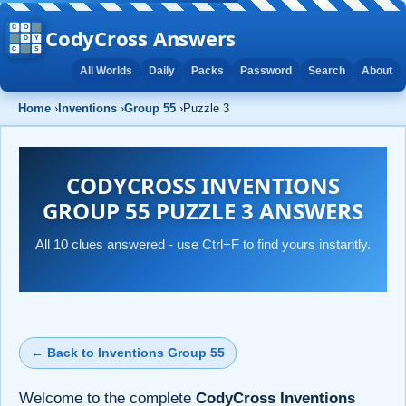
CodyCross Answers
All Worlds
Daily
Packs
Password
Search
About
Home
›
Inventions
›
Group 55
›
Puzzle 3
CODYCROSS INVENTIONS
GROUP 55 PUZZLE 3 ANSWERS
All 10 clues answered - use Ctrl+F to find yours instantly.
← Back to Inventions Group 55
Welcome to the complete
CodyCross Inventions