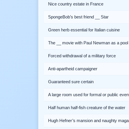
Nice country estate in France
SpongeBob’s best friend __ Star
Green herb essential for Italian cuisine
The __ movie with Paul Newman as a pool 
Forced withdrawal of a military force
Anti-apartheid campaigner
Guaranteed sure certain
A large room used for formal or public even
Half human half-fish creature of the water
Hugh Hefner’s mansion and naughty maga