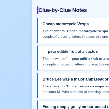
Clue-by-Clue Notes
Cheap motorcycle Vespa
The answer to "
Cheap motorcycle Vespa
couple of crossing letters in place, this one f
__ pear edible fruit of a cactus
The answer to "
__ pear edible fruit of a 
a couple of crossing letters in place, this one
Bruce Lee was a major ambassador o
The answer to "
Bruce Lee was a major am
the letter M. With a couple of crossing letter
Feeling deeply guilty embarrassed r