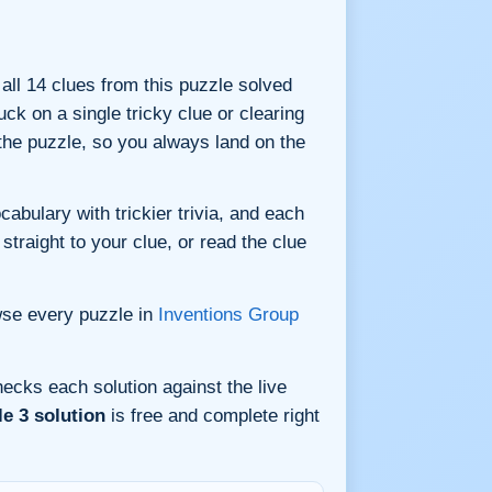
 all 14 clues from this puzzle solved
ck on a single tricky clue or clearing
he puzzle, so you always land on the
bulary with trickier trivia, and each
straight to your clue, or read the clue
wse every puzzle in
Inventions Group
ecks each solution against the live
e 3 solution
is free and complete right