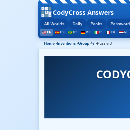
CodyCross Answers
All Worlds
Daily
Packs
Password
EN
ES
PT
DE
IT
FR
NL
Home
›
Inventions
›
Group 47
›
Puzzle 3
CODY