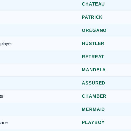
CHATEAU
PATRICK
OREGANO
player
HUSTLER
RETREAT
MANDELA
ASSURED
ts
CHAMBER
MERMAID
zine
PLAYBOY