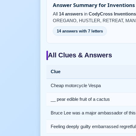
Answer Summary for Inventions 
All
14 answers
in
CodyCross Inventions
OREGANO, HUSTLER, RETREAT, MAN
14 answers with 7 letters
All Clues & Answers
Clue
Cheap motorcycle Vespa
__ pear edible fruit of a cactus
Bruce Lee was a major ambassador of this 
Feeling deeply guilty embarrassed regretful