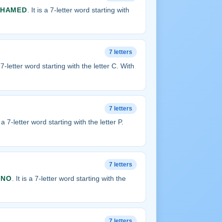
SHAMED
. It is a 7-letter word starting with
7 letters
a 7-letter word starting with the letter C. With
7 letters
is a 7-letter word starting with the letter P.
7 letters
ANO
. It is a 7-letter word starting with the
7 letters