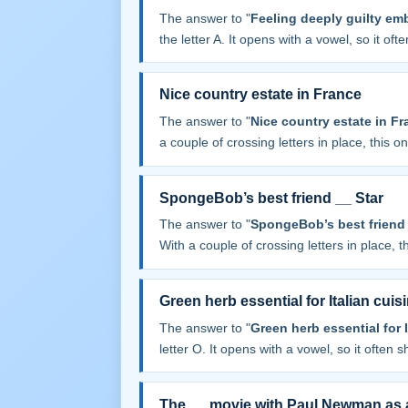
The answer to "
Feeling deeply guilty emb
the letter A. It opens with a vowel, so it often
Nice country estate in France
The answer to "
Nice country estate in Fr
a couple of crossing letters in place, this one
SpongeBob’s best friend __ Star
The answer to "
SpongeBob’s best friend 
With a couple of crossing letters in place, th
Green herb essential for Italian cuis
The answer to "
Green herb essential for I
letter O. It opens with a vowel, so it often sh
The __ movie with Paul Newman as a