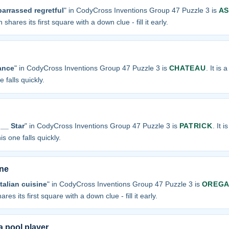
arrassed regretful
" in CodyCross Inventions Group 47 Puzzle 3 is
A
 shares its first square with a down clue - fill it early.
ance
" in CodyCross Inventions Group 47 Puzzle 3 is
CHATEAU
. It is 
 falls quickly.
__ Star
" in CodyCross Inventions Group 47 Puzzle 3 is
PATRICK
. It 
is one falls quickly.
ine
talian cuisine
" in CodyCross Inventions Group 47 Puzzle 3 is
OREG
ares its first square with a down clue - fill it early.
 pool player