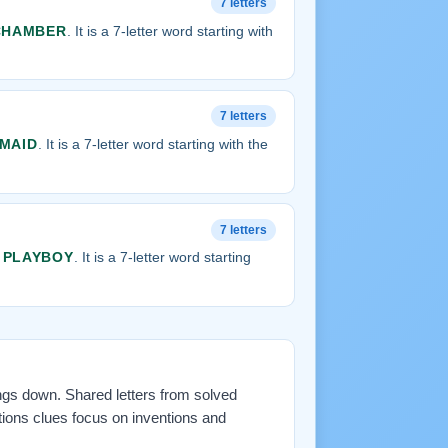
7 letters
CHAMBER
. It is a 7-letter word starting with
7 letters
MAID
. It is a 7-letter word starting with the
7 letters
s
PLAYBOY
. It is a 7-letter word starting
ings down. Shared letters from solved
tions clues focus on inventions and