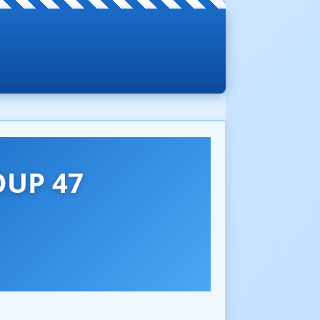
UP 47