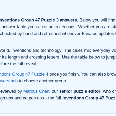
nventions Group 47 Puzzle 3 answers
. Below you will find
and answer table you can scan in seconds. Whether you are stu
s checked by hand and refreshed whenever Fanatee updates t
orld, inventions and technology. The clues mix everyday voca
its length and crossing letters. Use the table below to jump 
ore the full reveal.
ntions Group 47 Puzzle 4
once you finish. You can also bro
swers hub
to choose another group.
 reviewed by
Marcus Chen
, our
senior puzzle editor
, who ch
gn ups and no pop ups - the full
Inventions Group 47 Puzzl