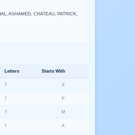
RTIAL, ASHAMED, CHATEAU, PATRICK,
Letters
Starts With
7
S
7
P
7
M
7
A