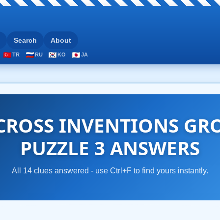
Search
About
TR
RU
KO
JA
CROSS INVENTIONS GRO
PUZZLE 3 ANSWERS
All 14 clues answered - use Ctrl+F to find yours instantly.