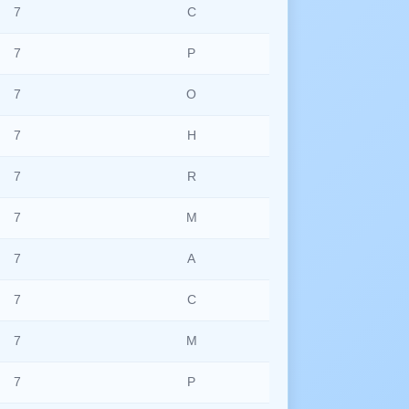
7
C
7
P
7
O
7
H
7
R
7
M
7
A
7
C
7
M
7
P