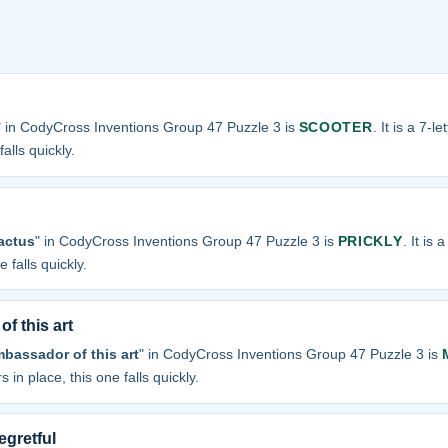
" in CodyCross Inventions Group 47 Puzzle 3 is
SCOOTER
. It is a 7-l
alls quickly.
cactus
" in CodyCross Inventions Group 47 Puzzle 3 is
PRICKLY
. It is 
 falls quickly.
f this art
bassador of this art
" in CodyCross Inventions Group 47 Puzzle 3 is
s in place, this one falls quickly.
egretful