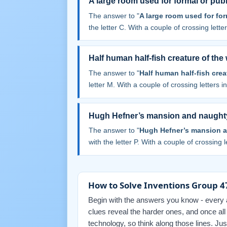
A large room used for formal or pub
The answer to "
A large room used for for
the letter C. With a couple of crossing letters
Half human half-fish creature of the
The answer to "
Half human half-fish crea
letter M. With a couple of crossing letters in
Hugh Hefner’s mansion and naught
The answer to "
Hugh Hefner’s mansion 
with the letter P. With a couple of crossing le
How to Solve Inventions Group 47
Begin with the answers you know - every an
clues reveal the harder ones, and once al
technology, so think along those lines. Ju