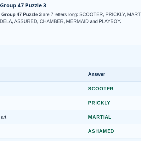
Group 47 Puzzle 3
 Group 47 Puzzle 3
are 7 letters long: SCOOTER, PRICKLY, MA
DELA, ASSURED, CHAMBER, MERMAID and PLAYBOY.
Answer
SCOOTER
PRICKLY
art
MARTIAL
ASHAMED