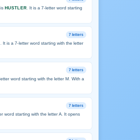
 is
HUSTLER
. It is a 7-letter word starting
7 letters
T
. It is a 7-letter word starting with the letter
7 letters
7-letter word starting with the letter M. With a
7 letters
tter word starting with the letter A. It opens