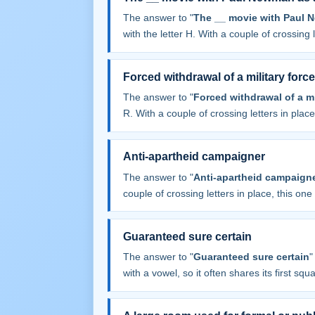
The answer to "
The __ movie with Paul 
with the letter H. With a couple of crossing le
Forced withdrawal of a military force
The answer to "
Forced withdrawal of a mi
R. With a couple of crossing letters in place,
Anti-apartheid campaigner
The answer to "
Anti-apartheid campaign
couple of crossing letters in place, this one f
Guaranteed sure certain
The answer to "
Guaranteed sure certain
"
with a vowel, so it often shares its first squar