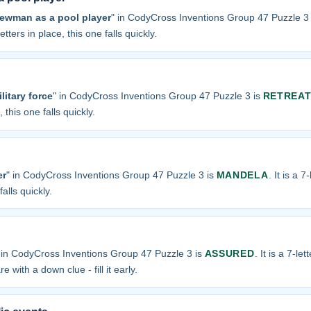
Newman as a pool player
" in CodyCross Inventions Group 47 Puzzle 3
tters in place, this one falls quickly.
litary force
" in CodyCross Inventions Group 47 Puzzle 3 is
RETREA
 this one falls quickly.
er
" in CodyCross Inventions Group 47 Puzzle 3 is
MANDELA
. It is a 
alls quickly.
 in CodyCross Inventions Group 47 Puzzle 3 is
ASSURED
. It is a 7-le
e with a down clue - fill it early.