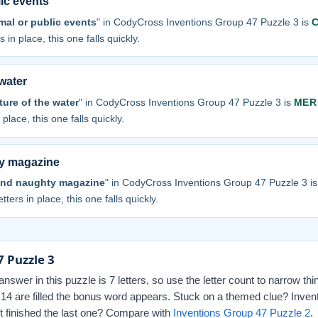
lic events
mal or public events
" in CodyCross Inventions Group 47 Puzzle 3 is
 in place, this one falls quickly.
 water
ture of the water
" in CodyCross Inventions Group 47 Puzzle 3 is
MER
 place, this one falls quickly.
y magazine
and naughty magazine
" in CodyCross Inventions Group 47 Puzzle 3 i
tters in place, this one falls quickly.
 Puzzle 3
swer in this puzzle is 7 letters, so use the letter count to narrow th
l 14 are filled the bonus word appears. Stuck on a themed clue? Inven
st finished the last one? Compare with
Inventions Group 47 Puzzle 2
.