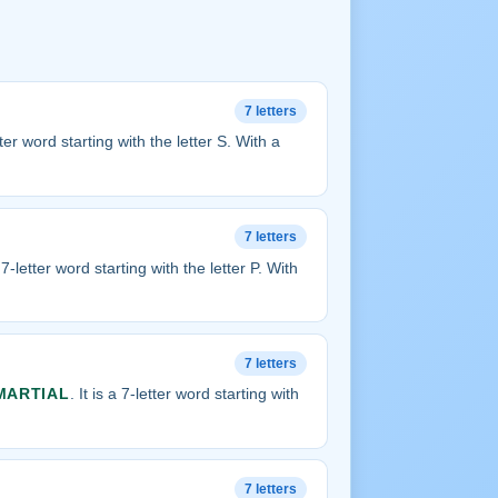
7 letters
etter word starting with the letter S. With a
7 letters
a 7-letter word starting with the letter P. With
7 letters
MARTIAL
. It is a 7-letter word starting with
7 letters