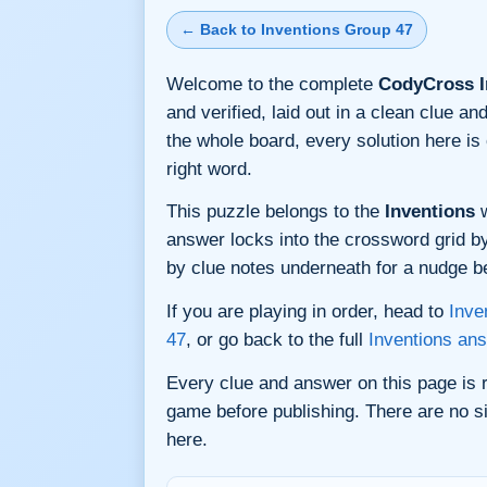
← Back to Inventions Group 47
Welcome to the complete
CodyCross I
and verified, laid out in a clean clue 
the whole board, every solution here i
right word.
This puzzle belongs to the
Inventions
w
answer locks into the crossword grid by 
by clue notes underneath for a nudge bef
If you are playing in order, head to
Inve
47
, or go back to the full
Inventions an
Every clue and answer on this page is
game before publishing. There are no si
here.