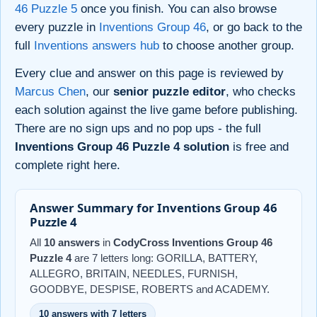
46 Puzzle 5
once you finish. You can also browse
every puzzle in
Inventions Group 46
, or go back to the
full
Inventions answers hub
to choose another group.
Every clue and answer on this page is reviewed by
Marcus Chen
, our
senior puzzle editor
, who checks
each solution against the live game before publishing.
There are no sign ups and no pop ups - the full
Inventions Group 46 Puzzle 4 solution
is free and
complete right here.
Answer Summary for Inventions Group 46
Puzzle 4
All
10 answers
in
CodyCross Inventions Group 46
Puzzle 4
are 7 letters long: GORILLA, BATTERY,
ALLEGRO, BRITAIN, NEEDLES, FURNISH,
GOODBYE, DESPISE, ROBERTS and ACADEMY.
10 answers with 7 letters