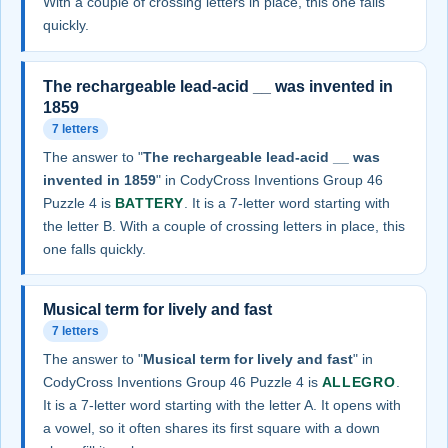
With a couple of crossing letters in place, this one falls
quickly.
The rechargeable lead-acid __ was invented in
1859
7 letters
The answer to "
The rechargeable lead-acid __ was
invented in 1859
" in CodyCross Inventions Group 46
Puzzle 4 is
BATTERY
. It is a 7-letter word starting with
the letter B. With a couple of crossing letters in place, this
one falls quickly.
Musical term for lively and fast
7 letters
The answer to "
Musical term for lively and fast
" in
CodyCross Inventions Group 46 Puzzle 4 is
ALLEGRO
.
It is a 7-letter word starting with the letter A. It opens with
a vowel, so it often shares its first square with a down