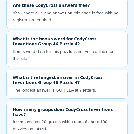
Are these CodyCross answers free?
Yes - every clue and answer on this page is free with no
registration required.
What is the bonus word for CodyCross
Inventions Group 46 Puzzle 4?
Bonus word data for this puzzle is not yet available on
this site.
What is the longest answer in CodyCross
Inventions Group 46 Puzzle 4?
The longest answer is GORILLA at 7 letters.
How many groups does CodyCross Inventions
have?
Inventions has 20 groups with a total of about 100
puzzles on this site.