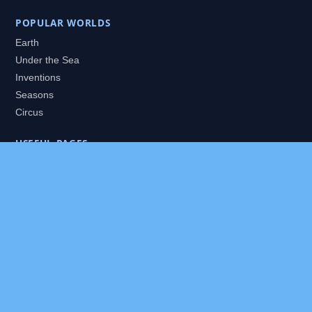
POPULAR WORLDS
Earth
Under the Sea
Inventions
Seasons
Circus
USEFUL PAGES
All Worlds
Daily Puzzles
Packs
Search
HELP
About
Contact
Privacy Policy