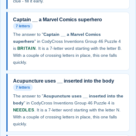
clue - fill it early.
Captain __ a Marvel Comics superhero
7 letters
The answer to "
Captain __ a Marvel Comics
superhero
" in CodyCross Inventions Group 46 Puzzle 4
is
BRITAIN
. It is a 7-letter word starting with the letter B.
With a couple of crossing letters in place, this one falls
quickly.
Acupuncture uses __ inserted into the body
7 letters
The answer to "
Acupuncture uses __ inserted into the
body
" in CodyCross Inventions Group 46 Puzzle 4 is
NEEDLES
. It is a 7-letter word starting with the letter N.
With a couple of crossing letters in place, this one falls
quickly.