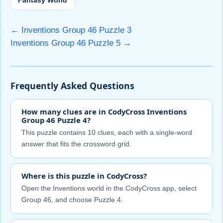
Fantasy World
← Inventions Group 46 Puzzle 3
Inventions Group 46 Puzzle 5 →
Frequently Asked Questions
How many clues are in CodyCross Inventions
Group 46 Puzzle 4?
This puzzle contains 10 clues, each with a single-word
answer that fits the crossword grid.
Where is this puzzle in CodyCross?
Open the Inventions world in the CodyCross app, select
Group 46, and choose Puzzle 4.