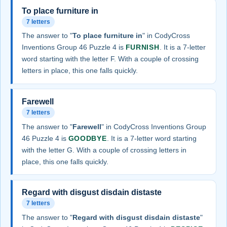
To place furniture in
7 letters
The answer to "
To place furniture in
" in CodyCross
Inventions Group 46 Puzzle 4 is
FURNISH
. It is a 7-letter
word starting with the letter F. With a couple of crossing
letters in place, this one falls quickly.
Farewell
7 letters
The answer to "
Farewell
" in CodyCross Inventions Group
46 Puzzle 4 is
GOODBYE
. It is a 7-letter word starting
with the letter G. With a couple of crossing letters in
place, this one falls quickly.
Regard with disgust disdain distaste
7 letters
The answer to "
Regard with disgust disdain distaste
"