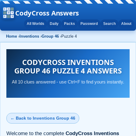
CodyCross Answers
All Worlds
Daily
Packs
Password
Search
About
Home
›
Inventions
›
Group 46
›
Puzzle 4
CODYCROSS INVENTIONS
GROUP 46 PUZZLE 4 ANSWERS
All 10 clues answered - use Ctrl+F to find yours instantly.
← Back to Inventions Group 46
Welcome to the complete
CodyCross Inventions