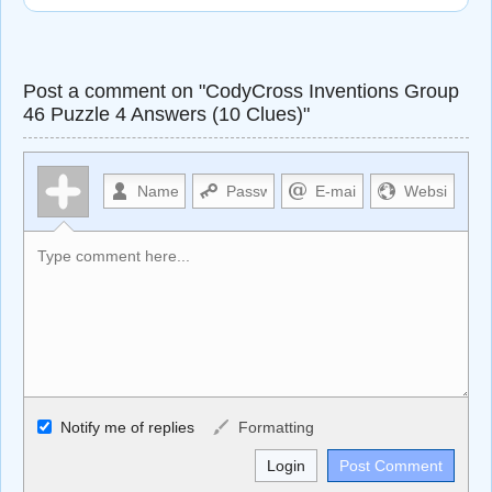
Post a comment on "CodyCross Inventions Group
46 Puzzle 4 Answers (10 Clues)"
Allowed HTML
Notify me of replies
Formatting
<b>, <strong>, <u>, <i>, <em>, <s>, <big>, <small>, <sup>,
<sub>, <pre>, <ul>, <ol>, <li>, <blockquote>, <code>