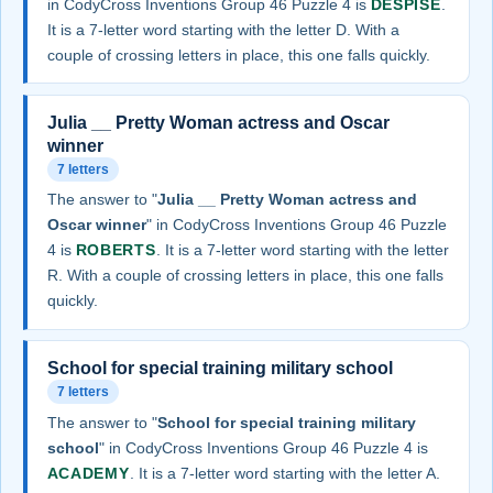
in CodyCross Inventions Group 46 Puzzle 4 is
DESPISE
.
It is a 7-letter word starting with the letter D. With a
couple of crossing letters in place, this one falls quickly.
Julia __ Pretty Woman actress and Oscar
winner
7 letters
The answer to "
Julia __ Pretty Woman actress and
Oscar winner
" in CodyCross Inventions Group 46 Puzzle
4 is
ROBERTS
. It is a 7-letter word starting with the letter
R. With a couple of crossing letters in place, this one falls
quickly.
School for special training military school
7 letters
The answer to "
School for special training military
school
" in CodyCross Inventions Group 46 Puzzle 4 is
ACADEMY
. It is a 7-letter word starting with the letter A.