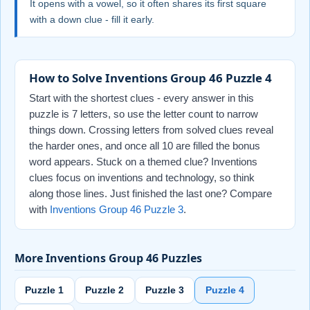
It opens with a vowel, so it often shares its first square
with a down clue - fill it early.
How to Solve Inventions Group 46 Puzzle 4
Start with the shortest clues - every answer in this
puzzle is 7 letters, so use the letter count to narrow
things down. Crossing letters from solved clues reveal
the harder ones, and once all 10 are filled the bonus
word appears. Stuck on a themed clue? Inventions
clues focus on inventions and technology, so think
along those lines. Just finished the last one? Compare
with
Inventions Group 46 Puzzle 3
.
More Inventions Group 46 Puzzles
Puzzle 1
Puzzle 2
Puzzle 3
Puzzle 4