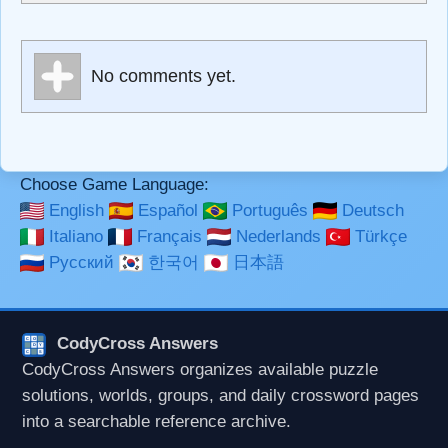
escapes HTML, URLs automagically become links, and
[img]URL here[/img] will display an external image.
Markdown Format
No comments yet.
**Bold**, _underline_, *italic*, ~~strikethrough~~, `highlight`,
```code``` escapes HTML. HTML and Markdown may be
used together in your comment.
Choose Game Language:
English
Español
Português
Deutsch
Italiano
Français
Nederlands
Türkçe
Русский
한국어
日本語
CodyCross Answers
CodyCross Answers organizes available puzzle
solutions, worlds, groups, and daily crossword pages
into a searchable reference archive.