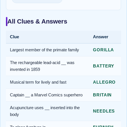
All Clues & Answers
Clue
Answer
Largest member of the primate family
GORILLA
The rechargeable lead-acid __ was
BATTERY
invented in 1859
Musical term for lively and fast
ALLEGRO
Captain __ a Marvel Comics superhero
BRITAIN
Acupuncture uses __ inserted into the
NEEDLES
body