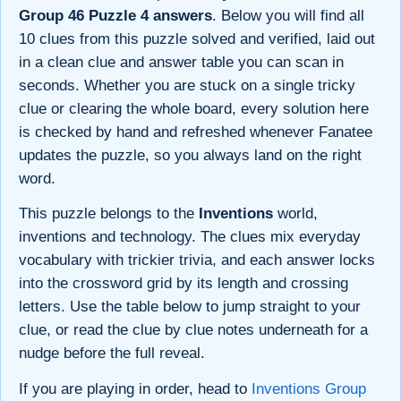
Group 46 Puzzle 4 answers
. Below you will find all
10 clues from this puzzle solved and verified, laid out
in a clean clue and answer table you can scan in
seconds. Whether you are stuck on a single tricky
clue or clearing the whole board, every solution here
is checked by hand and refreshed whenever Fanatee
updates the puzzle, so you always land on the right
word.
This puzzle belongs to the
Inventions
world,
inventions and technology. The clues mix everyday
vocabulary with trickier trivia, and each answer locks
into the crossword grid by its length and crossing
letters. Use the table below to jump straight to your
clue, or read the clue by clue notes underneath for a
nudge before the full reveal.
If you are playing in order, head to
Inventions Group