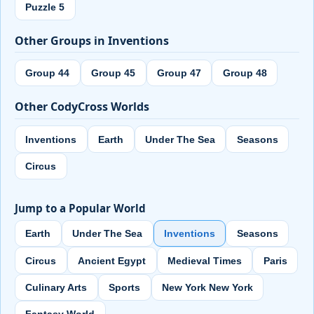
Puzzle 5
Other Groups in Inventions
Group 44
Group 45
Group 47
Group 48
Other CodyCross Worlds
Inventions
Earth
Under The Sea
Seasons
Circus
Jump to a Popular World
Earth
Under The Sea
Inventions
Seasons
Circus
Ancient Egypt
Medieval Times
Paris
Culinary Arts
Sports
New York New York