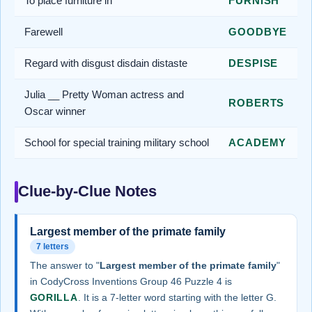
To place furniture in
FURNISH
Farewell
GOODBYE
Regard with disgust disdain distaste
DESPISE
Julia __ Pretty Woman actress and
ROBERTS
Oscar winner
School for special training military school
ACADEMY
Clue-by-Clue Notes
Largest member of the primate family
7 letters
The answer to "
Largest member of the primate family
"
in CodyCross Inventions Group 46 Puzzle 4 is
GORILLA
. It is a 7-letter word starting with the letter G.