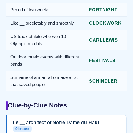
Period of two weeks
FORTNIGHT
Like __ predictably and smoothly
CLOCKWORK
US track athlete who won 10
CARLLEWIS
Olympic medals
Outdoor music events with different
FESTIVALS
bands
Surname of a man who made a list
SCHINDLER
that saved people
Clue-by-Clue Notes
Le __ architect of Notre-Dame-du-Haut
9 letters