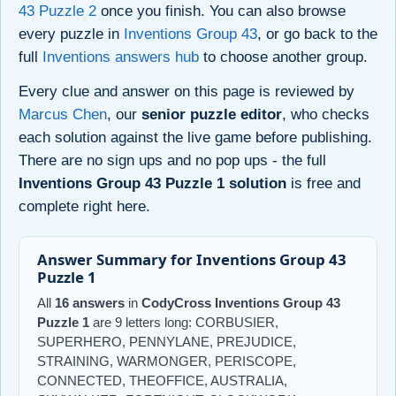
43 Puzzle 2
once you finish. You can also browse
every puzzle in
Inventions Group 43
, or go back to the
full
Inventions answers hub
to choose another group.
Every clue and answer on this page is reviewed by
Marcus Chen
, our
senior puzzle editor
, who checks
each solution against the live game before publishing.
There are no sign ups and no pop ups - the full
Inventions Group 43 Puzzle 1 solution
is free and
complete right here.
Answer Summary for Inventions Group 43
Puzzle 1
All
16 answers
in
CodyCross Inventions Group 43
Puzzle 1
are 9 letters long: CORBUSIER,
SUPERHERO, PENNYLANE, PREJUDICE,
STRAINING, WARMONGER, PERISCOPE,
CONNECTED, THEOFFICE, AUSTRALIA,