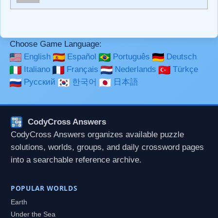
**Bold**, _underline_, *italic*, ~~strikethrough~~, `highlight`,
```code``` escapes HTML. HTML and Markdown may be
used together in your comment.
Choose Game Language:
English
Español
Português
Deutsch
Italiano
Français
Nederlands
Türkçe
Русский
한국어
日本語
CodyCross Answers
CodyCross Answers organizes available puzzle
solutions, worlds, groups, and daily crossword pages
into a searchable reference archive.
POPULAR WORLDS
Earth
Under the Sea