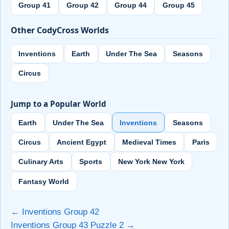
Group 41
Group 42
Group 44
Group 45
Other CodyCross Worlds
Inventions
Earth
Under The Sea
Seasons
Circus
Jump to a Popular World
Earth
Under The Sea
Inventions
Seasons
Circus
Ancient Egypt
Medieval Times
Paris
Culinary Arts
Sports
New York New York
Fantasy World
← Inventions Group 42
Inventions Group 43 Puzzle 2 →