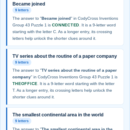
Became joined
9 letters
The answer to "
Became joined
" in CodyCross Inventions
Group 43 Puzzle 1 is
CONNECTED
. It is a 9-letter word
starting with the letter C. As a longer entry, its crossing
letters help unlock the shorter clues around it.
TV series about the routine of a paper company
9 letters
The answer to "
TV series about the routine of a paper
company
" in CodyCross Inventions Group 43 Puzzle 1 is
THEOFFICE
. It is a 9-letter word starting with the letter
T. As a longer entry, its crossing letters help unlock the
shorter clues around it.
The smallest continental area in the world
9 letters
The answer to "
The smallest continental area in the