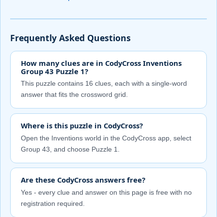
Frequently Asked Questions
How many clues are in CodyCross Inventions
Group 43 Puzzle 1?
This puzzle contains 16 clues, each with a single-word
answer that fits the crossword grid.
Where is this puzzle in CodyCross?
Open the Inventions world in the CodyCross app, select
Group 43, and choose Puzzle 1.
Are these CodyCross answers free?
Yes - every clue and answer on this page is free with no
registration required.