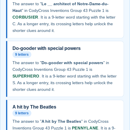
The answer to "
Le __ architect of Notre-Dame-du-
Haut
" in CodyCross Inventions Group 43 Puzzle 1 is
CORBUSIER
. It is a 9-letter word starting with the letter
C. As a longer entry, its crossing letters help unlock the
shorter clues around it.
Do-gooder with special powers
9 letters
The answer to "
Do-gooder with special powers
" in
CodyCross Inventions Group 43 Puzzle 1 is
SUPERHERO
. It is a 9-letter word starting with the letter
S. As a longer entry, its crossing letters help unlock the
shorter clues around it.
A hit by The Beatles
9 letters
The answer to "
A hit by The Beatles
" in CodyCross
Inventions Group 43 Puzzle 1 is
PENNYLANE
. It is a 9-