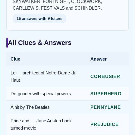
SKYWALKER, FORTNIGHT, CLOCKWORK,
CARLLEWIS, FESTIVALS and SCHINDLER.
16 answers with 9 letters
All Clues & Answers
Clue
Answer
Le __ architect of Notre-Dame-du-
CORBUSIER
Haut
Do-gooder with special powers
SUPERHERO
A hit by The Beatles
PENNYLANE
Pride and __ Jane Austen book
PREJUDICE
turned movie