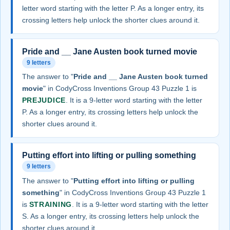
letter word starting with the letter P. As a longer entry, its
crossing letters help unlock the shorter clues around it.
Pride and __ Jane Austen book turned movie
9 letters
The answer to "
Pride and __ Jane Austen book turned
movie
" in CodyCross Inventions Group 43 Puzzle 1 is
PREJUDICE
. It is a 9-letter word starting with the letter
P. As a longer entry, its crossing letters help unlock the
shorter clues around it.
Putting effort into lifting or pulling something
9 letters
The answer to "
Putting effort into lifting or pulling
something
" in CodyCross Inventions Group 43 Puzzle 1
is
STRAINING
. It is a 9-letter word starting with the letter
S. As a longer entry, its crossing letters help unlock the
shorter clues around it.