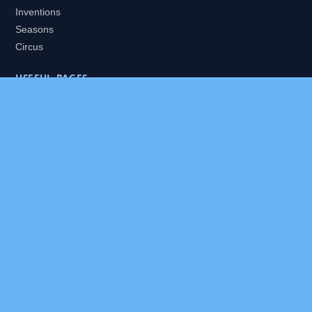
Inventions
Seasons
Circus
USEFUL PAGES
All Worlds
Daily Puzzles
Packs
Search
HELP
About
Contact
Privacy Policy
Disclaimer
Terms of Service
Our Editor
Sitemap