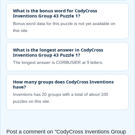
What is the bonus word for CodyCross
Inventions Group 43 Puzzle 1?
Bonus word data for this puzzle is not yet available on
this site.
What is the longest answer in CodyCross
Inventions Group 43 Puzzle 1?
The longest answer is CORBUSIER at 9 letters.
How many groups does CodyCross Inventions
have?
Inventions has 20 groups with a total of about 100
puzzles on this site.
Post a comment on "CodyCross Inventions Group