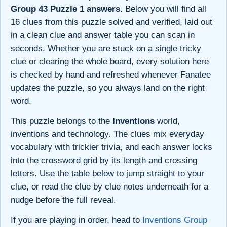
Group 43 Puzzle 1 answers
. Below you will find all
16 clues from this puzzle solved and verified, laid out
in a clean clue and answer table you can scan in
seconds. Whether you are stuck on a single tricky
clue or clearing the whole board, every solution here
is checked by hand and refreshed whenever Fanatee
updates the puzzle, so you always land on the right
word.
This puzzle belongs to the
Inventions
world,
inventions and technology. The clues mix everyday
vocabulary with trickier trivia, and each answer locks
into the crossword grid by its length and crossing
letters. Use the table below to jump straight to your
clue, or read the clue by clue notes underneath for a
nudge before the full reveal.
If you are playing in order, head to
Inventions Group