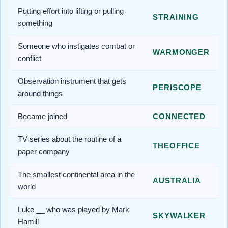
Putting effort into lifting or pulling
STRAINING
something
Someone who instigates combat or
WARMONGER
conflict
Observation instrument that gets
PERISCOPE
around things
Became joined
CONNECTED
TV series about the routine of a
THEOFFICE
paper company
The smallest continental area in the
AUSTRALIA
world
Luke __ who was played by Mark
SKYWALKER
Hamill