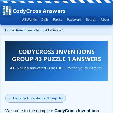
CodyCross Answers
All Worlds
Daily
Packs
Password
Search
About
Home
›
Inventions
›
Group 43
›
Puzzle 1
CODYCROSS INVENTIONS
GROUP 43 PUZZLE 1 ANSWERS
All 16 clues answered - use Ctrl+F to find yours instantly.
← Back to Inventions Group 43
Welcome to the complete
CodyCross Inventions