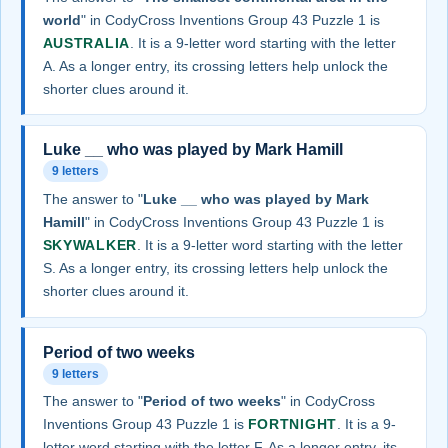
world
" in CodyCross Inventions Group 43 Puzzle 1 is
AUSTRALIA
. It is a 9-letter word starting with the letter
A. As a longer entry, its crossing letters help unlock the
shorter clues around it.
Luke __ who was played by Mark Hamill
9 letters
The answer to "
Luke __ who was played by Mark
Hamill
" in CodyCross Inventions Group 43 Puzzle 1 is
SKYWALKER
. It is a 9-letter word starting with the letter
S. As a longer entry, its crossing letters help unlock the
shorter clues around it.
Period of two weeks
9 letters
The answer to "
Period of two weeks
" in CodyCross
Inventions Group 43 Puzzle 1 is
FORTNIGHT
. It is a 9-
letter word starting with the letter F. As a longer entry, its