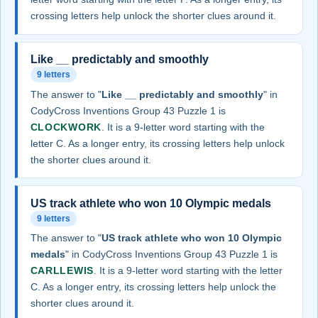
crossing letters help unlock the shorter clues around it.
Like __ predictably and smoothly
9 letters
The answer to "
Like __ predictably and smoothly
" in
CodyCross Inventions Group 43 Puzzle 1 is
CLOCKWORK
. It is a 9-letter word starting with the
letter C. As a longer entry, its crossing letters help unlock
the shorter clues around it.
US track athlete who won 10 Olympic medals
9 letters
The answer to "
US track athlete who won 10 Olympic
medals
" in CodyCross Inventions Group 43 Puzzle 1 is
CARLLEWIS
. It is a 9-letter word starting with the letter
C. As a longer entry, its crossing letters help unlock the
shorter clues around it.