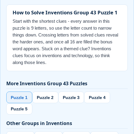
How to Solve Inventions Group 43 Puzzle 1
Start with the shortest clues - every answer in this
puzzle is 9 letters, so use the letter count to narrow
things down. Crossing letters from solved clues reveal
the harder ones, and once all 16 are filled the bonus
word appears. Stuck on a themed clue? Inventions
clues focus on inventions and technology, so think
along those lines.
More Inventions Group 43 Puzzles
Puzzle 1
Puzzle 2
Puzzle 3
Puzzle 4
Puzzle 5
Other Groups in Inventions