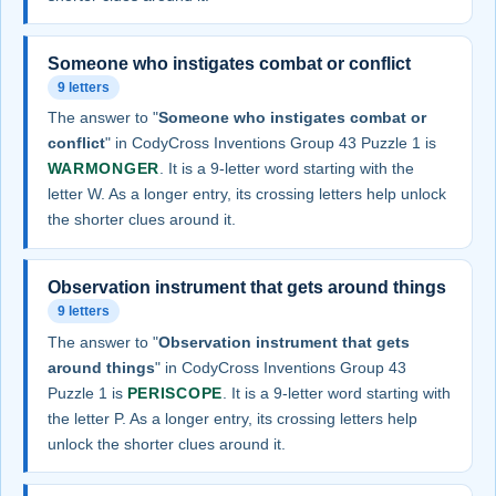
Someone who instigates combat or conflict
9 letters
The answer to "
Someone who instigates combat or
conflict
" in CodyCross Inventions Group 43 Puzzle 1 is
WARMONGER
. It is a 9-letter word starting with the
letter W. As a longer entry, its crossing letters help unlock
the shorter clues around it.
Observation instrument that gets around things
9 letters
The answer to "
Observation instrument that gets
around things
" in CodyCross Inventions Group 43
Puzzle 1 is
PERISCOPE
. It is a 9-letter word starting with
the letter P. As a longer entry, its crossing letters help
unlock the shorter clues around it.