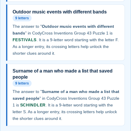
Outdoor music events with different bands
9 letters
The answer to "
Outdoor music events with different
bands
" in CodyCross Inventions Group 43 Puzzle 1 is
FESTIVALS
. It is a 9-letter word starting with the letter F.
As a longer entry, its crossing letters help unlock the
shorter clues around it.
Surname of a man who made a list that saved
people
9 letters
The answer to "
Surname of a man who made a list that
saved people
" in CodyCross Inventions Group 43 Puzzle
1 is
SCHINDLER
. It is a 9-letter word starting with the
letter S. As a longer entry, its crossing letters help unlock
the shorter clues around it.