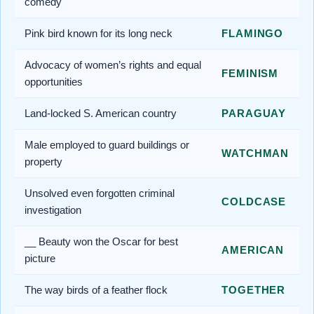
comedy
Pink bird known for its long neck
FLAMINGO
Advocacy of women’s rights and equal
FEMINISM
opportunities
Land-locked S. American country
PARAGUAY
Male employed to guard buildings or
WATCHMAN
property
Unsolved even forgotten criminal
COLDCASE
investigation
__ Beauty won the Oscar for best
AMERICAN
picture
The way birds of a feather flock
TOGETHER