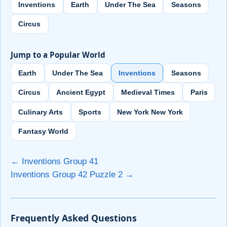
Inventions
Earth
Under The Sea
Seasons
Circus
Jump to a Popular World
Earth
Under The Sea
Inventions
Seasons
Circus
Ancient Egypt
Medieval Times
Paris
Culinary Arts
Sports
New York New York
Fantasy World
← Inventions Group 41
Inventions Group 42 Puzzle 2 →
Frequently Asked Questions