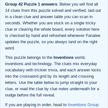
Group 42 Puzzle 1 answers
. Below you will find all
14 clues from this puzzle solved and verified, laid out
in a clean clue and answer table you can scan in
seconds. Whether you are stuck on a single tricky
clue or clearing the whole board, every solution here
is checked by hand and refreshed whenever Fanatee
updates the puzzle, so you always land on the right
word.
This puzzle belongs to the
Inventions
world,
inventions and technology. The clues mix everyday
vocabulary with trickier trivia, and each answer locks
into the crossword grid by its length and crossing
letters. Use the table below to jump straight to your
clue, or read the clue by clue notes underneath for a
nudge before the full reveal.
If you are playing in order, head to
Inventions Group