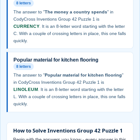
8 letters
The answer to "
The money a country spends
" in
CodyCross Inventions Group 42 Puzzle 1 is
CURRENCY
. It is an 8-letter word starting with the letter
C. With a couple of crossing letters in place, this one falls
quickly.
Popular material for kitchen flooring
8 letters
The answer to "
Popular material for kitchen flooring
"
in CodyCross Inventions Group 42 Puzzle 1 is
LINOLEUM
. It is an 8-letter word starting with the letter
L. With a couple of crossing letters in place, this one falls
quickly.
How to Solve Inventions Group 42 Puzzle 1
Begin with the answers you know - every answer in this