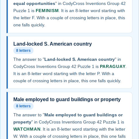
equal opportunities
" in CodyCross Inventions Group 42
Puzzle 1 is
FEMINISM
. It is an 8-letter word starting with
the letter F. With a couple of crossing letters in place, this
one falls quickly.
Land-locked S. American country
8 letters
The answer to "
Land-locked S. American country
" in
CodyCross Inventions Group 42 Puzzle 1 is
PARAGUAY
.
It is an 8-letter word starting with the letter P. With a
couple of crossing letters in place, this one falls quickly.
Male employed to guard buildings or property
8 letters
The answer to "
Male employed to guard buildings or
property
" in CodyCross Inventions Group 42 Puzzle 1 is
WATCHMAN
. It is an 8-letter word starting with the letter
W. With a couple of crossing letters in place, this one falls