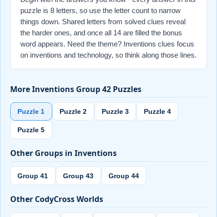
puzzle is 8 letters, so use the letter count to narrow
things down. Shared letters from solved clues reveal
the harder ones, and once all 14 are filled the bonus
word appears. Need the theme? Inventions clues focus
on inventions and technology, so think along those lines.
More Inventions Group 42 Puzzles
Puzzle 1
Puzzle 2
Puzzle 3
Puzzle 4
Puzzle 5
Other Groups in Inventions
Group 41
Group 43
Group 44
Other CodyCross Worlds