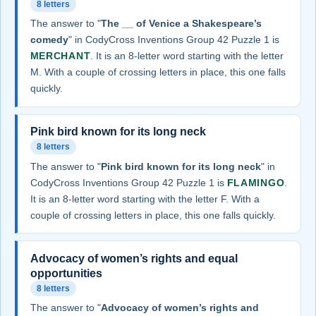
8 letters
The answer to "
The __ of Venice a Shakespeare’s
comedy
" in CodyCross Inventions Group 42 Puzzle 1 is
MERCHANT
. It is an 8-letter word starting with the letter
M. With a couple of crossing letters in place, this one falls
quickly.
Pink bird known for its long neck
8 letters
The answer to "
Pink bird known for its long neck
" in
CodyCross Inventions Group 42 Puzzle 1 is
FLAMINGO
.
It is an 8-letter word starting with the letter F. With a
couple of crossing letters in place, this one falls quickly.
Advocacy of women’s rights and equal
opportunities
8 letters
The answer to "
Advocacy of women’s rights and