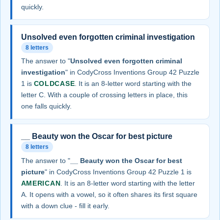
quickly.
Unsolved even forgotten criminal investigation
8 letters
The answer to "
Unsolved even forgotten criminal
investigation
" in CodyCross Inventions Group 42 Puzzle
1 is
COLDCASE
. It is an 8-letter word starting with the
letter C. With a couple of crossing letters in place, this
one falls quickly.
__ Beauty won the Oscar for best picture
8 letters
The answer to "
__ Beauty won the Oscar for best
picture
" in CodyCross Inventions Group 42 Puzzle 1 is
AMERICAN
. It is an 8-letter word starting with the letter
A. It opens with a vowel, so it often shares its first square
with a down clue - fill it early.