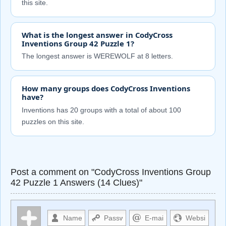
this site.
What is the longest answer in CodyCross
Inventions Group 42 Puzzle 1?
The longest answer is WEREWOLF at 8 letters.
How many groups does CodyCross Inventions
have?
Inventions has 20 groups with a total of about 100
puzzles on this site.
Post a comment on "CodyCross Inventions Group
42 Puzzle 1 Answers (14 Clues)"