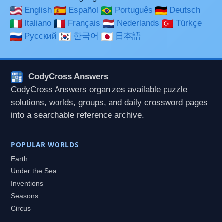
English
Español
Português
Deutsch
Italiano
Français
Nederlands
Türkçe
Русский
한국어
日本語
CodyCross Answers
CodyCross Answers organizes available puzzle
solutions, worlds, groups, and daily crossword pages
into a searchable reference archive.
POPULAR WORLDS
Earth
Under the Sea
Inventions
Seasons
Circus