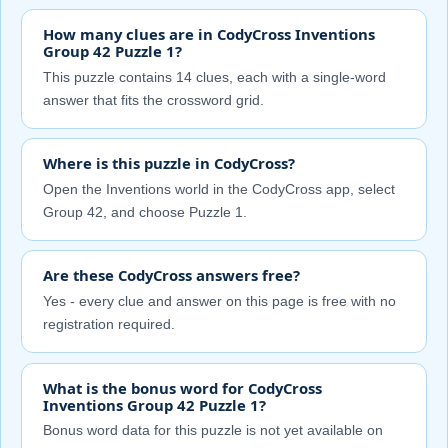
How many clues are in CodyCross Inventions
Group 42 Puzzle 1?
This puzzle contains 14 clues, each with a single-word
answer that fits the crossword grid.
Where is this puzzle in CodyCross?
Open the Inventions world in the CodyCross app, select
Group 42, and choose Puzzle 1.
Are these CodyCross answers free?
Yes - every clue and answer on this page is free with no
registration required.
What is the bonus word for CodyCross
Inventions Group 42 Puzzle 1?
Bonus word data for this puzzle is not yet available on