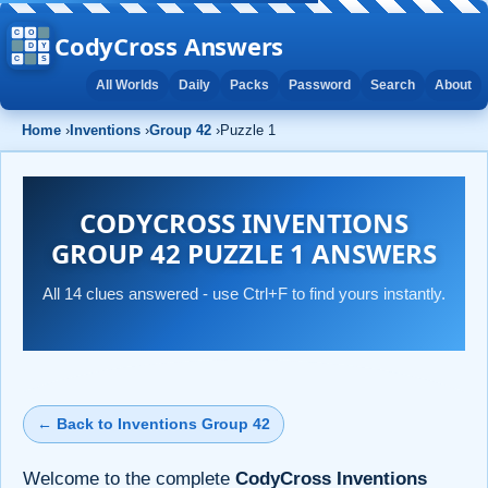
CodyCross Answers
All Worlds
Daily
Packs
Password
Search
About
Home
›
Inventions
›
Group 42
›
Puzzle 1
CODYCROSS INVENTIONS
GROUP 42 PUZZLE 1 ANSWERS
All 14 clues answered - use Ctrl+F to find yours instantly.
← Back to Inventions Group 42
Welcome to the complete
CodyCross Inventions