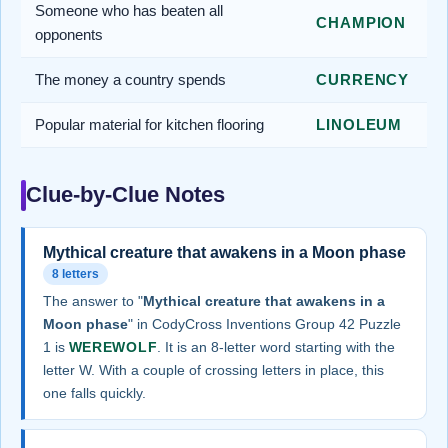
Someone who has beaten all
CHAMPION
opponents
The money a country spends
CURRENCY
Popular material for kitchen flooring
LINOLEUM
Clue-by-Clue Notes
Mythical creature that awakens in a Moon phase
8 letters
The answer to "
Mythical creature that awakens in a
Moon phase
" in CodyCross Inventions Group 42 Puzzle
1 is
WEREWOLF
. It is an 8-letter word starting with the
letter W. With a couple of crossing letters in place, this
one falls quickly.