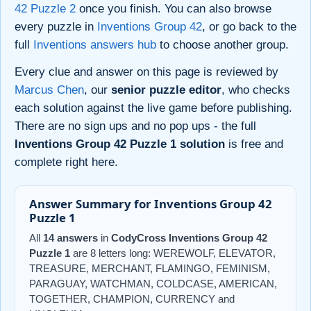
42 Puzzle 2
once you finish. You can also browse
every puzzle in
Inventions Group 42
, or go back to the
full
Inventions answers hub
to choose another group.
Every clue and answer on this page is reviewed by
Marcus Chen
, our
senior puzzle editor
, who checks
each solution against the live game before publishing.
There are no sign ups and no pop ups - the full
Inventions Group 42 Puzzle 1 solution
is free and
complete right here.
Answer Summary for Inventions Group 42
Puzzle 1
All
14 answers
in
CodyCross Inventions Group 42
Puzzle 1
are 8 letters long: WEREWOLF, ELEVATOR,
TREASURE, MERCHANT, FLAMINGO, FEMINISM,
PARAGUAY, WATCHMAN, COLDCASE, AMERICAN,
TOGETHER, CHAMPION, CURRENCY and