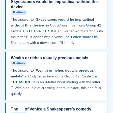
Skyscrapers would be impractical without this
device
8 letters
The answer to "
Skyscrapers would be impractical
without this device
" in CodyCross Inventions Group 42
Puzzle 1 is
ELEVATOR
. It is an 8-letter word starting with
the letter E. It opens with a vowel, so it often shares its
first square with a down clue - fill it early.
Wealth or riches usually precious metals
8 letters
The answer to "
Wealth or riches usually precious
metals
" in CodyCross Inventions Group 42 Puzzle 1 is
TREASURE
. It is an 8-letter word starting with the letter
T. With a couple of crossing letters in place, this one falls
quickly.
The __ of Venice a Shakespeare’s comedy