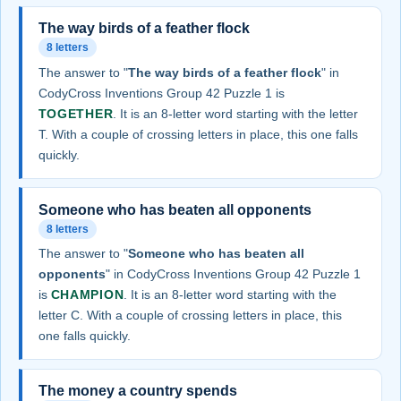
The way birds of a feather flock
8 letters
The answer to "
The way birds of a feather flock
" in
CodyCross Inventions Group 42 Puzzle 1 is
TOGETHER
. It is an 8-letter word starting with the letter
T. With a couple of crossing letters in place, this one falls
quickly.
Someone who has beaten all opponents
8 letters
The answer to "
Someone who has beaten all
opponents
" in CodyCross Inventions Group 42 Puzzle 1
is
CHAMPION
. It is an 8-letter word starting with the
letter C. With a couple of crossing letters in place, this
one falls quickly.
The money a country spends