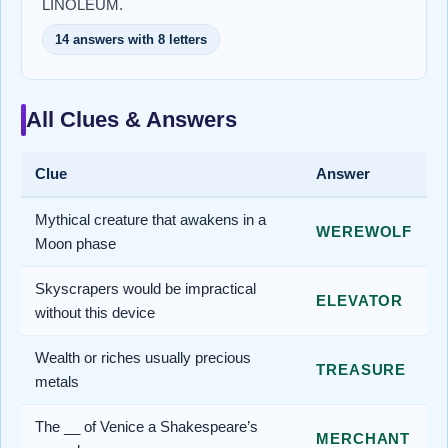
LINOLEUM.
14 answers with 8 letters
All Clues & Answers
Clue
Answer
Mythical creature that awakens in a
WEREWOLF
Moon phase
Skyscrapers would be impractical
ELEVATOR
without this device
Wealth or riches usually precious
TREASURE
metals
The __ of Venice a Shakespeare’s
MERCHANT