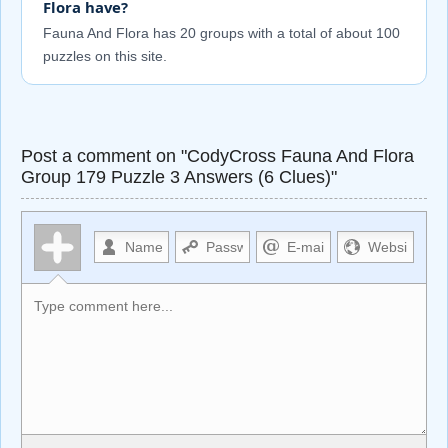
Flora have?
Fauna And Flora has 20 groups with a total of about 100
puzzles on this site.
Post a comment on "CodyCross Fauna And Flora
Group 179 Puzzle 3 Answers (6 Clues)"