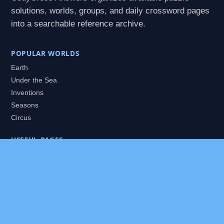
solutions, worlds, groups, and daily crossword pages
into a searchable reference archive.
POPULAR WORLDS
Earth
Under the Sea
Inventions
Seasons
Circus
USEFUL PAGES
All Worlds
Daily Puzzles
Packs
Search
HELP