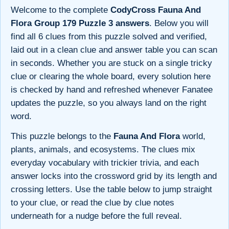
Welcome to the complete
CodyCross Fauna And
Flora Group 179 Puzzle 3 answers
. Below you will
find all 6 clues from this puzzle solved and verified,
laid out in a clean clue and answer table you can scan
in seconds. Whether you are stuck on a single tricky
clue or clearing the whole board, every solution here
is checked by hand and refreshed whenever Fanatee
updates the puzzle, so you always land on the right
word.
This puzzle belongs to the
Fauna And Flora
world,
plants, animals, and ecosystems. The clues mix
everyday vocabulary with trickier trivia, and each
answer locks into the crossword grid by its length and
crossing letters. Use the table below to jump straight
to your clue, or read the clue by clue notes
underneath for a nudge before the full reveal.