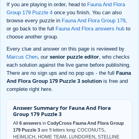
If you are playing in order, head to
Fauna And Flora
Group 179 Puzzle 4
once you finish. You can also
browse every puzzle in
Fauna And Flora Group 179
,
or go back to the full
Fauna And Flora answers hub
to
choose another group.
Every clue and answer on this page is reviewed by
Marcus Chen
, our
senior puzzle editor
, who checks
each solution against the live game before publishing.
There are no sign ups and no pop ups - the full
Fauna
And Flora Group 179 Puzzle 3 solution
is free and
complete right here.
Answer Summary for Fauna And Flora
Group 179 Puzzle 3
All
6 answers
in
CodyCross Fauna And Flora Group
179 Puzzle 3
are 9 letters long: COCONUTS,
HEIMLICH, HOME TEAM, LUNDGREN, STELLINE