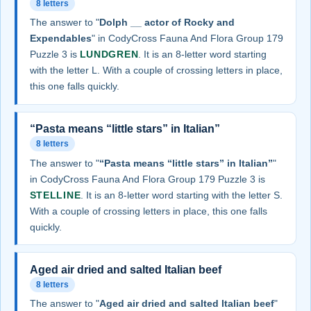
8 letters
The answer to "
Dolph __ actor of Rocky and
Expendables
" in CodyCross Fauna And Flora Group 179
Puzzle 3 is
LUNDGREN
. It is an 8-letter word starting
with the letter L. With a couple of crossing letters in place,
this one falls quickly.
“Pasta means “little stars” in Italian”
8 letters
The answer to "
“Pasta means “little stars” in Italian”
"
in CodyCross Fauna And Flora Group 179 Puzzle 3 is
STELLINE
. It is an 8-letter word starting with the letter S.
With a couple of crossing letters in place, this one falls
quickly.
Aged air dried and salted Italian beef
8 letters
The answer to "
Aged air dried and salted Italian beef
"