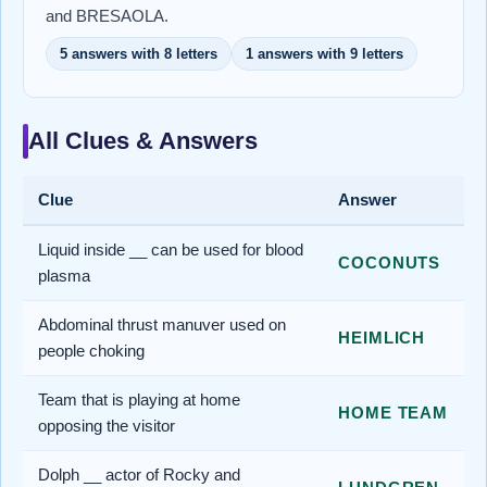
and BRESAOLA.
5 answers with 8 letters
1 answers with 9 letters
All Clues & Answers
Clue
Answer
Liquid inside __ can be used for blood
COCONUTS
plasma
Abdominal thrust manuver used on
HEIMLICH
people choking
Team that is playing at home
HOME TEAM
opposing the visitor
Dolph __ actor of Rocky and