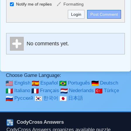
Allowed HTML
Notify me of replies
Formatting
<b>, <strong>, <u>, <i>, <em>, <s>, <big>, <small>, <sup>,
<sub>, <pre>, <ul>, <ol>, <li>, <blockquote>, <code>
escapes HTML, URLs automagically become links, and
[img]URL here[/img] will display an external image.
Markdown Format
No comments yet.
**Bold**, _underline_, *italic*, ~~strikethrough~~, `highlight`,
```code``` escapes HTML. HTML and Markdown may be
used together in your comment.
Choose Game Language:
English
Español
Português
Deutsch
Italiano
Français
Nederlands
Türkçe
Русский
한국어
日本語
CodyCross Answers
CodyCross Answers organizes available puzzle