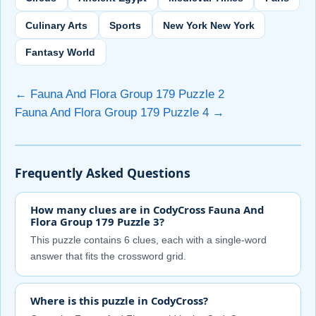
Culinary Arts
Sports
New York New York
Fantasy World
← Fauna And Flora Group 179 Puzzle 2
Fauna And Flora Group 179 Puzzle 4 →
Frequently Asked Questions
How many clues are in CodyCross Fauna And
Flora Group 179 Puzzle 3?
This puzzle contains 6 clues, each with a single-word
answer that fits the crossword grid.
Where is this puzzle in CodyCross?