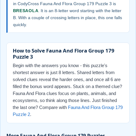
in CodyCross Fauna And Flora Group 179 Puzzle 3 is
BRESAOLA
. It is an 8-letter word starting with the letter
B. With a couple of crossing letters in place, this one falls
quickly.
How to Solve Fauna And Flora Group 179
Puzzle 3
Begin with the answers you know - this puzzle's
shortest answer is just 8 letters. Shared letters from
solved clues reveal the harder ones, and once all 6 are
filled the bonus word appears. Stuck on a themed clue?
Fauna And Flora clues focus on plants, animals, and
ecosystems, so think along those lines. Just finished
the last one? Compare with
Fauna And Flora Group 179
Puzzle 2
.
More Fauna And Flora Group 179 Puzzles