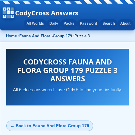
CodyCross Answers
All Worlds
Daily
Packs
Password
Search
About
Home
›
Fauna And Flora
›
Group 179
›
Puzzle 3
CODYCROSS FAUNA AND
FLORA GROUP 179 PUZZLE 3
ANSWERS
All 6 clues answered - use Ctrl+F to find yours instantly.
← Back to Fauna And Flora Group 179