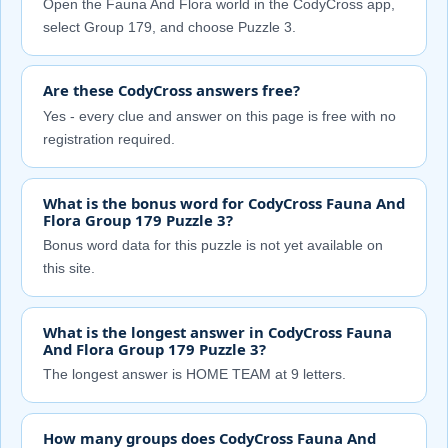
Open the Fauna And Flora world in the CodyCross app,
select Group 179, and choose Puzzle 3.
Are these CodyCross answers free?
Yes - every clue and answer on this page is free with no
registration required.
What is the bonus word for CodyCross Fauna And
Flora Group 179 Puzzle 3?
Bonus word data for this puzzle is not yet available on
this site.
What is the longest answer in CodyCross Fauna
And Flora Group 179 Puzzle 3?
The longest answer is HOME TEAM at 9 letters.
How many groups does CodyCross Fauna And