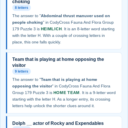
choking
8 letters
The answer to "
Abdominal thrust manuver used on
people choking
" in CodyCross Fauna And Flora Group
179 Puzzle 3 is
HEIMLICH
. It is an 8-letter word starting
with the letter H. With a couple of crossing letters in
place, this one falls quickly.
Team that is playing at home opposing the
visitor
9 letters
The answer to "
Team that is playing at home
opposing the visitor
" in CodyCross Fauna And Flora
Group 179 Puzzle 3 is
HOME TEAM
. It is a 9-letter word
starting with the letter H. As a longer entry, its crossing
letters help unlock the shorter clues around it.
Dolph __ actor of Rocky and Expendables