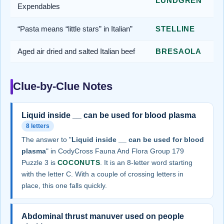
LUNDGREN
Expendables
“Pasta means “little stars” in Italian”
STELLINE
Aged air dried and salted Italian beef
BRESAOLA
Clue-by-Clue Notes
Liquid inside __ can be used for blood plasma
8 letters
The answer to "
Liquid inside __ can be used for blood
plasma
" in CodyCross Fauna And Flora Group 179
Puzzle 3 is
COCONUTS
. It is an 8-letter word starting
with the letter C. With a couple of crossing letters in
place, this one falls quickly.
Abdominal thrust manuver used on people