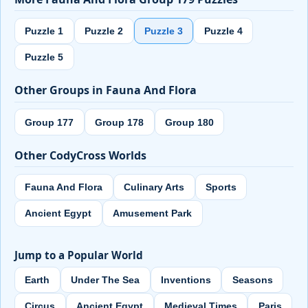
Puzzle 1
Puzzle 2
Puzzle 3
Puzzle 4
Puzzle 5
Other Groups in Fauna And Flora
Group 177
Group 178
Group 180
Other CodyCross Worlds
Fauna And Flora
Culinary Arts
Sports
Ancient Egypt
Amusement Park
Jump to a Popular World
Earth
Under The Sea
Inventions
Seasons
Circus
Ancient Egypt
Medieval Times
Paris