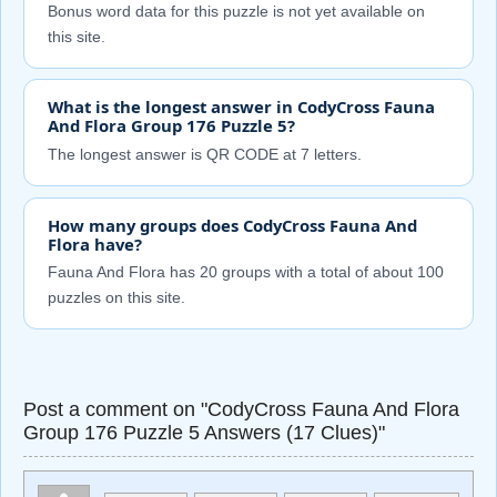
Bonus word data for this puzzle is not yet available on
this site.
What is the longest answer in CodyCross Fauna
And Flora Group 176 Puzzle 5?
The longest answer is QR CODE at 7 letters.
How many groups does CodyCross Fauna And
Flora have?
Fauna And Flora has 20 groups with a total of about 100
puzzles on this site.
Post a comment on "CodyCross Fauna And Flora
Group 176 Puzzle 5 Answers (17 Clues)"