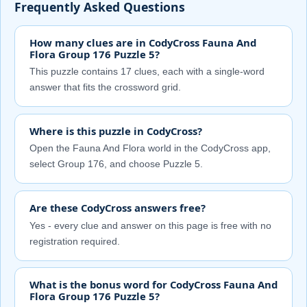
Frequently Asked Questions
How many clues are in CodyCross Fauna And
Flora Group 176 Puzzle 5?
This puzzle contains 17 clues, each with a single-word
answer that fits the crossword grid.
Where is this puzzle in CodyCross?
Open the Fauna And Flora world in the CodyCross app,
select Group 176, and choose Puzzle 5.
Are these CodyCross answers free?
Yes - every clue and answer on this page is free with no
registration required.
What is the bonus word for CodyCross Fauna And
Flora Group 176 Puzzle 5?