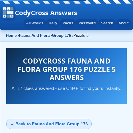
CodyCross Answers
All Worlds
Daily
Packs
Password
Search
About
Home
›
Fauna And Flora
›
Group 176
›
Puzzle 5
CODYCROSS FAUNA AND
FLORA GROUP 176 PUZZLE 5
ANSWERS
All 17 clues answered - use Ctrl+F to find yours instantly.
← Back to Fauna And Flora Group 176