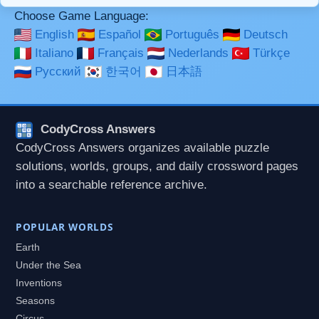
Choose Game Language:
English
Español
Português
Deutsch
Italiano
Français
Nederlands
Türkçe
Русский
한국어
日本語
CodyCross Answers
CodyCross Answers organizes available puzzle
solutions, worlds, groups, and daily crossword pages
into a searchable reference archive.
POPULAR WORLDS
Earth
Under the Sea
Inventions
Seasons
Circus