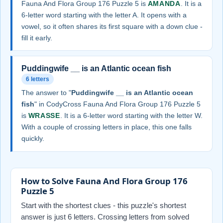
Fauna And Flora Group 176 Puzzle 5 is
AMANDA
. It is a
6-letter word starting with the letter A. It opens with a
vowel, so it often shares its first square with a down clue -
fill it early.
Puddingwife __ is an Atlantic ocean fish
6 letters
The answer to "
Puddingwife __ is an Atlantic ocean
fish
" in CodyCross Fauna And Flora Group 176 Puzzle 5
is
WRASSE
. It is a 6-letter word starting with the letter W.
With a couple of crossing letters in place, this one falls
quickly.
How to Solve Fauna And Flora Group 176
Puzzle 5
Start with the shortest clues - this puzzle's shortest
answer is just 6 letters. Crossing letters from solved