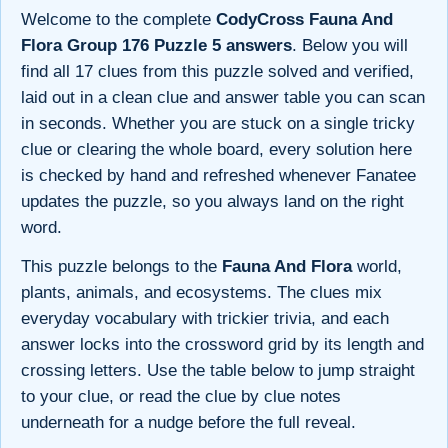
Welcome to the complete
CodyCross Fauna And
Flora Group 176 Puzzle 5 answers
. Below you will
find all 17 clues from this puzzle solved and verified,
laid out in a clean clue and answer table you can scan
in seconds. Whether you are stuck on a single tricky
clue or clearing the whole board, every solution here
is checked by hand and refreshed whenever Fanatee
updates the puzzle, so you always land on the right
word.
This puzzle belongs to the
Fauna And Flora
world,
plants, animals, and ecosystems. The clues mix
everyday vocabulary with trickier trivia, and each
answer locks into the crossword grid by its length and
crossing letters. Use the table below to jump straight
to your clue, or read the clue by clue notes
underneath for a nudge before the full reveal.