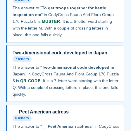
The answer to "
To get troops together for battle
inspection etc
" in CodyCross Fauna And Flora Group
176 Puzzle 5 is
MUSTER
. It is a 6-letter word starting
with the letter M. With a couple of crossing letters in
place, this one falls quickly.
Two-dimensional code developed in Japan
7 letters
The answer to "
Two-dimensional code developed in
Japan
" in CodyCross Fauna And Flora Group 176 Puzzle
5 is
QR CODE
. It is a 7-letter word starting with the letter
Q. With a couple of crossing letters in place, this one falls
quickly.
__ Peet American actress
6 letters
The answer to "
__ Peet American actress
" in CodyCross