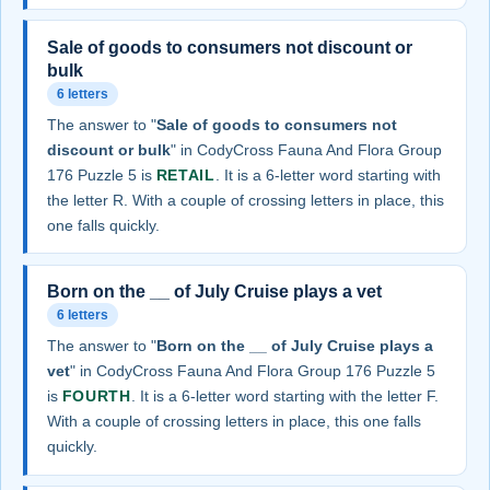
Sale of goods to consumers not discount or
bulk
6 letters
The answer to "
Sale of goods to consumers not
discount or bulk
" in CodyCross Fauna And Flora Group
176 Puzzle 5 is
RETAIL
. It is a 6-letter word starting with
the letter R. With a couple of crossing letters in place, this
one falls quickly.
Born on the __ of July Cruise plays a vet
6 letters
The answer to "
Born on the __ of July Cruise plays a
vet
" in CodyCross Fauna And Flora Group 176 Puzzle 5
is
FOURTH
. It is a 6-letter word starting with the letter F.
With a couple of crossing letters in place, this one falls
quickly.