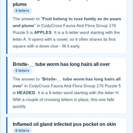
plums
6 letters
The answer to "
Fruit belong to rose family as do pears
and plums
" in CodyCross Fauna And Flora Group 176
Puzzle 5 is
APPLES
. It is a 6-letter word starting with the
letter A. It opens with a vowel, so it often shares its first
square with a down clue - fill it early.
Bristle-__ tube worm has long hairs all over
6 letters
The answer to "
Bristle-__ tube worm has long hairs all
over
" in CodyCross Fauna And Flora Group 176 Puzzle 5
is
HEADED
. It is a 6-letter word starting with the letter H.
With a couple of crossing letters in place, this one falls
quickly.
Inflamed oil gland infected pus pocket on skin
6 letters