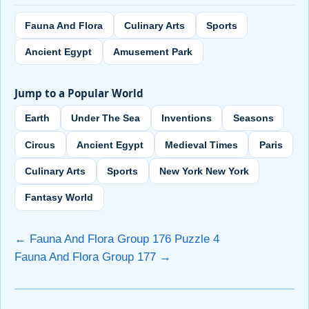
Fauna And Flora
Culinary Arts
Sports
Ancient Egypt
Amusement Park
Jump to a Popular World
Earth
Under The Sea
Inventions
Seasons
Circus
Ancient Egypt
Medieval Times
Paris
Culinary Arts
Sports
New York New York
Fantasy World
← Fauna And Flora Group 176 Puzzle 4
Fauna And Flora Group 177 →