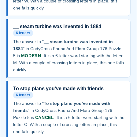
letter W. With a couple of crossing letters in place, this
one falls quickly.
__ steam turbine was invented in 1884
6 letters
The answer to "
__ steam turbine was invented in
1884
" in CodyCross Fauna And Flora Group 176 Puzzle
5 is
MODERN
. It is a 6-letter word starting with the letter
M. With a couple of crossing letters in place, this one falls
quickly.
To stop plans you’ve made with friends
6 letters
The answer to "
To stop plans you’ve made with
friends
" in CodyCross Fauna And Flora Group 176
Puzzle 5 is
CANCEL
. It is a 6-letter word starting with the
letter C. With a couple of crossing letters in place, this
one falls quickly.