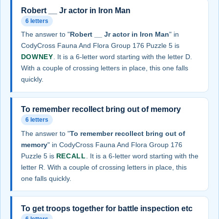
Robert __ Jr actor in Iron Man
6 letters
The answer to "
Robert __ Jr actor in Iron Man
" in
CodyCross Fauna And Flora Group 176 Puzzle 5 is
DOWNEY
. It is a 6-letter word starting with the letter D.
With a couple of crossing letters in place, this one falls
quickly.
To remember recollect bring out of memory
6 letters
The answer to "
To remember recollect bring out of
memory
" in CodyCross Fauna And Flora Group 176
Puzzle 5 is
RECALL
. It is a 6-letter word starting with the
letter R. With a couple of crossing letters in place, this
one falls quickly.
To get troops together for battle inspection etc
6 letters