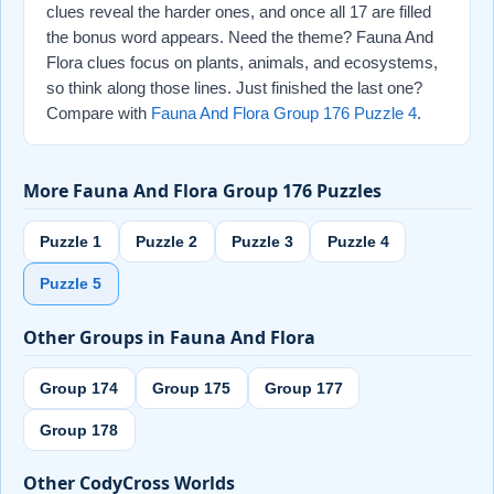
clues reveal the harder ones, and once all 17 are filled
the bonus word appears. Need the theme? Fauna And
Flora clues focus on plants, animals, and ecosystems,
so think along those lines. Just finished the last one?
Compare with
Fauna And Flora Group 176 Puzzle 4
.
More Fauna And Flora Group 176 Puzzles
Puzzle 1
Puzzle 2
Puzzle 3
Puzzle 4
Puzzle 5
Other Groups in Fauna And Flora
Group 174
Group 175
Group 177
Group 178
Other CodyCross Worlds