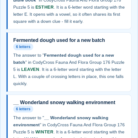
Puzzle 5 is
ESTHER
. It is a 6-letter word starting with the
letter E. It opens with a vowel, so it often shares its first
square with a down clue - fill it early.
Fermented dough used for a new batch
6 letters
The answer to "
Fermented dough used for a new
batch
" in CodyCross Fauna And Flora Group 176 Puzzle
5 is
LEAVEN
. It is a 6-letter word starting with the letter
L. With a couple of crossing letters in place, this one falls
quickly.
__ Wonderland snowy walking environment
6 letters
The answer to "
__ Wonderland snowy walking
environment
" in CodyCross Fauna And Flora Group 176
Puzzle 5 is
WINTER
. It is a 6-letter word starting with the