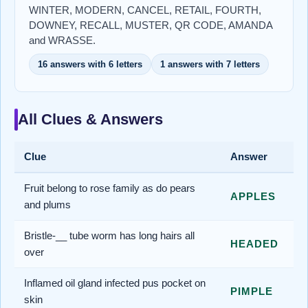
WINTER, MODERN, CANCEL, RETAIL, FOURTH,
DOWNEY, RECALL, MUSTER, QR CODE, AMANDA
and WRASSE.
16 answers with 6 letters
1 answers with 7 letters
All Clues & Answers
Clue
Answer
Fruit belong to rose family as do pears
APPLES
and plums
Bristle-__ tube worm has long hairs all
HEADED
over
Inflamed oil gland infected pus pocket on
PIMPLE
skin