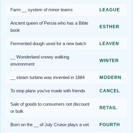
Farm __ system of minor teams
LEAGUE
Ancient queen of Persia who has a Bible
ESTHER
book
Fermented dough used for a new batch
LEAVEN
__ Wonderland snowy walking
WINTER
environment
__ steam turbine was invented in 1884
MODERN
To stop plans you’ve made with friends
CANCEL
Sale of goods to consumers not discount
RETAIL
or bulk
Born on the __ of July Cruise plays a vet
FOURTH