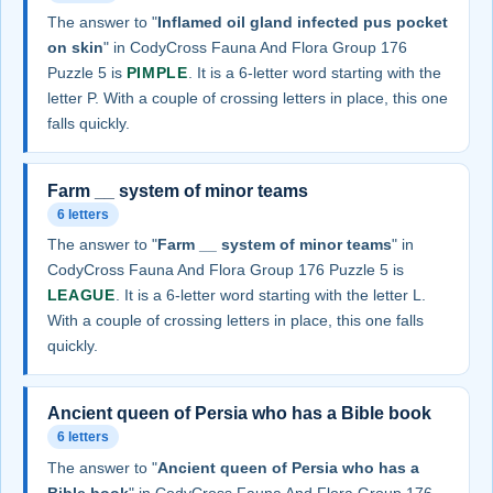
The answer to "
Inflamed oil gland infected pus pocket
on skin
" in CodyCross Fauna And Flora Group 176
Puzzle 5 is
PIMPLE
. It is a 6-letter word starting with the
letter P. With a couple of crossing letters in place, this one
falls quickly.
Farm __ system of minor teams
6 letters
The answer to "
Farm __ system of minor teams
" in
CodyCross Fauna And Flora Group 176 Puzzle 5 is
LEAGUE
. It is a 6-letter word starting with the letter L.
With a couple of crossing letters in place, this one falls
quickly.
Ancient queen of Persia who has a Bible book
6 letters
The answer to "
Ancient queen of Persia who has a
Bible book
" in CodyCross Fauna And Flora Group 176