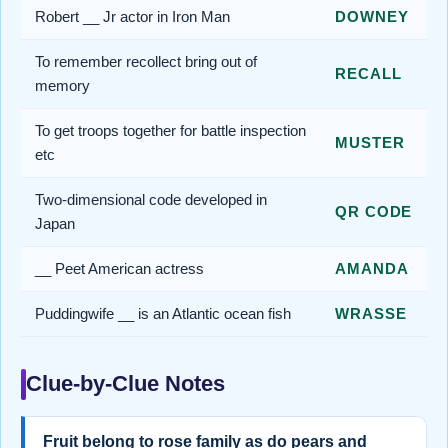
Robert __ Jr actor in Iron Man
DOWNEY
To remember recollect bring out of
RECALL
memory
To get troops together for battle inspection
MUSTER
etc
Two-dimensional code developed in
QR CODE
Japan
__ Peet American actress
AMANDA
Puddingwife __ is an Atlantic ocean fish
WRASSE
Clue-by-Clue Notes
Fruit belong to rose family as do pears and