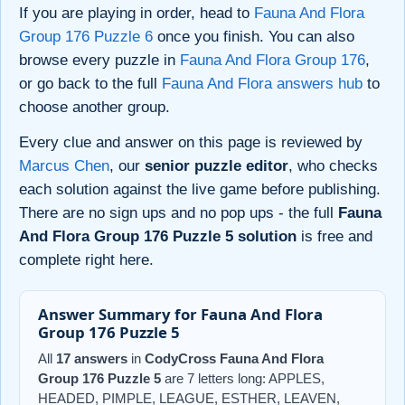
If you are playing in order, head to
Fauna And Flora
Group 176 Puzzle 6
once you finish. You can also
browse every puzzle in
Fauna And Flora Group 176
,
or go back to the full
Fauna And Flora answers hub
to
choose another group.
Every clue and answer on this page is reviewed by
Marcus Chen
, our
senior puzzle editor
, who checks
each solution against the live game before publishing.
There are no sign ups and no pop ups - the full
Fauna
And Flora Group 176 Puzzle 5 solution
is free and
complete right here.
Answer Summary for Fauna And Flora
Group 176 Puzzle 5
All
17 answers
in
CodyCross Fauna And Flora
Group 176 Puzzle 5
are 7 letters long: APPLES,
HEADED, PIMPLE, LEAGUE, ESTHER, LEAVEN,