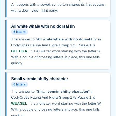
A. It opens with a vowel, so it often shares its first square
with a down clue - fill it early.
All white whale with no dorsal fin
6 letters
The answer to "
All white whale with no dorsal fin
" in
CodyCross Fauna And Flora Group 175 Puzzle 1 is
BELUGA
. It is a 6-letter word starting with the letter B.
With a couple of crossing letters in place, this one falls
quickly.
Small vermin shifty character
6 letters
The answer to "
Small vermin shifty character
" in
CodyCross Fauna And Flora Group 175 Puzzle 1 is
WEASEL
. It is a 6-letter word starting with the letter W.
With a couple of crossing letters in place, this one falls
quickly.