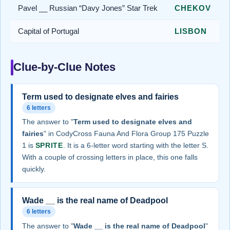
Pavel __ Russian “Davy Jones” Star Trek
CHEKOV
Capital of Portugal
LISBON
Clue-by-Clue Notes
Term used to designate elves and fairies
6 letters
The answer to "
Term used to designate elves and
fairies
" in CodyCross Fauna And Flora Group 175 Puzzle
1 is
SPRITE
. It is a 6-letter word starting with the letter S.
With a couple of crossing letters in place, this one falls
quickly.
Wade __ is the real name of Deadpool
6 letters
The answer to "
Wade __ is the real name of Deadpool
"