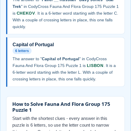
Trek
" in CodyCross Fauna And Flora Group 175 Puzzle 1
is
CHEKOV
. It is a 6-letter word starting with the letter C.
With a couple of crossing letters in place, this one falls
quickly.
Capital of Portugal
6 letters
The answer to "
Capital of Portugal
" in CodyCross
Fauna And Flora Group 175 Puzzle 1 is
LISBON
. It is a
6-letter word starting with the letter L. With a couple of
crossing letters in place, this one falls quickly.
How to Solve Fauna And Flora Group 175
Puzzle 1
Start with the shortest clues - every answer in this
puzzle is 6 letters, so use the letter count to narrow