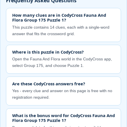
Frequently Asked Questions
How many clues are in CodyCross Fauna And
Flora Group 175 Puzzle 1?
This puzzle contains 14 clues, each with a single-word
answer that fits the crossword grid.
Where is this puzzle in CodyCross?
Open the Fauna And Flora world in the CodyCross app,
select Group 175, and choose Puzzle 1.
Are these CodyCross answers free?
Yes - every clue and answer on this page is free with no
registration required.
What is the bonus word for CodyCross Fauna And
Flora Group 175 Puzzle 1?