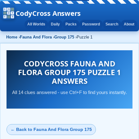
CodyCross Answers
All Worlds
Daily
Packs
Password
Search
About
Home
›
Fauna And Flora
›
Group 175
›
Puzzle 1
CODYCROSS FAUNA AND
FLORA GROUP 175 PUZZLE 1
ANSWERS
All 14 clues answered - use Ctrl+F to find yours instantly.
← Back to Fauna And Flora Group 175