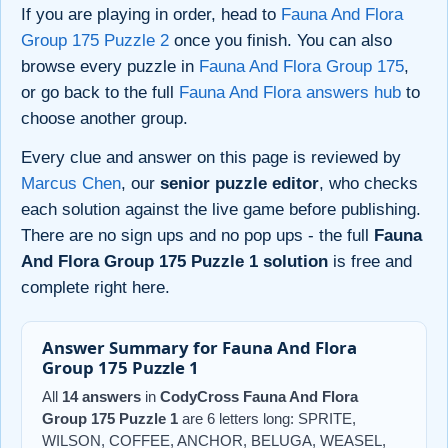
If you are playing in order, head to
Fauna And Flora
Group 175 Puzzle 2
once you finish. You can also
browse every puzzle in
Fauna And Flora Group 175
,
or go back to the full
Fauna And Flora answers hub
to
choose another group.
Every clue and answer on this page is reviewed by
Marcus Chen
, our
senior puzzle editor
, who checks
each solution against the live game before publishing.
There are no sign ups and no pop ups - the full
Fauna
And Flora Group 175 Puzzle 1 solution
is free and
complete right here.
Answer Summary for Fauna And Flora
Group 175 Puzzle 1
All
14 answers
in
CodyCross Fauna And Flora
Group 175 Puzzle 1
are 6 letters long: SPRITE,
WILSON, COFFEE, ANCHOR, BELUGA, WEASEL,