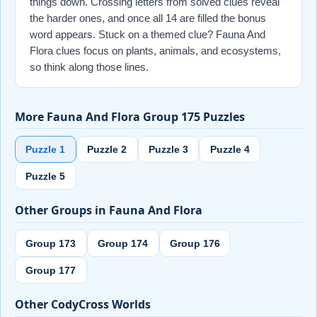
things down. Crossing letters from solved clues reveal
the harder ones, and once all 14 are filled the bonus
word appears. Stuck on a themed clue? Fauna And
Flora clues focus on plants, animals, and ecosystems,
so think along those lines.
More Fauna And Flora Group 175 Puzzles
Puzzle 1
Puzzle 2
Puzzle 3
Puzzle 4
Puzzle 5
Other Groups in Fauna And Flora
Group 173
Group 174
Group 176
Group 177
Other CodyCross Worlds