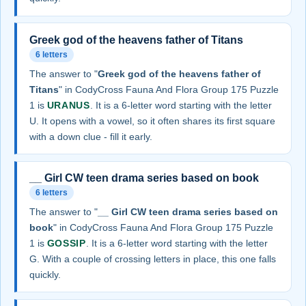
Greek god of the heavens father of Titans
6 letters
The answer to "
Greek god of the heavens father of
Titans
" in CodyCross Fauna And Flora Group 175 Puzzle
1 is
URANUS
. It is a 6-letter word starting with the letter
U. It opens with a vowel, so it often shares its first square
with a down clue - fill it early.
__ Girl CW teen drama series based on book
6 letters
The answer to "
__ Girl CW teen drama series based on
book
" in CodyCross Fauna And Flora Group 175 Puzzle
1 is
GOSSIP
. It is a 6-letter word starting with the letter
G. With a couple of crossing letters in place, this one falls
quickly.