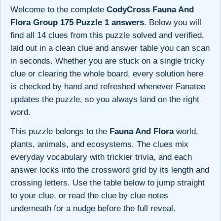
Welcome to the complete
CodyCross Fauna And
Flora Group 175 Puzzle 1 answers
. Below you will
find all 14 clues from this puzzle solved and verified,
laid out in a clean clue and answer table you can scan
in seconds. Whether you are stuck on a single tricky
clue or clearing the whole board, every solution here
is checked by hand and refreshed whenever Fanatee
updates the puzzle, so you always land on the right
word.
This puzzle belongs to the
Fauna And Flora
world,
plants, animals, and ecosystems. The clues mix
everyday vocabulary with trickier trivia, and each
answer locks into the crossword grid by its length and
crossing letters. Use the table below to jump straight
to your clue, or read the clue by clue notes
underneath for a nudge before the full reveal.