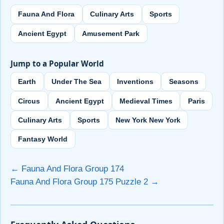
Fauna And Flora
Culinary Arts
Sports
Ancient Egypt
Amusement Park
Jump to a Popular World
Earth
Under The Sea
Inventions
Seasons
Circus
Ancient Egypt
Medieval Times
Paris
Culinary Arts
Sports
New York New York
Fantasy World
← Fauna And Flora Group 174
Fauna And Flora Group 175 Puzzle 2 →