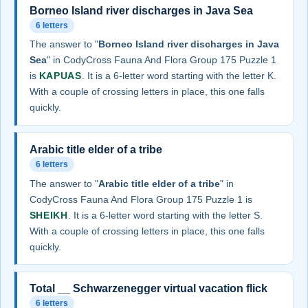
Borneo Island river discharges in Java Sea
6 letters
The answer to "
Borneo Island river discharges in Java
Sea
" in CodyCross Fauna And Flora Group 175 Puzzle 1
is
KAPUAS
. It is a 6-letter word starting with the letter K.
With a couple of crossing letters in place, this one falls
quickly.
Arabic title elder of a tribe
6 letters
The answer to "
Arabic title elder of a tribe
" in
CodyCross Fauna And Flora Group 175 Puzzle 1 is
SHEIKH
. It is a 6-letter word starting with the letter S.
With a couple of crossing letters in place, this one falls
quickly.
Total __ Schwarzenegger virtual vacation flick
6 letters