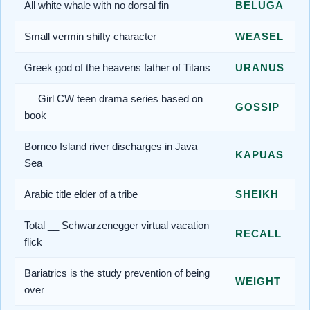
All white whale with no dorsal fin
BELUGA
Small vermin shifty character
WEASEL
Greek god of the heavens father of Titans
URANUS
__ Girl CW teen drama series based on
GOSSIP
book
Borneo Island river discharges in Java
KAPUAS
Sea
Arabic title elder of a tribe
SHEIKH
Total __ Schwarzenegger virtual vacation
RECALL
flick
Bariatrics is the study prevention of being
WEIGHT
over__