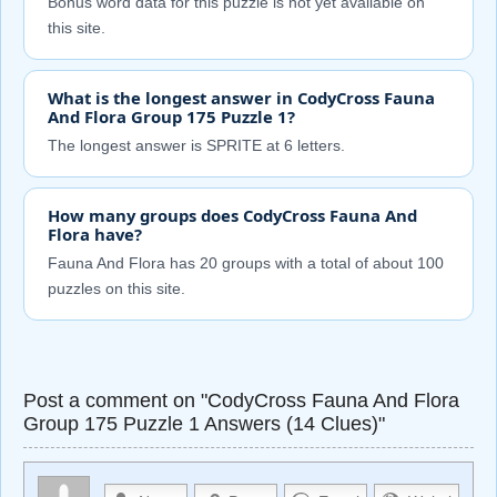
Bonus word data for this puzzle is not yet available on
this site.
What is the longest answer in CodyCross Fauna
And Flora Group 175 Puzzle 1?
The longest answer is SPRITE at 6 letters.
How many groups does CodyCross Fauna And
Flora have?
Fauna And Flora has 20 groups with a total of about 100
puzzles on this site.
Post a comment on "CodyCross Fauna And Flora
Group 175 Puzzle 1 Answers (14 Clues)"