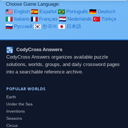
Choose Game Language:
English
Español
Português
Deutsch
Italiano
Français
Nederlands
Türkçe
Русский
한국어
日本語
CodyCross Answers
CodyCross Answers organizes available puzzle
solutions, worlds, groups, and daily crossword pages
into a searchable reference archive.
POPULAR WORLDS
Earth
Under the Sea
Inventions
Seasons
Circus