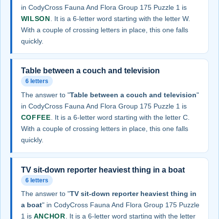
in CodyCross Fauna And Flora Group 175 Puzzle 1 is
WILSON
. It is a 6-letter word starting with the letter W.
With a couple of crossing letters in place, this one falls
quickly.
Table between a couch and television
6 letters
The answer to "
Table between a couch and television
"
in CodyCross Fauna And Flora Group 175 Puzzle 1 is
COFFEE
. It is a 6-letter word starting with the letter C.
With a couple of crossing letters in place, this one falls
quickly.
TV sit-down reporter heaviest thing in a boat
6 letters
The answer to "
TV sit-down reporter heaviest thing in
a boat
" in CodyCross Fauna And Flora Group 175 Puzzle
1 is
ANCHOR
. It is a 6-letter word starting with the letter