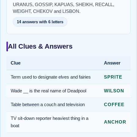
URANUS, GOSSIP, KAPUAS, SHEIKH, RECALL,
WEIGHT, CHEKOV and LISBON.
14 answers with 6 letters
All Clues & Answers
Clue
Answer
Term used to designate elves and fairies
SPRITE
Wade __ is the real name of Deadpool
WILSON
Table between a couch and television
COFFEE
TV sit-down reporter heaviest thing in a
ANCHOR
boat