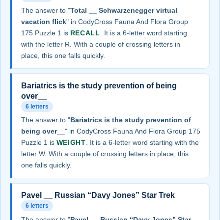
The answer to "
Total __ Schwarzenegger virtual
vacation flick
" in CodyCross Fauna And Flora Group
175 Puzzle 1 is
RECALL
. It is a 6-letter word starting
with the letter R. With a couple of crossing letters in
place, this one falls quickly.
Bariatrics is the study prevention of being
over__
6 letters
The answer to "
Bariatrics is the study prevention of
being over__
" in CodyCross Fauna And Flora Group 175
Puzzle 1 is
WEIGHT
. It is a 6-letter word starting with the
letter W. With a couple of crossing letters in place, this
one falls quickly.
Pavel __ Russian “Davy Jones” Star Trek
6 letters
The answer to "
Pavel __ Russian “Davy Jones” Star