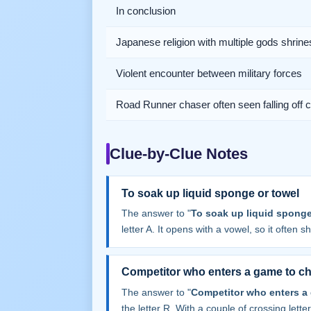
In conclusion
Japanese religion with multiple gods shrine
Violent encounter between military forces
Road Runner chaser often seen falling off cl
Clue-by-Clue Notes
To soak up liquid sponge or towel
The answer to "
To soak up liquid sponge
letter A. It opens with a vowel, so it often sha
Competitor who enters a game to ch
The answer to "
Competitor who enters a
the letter R. With a couple of crossing letters