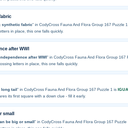
fabric
 synthetic fabric
" in CodyCross Fauna And Flora Group 167 Puzzle 1
tters in place, this one falls quickly.
nce after WWI
 independence after WWI
" in CodyCross Fauna And Flora Group 167 P
ossing letters in place, this one falls quickly.
long tail
" in CodyCross Fauna And Flora Group 167 Puzzle 1 is
IGU
res its first square with a down clue - fill it early.
r small
an be big or small
" in CodyCross Fauna And Flora Group 167 Puzzle 