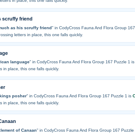
tters in place, this one falls quickly.
scruffy friend
uch as his scruffy friend
" in CodyCross Fauna And Flora Group 167
ossing letters in place, this one falls quickly.
uage
erican language
" in CodyCross Fauna And Flora Group 167 Puzzle 1 i
 in place, this one falls quickly.
her
kings posher
" in CodyCross Fauna And Flora Group 167 Puzzle 1 is
 in place, this one falls quickly.
 Canaan
tlement of Canaan
" in CodyCross Fauna And Flora Group 167 Puzzle 