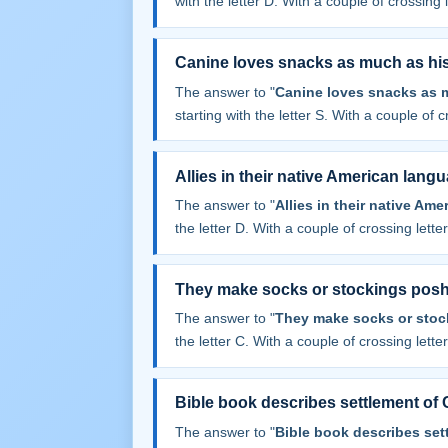
with the letter D. With a couple of crossing le
Canine loves snacks as much as his 
The answer to "
Canine loves snacks as m
starting with the letter S. With a couple of cr
Allies in their native American lang
The answer to "
Allies in their native Am
the letter D. With a couple of crossing letters
They make socks or stockings pos
The answer to "
They make socks or stoc
the letter C. With a couple of crossing letters
Bible book describes settlement of
The answer to "
Bible book describes set