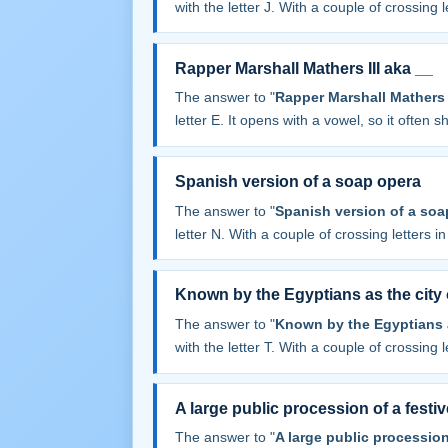
with the letter J. With a couple of crossing le
Rapper Marshall Mathers III aka __
The answer to "
Rapper Marshall Mathers I
letter E. It opens with a vowel, so it often sha
Spanish version of a soap opera
The answer to "
Spanish version of a soa
letter N. With a couple of crossing letters in 
Known by the Egyptians as the city
The answer to "
Known by the Egyptians a
with the letter T. With a couple of crossing le
A large public procession of a festi
The answer to "
A large public procession