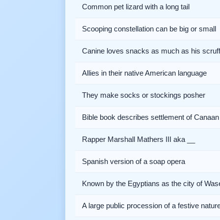
Common pet lizard with a long tail
Scooping constellation can be big or small
Canine loves snacks as much as his scruff
Allies in their native American language
They make socks or stockings posher
Bible book describes settlement of Canaan
Rapper Marshall Mathers III aka __
Spanish version of a soap opera
Known by the Egyptians as the city of Was
A large public procession of a festive natur