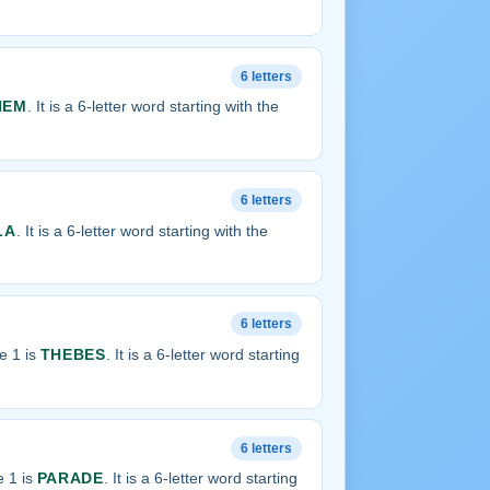
6 letters
NEM
. It is a 6-letter word starting with the
6 letters
LA
. It is a 6-letter word starting with the
6 letters
e 1 is
THEBES
. It is a 6-letter word starting
6 letters
 1 is
PARADE
. It is a 6-letter word starting