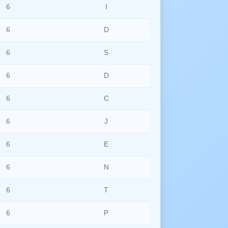
6
I
6
D
6
S
6
D
6
C
6
J
6
E
6
N
6
T
6
P