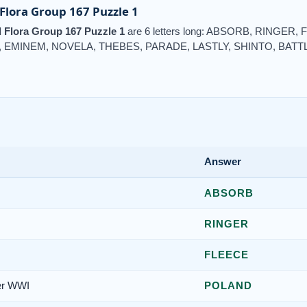
lora Group 167 Puzzle 1
Flora Group 167 Puzzle 1
are 6 letters long: ABSORB, RINGER
EMINEM, NOVELA, THEBES, PARADE, LASTLY, SHINTO, BATT
Answer
ABSORB
RINGER
FLEECE
ter WWI
POLAND