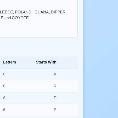
, FLEECE, POLAND, IGUANA, DIPPER,
LE and COYOTE.
Letters
Starts With
6
A
6
R
6
F
6
P