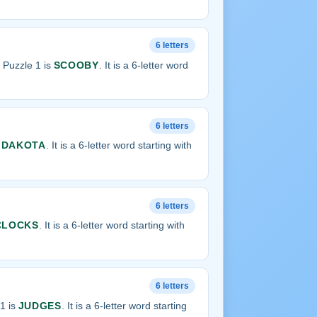
6 letters
 Puzzle 1 is
SCOOBY
. It is a 6-letter word
6 letters
s
DAKOTA
. It is a 6-letter word starting with
6 letters
CLOCKS
. It is a 6-letter word starting with
6 letters
1 is
JUDGES
. It is a 6-letter word starting