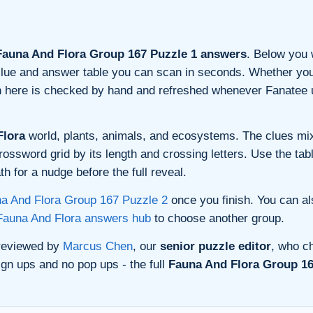
auna And Flora Group 167 Puzzle 1 answers
. Below you w
n clue and answer table you can scan in seconds. Whether you 
on here is checked by hand and refreshed whenever Fanatee 
Flora
world, plants, animals, and ecosystems. The clues mix
rossword grid by its length and crossing letters. Use the tab
h for a nudge before the full reveal.
a And Flora Group 167 Puzzle 2
once you finish. You can a
Fauna And Flora answers hub
to choose another group.
 reviewed by
Marcus Chen
, our
senior puzzle editor
, who ch
gn ups and no pop ups - the full
Fauna And Flora Group 16