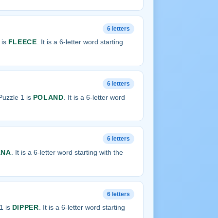
6 letters
 is
FLEECE
. It is a 6-letter word starting
6 letters
uzzle 1 is
POLAND
. It is a 6-letter word
6 letters
ANA
. It is a 6-letter word starting with the
6 letters
1 is
DIPPER
. It is a 6-letter word starting