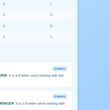
6
L
6
S
6
B
6
C
6 letters
ORB
. It is a 6-letter word starting with the
6 letters
RINGER
. It is a 6-letter word starting with