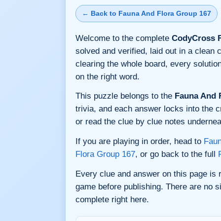
← Back to Fauna And Flora Group 167
Welcome to the complete
CodyCross F
solved and verified, laid out in a clea
clearing the whole board, every soluti
on the right word.
This puzzle belongs to the
Fauna And 
trivia, and each answer locks into the c
or read the clue by clue notes underneat
If you are playing in order, head to
Faun
Flora Group 167
, or go back to the full
Every clue and answer on this page is
game before publishing. There are no si
complete right here.