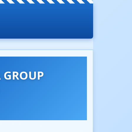
A GROUP