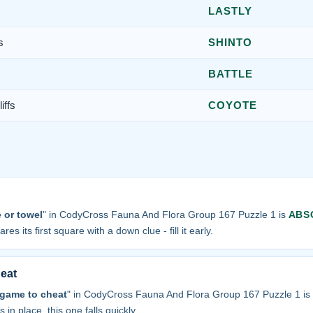
LASTLY
s
SHINTO
BATTLE
iffs
COYOTE
 or towel
" in CodyCross Fauna And Flora Group 167 Puzzle 1 is
ABS
res its first square with a down clue - fill it early.
eat
 game to cheat
" in CodyCross Fauna And Flora Group 167 Puzzle 1 is
 in place, this one falls quickly.