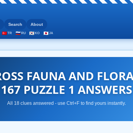
Search
About
TR
RU
KO
JA
OSS FAUNA AND FLOR
167 PUZZLE 1 ANSWERS
All 18 clues answered - use Ctrl+F to find yours instantly.