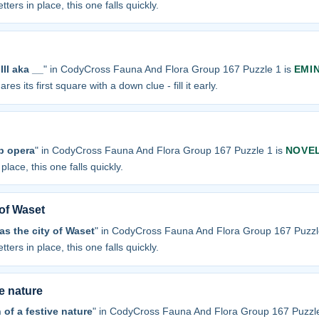
tters in place, this one falls quickly.
II aka __
" in CodyCross Fauna And Flora Group 167 Puzzle 1 is
EMI
res its first square with a down clue - fill it early.
p opera
" in CodyCross Fauna And Flora Group 167 Puzzle 1 is
NOVE
place, this one falls quickly.
 of Waset
s the city of Waset
" in CodyCross Fauna And Flora Group 167 Puzzl
tters in place, this one falls quickly.
ve nature
 of a festive nature
" in CodyCross Fauna And Flora Group 167 Puzzle