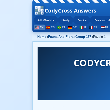
CodyCross Answers
All Worlds
Daily
Packs
Password
EN
ES
PT
DE
IT
FR
NL
Home
›
Fauna And Flora
›
Group 167
›
Puzzle 1
CODYCR