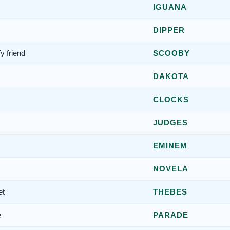
IGUANA
DIPPER
y friend
SCOOBY
DAKOTA
CLOCKS
JUDGES
EMINEM
NOVELA
et
THEBES
e
PARADE