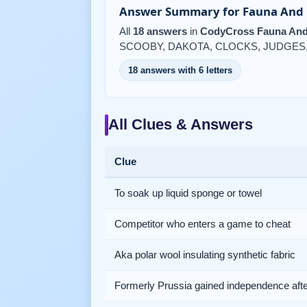
Answer Summary for Fauna And F
All
18 answers
in
CodyCross Fauna And 
SCOOBY, DAKOTA, CLOCKS, JUDGES, 
18 answers with 6 letters
All Clues & Answers
Clue
To soak up liquid sponge or towel
Competitor who enters a game to cheat
Aka polar wool insulating synthetic fabric
Formerly Prussia gained independence af