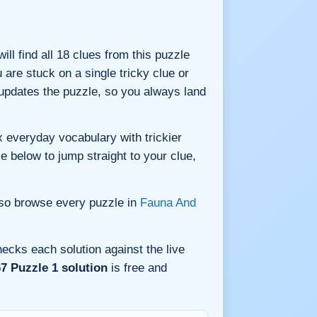
ill find all 18 clues from this puzzle
are stuck on a single tricky clue or
updates the puzzle, so you always land
 everyday vocabulary with trickier
le below to jump straight to your clue,
lso browse every puzzle in
Fauna And
ecks each solution against the live
7 Puzzle 1 solution
is free and