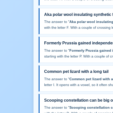
Aka polar wool insulating synthetic 
The answer to "
Aka polar wool insulating
with the letter F. With a couple of crossing le
Formerly Prussia gained independe
The answer to "
Formerly Prussia gained
starting with the letter P. With a couple of cr
Common pet lizard with a long tail
The answer to "
Common pet lizard with a 
letter I. It opens with a vowel, so it often sha
Scooping constellation can be big o
The answer to "
Scooping constellation c