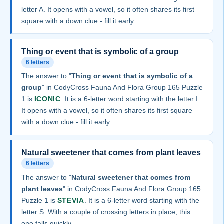
letter A. It opens with a vowel, so it often shares its first
square with a down clue - fill it early.
Thing or event that is symbolic of a group
6 letters
The answer to "
Thing or event that is symbolic of a
group
" in CodyCross Fauna And Flora Group 165 Puzzle
1 is
ICONIC
. It is a 6-letter word starting with the letter I.
It opens with a vowel, so it often shares its first square
with a down clue - fill it early.
Natural sweetener that comes from plant leaves
6 letters
The answer to "
Natural sweetener that comes from
plant leaves
" in CodyCross Fauna And Flora Group 165
Puzzle 1 is
STEVIA
. It is a 6-letter word starting with the
letter S. With a couple of crossing letters in place, this
one falls quickly.