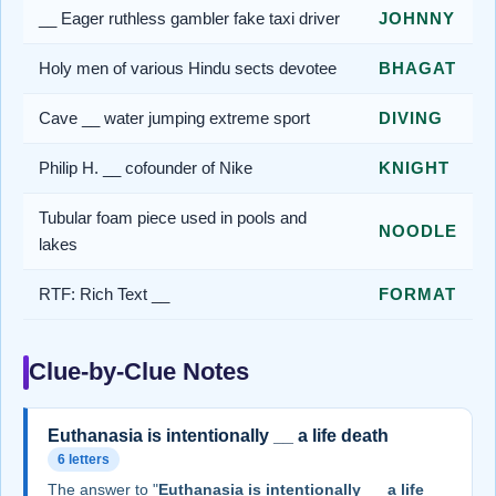
__ Eager ruthless gambler fake taxi driver
JOHNNY
Holy men of various Hindu sects devotee
BHAGAT
Cave __ water jumping extreme sport
DIVING
Philip H. __ cofounder of Nike
KNIGHT
Tubular foam piece used in pools and
NOODLE
lakes
RTF: Rich Text __
FORMAT
Clue-by-Clue Notes
Euthanasia is intentionally __ a life death
6 letters
The answer to "
Euthanasia is intentionally __ a life