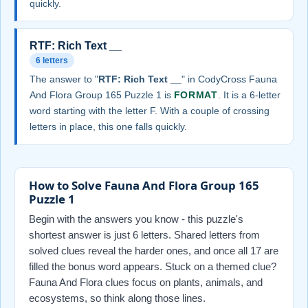
quickly.
RTF: Rich Text __
6 letters
The answer to "
RTF: Rich Text __
" in CodyCross Fauna
And Flora Group 165 Puzzle 1 is
FORMAT
. It is a 6-letter
word starting with the letter F. With a couple of crossing
letters in place, this one falls quickly.
How to Solve Fauna And Flora Group 165
Puzzle 1
Begin with the answers you know - this puzzle's
shortest answer is just 6 letters. Shared letters from
solved clues reveal the harder ones, and once all 17 are
filled the bonus word appears. Stuck on a themed clue?
Fauna And Flora clues focus on plants, animals, and
ecosystems, so think along those lines.