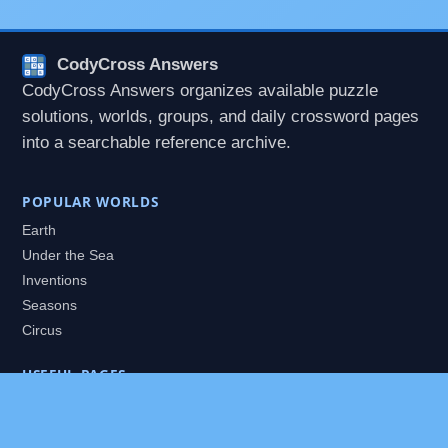
CodyCross Answers
CodyCross Answers organizes available puzzle
solutions, worlds, groups, and daily crossword pages
into a searchable reference archive.
POPULAR WORLDS
Earth
Under the Sea
Inventions
Seasons
Circus
USEFUL PAGES
All Worlds
Daily Puzzles