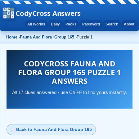
CodyCross Answers
All Worlds
Daily
Packs
Password
Search
About
Home
›
Fauna And Flora
›
Group 165
›
Puzzle 1
CODYCROSS FAUNA AND
FLORA GROUP 165 PUZZLE 1
ANSWERS
All 17 clues answered - use Ctrl+F to find yours instantly.
← Back to Fauna And Flora Group 165