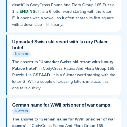
death
" in CodyCross Fauna And Flora Group 165 Puzzle
1 is
ENDING
. It is a 6-letter word starting with the letter
E. It opens with a vowel, so it often shares its first square
with a down clue - fill it early.
Upmarket Swiss ski resort with luxury Palace
hotel
6 letters
The answer to "
Upmarket Swiss ski resort with luxury
Palace hotel
" in CodyCross Fauna And Flora Group 165
Puzzle 1 is
GSTAAD
. It is a 6-letter word starting with the
letter G. With a couple of crossing letters in place, this
one falls quickly.
German name for WWII prisoner of war camps
6 letters
The answer to "
German name for WWII prisoner of war
camps
" in CodyCross Fauna And Flora Group 165