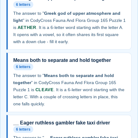
6 letters
The answer to "
Greek god of upper atmosphere and
light
" in CodyCross Fauna And Flora Group 165 Puzzle 1
is
AETHER
. It is a 6-letter word starting with the letter A.
It opens with a vowel, so it often shares its first square
with a down clue - fill it early.
Means both to separate and hold together
6 letters
The answer to "
Means both to separate and hold
together
" in CodyCross Fauna And Flora Group 165
Puzzle 1 is
CLEAVE
. It is a 6-letter word starting with the
letter C. With a couple of crossing letters in place, this
one falls quickly.
__ Eager ruthless gambler fake taxi driver
6 letters
The answer to "
__ Eager ruthless gambler fake taxi