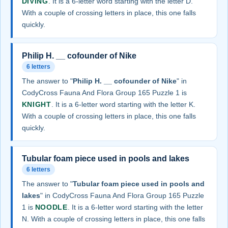
DIVING
. It is a 6-letter word starting with the letter D.
With a couple of crossing letters in place, this one falls
quickly.
Philip H. __ cofounder of Nike
6 letters
The answer to "
Philip H. __ cofounder of Nike
" in
CodyCross Fauna And Flora Group 165 Puzzle 1 is
KNIGHT
. It is a 6-letter word starting with the letter K.
With a couple of crossing letters in place, this one falls
quickly.
Tubular foam piece used in pools and lakes
6 letters
The answer to "
Tubular foam piece used in pools and
lakes
" in CodyCross Fauna And Flora Group 165 Puzzle
1 is
NOODLE
. It is a 6-letter word starting with the letter
N. With a couple of crossing letters in place, this one falls