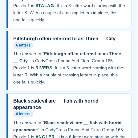
Puzzle 1 is
STALAG
. It is a 6-letter word starting with the
letter S. With a couple of crossing letters in place, this
one falls quickly.
Pittsburgh often referred to as Three __ City
6 letters
The answer to "
Pittsburgh often referred to as Three
__ City
" in CodyCross Fauna And Flora Group 165
Puzzle 1 is
RIVERS
. It is a 6-letter word starting with the
letter R. With a couple of crossing letters in place, this
one falls quickly.
Black seadevil are __ fish with horrid
appearance
6 letters
The answer to "
Black seadevil are __ fish with horrid
appearance
" in CodyCross Fauna And Flora Group 165
Puzzle 1 is
ANGLER
. It is a 6-letter word starting with the