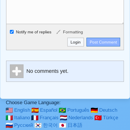
Allowed HTML
Notify me of replies
Formatting
<b>, <strong>, <u>, <i>, <em>, <s>, <big>, <small>, <sup>,
<sub>, <pre>, <ul>, <ol>, <li>, <blockquote>, <code>
escapes HTML, URLs automagically become links, and
[img]URL here[/img] will display an external image.
Markdown Format
No comments yet.
**Bold**, _underline_, *italic*, ~~strikethrough~~, `highlight`,
```code``` escapes HTML. HTML and Markdown may be
used together in your comment.
Choose Game Language:
English
Español
Português
Deutsch
Italiano
Français
Nederlands
Türkçe
Русский
한국어
日本語