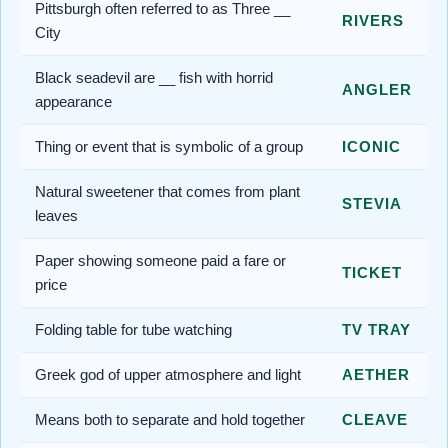
Pittsburgh often referred to as Three __
RIVERS
City
Black seadevil are __ fish with horrid
ANGLER
appearance
Thing or event that is symbolic of a group
ICONIC
Natural sweetener that comes from plant
STEVIA
leaves
Paper showing someone paid a fare or
TICKET
price
Folding table for tube watching
TV TRAY
Greek god of upper atmosphere and light
AETHER
Means both to separate and hold together
CLEAVE