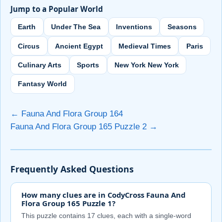
Jump to a Popular World
Earth
Under The Sea
Inventions
Seasons
Circus
Ancient Egypt
Medieval Times
Paris
Culinary Arts
Sports
New York New York
Fantasy World
← Fauna And Flora Group 164
Fauna And Flora Group 165 Puzzle 2 →
Frequently Asked Questions
How many clues are in CodyCross Fauna And
Flora Group 165 Puzzle 1?
This puzzle contains 17 clues, each with a single-word