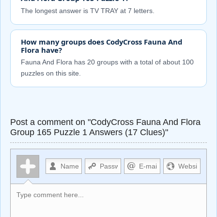
The longest answer is TV TRAY at 7 letters.
How many groups does CodyCross Fauna And
Flora have?
Fauna And Flora has 20 groups with a total of about 100
puzzles on this site.
Post a comment on "CodyCross Fauna And Flora
Group 165 Puzzle 1 Answers (17 Clues)"