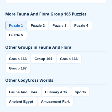
More Fauna And Flora Group 165 Puzzles
Puzzle 1
Puzzle 2
Puzzle 3
Puzzle 4
Puzzle 5
Other Groups in Fauna And Flora
Group 163
Group 164
Group 166
Group 167
Other CodyCross Worlds
Fauna And Flora
Culinary Arts
Sports
Ancient Egypt
Amusement Park