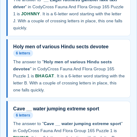
driver
" in CodyCross Fauna And Flora Group 165 Puzzle
1 is
JOHNNY
. It is a 6-letter word starting with the letter
J. With a couple of crossing letters in place, this one falls
quickly.
Holy men of various Hindu sects devotee
6 letters
The answer to "
Holy men of various Hindu sects
devotee
" in CodyCross Fauna And Flora Group 165
Puzzle 1 is
BHAGAT
. It is a 6-letter word starting with the
letter B. With a couple of crossing letters in place, this
one falls quickly.
Cave __ water jumping extreme sport
6 letters
The answer to "
Cave __ water jumping extreme sport
"
in CodyCross Fauna And Flora Group 165 Puzzle 1 is