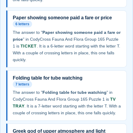
Paper showing someone paid a fare or price
6 letters
The answer to "
Paper showing someone paid a fare or
price
" in CodyCross Fauna And Flora Group 165 Puzzle
1 is
TICKET
. It is a 6-letter word starting with the letter T.
With a couple of crossing letters in place, this one falls
quickly.
Folding table for tube watching
7 letters
The answer to "
Folding table for tube watching
" in
CodyCross Fauna And Flora Group 165 Puzzle 1 is
TV
TRAY
. It is a 7-letter word starting with the letter T. With a
couple of crossing letters in place, this one falls quickly.
Greek god of upper atmosphere and light