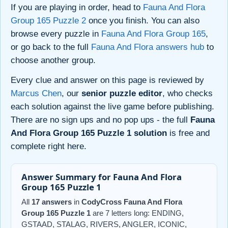
If you are playing in order, head to
Fauna And Flora
Group 165 Puzzle 2
once you finish. You can also
browse every puzzle in
Fauna And Flora Group 165
,
or go back to the full
Fauna And Flora answers hub
to
choose another group.
Every clue and answer on this page is reviewed by
Marcus Chen
, our
senior puzzle editor
, who checks
each solution against the live game before publishing.
There are no sign ups and no pop ups - the full
Fauna
And Flora Group 165 Puzzle 1 solution
is free and
complete right here.
Answer Summary for Fauna And Flora
Group 165 Puzzle 1
All
17 answers
in
CodyCross Fauna And Flora
Group 165 Puzzle 1
are 7 letters long: ENDING,
GSTAAD, STALAG, RIVERS, ANGLER, ICONIC,