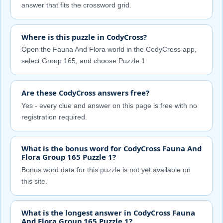
answer that fits the crossword grid.
Where is this puzzle in CodyCross?
Open the Fauna And Flora world in the CodyCross app,
select Group 165, and choose Puzzle 1.
Are these CodyCross answers free?
Yes - every clue and answer on this page is free with no
registration required.
What is the bonus word for CodyCross Fauna And
Flora Group 165 Puzzle 1?
Bonus word data for this puzzle is not yet available on
this site.
What is the longest answer in CodyCross Fauna
And Flora Group 165 Puzzle 1?