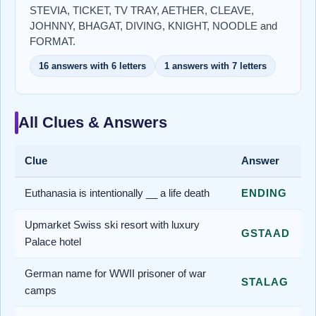
STEVIA, TICKET, TV TRAY, AETHER, CLEAVE,
JOHNNY, BHAGAT, DIVING, KNIGHT, NOODLE and
FORMAT.
16 answers with 6 letters
1 answers with 7 letters
All Clues & Answers
Clue
Answer
Euthanasia is intentionally __ a life death
ENDING
Upmarket Swiss ski resort with luxury
GSTAAD
Palace hotel
German name for WWII prisoner of war
STALAG
camps