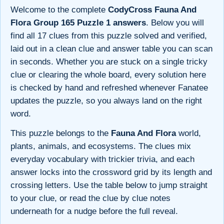
Welcome to the complete
CodyCross Fauna And
Flora Group 165 Puzzle 1 answers
. Below you will
find all 17 clues from this puzzle solved and verified,
laid out in a clean clue and answer table you can scan
in seconds. Whether you are stuck on a single tricky
clue or clearing the whole board, every solution here
is checked by hand and refreshed whenever Fanatee
updates the puzzle, so you always land on the right
word.
This puzzle belongs to the
Fauna And Flora
world,
plants, animals, and ecosystems. The clues mix
everyday vocabulary with trickier trivia, and each
answer locks into the crossword grid by its length and
crossing letters. Use the table below to jump straight
to your clue, or read the clue by clue notes
underneath for a nudge before the full reveal.