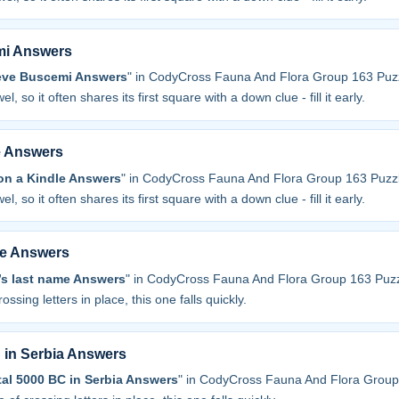
mi Answers
teve Buscemi Answers
" in CodyCross Fauna And Flora Group 163 Puzz
l, so it often shares its first square with a down clue - fill it early.
e Answers
on a Kindle Answers
" in CodyCross Fauna And Flora Group 163 Puzzl
l, so it often shares its first square with a down clue - fill it early.
me Answers
t’s last name Answers
" in CodyCross Fauna And Flora Group 163 Puzz
ossing letters in place, this one falls quickly.
 in Serbia Answers
al 5000 BC in Serbia Answers
" in CodyCross Fauna And Flora Group