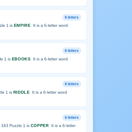
6 letters
le 1 is
EMPIRE
. It is a 6-letter word
6 letters
e 1 is
EBOOKS
. It is a 6-letter word
6 letters
le 1 is
RIDDLE
. It is a 6-letter word
6 letters
 163 Puzzle 1 is
COPPER
. It is a 6-letter