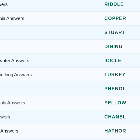
wers
RIDDLE
rbia Answers
COPPER
__
STUART
DINING
n water Answers
ICICLE
mething Answers
TURKEY
s
PHENOL
sula Answers
YELLOW
swers
CHANEL
y Answers
HATHOR