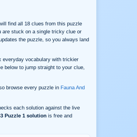
ill find all 18 clues from this puzzle
are stuck on a single tricky clue or
updates the puzzle, so you always land
 everyday vocabulary with trickier
le below to jump straight to your clue,
lso browse every puzzle in
Fauna And
ecks each solution against the live
3 Puzzle 1 solution
is free and