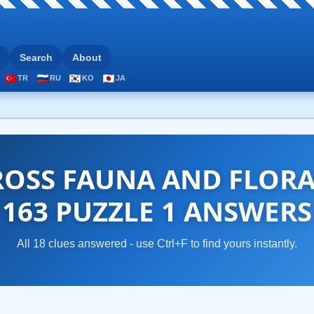
Search
About
TR
RU
KO
JA
OSS FAUNA AND FLOR
163 PUZZLE 1 ANSWERS
All 18 clues answered - use Ctrl+F to find yours instantly.