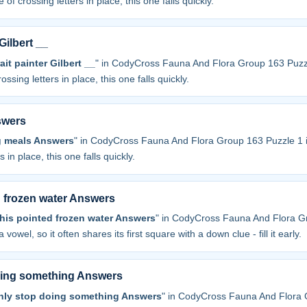
 of crossing letters in place, this one falls quickly.
Gilbert __
t painter Gilbert __
" in CodyCross Fauna And Flora Group 163 Puzz
ossing letters in place, this one falls quickly.
swers
g meals Answers
" in CodyCross Fauna And Flora Group 163 Puzzle 1 
 in place, this one falls quickly.
d frozen water Answers
his pointed frozen water Answers
" in CodyCross Fauna And Flora G
a vowel, so it often shares its first square with a down clue - fill it early.
oing something Answers
nly stop doing something Answers
" in CodyCross Fauna And Flora 