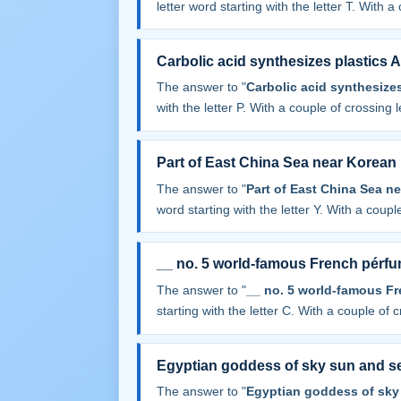
letter word starting with the letter T. With a 
Carbolic acid synthesizes plastics 
The answer to "
Carbolic acid synthesize
with the letter P. With a couple of crossing le
Part of East China Sea near Korean
The answer to "
Part of East China Sea n
word starting with the letter Y. With a couple
__ no. 5 world-famous French pérf
The answer to "
__ no. 5 world-famous F
starting with the letter C. With a couple of cr
Egyptian goddess of sky sun and s
The answer to "
Egyptian goddess of sky