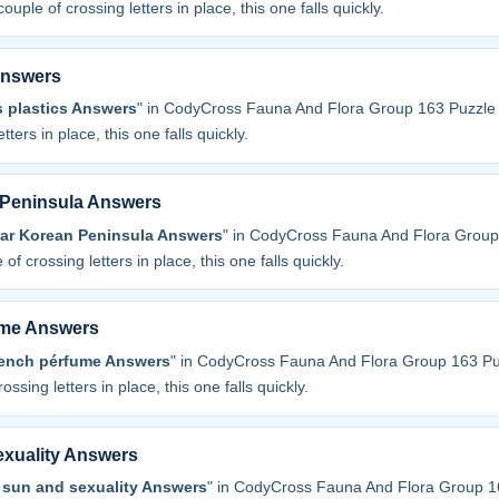
couple of crossing letters in place, this one falls quickly.
Answers
s plastics Answers
" in CodyCross Fauna And Flora Group 163 Puzzle 
tters in place, this one falls quickly.
 Peninsula Answers
ear Korean Peninsula Answers
" in CodyCross Fauna And Flora Group
 of crossing letters in place, this one falls quickly.
ume Answers
rench pérfume Answers
" in CodyCross Fauna And Flora Group 163 Pu
ossing letters in place, this one falls quickly.
exuality Answers
 sun and sexuality Answers
" in CodyCross Fauna And Flora Group 1