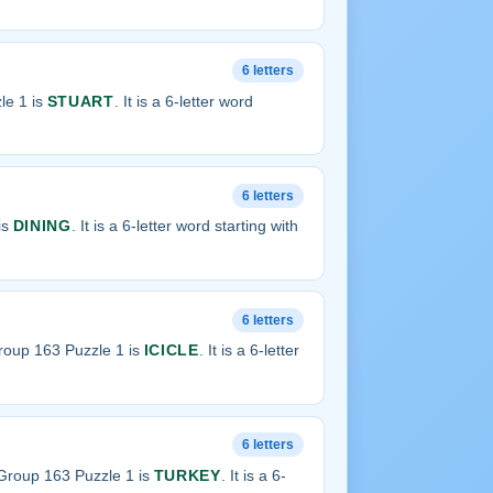
6 letters
le 1 is
STUART
. It is a 6-letter word
6 letters
is
DINING
. It is a 6-letter word starting with
6 letters
roup 163 Puzzle 1 is
ICICLE
. It is a 6-letter
6 letters
Group 163 Puzzle 1 is
TURKEY
. It is a 6-