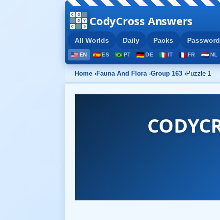
CodyCross Answers
All Worlds
Daily
Packs
Password
EN
ES
PT
DE
IT
FR
NL
Home
›
Fauna And Flora
›
Group 163
›
Puzzle 1
CODYCR