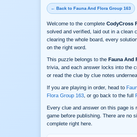
← Back to Fauna And Flora Group 163
Welcome to the complete
CodyCross F
solved and verified, laid out in a clea
clearing the whole board, every soluti
on the right word.
This puzzle belongs to the
Fauna And 
trivia, and each answer locks into the c
or read the clue by clue notes underneat
If you are playing in order, head to
Faun
Flora Group 163
, or go back to the full
Every clue and answer on this page is
game before publishing. There are no si
complete right here.