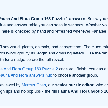
auna And Flora Group 163 Puzzle 1 answers
. Below you w
n clue and answer table you can scan in seconds. Whether you 
on here is checked by hand and refreshed whenever Fanatee 
Flora
world, plants, animals, and ecosystems. The clues mix
rossword grid by its length and crossing letters. Use the tab
h for a nudge before the full reveal.
a And Flora Group 163 Puzzle 2
once you finish. You can a
Fauna And Flora answers hub
to choose another group.
 reviewed by
Marcus Chen
, our
senior puzzle editor
, who ch
gn ups and no pop ups - the full
Fauna And Flora Group 16