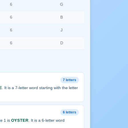
6
G
6
B
6
J
6
D
7 letters
E
. It is a 7-letter word starting with the letter
6 letters
e 1 is
OYSTER
. It is a 6-letter word