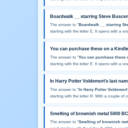
Boardwalk __ starring Steve Busce
The answer to "
Boardwalk __ starring S
starting with the letter E. It opens with a vowe
You can purchase these on a Kindl
The answer to "
You can purchase these 
starting with the letter E. It opens with a vowe
In Harry Potter Voldemort’s last na
The answer to "
In Harry Potter Voldemor
starting with the letter R. With a couple of cr
Smelting of brownish metal 5000 BC
The answer to "
Smelting of brownish met