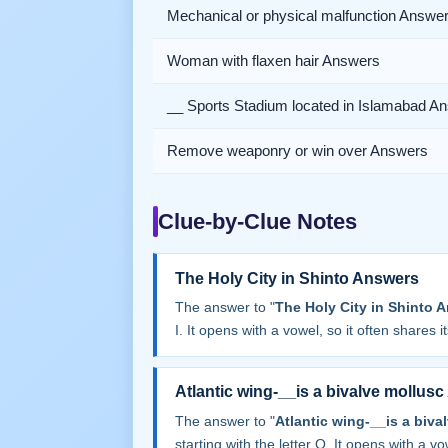
Mechanical or physical malfunction Answe
Woman with flaxen hair Answers
__ Sports Stadium located in Islamabad A
Remove weaponry or win over Answers
Clue-by-Clue Notes
The Holy City in Shinto Answers
The answer to "
The Holy City in Shinto 
I. It opens with a vowel, so it often shares its
Atlantic wing-__is a bivalve mollus
The answer to "
Atlantic wing-__is a biv
starting with the letter O. It opens with a vow