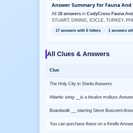
Answer Summary for Fauna And F
All
18 answers
in
CodyCross Fauna And 
STUART, DINING, ICICLE, TURKEY, P
17 answers with 6 letters
1 answers wit
All Clues & Answers
Clue
The Holy City in Shinto Answers
Atlantic wing-__is a bivalve mollusc Answe
Boardwalk __ starring Steve Buscemi Ans
You can purchase these on a Kindle Answe