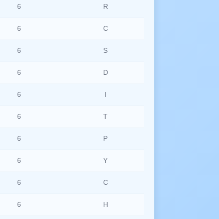
6
R
6
C
6
S
6
D
6
I
6
T
6
P
6
Y
6
C
6
H