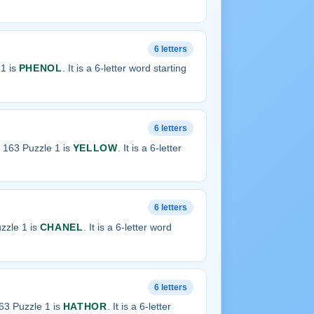
6 letters
1 is
PHENOL
. It is a 6-letter word starting
6 letters
 163 Puzzle 1 is
YELLOW
. It is a 6-letter
6 letters
zzle 1 is
CHANEL
. It is a 6-letter word
6 letters
63 Puzzle 1 is
HATHOR
. It is a 6-letter