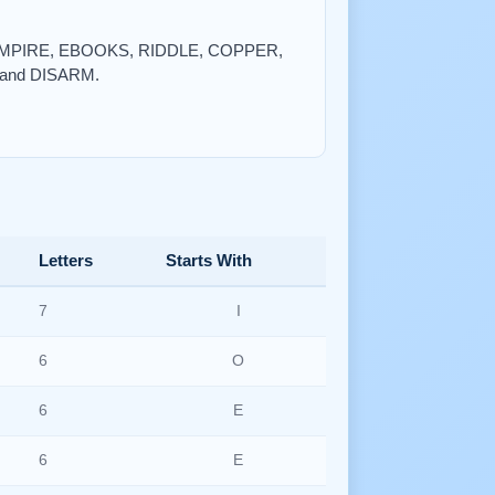
R, EMPIRE, EBOOKS, RIDDLE, COPPER,
and DISARM.
Letters
Starts With
7
I
6
O
6
E
6
E