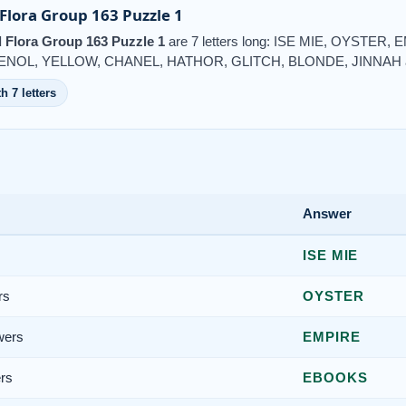
lora Group 163 Puzzle 1
Flora Group 163 Puzzle 1
are 7 letters long: ISE MIE, OYSTE
HENOL, YELLOW, CHANEL, HATHOR, GLITCH, BLONDE, JINNAH 
h 7 letters
Answer
ISE MIE
rs
OYSTER
wers
EMPIRE
rs
EBOOKS