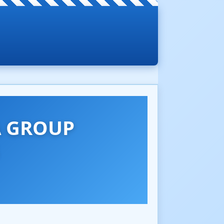
A GROUP