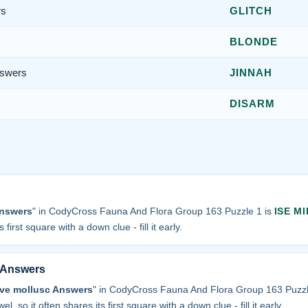
rs
GLITCH
BLONDE
nswers
JINNAH
DISARM
Answers
" in CodyCross Fauna And Flora Group 163 Puzzle 1 is
ISE MI
 first square with a down clue - fill it early.
c Answers
alve mollusc Answers
" in CodyCross Fauna And Flora Group 163 Puzzl
el, so it often shares its first square with a down clue - fill it early.