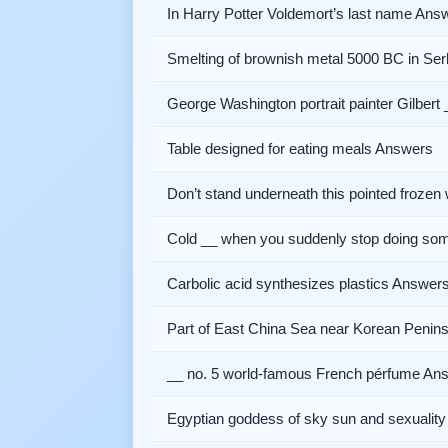
In Harry Potter Voldemort’s last name Ans
Smelting of brownish metal 5000 BC in Se
George Washington portrait painter Gilbert 
Table designed for eating meals Answers
Don’t stand underneath this pointed froze
Cold __ when you suddenly stop doing so
Carbolic acid synthesizes plastics Answer
Part of East China Sea near Korean Penin
__ no. 5 world-famous French pérfume An
Egyptian goddess of sky sun and sexualit