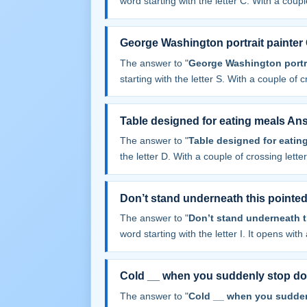
word starting with the letter C. With a couple
George Washington portrait painter 
The answer to "
George Washington portrai
starting with the letter S. With a couple of cr
Table designed for eating meals An
The answer to "
Table designed for eatin
the letter D. With a couple of crossing letters
Don’t stand underneath this pointe
The answer to "
Don’t stand underneath t
word starting with the letter I. It opens with 
Cold __ when you suddenly stop d
The answer to "
Cold __ when you sudde