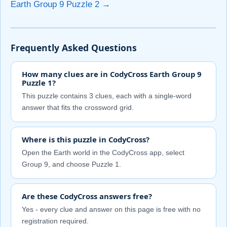
Earth Group 9 Puzzle 2 →
Frequently Asked Questions
How many clues are in CodyCross Earth Group 9
Puzzle 1?
This puzzle contains 3 clues, each with a single-word
answer that fits the crossword grid.
Where is this puzzle in CodyCross?
Open the Earth world in the CodyCross app, select
Group 9, and choose Puzzle 1.
Are these CodyCross answers free?
Yes - every clue and answer on this page is free with no
registration required.