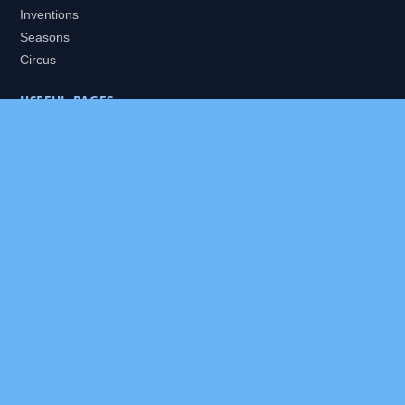
Inventions
Seasons
Circus
USEFUL PAGES
All Worlds
Daily Puzzles
Packs
Search
HELP
About
Contact
Privacy Policy
Disclaimer
Terms of Service
Our Editor
Sitemap