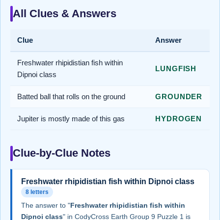
All Clues & Answers
Clue
Answer
Freshwater rhipidistian fish within
LUNGFISH
Dipnoi class
Batted ball that rolls on the ground
GROUNDER
Jupiter is mostly made of this gas
HYDROGEN
Clue-by-Clue Notes
Freshwater rhipidistian fish within Dipnoi class
8 letters
The answer to "
Freshwater rhipidistian fish within
Dipnoi class
" in CodyCross Earth Group 9 Puzzle 1 is