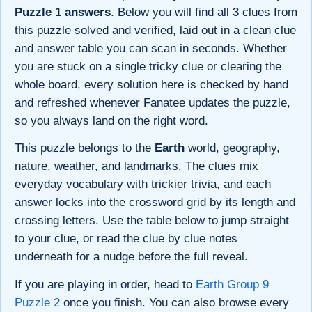
Puzzle 1 answers
. Below you will find all 3 clues from
this puzzle solved and verified, laid out in a clean clue
and answer table you can scan in seconds. Whether
you are stuck on a single tricky clue or clearing the
whole board, every solution here is checked by hand
and refreshed whenever Fanatee updates the puzzle,
so you always land on the right word.
This puzzle belongs to the
Earth
world, geography,
nature, weather, and landmarks. The clues mix
everyday vocabulary with trickier trivia, and each
answer locks into the crossword grid by its length and
crossing letters. Use the table below to jump straight
to your clue, or read the clue by clue notes
underneath for a nudge before the full reveal.
If you are playing in order, head to
Earth Group 9
Puzzle 2
once you finish. You can also browse every