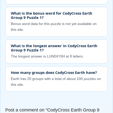
What is the bonus word for CodyCross Earth
Group 9 Puzzle 1?
Bonus word data for this puzzle is not yet available on
this site.
What is the longest answer in CodyCross Earth
Group 9 Puzzle 1?
The longest answer is LUNGFISH at 8 letters.
How many groups does CodyCross Earth have?
Earth has 20 groups with a total of about 100 puzzles on
this site.
Post a comment on "CodyCross Earth Group 9