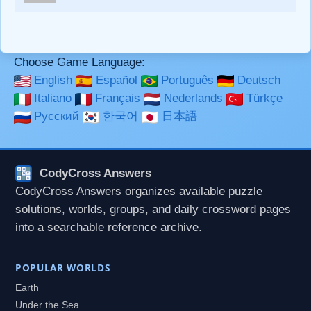
**Bold**, _underline_, *italic*, ~~strikethrough~~, `highlight`,
```code``` escapes HTML. HTML and Markdown may be
used together in your comment.
Choose Game Language:
English
Español
Português
Deutsch
Italiano
Français
Nederlands
Türkçe
Русский
한국어
日本語
CodyCross Answers
CodyCross Answers organizes available puzzle
solutions, worlds, groups, and daily crossword pages
into a searchable reference archive.
POPULAR WORLDS
Earth
Under the Sea