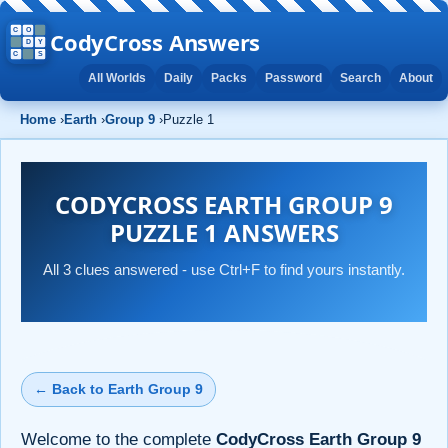
CodyCross Answers
All Worlds
Daily
Packs
Password
Search
About
Home
›
Earth
›
Group 9
›
Puzzle 1
CODYCROSS EARTH GROUP 9
PUZZLE 1 ANSWERS
All 3 clues answered - use Ctrl+F to find yours instantly.
← Back to Earth Group 9
Welcome to the complete
CodyCross Earth Group 9