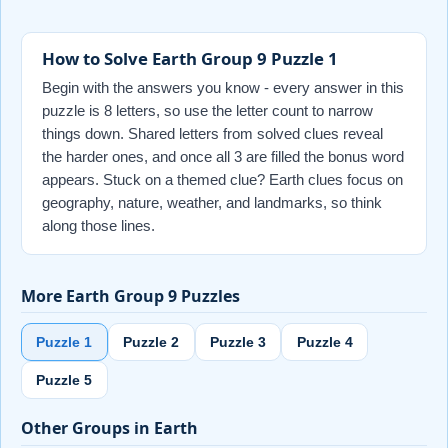
How to Solve Earth Group 9 Puzzle 1
Begin with the answers you know - every answer in this
puzzle is 8 letters, so use the letter count to narrow
things down. Shared letters from solved clues reveal
the harder ones, and once all 3 are filled the bonus word
appears. Stuck on a themed clue? Earth clues focus on
geography, nature, weather, and landmarks, so think
along those lines.
More Earth Group 9 Puzzles
Puzzle 1
Puzzle 2
Puzzle 3
Puzzle 4
Puzzle 5
Other Groups in Earth