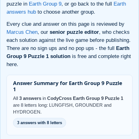
puzzle in
Earth Group 9
, or go back to the full
Earth
answers hub
to choose another group.
Every clue and answer on this page is reviewed by
Marcus Chen
, our
senior puzzle editor
, who checks
each solution against the live game before publishing.
There are no sign ups and no pop ups - the full
Earth
Group 9 Puzzle 1 solution
is free and complete right
here.
Answer Summary for Earth Group 9 Puzzle
1
All
3 answers
in
CodyCross Earth Group 9 Puzzle 1
are 8 letters long: LUNGFISH, GROUNDER and
HYDROGEN.
3 answers with 8 letters