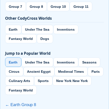
Group 7
Group 8
Group 10
Group 11
Other CodyCross Worlds
Earth
Under The Sea
Inventions
Fantasy World
Dogs
Jump to a Popular World
Earth
Under The Sea
Inventions
Seasons
Circus
Ancient Egypt
Medieval Times
Paris
Culinary Arts
Sports
New York New York
Fantasy World
← Earth Group 8