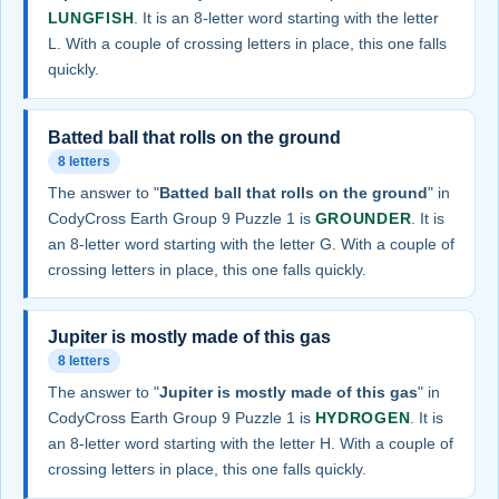
LUNGFISH
. It is an 8-letter word starting with the letter
L. With a couple of crossing letters in place, this one falls
quickly.
Batted ball that rolls on the ground
8 letters
The answer to "
Batted ball that rolls on the ground
" in
CodyCross Earth Group 9 Puzzle 1 is
GROUNDER
. It is
an 8-letter word starting with the letter G. With a couple of
crossing letters in place, this one falls quickly.
Jupiter is mostly made of this gas
8 letters
The answer to "
Jupiter is mostly made of this gas
" in
CodyCross Earth Group 9 Puzzle 1 is
HYDROGEN
. It is
an 8-letter word starting with the letter H. With a couple of
crossing letters in place, this one falls quickly.