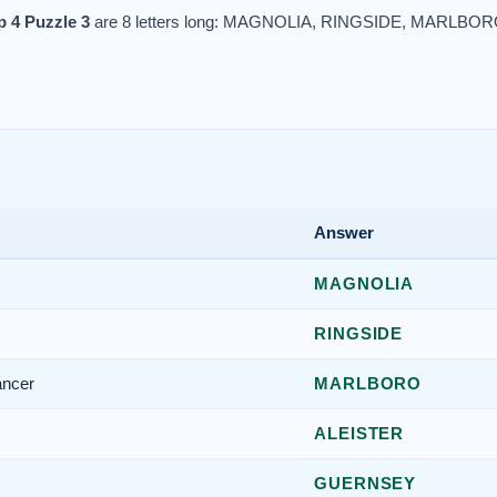
 4 Puzzle 3
are 8 letters long: MAGNOLIA, RINGSIDE, MARL
Answer
MAGNOLIA
RINGSIDE
ancer
MARLBORO
ALEISTER
GUERNSEY