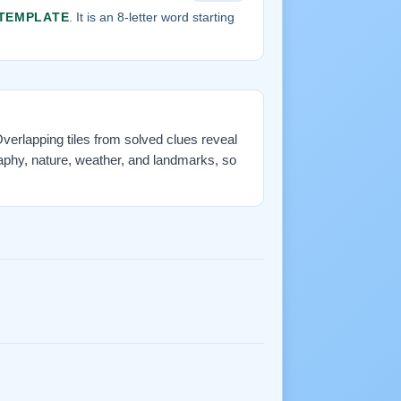
TEMPLATE
. It is an 8-letter word starting
 Overlapping tiles from solved clues reveal
aphy, nature, weather, and landmarks, so