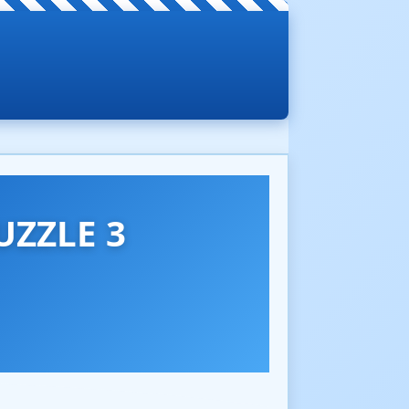
UZZLE 3