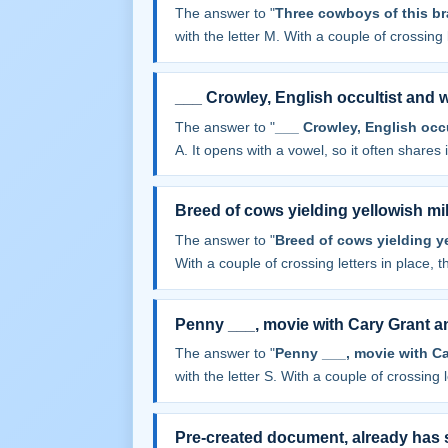
The answer to "
Three cowboys of this br
with the letter M. With a couple of crossing l
___ Crowley, English occultist and w
The answer to "
___ Crowley, English occu
A. It opens with a vowel, so it often shares it
Breed of cows yielding yellowish mi
The answer to "
Breed of cows yielding y
With a couple of crossing letters in place, th
Penny ___, movie with Cary Grant a
The answer to "
Penny ___, movie with C
with the letter S. With a couple of crossing le
Pre-created document, already has 