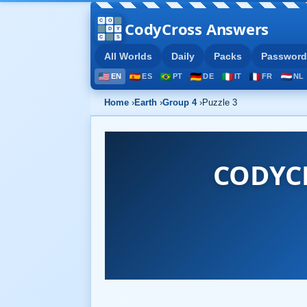
CodyCross Answers
All Worlds
Daily
Packs
Password
EN
ES
PT
DE
IT
FR
NL
Home
›
Earth
›
Group 4
›
Puzzle 3
CODYCR