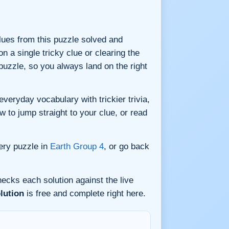
 clues from this puzzle solved and
n a single tricky clue or clearing the
uzzle, so you always land on the right
eryday vocabulary with trickier trivia,
w to jump straight to your clue, or read
ery puzzle in
Earth Group 4
, or go back
ecks each solution against the live
lution
is free and complete right here.