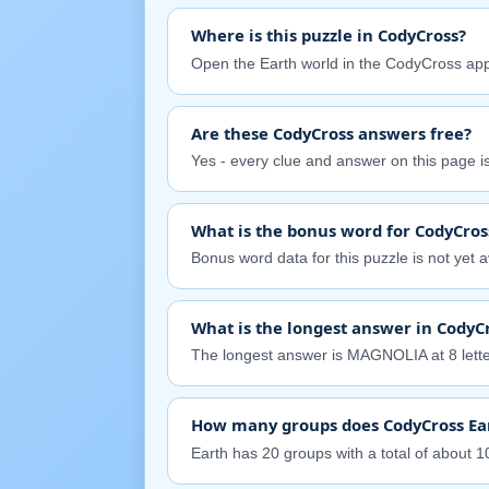
Where is this puzzle in CodyCross?
Open the Earth world in the CodyCross app
Are these CodyCross answers free?
Yes - every clue and answer on this page is 
What is the bonus word for CodyCros
Bonus word data for this puzzle is not yet av
What is the longest answer in CodyCr
The longest answer is MAGNOLIA at 8 lette
How many groups does CodyCross Ea
Earth has 20 groups with a total of about 10