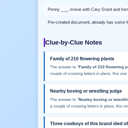
Penny ___, movie with Cary Grant and Ire
Pre-created document, already has some f
Clue-by-Clue Notes
Family of 210 flowering plants
The answer to "
Family of 210 flowering p
couple of crossing letters in place, this one f
Nearby boxing or wrestling judge
The answer to "
Nearby boxing or wrestli
a couple of crossing letters in place, this one
Three cowboys of this brand died of