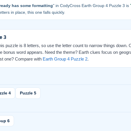
ready has some formatting
" in CodyCross Earth Group 4 Puzzle 3 is
tters in place, this one falls quickly.
e 3
this puzzle is 8 letters, so use the letter count to narrow things down.
d the bonus word appears. Need the theme? Earth clues focus on geogr
 last one? Compare with
Earth Group 4 Puzzle 2
.
zzle 4
Puzzle 5
oup 6