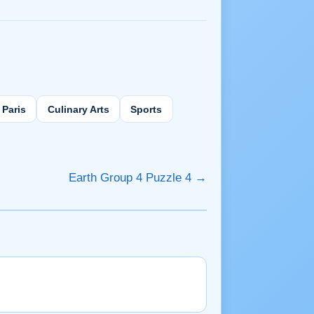
Paris
Culinary Arts
Sports
Earth Group 4 Puzzle 4 →