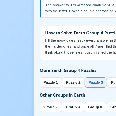
The answer to "
Pre-created document, al
with the letter T. With a couple of crossing le
How to Solve Earth Group 4 Puzzl
Fill the easy clues first - every answer in 
the harder ones, and once all 7 are fille
think along those lines. Just finished the
More Earth Group 4 Puzzles
Puzzle 1
Puzzle 2
Puzzle 3
Pu
Other Groups in Earth
Group 2
Group 3
Group 5
Gr