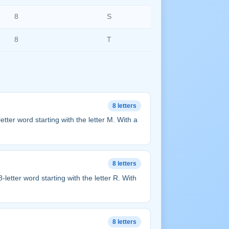
8
S
8
T
8 letters
8-letter word starting with the letter M. With a
8 letters
n 8-letter word starting with the letter R. With
8 letters