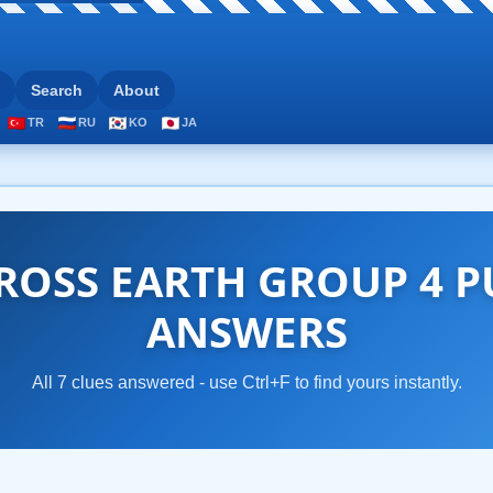
Search
About
TR
RU
KO
JA
OSS EARTH GROUP 4 P
ANSWERS
All 7 clues answered - use Ctrl+F to find yours instantly.