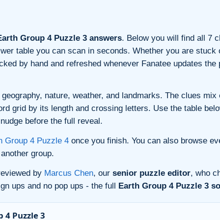
arth Group 4 Puzzle 3 answers
. Below you will find all 7
nswer table you can scan in seconds. Whether you are stuck o
ecked by hand and refreshed whenever Fanatee updates the p
 geography, nature, weather, and landmarks. The clues mix ev
 grid by its length and crossing letters. Use the table belo
nudge before the full reveal.
h Group 4 Puzzle 4
once you finish. You can also browse ev
another group.
 reviewed by
Marcus Chen
, our
senior puzzle editor
, who ch
gn ups and no pop ups - the full
Earth Group 4 Puzzle 3 so
 4 Puzzle 3