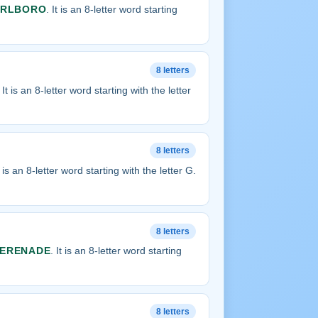
RLBORO
. It is an 8-letter word starting
8 letters
. It is an 8-letter word starting with the letter
8 letters
It is an 8-letter word starting with the letter G.
8 letters
ERENADE
. It is an 8-letter word starting
8 letters