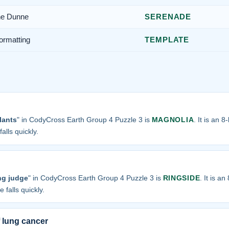
ne Dunne
SERENADE
ormatting
TEMPLATE
lants
" in CodyCross Earth Group 4 Puzzle 3 is
MAGNOLIA
. It is an 
alls quickly.
ng judge
" in CodyCross Earth Group 4 Puzzle 3 is
RINGSIDE
. It is a
 falls quickly.
 lung cancer