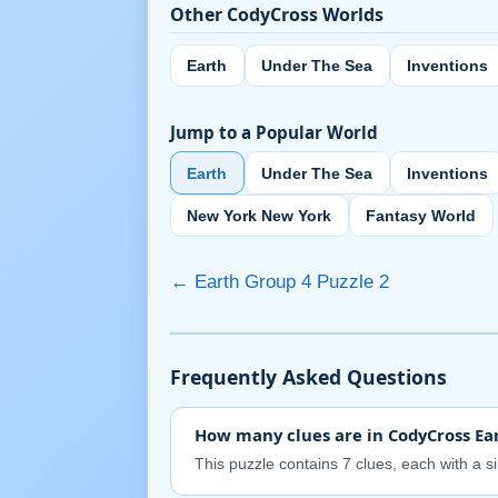
Other CodyCross Worlds
Earth
Under The Sea
Inventions
Jump to a Popular World
Earth
Under The Sea
Inventions
New York New York
Fantasy World
← Earth Group 4 Puzzle 2
Frequently Asked Questions
How many clues are in CodyCross Ear
This puzzle contains 7 clues, each with a s