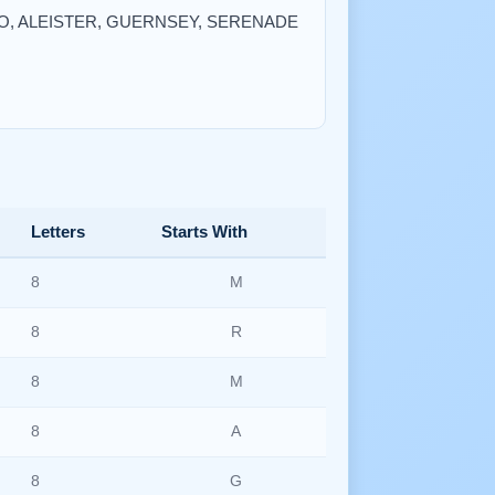
BORO, ALEISTER, GUERNSEY, SERENADE
Letters
Starts With
8
M
8
R
8
M
8
A
8
G