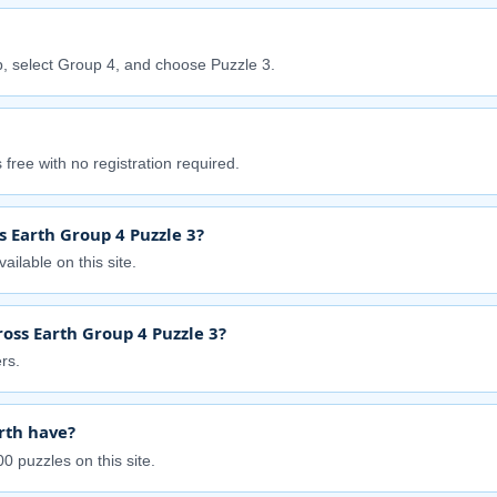
, select Group 4, and choose Puzzle 3.
free with no registration required.
s Earth Group 4 Puzzle 3?
ailable on this site.
oss Earth Group 4 Puzzle 3?
rs.
rth have?
0 puzzles on this site.