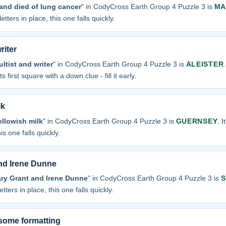
and died of lung cancer
" in CodyCross Earth Group 4 Puzzle 3 is
MA
etters in place, this one falls quickly.
riter
ltist and writer
" in CodyCross Earth Group 4 Puzzle 3 is
ALEISTER
s first square with a down clue - fill it early.
lk
ellowish milk
" in CodyCross Earth Group 4 Puzzle 3 is
GUERNSEY
. 
is one falls quickly.
nd Irene Dunne
ary Grant and Irene Dunne
" in CodyCross Earth Group 4 Puzzle 3 is
S
tters in place, this one falls quickly.
some formatting