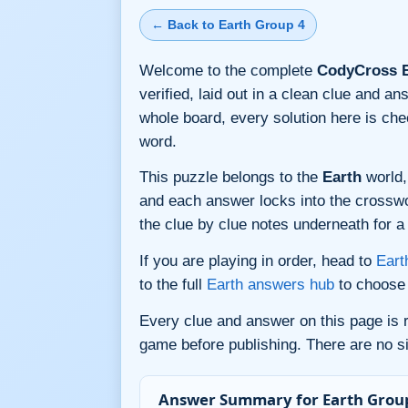
← Back to Earth Group 4
Welcome to the complete
CodyCross E
verified, laid out in a clean clue and a
whole board, every solution here is ch
word.
This puzzle belongs to the
Earth
world,
and each answer locks into the crossword
the clue by clue notes underneath for a 
If you are playing in order, head to
Eart
to the full
Earth answers hub
to choose 
Every clue and answer on this page is
game before publishing. There are no si
Answer Summary for Earth Group