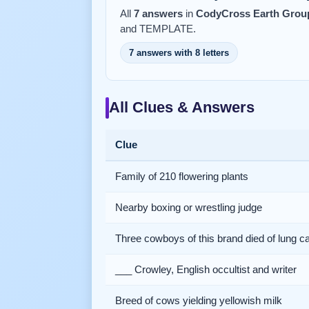
All
7 answers
in
CodyCross Earth Group
and TEMPLATE.
7 answers with 8 letters
All Clues & Answers
Clue
Family of 210 flowering plants
Nearby boxing or wrestling judge
Three cowboys of this brand died of lung c
___ Crowley, English occultist and writer
Breed of cows yielding yellowish milk