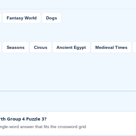
Fantasy World
Dogs
Seasons
Circus
Ancient Egypt
Medieval Times
th Group 4 Puzzle 3?
ingle-word answer that fits the crossword grid.