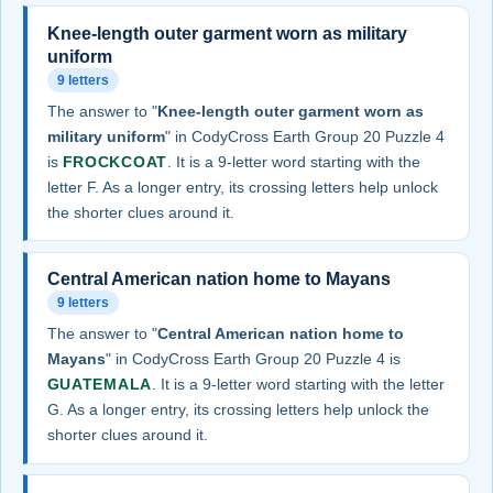
Knee-length outer garment worn as military
uniform
9 letters
The answer to "
Knee-length outer garment worn as
military uniform
" in CodyCross Earth Group 20 Puzzle 4
is
FROCKCOAT
. It is a 9-letter word starting with the
letter F. As a longer entry, its crossing letters help unlock
the shorter clues around it.
Central American nation home to Mayans
9 letters
The answer to "
Central American nation home to
Mayans
" in CodyCross Earth Group 20 Puzzle 4 is
GUATEMALA
. It is a 9-letter word starting with the letter
G. As a longer entry, its crossing letters help unlock the
shorter clues around it.