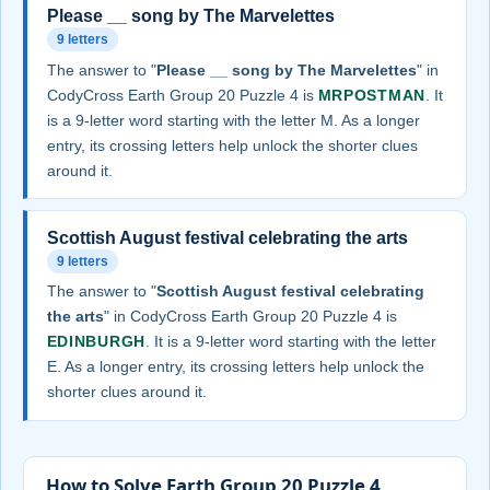
Please __ song by The Marvelettes
9 letters
The answer to "
Please __ song by The Marvelettes
" in
CodyCross Earth Group 20 Puzzle 4 is
MRPOSTMAN
. It
is a 9-letter word starting with the letter M. As a longer
entry, its crossing letters help unlock the shorter clues
around it.
Scottish August festival celebrating the arts
9 letters
The answer to "
Scottish August festival celebrating
the arts
" in CodyCross Earth Group 20 Puzzle 4 is
EDINBURGH
. It is a 9-letter word starting with the letter
E. As a longer entry, its crossing letters help unlock the
shorter clues around it.
How to Solve Earth Group 20 Puzzle 4