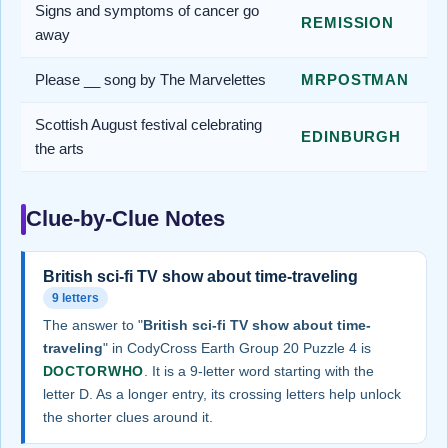
Signs and symptoms of cancer go
REMISSION
away
Please __ song by The Marvelettes
MRPOSTMAN
Scottish August festival celebrating
EDINBURGH
the arts
Clue-by-Clue Notes
British sci-fi TV show about time-traveling
9 letters
The answer to "
British sci-fi TV show about time-
traveling
" in CodyCross Earth Group 20 Puzzle 4 is
DOCTORWHO
. It is a 9-letter word starting with the
letter D. As a longer entry, its crossing letters help unlock
the shorter clues around it.