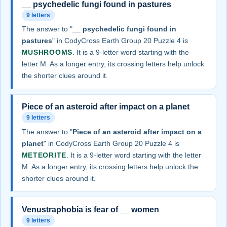
__ psychedelic fungi found in pastures
9 letters
The answer to "
__ psychedelic fungi found in
pastures
" in CodyCross Earth Group 20 Puzzle 4 is
MUSHROOMS
. It is a 9-letter word starting with the
letter M. As a longer entry, its crossing letters help unlock
the shorter clues around it.
Piece of an asteroid after impact on a planet
9 letters
The answer to "
Piece of an asteroid after impact on a
planet
" in CodyCross Earth Group 20 Puzzle 4 is
METEORITE
. It is a 9-letter word starting with the letter
M. As a longer entry, its crossing letters help unlock the
shorter clues around it.
Venustraphobia is fear of __ women
9 letters