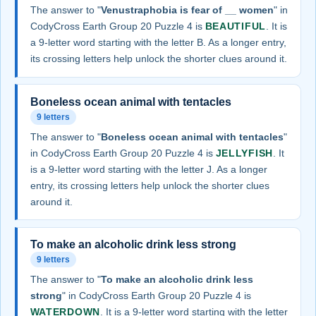
The answer to "
Venustraphobia is fear of __ women
" in
CodyCross Earth Group 20 Puzzle 4 is
BEAUTIFUL
. It is
a 9-letter word starting with the letter B. As a longer entry,
its crossing letters help unlock the shorter clues around it.
Boneless ocean animal with tentacles
9 letters
The answer to "
Boneless ocean animal with tentacles
"
in CodyCross Earth Group 20 Puzzle 4 is
JELLYFISH
. It
is a 9-letter word starting with the letter J. As a longer
entry, its crossing letters help unlock the shorter clues
around it.
To make an alcoholic drink less strong
9 letters
The answer to "
To make an alcoholic drink less
strong
" in CodyCross Earth Group 20 Puzzle 4 is
WATERDOWN
. It is a 9-letter word starting with the letter