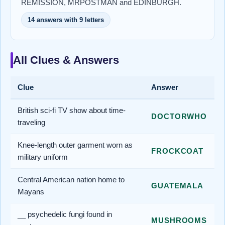
REMISSION, MRPOSTMAN and EDINBURGH.
14 answers with 9 letters
All Clues & Answers
Clue
Answer
British sci-fi TV show about time-
DOCTORWHO
traveling
Knee-length outer garment worn as
FROCKCOAT
military uniform
Central American nation home to
GUATEMALA
Mayans
__ psychedelic fungi found in
MUSHROOMS