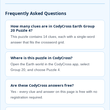
Frequently Asked Questions
How many clues are in CodyCross Earth Group
20 Puzzle 4?
This puzzle contains 14 clues, each with a single-word
answer that fits the crossword grid.
Where is this puzzle in CodyCross?
Open the Earth world in the CodyCross app, select
Group 20, and choose Puzzle 4.
Are these CodyCross answers free?
Yes - every clue and answer on this page is free with no
registration required.