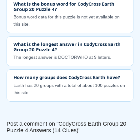
What is the bonus word for CodyCross Earth
Group 20 Puzzle 4?
Bonus word data for this puzzle is not yet available on
this site.
What is the longest answer in CodyCross Earth
Group 20 Puzzle 4?
The longest answer is DOCTORWHO at 9 letters.
How many groups does CodyCross Earth have?
Earth has 20 groups with a total of about 100 puzzles on
this site.
Post a comment on "CodyCross Earth Group 20
Puzzle 4 Answers (14 Clues)"