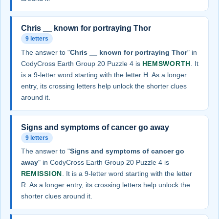
Chris __ known for portraying Thor
9 letters
The answer to "
Chris __ known for portraying Thor
" in
CodyCross Earth Group 20 Puzzle 4 is
HEMSWORTH
. It
is a 9-letter word starting with the letter H. As a longer
entry, its crossing letters help unlock the shorter clues
around it.
Signs and symptoms of cancer go away
9 letters
The answer to "
Signs and symptoms of cancer go
away
" in CodyCross Earth Group 20 Puzzle 4 is
REMISSION
. It is a 9-letter word starting with the letter
R. As a longer entry, its crossing letters help unlock the
shorter clues around it.