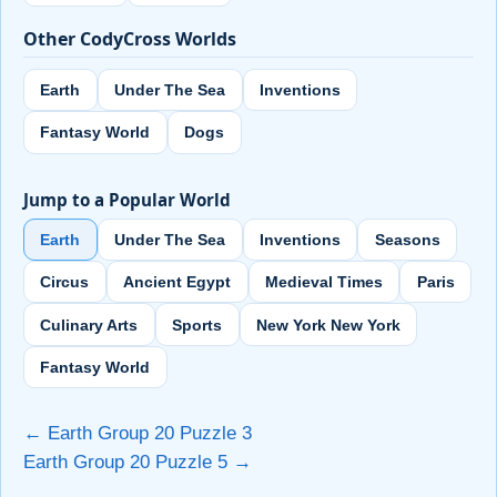
Other CodyCross Worlds
Earth
Under The Sea
Inventions
Fantasy World
Dogs
Jump to a Popular World
Earth
Under The Sea
Inventions
Seasons
Circus
Ancient Egypt
Medieval Times
Paris
Culinary Arts
Sports
New York New York
Fantasy World
← Earth Group 20 Puzzle 3
Earth Group 20 Puzzle 5 →