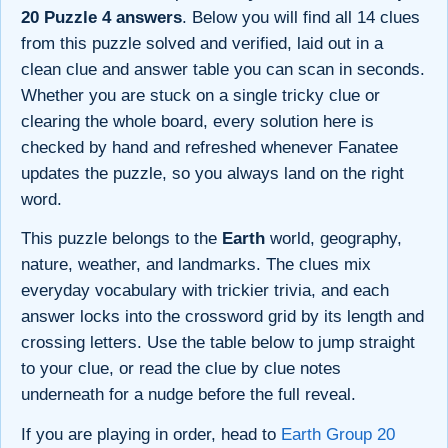
20 Puzzle 4 answers
. Below you will find all 14 clues
from this puzzle solved and verified, laid out in a
clean clue and answer table you can scan in seconds.
Whether you are stuck on a single tricky clue or
clearing the whole board, every solution here is
checked by hand and refreshed whenever Fanatee
updates the puzzle, so you always land on the right
word.
This puzzle belongs to the
Earth
world, geography,
nature, weather, and landmarks. The clues mix
everyday vocabulary with trickier trivia, and each
answer locks into the crossword grid by its length and
crossing letters. Use the table below to jump straight
to your clue, or read the clue by clue notes
underneath for a nudge before the full reveal.
If you are playing in order, head to
Earth Group 20