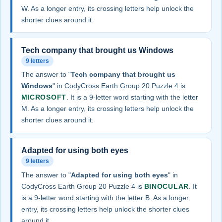
W. As a longer entry, its crossing letters help unlock the
shorter clues around it.
Tech company that brought us Windows
9 letters
The answer to "
Tech company that brought us
Windows
" in CodyCross Earth Group 20 Puzzle 4 is
MICROSOFT
. It is a 9-letter word starting with the letter
M. As a longer entry, its crossing letters help unlock the
shorter clues around it.
Adapted for using both eyes
9 letters
The answer to "
Adapted for using both eyes
" in
CodyCross Earth Group 20 Puzzle 4 is
BINOCULAR
. It
is a 9-letter word starting with the letter B. As a longer
entry, its crossing letters help unlock the shorter clues
around it.