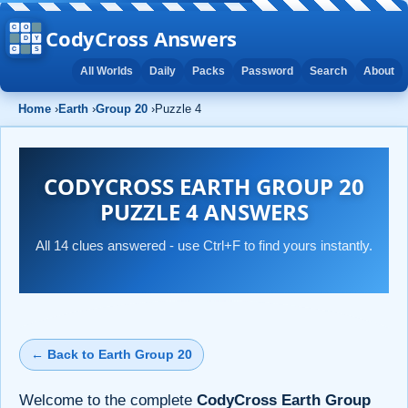
CodyCross Answers
All Worlds
Daily
Packs
Password
Search
About
Home
›
Earth
›
Group 20
›
Puzzle 4
CODYCROSS EARTH GROUP 20
PUZZLE 4 ANSWERS
All 14 clues answered - use Ctrl+F to find yours instantly.
← Back to Earth Group 20
Welcome to the complete
CodyCross Earth Group