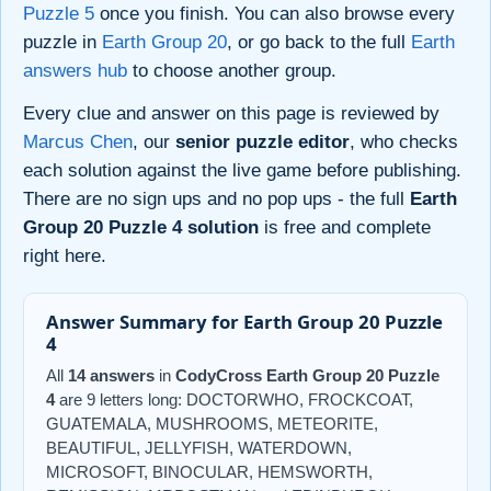
Puzzle 5
once you finish. You can also browse every
puzzle in
Earth Group 20
, or go back to the full
Earth
answers hub
to choose another group.
Every clue and answer on this page is reviewed by
Marcus Chen
, our
senior puzzle editor
, who checks
each solution against the live game before publishing.
There are no sign ups and no pop ups - the full
Earth
Group 20 Puzzle 4 solution
is free and complete
right here.
Answer Summary for Earth Group 20 Puzzle
4
All
14 answers
in
CodyCross Earth Group 20 Puzzle
4
are 9 letters long: DOCTORWHO, FROCKCOAT,
GUATEMALA, MUSHROOMS, METEORITE,
BEAUTIFUL, JELLYFISH, WATERDOWN,
MICROSOFT, BINOCULAR, HEMSWORTH,