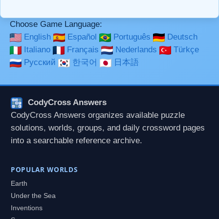
used together in your comment.
Choose Game Language:
English
Español
Português
Deutsch
Italiano
Français
Nederlands
Türkçe
Русский
한국어
日本語
CodyCross Answers
CodyCross Answers organizes available puzzle
solutions, worlds, groups, and daily crossword pages
into a searchable reference archive.
POPULAR WORLDS
Earth
Under the Sea
Inventions