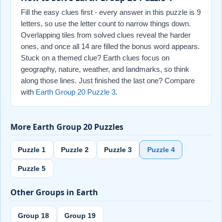
Fill the easy clues first - every answer in this puzzle is 9
letters, so use the letter count to narrow things down.
Overlapping tiles from solved clues reveal the harder
ones, and once all 14 are filled the bonus word appears.
Stuck on a themed clue? Earth clues focus on
geography, nature, weather, and landmarks, so think
along those lines. Just finished the last one? Compare
with
Earth Group 20 Puzzle 3
.
More Earth Group 20 Puzzles
Puzzle 1
Puzzle 2
Puzzle 3
Puzzle 4
Puzzle 5
Other Groups in Earth
Group 18
Group 19