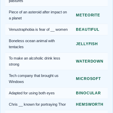
pastures
Piece of an asteroid after impact on
METEORITE
a planet
Venustraphobia is fear of __ women
BEAUTIFUL
Boneless ocean animal with
JELLYFISH
tentacles
To make an alcoholic drink less
WATERDOWN
strong
Tech company that brought us
MICROSOFT
Windows
Adapted for using both eyes
BINOCULAR
Chris __ known for portraying Thor
HEMSWORTH