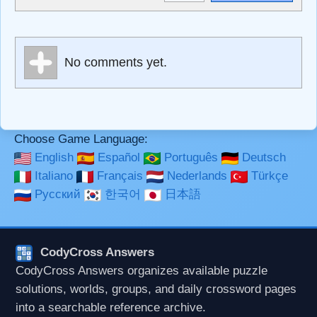
<sub>, <pre>, <ul>, <ol>, <li>, <blockquote>, <code>
escapes HTML, URLs automagically become links, and
[img]URL here[/img] will display an external image.
Markdown Format
No comments yet.
**Bold**, _underline_, *italic*, ~~strikethrough~~, `highlight`,
```code``` escapes HTML. HTML and Markdown may be
used together in your comment.
Choose Game Language:
English
Español
Português
Deutsch
Italiano
Français
Nederlands
Türkçe
Русский
한국어
日本語
CodyCross Answers
CodyCross Answers organizes available puzzle
solutions, worlds, groups, and daily crossword pages
into a searchable reference archive.