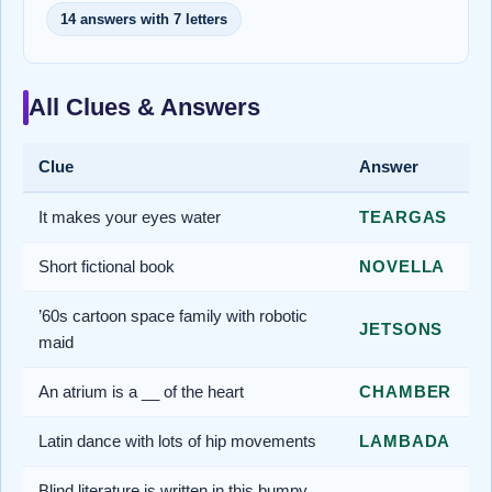
14 answers with 7 letters
All Clues & Answers
Clue
Answer
It makes your eyes water
TEARGAS
Short fictional book
NOVELLA
’60s cartoon space family with robotic
JETSONS
maid
An atrium is a __ of the heart
CHAMBER
Latin dance with lots of hip movements
LAMBADA
Blind literature is written in this bumpy