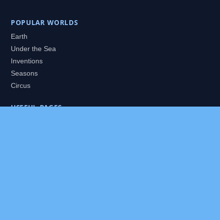
POPULAR WORLDS
Earth
Under the Sea
Inventions
Seasons
Circus
USEFUL PAGES
All Worlds
Daily Puzzles
Packs
Search
HELP
About
Contact
Privacy Policy