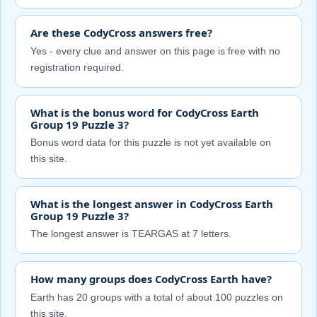
Are these CodyCross answers free?
Yes - every clue and answer on this page is free with no
registration required.
What is the bonus word for CodyCross Earth
Group 19 Puzzle 3?
Bonus word data for this puzzle is not yet available on
this site.
What is the longest answer in CodyCross Earth
Group 19 Puzzle 3?
The longest answer is TEARGAS at 7 letters.
How many groups does CodyCross Earth have?
Earth has 20 groups with a total of about 100 puzzles on
this site.