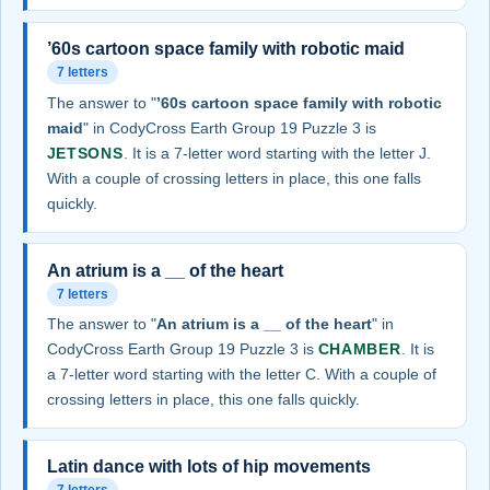
’60s cartoon space family with robotic maid
7 letters
The answer to "
’60s cartoon space family with robotic
maid
" in CodyCross Earth Group 19 Puzzle 3 is
JETSONS
. It is a 7-letter word starting with the letter J.
With a couple of crossing letters in place, this one falls
quickly.
An atrium is a __ of the heart
7 letters
The answer to "
An atrium is a __ of the heart
" in
CodyCross Earth Group 19 Puzzle 3 is
CHAMBER
. It is
a 7-letter word starting with the letter C. With a couple of
crossing letters in place, this one falls quickly.
Latin dance with lots of hip movements