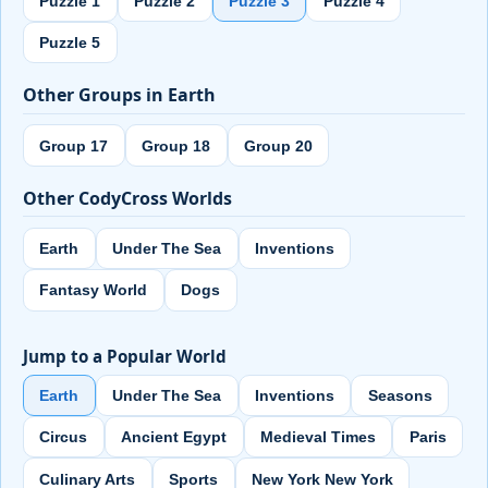
Puzzle 1
Puzzle 2
Puzzle 3
Puzzle 4
Puzzle 5
Other Groups in Earth
Group 17
Group 18
Group 20
Other CodyCross Worlds
Earth
Under The Sea
Inventions
Fantasy World
Dogs
Jump to a Popular World
Earth
Under The Sea
Inventions
Seasons
Circus
Ancient Egypt
Medieval Times
Paris
Culinary Arts
Sports
New York New York