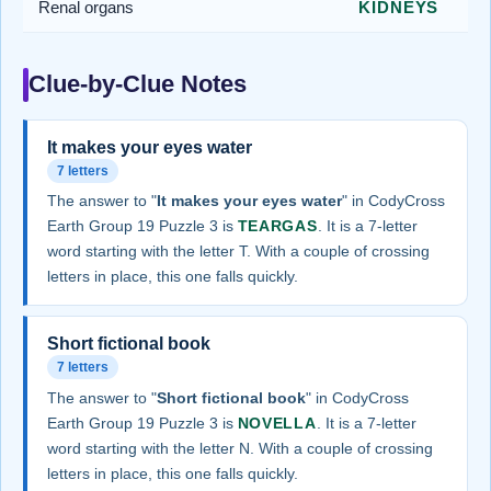
Renal organs
KIDNEYS
Clue-by-Clue Notes
It makes your eyes water
7 letters
The answer to "
It makes your eyes water
" in CodyCross
Earth Group 19 Puzzle 3 is
TEARGAS
. It is a 7-letter
word starting with the letter T. With a couple of crossing
letters in place, this one falls quickly.
Short fictional book
7 letters
The answer to "
Short fictional book
" in CodyCross
Earth Group 19 Puzzle 3 is
NOVELLA
. It is a 7-letter
word starting with the letter N. With a couple of crossing
letters in place, this one falls quickly.