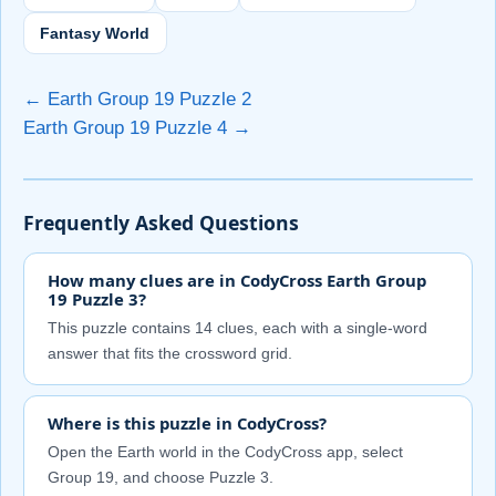
Fantasy World
← Earth Group 19 Puzzle 2
Earth Group 19 Puzzle 4 →
Frequently Asked Questions
How many clues are in CodyCross Earth Group
19 Puzzle 3?
This puzzle contains 14 clues, each with a single-word
answer that fits the crossword grid.
Where is this puzzle in CodyCross?
Open the Earth world in the CodyCross app, select
Group 19, and choose Puzzle 3.