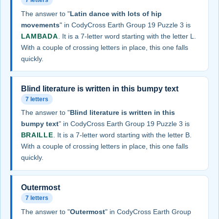
7 letters
The answer to "
Latin dance with lots of hip
movements
" in CodyCross Earth Group 19 Puzzle 3 is
LAMBADA
. It is a 7-letter word starting with the letter L.
With a couple of crossing letters in place, this one falls
quickly.
Blind literature is written in this bumpy text
7 letters
The answer to "
Blind literature is written in this
bumpy text
" in CodyCross Earth Group 19 Puzzle 3 is
BRAILLE
. It is a 7-letter word starting with the letter B.
With a couple of crossing letters in place, this one falls
quickly.
Outermost
7 letters
The answer to "
Outermost
" in CodyCross Earth Group