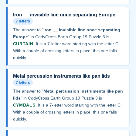
Iron __ invisible line once separating Europe
7 letters
The answer to "
Iron __ invisible line once separating
Europe
" in CodyCross Earth Group 19 Puzzle 3 is
CURTAIN
. It is a 7-letter word starting with the letter C.
With a couple of crossing letters in place, this one falls
quickly.
Metal percussion instruments like pan lids
7 letters
The answer to "
Metal percussion instruments like pan
lids
" in CodyCross Earth Group 19 Puzzle 3 is
CYMBALS
. It is a 7-letter word starting with the letter C.
With a couple of crossing letters in place, this one falls
quickly.