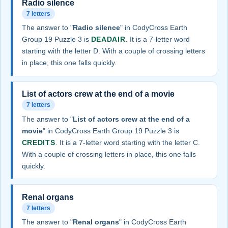
Radio silence
7 letters
The answer to "
Radio silence
" in CodyCross Earth
Group 19 Puzzle 3 is
DEADAIR
. It is a 7-letter word
starting with the letter D. With a couple of crossing letters
in place, this one falls quickly.
List of actors crew at the end of a movie
7 letters
The answer to "
List of actors crew at the end of a
movie
" in CodyCross Earth Group 19 Puzzle 3 is
CREDITS
. It is a 7-letter word starting with the letter C.
With a couple of crossing letters in place, this one falls
quickly.
Renal organs
7 letters
The answer to "
Renal organs
" in CodyCross Earth