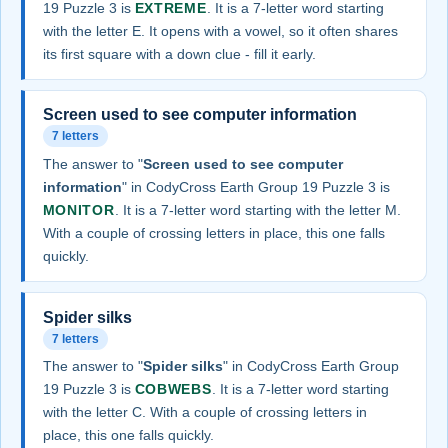
19 Puzzle 3 is
EXTREME
. It is a 7-letter word starting
with the letter E. It opens with a vowel, so it often shares
its first square with a down clue - fill it early.
Screen used to see computer information
7 letters
The answer to "
Screen used to see computer
information
" in CodyCross Earth Group 19 Puzzle 3 is
MONITOR
. It is a 7-letter word starting with the letter M.
With a couple of crossing letters in place, this one falls
quickly.
Spider silks
7 letters
The answer to "
Spider silks
" in CodyCross Earth Group
19 Puzzle 3 is
COBWEBS
. It is a 7-letter word starting
with the letter C. With a couple of crossing letters in
place, this one falls quickly.