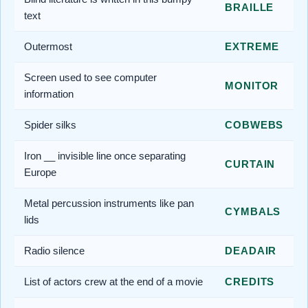
BRAILLE
text
Outermost
EXTREME
Screen used to see computer
MONITOR
information
Spider silks
COBWEBS
Iron __ invisible line once separating
CURTAIN
Europe
Metal percussion instruments like pan
CYMBALS
lids
Radio silence
DEADAIR
List of actors crew at the end of a movie
CREDITS