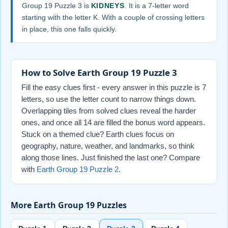
Group 19 Puzzle 3 is
KIDNEYS
. It is a 7-letter word
starting with the letter K. With a couple of crossing letters
in place, this one falls quickly.
How to Solve Earth Group 19 Puzzle 3
Fill the easy clues first - every answer in this puzzle is 7
letters, so use the letter count to narrow things down.
Overlapping tiles from solved clues reveal the harder
ones, and once all 14 are filled the bonus word appears.
Stuck on a themed clue? Earth clues focus on
geography, nature, weather, and landmarks, so think
along those lines. Just finished the last one? Compare
with
Earth Group 19 Puzzle 2
.
More Earth Group 19 Puzzles