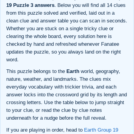
19 Puzzle 3 answers
. Below you will find all 14 clues
from this puzzle solved and verified, laid out in a
clean clue and answer table you can scan in seconds.
Whether you are stuck on a single tricky clue or
clearing the whole board, every solution here is
checked by hand and refreshed whenever Fanatee
updates the puzzle, so you always land on the right
word.
This puzzle belongs to the
Earth
world, geography,
nature, weather, and landmarks. The clues mix
everyday vocabulary with trickier trivia, and each
answer locks into the crossword grid by its length and
crossing letters. Use the table below to jump straight
to your clue, or read the clue by clue notes
underneath for a nudge before the full reveal.
If you are playing in order, head to
Earth Group 19