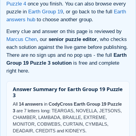
Puzzle 4
once you finish. You can also browse every
puzzle in
Earth Group 19
, or go back to the full
Earth
answers hub
to choose another group.
Every clue and answer on this page is reviewed by
Marcus Chen
, our
senior puzzle editor
, who checks
each solution against the live game before publishing.
There are no sign ups and no pop ups - the full
Earth
Group 19 Puzzle 3 solution
is free and complete
right here.
Answer Summary for Earth Group 19 Puzzle
3
All
14 answers
in
CodyCross Earth Group 19 Puzzle
3
are 7 letters long: TEARGAS, NOVELLA, JETSONS,
CHAMBER, LAMBADA, BRAILLE, EXTREME,
MONITOR, COBWEBS, CURTAIN, CYMBALS,
DEADAIR, CREDITS and KIDNEYS.