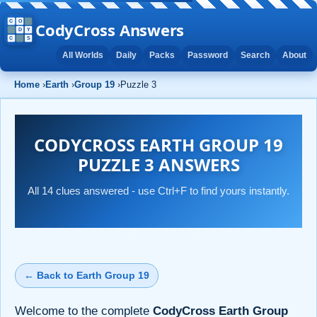
CodyCross Answers
All Worlds
Daily
Packs
Password
Search
About
Home
›
Earth
›
Group 19
›
Puzzle 3
CODYCROSS EARTH GROUP 19
PUZZLE 3 ANSWERS
All 14 clues answered - use Ctrl+F to find yours instantly.
← Back to Earth Group 19
Welcome to the complete
CodyCross Earth Group