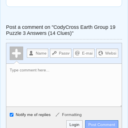
Post a comment on "CodyCross Earth Group 19
Puzzle 3 Answers (14 Clues)"
Allowed HTML
Notify me of replies
Formatting
<b>, <strong>, <u>, <i>, <em>, <s>, <big>, <small>, <sup>,