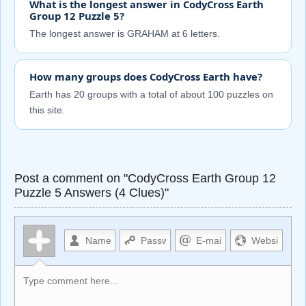
What is the longest answer in CodyCross Earth
Group 12 Puzzle 5?
The longest answer is GRAHAM at 6 letters.
How many groups does CodyCross Earth have?
Earth has 20 groups with a total of about 100 puzzles on
this site.
Post a comment on "CodyCross Earth Group 12
Puzzle 5 Answers (4 Clues)"