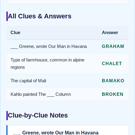
All Clues & Answers
Clue
Answer
___ Greene, wrote Our Man in Havana
GRAHAM
Type of farmhouse, common in alpine
CHALET
regions
The capital of Mali
BAMAKO
Kahlo painted The ___ Column
BROKEN
Clue-by-Clue Notes
___ Greene, wrote Our Man in Havana