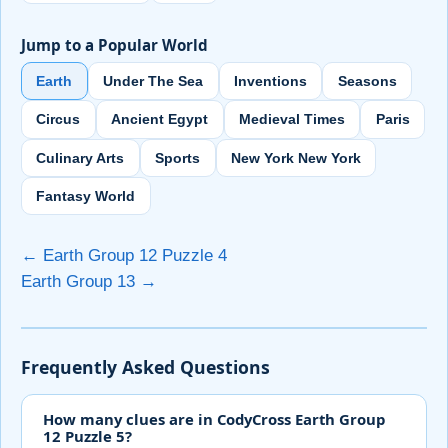
Jump to a Popular World
Earth
Under The Sea
Inventions
Seasons
Circus
Ancient Egypt
Medieval Times
Paris
Culinary Arts
Sports
New York New York
Fantasy World
← Earth Group 12 Puzzle 4
Earth Group 13 →
Frequently Asked Questions
How many clues are in CodyCross Earth Group
12 Puzzle 5?