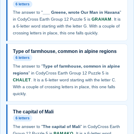
6 letters
The answer to "
___ Greene, wrote Our Man in Havana
"
in CodyCross Earth Group 12 Puzzle 5 is
GRAHAM
. It is
a 6-letter word starting with the letter G. With a couple of
crossing letters in place, this one falls quickly.
Type of farmhouse, common in alpine regions
6 letters
The answer to "
Type of farmhouse, common in alpine
regions
" in CodyCross Earth Group 12 Puzzle 5 is
CHALET
. It is a 6-letter word starting with the letter C.
With a couple of crossing letters in place, this one falls
quickly.
The capital of Mali
6 letters
The answer to "
The capital of Mali
" in CodyCross Earth
Group 12 Puzzle 5 is
BAMAKO
. It is a 6-letter word