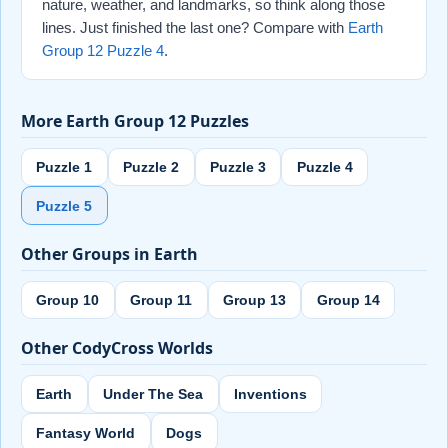
nature, weather, and landmarks, so think along those
lines. Just finished the last one? Compare with
Earth
Group 12 Puzzle 4
.
More Earth Group 12 Puzzles
Puzzle 1
Puzzle 2
Puzzle 3
Puzzle 4
Puzzle 5
Other Groups in Earth
Group 10
Group 11
Group 13
Group 14
Other CodyCross Worlds
Earth
Under The Sea
Inventions
Fantasy World
Dogs