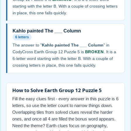
starting with the letter B. With a couple of crossing letters
in place, this one falls quickly.
Kahlo painted The ___ Column
6 letters
The answer to "
Kahlo painted The ___ Column
" in
CodyCross Earth Group 12 Puzzle 5 is
BROKEN
. It is a
6-letter word starting with the letter B. With a couple of
crossing letters in place, this one falls quickly.
How to Solve Earth Group 12 Puzzle 5
Fill the easy clues first - every answer in this puzzle is 6
letters, so use the letter count to narrow things down.
Overlapping tiles from solved clues reveal the harder
ones, and once all 4 are filled the bonus word appears.
Need the theme? Earth clues focus on geography,