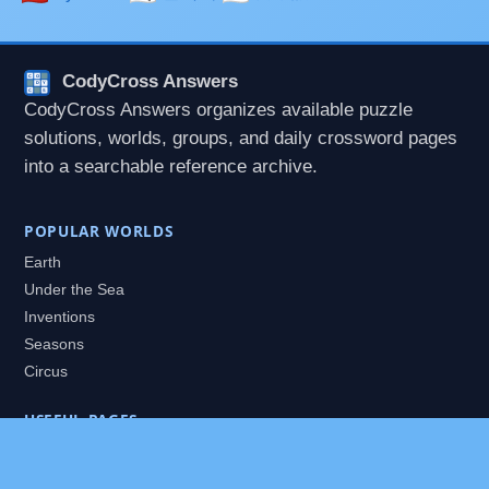
CodyCross Answers
CodyCross Answers organizes available puzzle
solutions, worlds, groups, and daily crossword pages
into a searchable reference archive.
POPULAR WORLDS
Earth
Under the Sea
Inventions
Seasons
Circus
USEFUL PAGES
All Worlds
Daily Puzzles