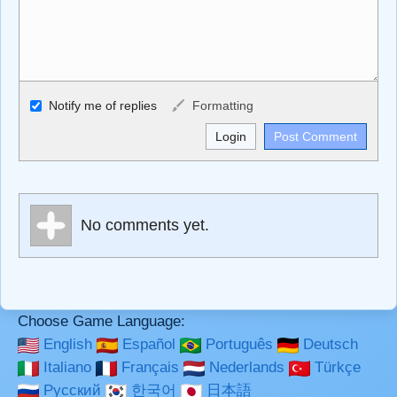
Allowed HTML
Notify me of replies
Formatting
<b>, <strong>, <u>, <i>, <em>, <s>, <big>, <small>, <sup>,
<sub>, <pre>, <ul>, <ol>, <li>, <blockquote>, <code>
escapes HTML, URLs automagically become links, and
[img]URL here[/img] will display an external image.
Markdown Format
No comments yet.
**Bold**, _underline_, *italic*, ~~strikethrough~~, `highlight`,
```code``` escapes HTML. HTML and Markdown may be
used together in your comment.
Choose Game Language:
English
Español
Português
Deutsch
Italiano
Français
Nederlands
Türkçe
Русский
한국어
日本語