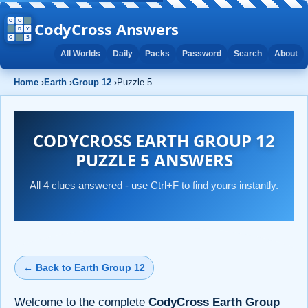
CodyCross Answers
All Worlds
Daily
Packs
Password
Search
About
Home
›
Earth
›
Group 12
›
Puzzle 5
CODYCROSS EARTH GROUP 12
PUZZLE 5 ANSWERS
All 4 clues answered - use Ctrl+F to find yours instantly.
← Back to Earth Group 12
Welcome to the complete
CodyCross Earth Group