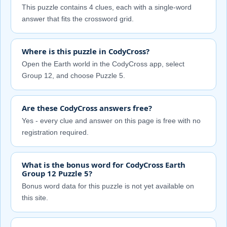
This puzzle contains 4 clues, each with a single-word
answer that fits the crossword grid.
Where is this puzzle in CodyCross?
Open the Earth world in the CodyCross app, select
Group 12, and choose Puzzle 5.
Are these CodyCross answers free?
Yes - every clue and answer on this page is free with no
registration required.
What is the bonus word for CodyCross Earth
Group 12 Puzzle 5?
Bonus word data for this puzzle is not yet available on
this site.