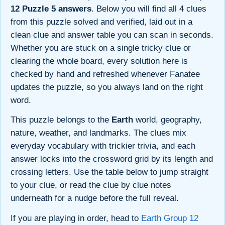
12 Puzzle 5 answers
. Below you will find all 4 clues
from this puzzle solved and verified, laid out in a
clean clue and answer table you can scan in seconds.
Whether you are stuck on a single tricky clue or
clearing the whole board, every solution here is
checked by hand and refreshed whenever Fanatee
updates the puzzle, so you always land on the right
word.
This puzzle belongs to the
Earth
world, geography,
nature, weather, and landmarks. The clues mix
everyday vocabulary with trickier trivia, and each
answer locks into the crossword grid by its length and
crossing letters. Use the table below to jump straight
to your clue, or read the clue by clue notes
underneath for a nudge before the full reveal.
If you are playing in order, head to
Earth Group 12