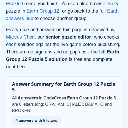
Puzzle 6
once you finish. You can also browse every
puzzle in
Earth Group 12
, or go back to the full
Earth
answers hub
to choose another group.
Every clue and answer on this page is reviewed by
Marcus Chen
, our
senior puzzle editor
, who checks
each solution against the live game before publishing.
There are no sign ups and no pop ups - the full
Earth
Group 12 Puzzle 5 solution
is free and complete
right here.
Answer Summary for Earth Group 12 Puzzle
5
All
4 answers
in
CodyCross Earth Group 12 Puzzle 5
are 6 letters long: GRAHAM, CHALET, BAMAKO and
BROKEN.
4 answers with 6 letters