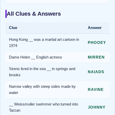
All Clues & Answers
Clue
Answer
Hong Kong __ was a martial art cartoon in
PHOOEY
1974
Dame Helen __ English actress
MIRREN
Sirens lived in the sea __ in springs and
NAIADS
brooks
Narrow valley with steep sides made by
RAVINE
water
__ Weissmuller swimmer who turned into
JOHNNY
Tarzan