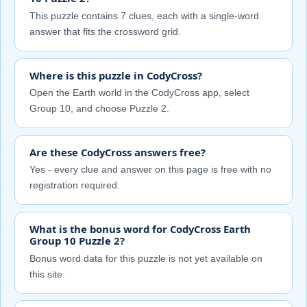
This puzzle contains 7 clues, each with a single-word
answer that fits the crossword grid.
Where is this puzzle in CodyCross?
Open the Earth world in the CodyCross app, select
Group 10, and choose Puzzle 2.
Are these CodyCross answers free?
Yes - every clue and answer on this page is free with no
registration required.
What is the bonus word for CodyCross Earth
Group 10 Puzzle 2?
Bonus word data for this puzzle is not yet available on
this site.