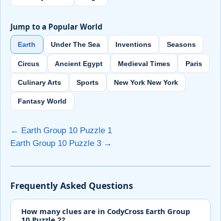
Jump to a Popular World
Earth
Under The Sea
Inventions
Seasons
Circus
Ancient Egypt
Medieval Times
Paris
Culinary Arts
Sports
New York New York
Fantasy World
← Earth Group 10 Puzzle 1
Earth Group 10 Puzzle 3 →
Frequently Asked Questions
How many clues are in CodyCross Earth Group
10 Puzzle 2?