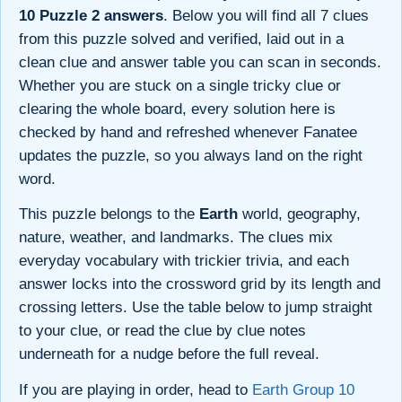
10 Puzzle 2 answers
. Below you will find all 7 clues
from this puzzle solved and verified, laid out in a
clean clue and answer table you can scan in seconds.
Whether you are stuck on a single tricky clue or
clearing the whole board, every solution here is
checked by hand and refreshed whenever Fanatee
updates the puzzle, so you always land on the right
word.
This puzzle belongs to the
Earth
world, geography,
nature, weather, and landmarks. The clues mix
everyday vocabulary with trickier trivia, and each
answer locks into the crossword grid by its length and
crossing letters. Use the table below to jump straight
to your clue, or read the clue by clue notes
underneath for a nudge before the full reveal.
If you are playing in order, head to
Earth Group 10