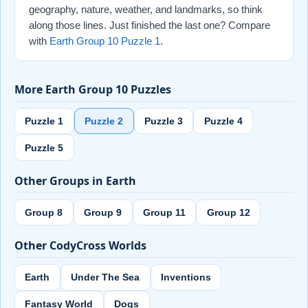
geography, nature, weather, and landmarks, so think
along those lines. Just finished the last one? Compare
with
Earth Group 10 Puzzle 1
.
More Earth Group 10 Puzzles
Puzzle 1
Puzzle 2
Puzzle 3
Puzzle 4
Puzzle 5
Other Groups in Earth
Group 8
Group 9
Group 11
Group 12
Other CodyCross Worlds
Earth
Under The Sea
Inventions
Fantasy World
Dogs