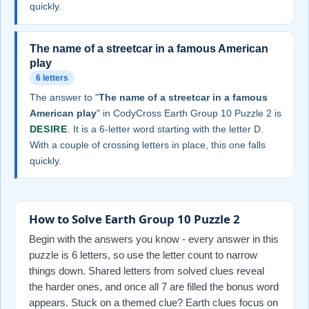
quickly.
The name of a streetcar in a famous American
play
6 letters
The answer to "
The name of a streetcar in a famous
American play
" in CodyCross Earth Group 10 Puzzle 2 is
DESIRE
. It is a 6-letter word starting with the letter D.
With a couple of crossing letters in place, this one falls
quickly.
How to Solve Earth Group 10 Puzzle 2
Begin with the answers you know - every answer in this
puzzle is 6 letters, so use the letter count to narrow
things down. Shared letters from solved clues reveal
the harder ones, and once all 7 are filled the bonus word
appears. Stuck on a themed clue? Earth clues focus on