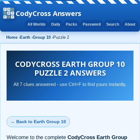
CodyCross Answers
All Worlds
Daily
Packs
Password
Search
About
Home
›
Earth
›
Group 10
›
Puzzle 2
CODYCROSS EARTH GROUP 10
PUZZLE 2 ANSWERS
All 7 clues answered - use Ctrl+F to find yours instantly.
← Back to Earth Group 10
Welcome to the complete
CodyCross Earth Group