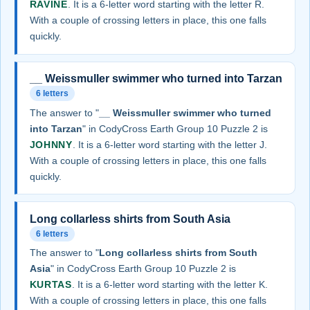
RAVINE
. It is a 6-letter word starting with the letter R.
With a couple of crossing letters in place, this one falls
quickly.
__ Weissmuller swimmer who turned into Tarzan
6 letters
The answer to "
__ Weissmuller swimmer who turned
into Tarzan
" in CodyCross Earth Group 10 Puzzle 2 is
JOHNNY
. It is a 6-letter word starting with the letter J.
With a couple of crossing letters in place, this one falls
quickly.
Long collarless shirts from South Asia
6 letters
The answer to "
Long collarless shirts from South
Asia
" in CodyCross Earth Group 10 Puzzle 2 is
KURTAS
. It is a 6-letter word starting with the letter K.
With a couple of crossing letters in place, this one falls