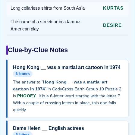
Long collarless shirts from South Asia
KURTAS
The name of a streetcar in a famous
DESIRE
American play
Clue-by-Clue Notes
Hong Kong __ was a martial art cartoon in 1974
6 letters
The answer to "
Hong Kong __ was a martial art
cartoon in 1974
" in CodyCross Earth Group 10 Puzzle 2
is
PHOOEY
. It is a 6-letter word starting with the letter P.
With a couple of crossing letters in place, this one falls
quickly.
Dame Helen __ English actress
6 letters