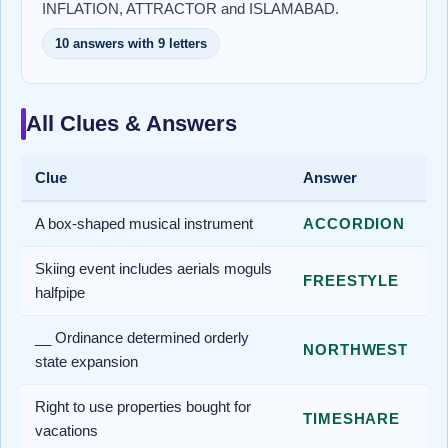
INFLATION, ATTRACTOR and ISLAMABAD.
10 answers with 9 letters
All Clues & Answers
Clue
Answer
A box-shaped musical instrument
ACCORDION
Skiing event includes aerials moguls
FREESTYLE
halfpipe
__ Ordinance determined orderly
NORTHWEST
state expansion
Right to use properties bought for
TIMESHARE
vacations