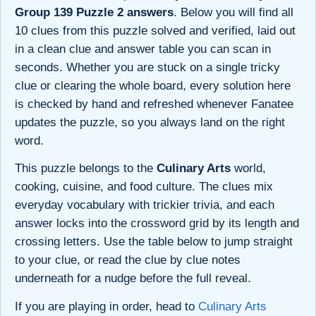
Group 139 Puzzle 2 answers
. Below you will find all
10 clues from this puzzle solved and verified, laid out
in a clean clue and answer table you can scan in
seconds. Whether you are stuck on a single tricky
clue or clearing the whole board, every solution here
is checked by hand and refreshed whenever Fanatee
updates the puzzle, so you always land on the right
word.
This puzzle belongs to the
Culinary Arts
world,
cooking, cuisine, and food culture. The clues mix
everyday vocabulary with trickier trivia, and each
answer locks into the crossword grid by its length and
crossing letters. Use the table below to jump straight
to your clue, or read the clue by clue notes
underneath for a nudge before the full reveal.
If you are playing in order, head to
Culinary Arts