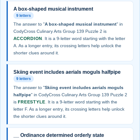
A box-shaped musical instrument
9 letters
The answer to "
A box-shaped musical instrument
" in
CodyCross Culinary Arts Group 139 Puzzle 2 is
ACCORDION
. It is a 9-letter word starting with the letter
A. As a longer entry, its crossing letters help unlock the
shorter clues around it.
Skiing event includes aerials moguls halfpipe
9 letters
The answer to "
Skiing event includes aerials moguls
halfpipe
" in CodyCross Culinary Arts Group 139 Puzzle 2
is
FREESTYLE
. It is a 9-letter word starting with the
letter F. As a longer entry, its crossing letters help unlock
the shorter clues around it.
__ Ordinance determined orderly state