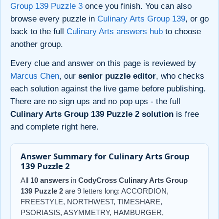
Group 139 Puzzle 3
once you finish. You can also
browse every puzzle in
Culinary Arts Group 139
, or go
back to the full
Culinary Arts answers hub
to choose
another group.
Every clue and answer on this page is reviewed by
Marcus Chen
, our
senior puzzle editor
, who checks
each solution against the live game before publishing.
There are no sign ups and no pop ups - the full
Culinary Arts Group 139 Puzzle 2 solution
is free
and complete right here.
Answer Summary for Culinary Arts Group
139 Puzzle 2
All
10 answers
in
CodyCross Culinary Arts Group
139 Puzzle 2
are 9 letters long: ACCORDION,
FREESTYLE, NORTHWEST, TIMESHARE,
PSORIASIS, ASYMMETRY, HAMBURGER,