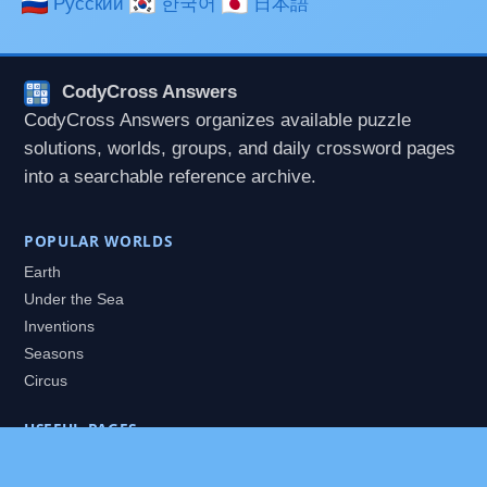
Русский
한국어
日本語
CodyCross Answers
CodyCross Answers organizes available puzzle
solutions, worlds, groups, and daily crossword pages
into a searchable reference archive.
POPULAR WORLDS
Earth
Under the Sea
Inventions
Seasons
Circus
USEFUL PAGES
All Worlds