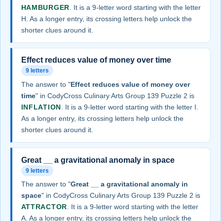
HAMBURGER
. It is a 9-letter word starting with the letter
H. As a longer entry, its crossing letters help unlock the
shorter clues around it.
Effect reduces value of money over time
9 letters
The answer to "
Effect reduces value of money over
time
" in CodyCross Culinary Arts Group 139 Puzzle 2 is
INFLATION
. It is a 9-letter word starting with the letter I.
As a longer entry, its crossing letters help unlock the
shorter clues around it.
Great __ a gravitational anomaly in space
9 letters
The answer to "
Great __ a gravitational anomaly in
space
" in CodyCross Culinary Arts Group 139 Puzzle 2 is
ATTRACTOR
. It is a 9-letter word starting with the letter
A. As a longer entry, its crossing letters help unlock the