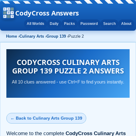
CodyCross Answers
All Worlds
Daily
Packs
Password
Search
About
Home
›
Culinary Arts
›
Group 139
›
Puzzle 2
CODYCROSS CULINARY ARTS
GROUP 139 PUZZLE 2 ANSWERS
All 10 clues answered - use Ctrl+F to find yours instantly.
← Back to Culinary Arts Group 139
Welcome to the complete
CodyCross Culinary Arts