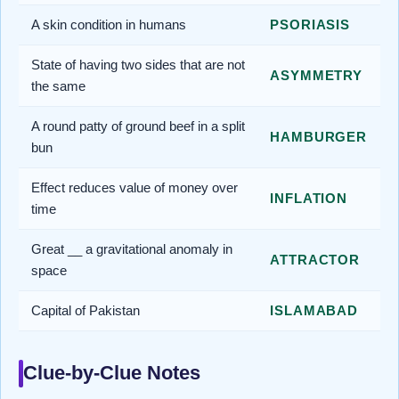
A skin condition in humans
PSORIASIS
State of having two sides that are not
ASYMMETRY
the same
A round patty of ground beef in a split
HAMBURGER
bun
Effect reduces value of money over
INFLATION
time
Great __ a gravitational anomaly in
ATTRACTOR
space
Capital of Pakistan
ISLAMABAD
Clue-by-Clue Notes