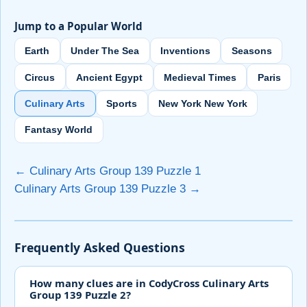
Jump to a Popular World
Earth
Under The Sea
Inventions
Seasons
Circus
Ancient Egypt
Medieval Times
Paris
Culinary Arts
Sports
New York New York
Fantasy World
← Culinary Arts Group 139 Puzzle 1
Culinary Arts Group 139 Puzzle 3 →
Frequently Asked Questions
How many clues are in CodyCross Culinary Arts
Group 139 Puzzle 2?