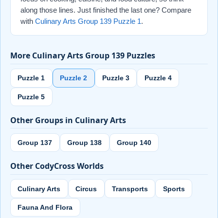
along those lines. Just finished the last one? Compare
with
Culinary Arts Group 139 Puzzle 1
.
More Culinary Arts Group 139 Puzzles
Puzzle 1
Puzzle 2
Puzzle 3
Puzzle 4
Puzzle 5
Other Groups in Culinary Arts
Group 137
Group 138
Group 140
Other CodyCross Worlds
Culinary Arts
Circus
Transports
Sports
Fauna And Flora