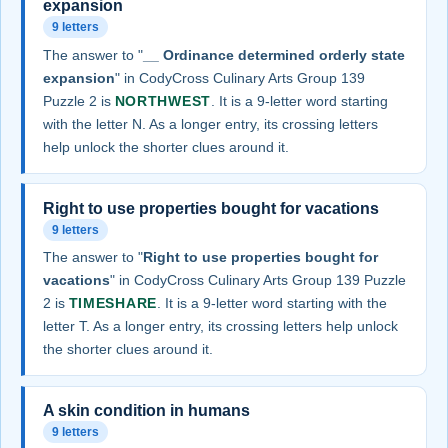
expansion
9 letters
The answer to "
__ Ordinance determined orderly state
expansion
" in CodyCross Culinary Arts Group 139
Puzzle 2 is
NORTHWEST
. It is a 9-letter word starting
with the letter N. As a longer entry, its crossing letters
help unlock the shorter clues around it.
Right to use properties bought for vacations
9 letters
The answer to "
Right to use properties bought for
vacations
" in CodyCross Culinary Arts Group 139 Puzzle
2 is
TIMESHARE
. It is a 9-letter word starting with the
letter T. As a longer entry, its crossing letters help unlock
the shorter clues around it.
A skin condition in humans
9 letters