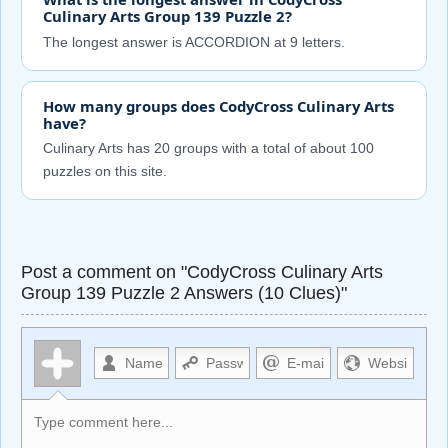
Culinary Arts Group 139 Puzzle 2?
The longest answer is ACCORDION at 9 letters.
How many groups does CodyCross Culinary Arts
have?
Culinary Arts has 20 groups with a total of about 100
puzzles on this site.
Post a comment on "CodyCross Culinary Arts
Group 139 Puzzle 2 Answers (10 Clues)"