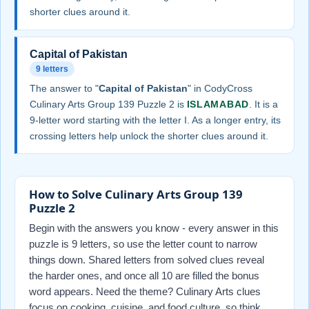
shorter clues around it.
Capital of Pakistan
9 letters
The answer to "
Capital of Pakistan
" in CodyCross
Culinary Arts Group 139 Puzzle 2 is
ISLAMABAD
. It is a
9-letter word starting with the letter I. As a longer entry, its
crossing letters help unlock the shorter clues around it.
How to Solve Culinary Arts Group 139
Puzzle 2
Begin with the answers you know - every answer in this
puzzle is 9 letters, so use the letter count to narrow
things down. Shared letters from solved clues reveal
the harder ones, and once all 10 are filled the bonus
word appears. Need the theme? Culinary Arts clues
focus on cooking, cuisine, and food culture, so think