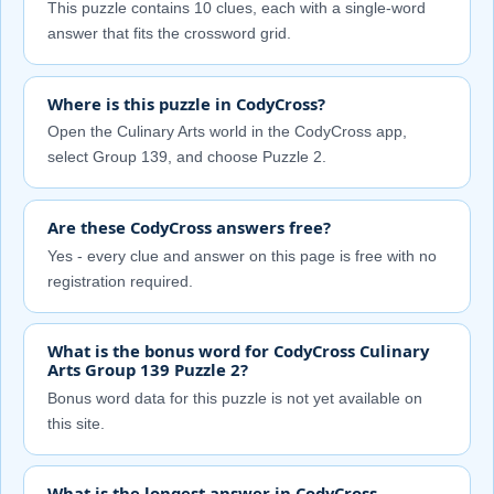
This puzzle contains 10 clues, each with a single-word
answer that fits the crossword grid.
Where is this puzzle in CodyCross?
Open the Culinary Arts world in the CodyCross app,
select Group 139, and choose Puzzle 2.
Are these CodyCross answers free?
Yes - every clue and answer on this page is free with no
registration required.
What is the bonus word for CodyCross Culinary
Arts Group 139 Puzzle 2?
Bonus word data for this puzzle is not yet available on
this site.
What is the longest answer in CodyCross