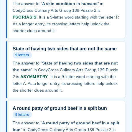
The answer to "
A skin condition in humans
" in
CodyCross Culinary Arts Group 139 Puzzle 2 is
PSORIASIS
. It is a 9-letter word starting with the letter P.
As a longer entry, its crossing letters help unlock the
shorter clues around it.
State of having two sides that are not the same
9 letters
The answer to "
State of having two sides that are not
the same
" in CodyCross Culinary Arts Group 139 Puzzle
2 is
ASYMMETRY
. It is a 9-letter word starting with the
letter A. As a longer entry, its crossing letters help unlock
the shorter clues around it.
A round patty of ground beef in a split bun
9 letters
The answer to "
A round patty of ground beef in a split
bun
" in CodyCross Culinary Arts Group 139 Puzzle 2 is