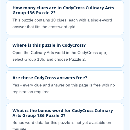
How many clues are in CodyCross Culinary Arts
Group 136 Puzzle 2?
This puzzle contains 10 clues, each with a single-word
answer that fits the crossword grid.
Where is this puzzle in CodyCross?
Open the Culinary Arts world in the CodyCross app,
select Group 136, and choose Puzzle 2.
Are these CodyCross answers free?
Yes - every clue and answer on this page is free with no
registration required.
What is the bonus word for CodyCross Culinary
Arts Group 136 Puzzle 2?
Bonus word data for this puzzle is not yet available on
this site.