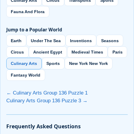
Culinary Arts
Circus
Transports
Sports
Fauna And Flora
Jump to a Popular World
Earth
Under The Sea
Inventions
Seasons
Circus
Ancient Egypt
Medieval Times
Paris
Culinary Arts
Sports
New York New York
Fantasy World
← Culinary Arts Group 136 Puzzle 1
Culinary Arts Group 136 Puzzle 3 →
Frequently Asked Questions