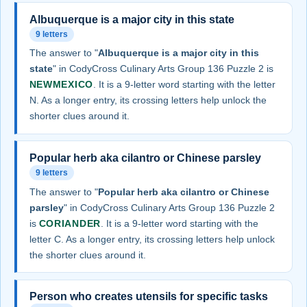
Albuquerque is a major city in this state
9 letters
The answer to "
Albuquerque is a major city in this
state
" in CodyCross Culinary Arts Group 136 Puzzle 2 is
NEWMEXICO
. It is a 9-letter word starting with the letter
N. As a longer entry, its crossing letters help unlock the
shorter clues around it.
Popular herb aka cilantro or Chinese parsley
9 letters
The answer to "
Popular herb aka cilantro or Chinese
parsley
" in CodyCross Culinary Arts Group 136 Puzzle 2
is
CORIANDER
. It is a 9-letter word starting with the
letter C. As a longer entry, its crossing letters help unlock
the shorter clues around it.
Person who creates utensils for specific tasks