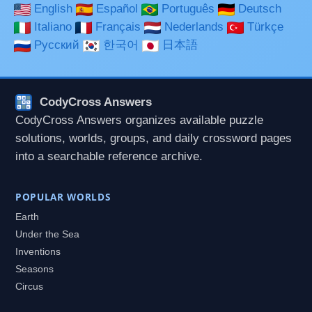
English
Español
Português
Deutsch
Italiano
Français
Nederlands
Türkçe
Русский
한국어
日本語
CodyCross Answers
CodyCross Answers organizes available puzzle
solutions, worlds, groups, and daily crossword pages
into a searchable reference archive.
POPULAR WORLDS
Earth
Under the Sea
Inventions
Seasons
Circus