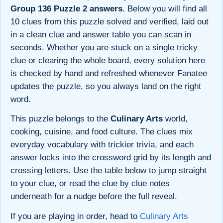
Group 136 Puzzle 2 answers
. Below you will find all
10 clues from this puzzle solved and verified, laid out
in a clean clue and answer table you can scan in
seconds. Whether you are stuck on a single tricky
clue or clearing the whole board, every solution here
is checked by hand and refreshed whenever Fanatee
updates the puzzle, so you always land on the right
word.
This puzzle belongs to the
Culinary Arts
world,
cooking, cuisine, and food culture. The clues mix
everyday vocabulary with trickier trivia, and each
answer locks into the crossword grid by its length and
crossing letters. Use the table below to jump straight
to your clue, or read the clue by clue notes
underneath for a nudge before the full reveal.
If you are playing in order, head to
Culinary Arts