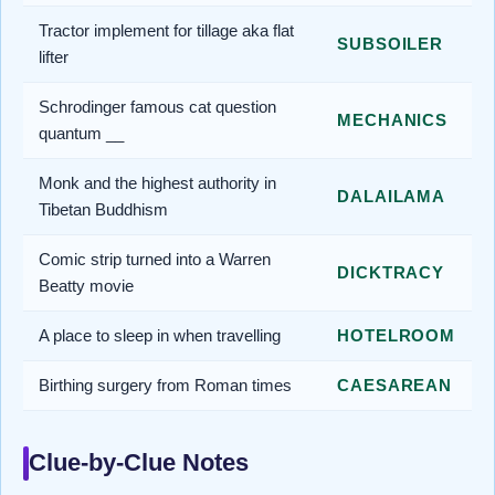
Tractor implement for tillage aka flat
SUBSOILER
lifter
Schrodinger famous cat question
MECHANICS
quantum __
Monk and the highest authority in
DALAILAMA
Tibetan Buddhism
Comic strip turned into a Warren
DICKTRACY
Beatty movie
A place to sleep in when travelling
HOTELROOM
Birthing surgery from Roman times
CAESAREAN
Clue-by-Clue Notes