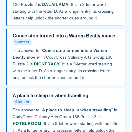
136 Puzzle 2 is
DALAILAMA
. It is a 9-letter word
starting with the letter D. As a longer entry, its crossing
letters help unlock the shorter clues around it.
Comic strip turned into a Warren Beatty movie
9 letters
The answer to "
Comic strip turned into a Warren
Beatty movie
" in CodyCross Culinary Arts Group 136
Puzzle 2 is
DICKTRACY
. It is a 9-letter word starting
with the letter D. As a longer entry, its crossing letters
help unlock the shorter clues around it.
A place to sleep in when travelling
9 letters
The answer to "
A place to sleep in when travelling
" in
CodyCross Culinary Arts Group 136 Puzzle 2 is
HOTELROOM
. It is a 9-letter word starting with the letter
H. As a longer entry, its crossing letters help unlock the