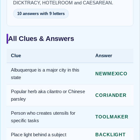
DICKTRACY, HOTELROOM and CAESAREAN.
10 answers with 9 letters
All Clues & Answers
Clue
Answer
Albuquerque is a major city in this
NEWMEXICO
state
Popular herb aka cilantro or Chinese
CORIANDER
parsley
Person who creates utensils for
TOOLMAKER
specific tasks
Place light behind a subject
BACKLIGHT