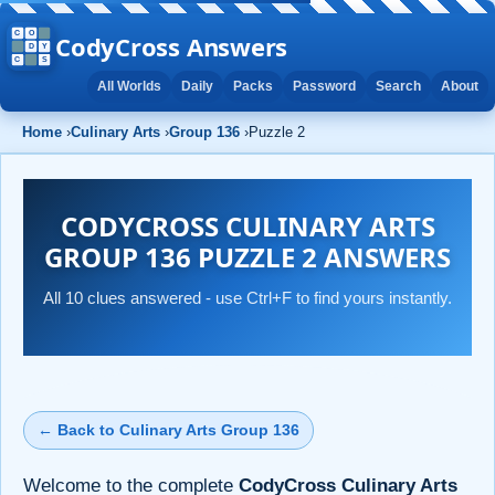
CodyCross Answers
All Worlds
Daily
Packs
Password
Search
About
Home
›
Culinary Arts
›
Group 136
›
Puzzle 2
CODYCROSS CULINARY ARTS
GROUP 136 PUZZLE 2 ANSWERS
All 10 clues answered - use Ctrl+F to find yours instantly.
← Back to Culinary Arts Group 136
Welcome to the complete
CodyCross Culinary Arts