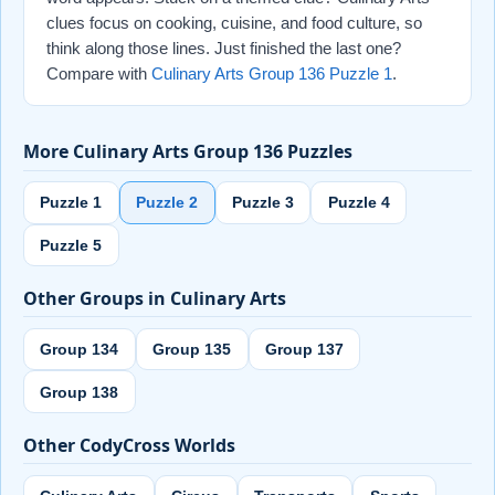
clues focus on cooking, cuisine, and food culture, so
think along those lines. Just finished the last one?
Compare with
Culinary Arts Group 136 Puzzle 1
.
More Culinary Arts Group 136 Puzzles
Puzzle 1
Puzzle 2
Puzzle 3
Puzzle 4
Puzzle 5
Other Groups in Culinary Arts
Group 134
Group 135
Group 137
Group 138
Other CodyCross Worlds