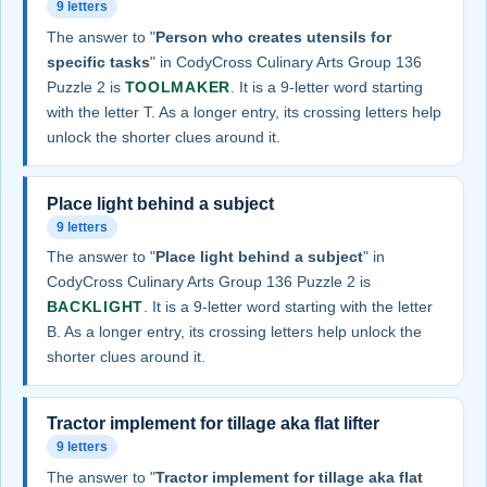
9 letters
The answer to "
Person who creates utensils for
specific tasks
" in CodyCross Culinary Arts Group 136
Puzzle 2 is
TOOLMAKER
. It is a 9-letter word starting
with the letter T. As a longer entry, its crossing letters help
unlock the shorter clues around it.
Place light behind a subject
9 letters
The answer to "
Place light behind a subject
" in
CodyCross Culinary Arts Group 136 Puzzle 2 is
BACKLIGHT
. It is a 9-letter word starting with the letter
B. As a longer entry, its crossing letters help unlock the
shorter clues around it.
Tractor implement for tillage aka flat lifter
9 letters
The answer to "
Tractor implement for tillage aka flat