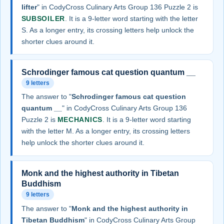
lifter
" in CodyCross Culinary Arts Group 136 Puzzle 2 is
SUBSOILER
. It is a 9-letter word starting with the letter
S. As a longer entry, its crossing letters help unlock the
shorter clues around it.
Schrodinger famous cat question quantum __
9 letters
The answer to "
Schrodinger famous cat question
quantum __
" in CodyCross Culinary Arts Group 136
Puzzle 2 is
MECHANICS
. It is a 9-letter word starting
with the letter M. As a longer entry, its crossing letters
help unlock the shorter clues around it.
Monk and the highest authority in Tibetan
Buddhism
9 letters
The answer to "
Monk and the highest authority in
Tibetan Buddhism
" in CodyCross Culinary Arts Group