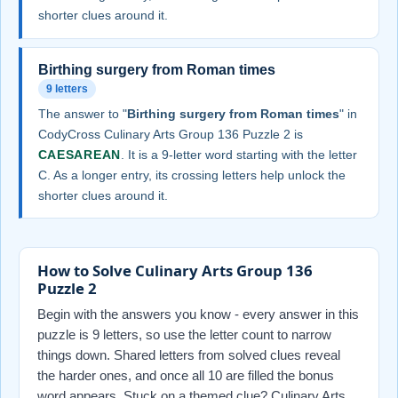
shorter clues around it.
Birthing surgery from Roman times
9 letters
The answer to "
Birthing surgery from Roman times
" in
CodyCross Culinary Arts Group 136 Puzzle 2 is
CAESAREAN
. It is a 9-letter word starting with the letter
C. As a longer entry, its crossing letters help unlock the
shorter clues around it.
How to Solve Culinary Arts Group 136
Puzzle 2
Begin with the answers you know - every answer in this
puzzle is 9 letters, so use the letter count to narrow
things down. Shared letters from solved clues reveal
the harder ones, and once all 10 are filled the bonus
word appears. Stuck on a themed clue? Culinary Arts