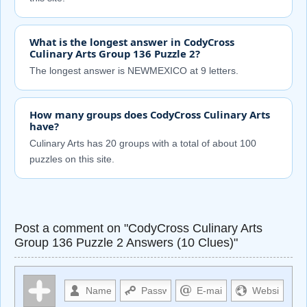
What is the longest answer in CodyCross
Culinary Arts Group 136 Puzzle 2?
The longest answer is NEWMEXICO at 9 letters.
How many groups does CodyCross Culinary Arts
have?
Culinary Arts has 20 groups with a total of about 100
puzzles on this site.
Post a comment on "CodyCross Culinary Arts
Group 136 Puzzle 2 Answers (10 Clues)"