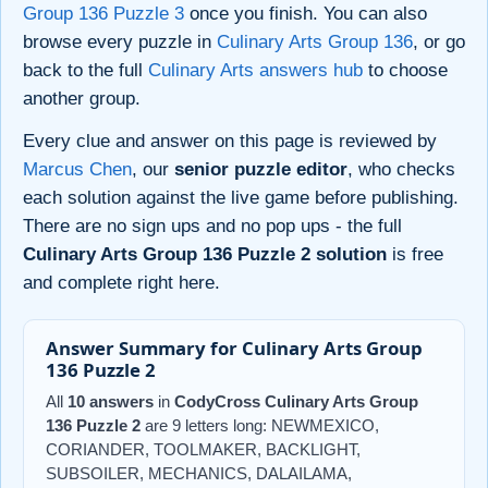
Group 136 Puzzle 3
once you finish. You can also
browse every puzzle in
Culinary Arts Group 136
, or go
back to the full
Culinary Arts answers hub
to choose
another group.
Every clue and answer on this page is reviewed by
Marcus Chen
, our
senior puzzle editor
, who checks
each solution against the live game before publishing.
There are no sign ups and no pop ups - the full
Culinary Arts Group 136 Puzzle 2 solution
is free
and complete right here.
Answer Summary for Culinary Arts Group
136 Puzzle 2
All
10 answers
in
CodyCross Culinary Arts Group
136 Puzzle 2
are 9 letters long: NEWMEXICO,
CORIANDER, TOOLMAKER, BACKLIGHT,
SUBSOILER, MECHANICS, DALAILAMA,