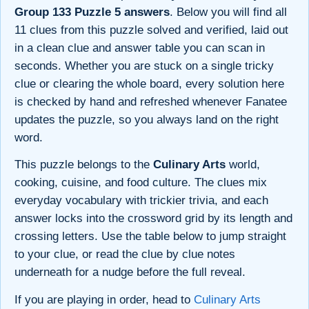
Group 133 Puzzle 5 answers
. Below you will find all
11 clues from this puzzle solved and verified, laid out
in a clean clue and answer table you can scan in
seconds. Whether you are stuck on a single tricky
clue or clearing the whole board, every solution here
is checked by hand and refreshed whenever Fanatee
updates the puzzle, so you always land on the right
word.
This puzzle belongs to the
Culinary Arts
world,
cooking, cuisine, and food culture. The clues mix
everyday vocabulary with trickier trivia, and each
answer locks into the crossword grid by its length and
crossing letters. Use the table below to jump straight
to your clue, or read the clue by clue notes
underneath for a nudge before the full reveal.
If you are playing in order, head to
Culinary Arts