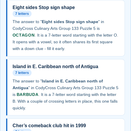
Eight sides Stop sign shape
7 letters
The answer to "
Eight sides Stop sign shape
" in
CodyCross Culinary Arts Group 133 Puzzle 5 is
OCTAGON
. It is a 7-letter word starting with the letter O.
It opens with a vowel, so it often shares its first square
with a down clue - fill it early.
Island in E. Caribbean north of Antigua
7 letters
The answer to "
Island in E. Caribbean north of
Antigua
" in CodyCross Culinary Arts Group 133 Puzzle 5
is
BARBUDA
. It is a 7-letter word starting with the letter
B. With a couple of crossing letters in place, this one falls
quickly.
Cher’s comeback club hit in 1999