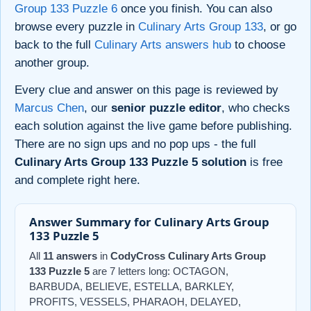
Group 133 Puzzle 6
once you finish. You can also
browse every puzzle in
Culinary Arts Group 133
, or go
back to the full
Culinary Arts answers hub
to choose
another group.
Every clue and answer on this page is reviewed by
Marcus Chen
, our
senior puzzle editor
, who checks
each solution against the live game before publishing.
There are no sign ups and no pop ups - the full
Culinary Arts Group 133 Puzzle 5 solution
is free
and complete right here.
Answer Summary for Culinary Arts Group
133 Puzzle 5
All
11 answers
in
CodyCross Culinary Arts Group
133 Puzzle 5
are 7 letters long: OCTAGON,
BARBUDA, BELIEVE, ESTELLA, BARKLEY,
PROFITS, VESSELS, PHARAOH, DELAYED,