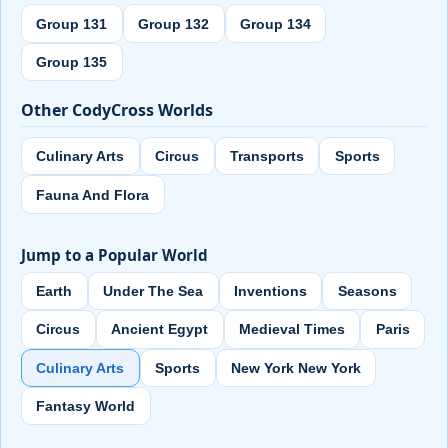
Group 131
Group 132
Group 134
Group 135
Other CodyCross Worlds
Culinary Arts
Circus
Transports
Sports
Fauna And Flora
Jump to a Popular World
Earth
Under The Sea
Inventions
Seasons
Circus
Ancient Egypt
Medieval Times
Paris
Culinary Arts
Sports
New York New York
Fantasy World