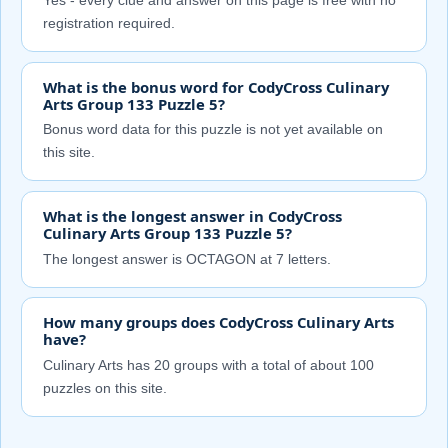
Yes - every clue and answer on this page is free with no
registration required.
What is the bonus word for CodyCross Culinary
Arts Group 133 Puzzle 5?
Bonus word data for this puzzle is not yet available on
this site.
What is the longest answer in CodyCross
Culinary Arts Group 133 Puzzle 5?
The longest answer is OCTAGON at 7 letters.
How many groups does CodyCross Culinary Arts
have?
Culinary Arts has 20 groups with a total of about 100
puzzles on this site.