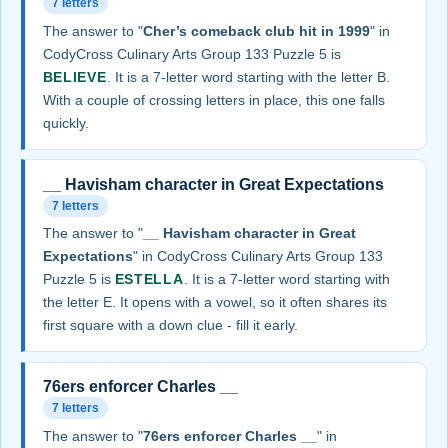
7 letters
The answer to "
Cher’s comeback club hit in 1999
" in
CodyCross Culinary Arts Group 133 Puzzle 5 is
BELIEVE
. It is a 7-letter word starting with the letter B.
With a couple of crossing letters in place, this one falls
quickly.
__ Havisham character in Great Expectations
7 letters
The answer to "
__ Havisham character in Great
Expectations
" in CodyCross Culinary Arts Group 133
Puzzle 5 is
ESTELLA
. It is a 7-letter word starting with
the letter E. It opens with a vowel, so it often shares its
first square with a down clue - fill it early.
76ers enforcer Charles __
7 letters
The answer to "
76ers enforcer Charles __
" in