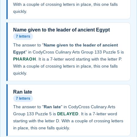
With a couple of crossing letters in place, this one falls
quickly.
Name given to the leader of ancient Egypt
7 letters
The answer to "
Name given to the leader of ancient
Egypt
" in CodyCross Culinary Arts Group 133 Puzzle 5 is
PHARAOH
. It is a 7-letter word starting with the letter P.
With a couple of crossing letters in place, this one falls
quickly.
Ran late
7 letters
The answer to "
Ran late
" in CodyCross Culinary Arts
Group 133 Puzzle 5 is
DELAYED
. It is a 7-letter word
starting with the letter D. With a couple of crossing letters
in place, this one falls quickly.