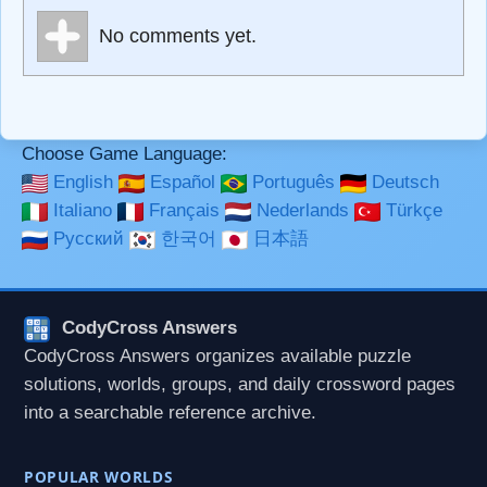
Markdown Format
No comments yet.
**Bold**, _underline_, *italic*, ~~strikethrough~~, `highlight`,
```code``` escapes HTML. HTML and Markdown may be
used together in your comment.
Choose Game Language:
English
Español
Português
Deutsch
Italiano
Français
Nederlands
Türkçe
Русский
한국어
日本語
CodyCross Answers
CodyCross Answers organizes available puzzle
solutions, worlds, groups, and daily crossword pages
into a searchable reference archive.
POPULAR WORLDS