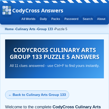
CodyCross Answers
All Worlds
Daily
Packs
Password
Search
About
Home
›
Culinary Arts
›
Group 133
›
Puzzle 5
CODYCROSS CULINARY ARTS
GROUP 133 PUZZLE 5 ANSWERS
All 11 clues answered - use Ctrl+F to find yours instantly.
← Back to Culinary Arts Group 133
Welcome to the complete
CodyCross Culinary Arts