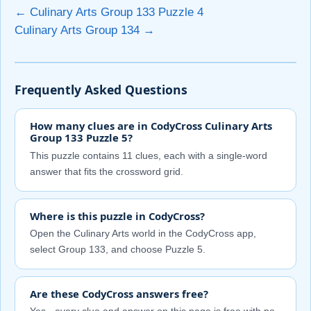
← Culinary Arts Group 133 Puzzle 4
Culinary Arts Group 134 →
Frequently Asked Questions
How many clues are in CodyCross Culinary Arts
Group 133 Puzzle 5?
This puzzle contains 11 clues, each with a single-word
answer that fits the crossword grid.
Where is this puzzle in CodyCross?
Open the Culinary Arts world in the CodyCross app,
select Group 133, and choose Puzzle 5.
Are these CodyCross answers free?