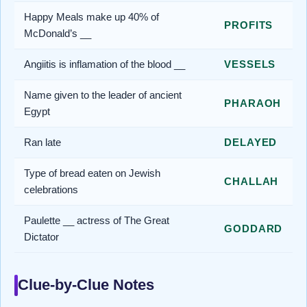
Happy Meals make up 40% of
PROFITS
McDonald’s __
Angiitis is inflamation of the blood __
VESSELS
Name given to the leader of ancient
PHARAOH
Egypt
Ran late
DELAYED
Type of bread eaten on Jewish
CHALLAH
celebrations
Paulette __ actress of The Great
GODDARD
Dictator
Clue-by-Clue Notes