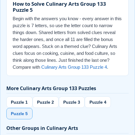
How to Solve Culinary Arts Group 133
Puzzle 5
Begin with the answers you know - every answer in this
puzzle is 7 letters, so use the letter count to narrow
things down. Shared letters from solved clues reveal
the harder ones, and once all 11 are filled the bonus
word appears. Stuck on a themed clue? Culinary Arts
clues focus on cooking, cuisine, and food culture, so
think along those lines. Just finished the last one?
Compare with
Culinary Arts Group 133 Puzzle 4
.
More Culinary Arts Group 133 Puzzles
Puzzle 1
Puzzle 2
Puzzle 3
Puzzle 4
Puzzle 5
Other Groups in Culinary Arts