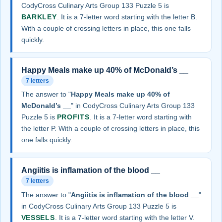
CodyCross Culinary Arts Group 133 Puzzle 5 is
BARKLEY
. It is a 7-letter word starting with the letter B.
With a couple of crossing letters in place, this one falls
quickly.
Happy Meals make up 40% of McDonald’s __
7 letters
The answer to "
Happy Meals make up 40% of
McDonald’s __
" in CodyCross Culinary Arts Group 133
Puzzle 5 is
PROFITS
. It is a 7-letter word starting with
the letter P. With a couple of crossing letters in place, this
one falls quickly.
Angiitis is inflamation of the blood __
7 letters
The answer to "
Angiitis is inflamation of the blood __
"
in CodyCross Culinary Arts Group 133 Puzzle 5 is
VESSELS
. It is a 7-letter word starting with the letter V.