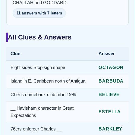
CHALLAH and GODDARD.
11 answers with 7 letters
All Clues & Answers
Clue
Answer
Eight sides Stop sign shape
OCTAGON
Island in E. Caribbean north of Antigua
BARBUDA
Cher’s comeback club hit in 1999
BELIEVE
__ Havisham character in Great
ESTELLA
Expectations
76ers enforcer Charles __
BARKLEY