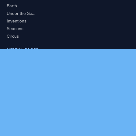
Earth
Under the Sea
Inventions
Seasons
Circus
USEFUL PAGES
All Worlds
Daily Puzzles
Packs
Search
HELP
About
Contact
Privacy Policy
Disclaimer
Terms of Service