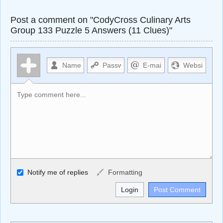
Post a comment on "CodyCross Culinary Arts
Group 133 Puzzle 5 Answers (11 Clues)"
Allowed HTML
Notify me of replies
Formatting
<b>, <strong>, <u>, <i>, <em>, <s>, <big>, <small>, <sup>,
<sub>, <pre>, <ul>, <ol>, <li>, <blockquote>, <code>
escapes HTML, URLs automagically become links, and
[img]URL here[/img] will display an external image.