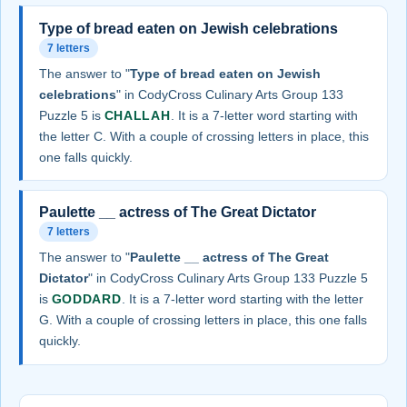
Type of bread eaten on Jewish celebrations
7 letters
The answer to "
Type of bread eaten on Jewish
celebrations
" in CodyCross Culinary Arts Group 133
Puzzle 5 is
CHALLAH
. It is a 7-letter word starting with
the letter C. With a couple of crossing letters in place, this
one falls quickly.
Paulette __ actress of The Great Dictator
7 letters
The answer to "
Paulette __ actress of The Great
Dictator
" in CodyCross Culinary Arts Group 133 Puzzle 5
is
GODDARD
. It is a 7-letter word starting with the letter
G. With a couple of crossing letters in place, this one falls
quickly.