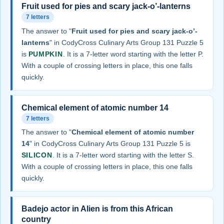
Fruit used for pies and scary jack-o’-lanterns
7 letters
The answer to "
Fruit used for pies and scary jack-o’-
lanterns
" in CodyCross Culinary Arts Group 131 Puzzle 5
is
PUMPKIN
. It is a 7-letter word starting with the letter P.
With a couple of crossing letters in place, this one falls
quickly.
Chemical element of atomic number 14
7 letters
The answer to "
Chemical element of atomic number
14
" in CodyCross Culinary Arts Group 131 Puzzle 5 is
SILICON
. It is a 7-letter word starting with the letter S.
With a couple of crossing letters in place, this one falls
quickly.
Badejo actor in Alien is from this African
country