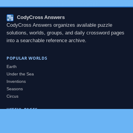
CodyCross Answers
CodyCross Answers organizes available puzzle
solutions, worlds, groups, and daily crossword pages
into a searchable reference archive.
POPULAR WORLDS
Earth
Under the Sea
Inventions
Seasons
Circus
USEFUL PAGES
All Worlds
Daily Puzzles
Packs