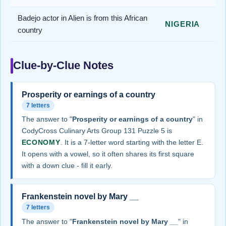
Badejo actor in Alien is from this African
NIGERIA
country
Clue-by-Clue Notes
Prosperity or earnings of a country
7 letters
The answer to "
Prosperity or earnings of a country
" in
CodyCross Culinary Arts Group 131 Puzzle 5 is
ECONOMY
. It is a 7-letter word starting with the letter E.
It opens with a vowel, so it often shares its first square
with a down clue - fill it early.
Frankenstein novel by Mary __
7 letters
The answer to "
Frankenstein novel by Mary __
" in