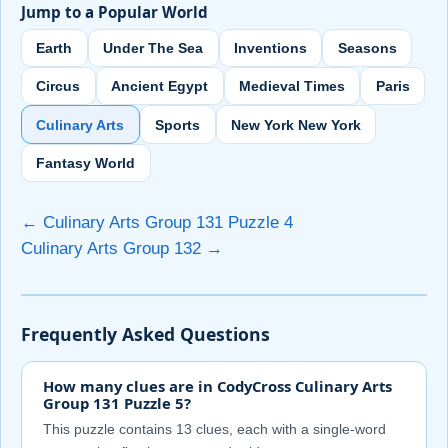
Jump to a Popular World
Earth
Under The Sea
Inventions
Seasons
Circus
Ancient Egypt
Medieval Times
Paris
Culinary Arts
Sports
New York New York
Fantasy World
← Culinary Arts Group 131 Puzzle 4
Culinary Arts Group 132 →
Frequently Asked Questions
How many clues are in CodyCross Culinary Arts
Group 131 Puzzle 5?
This puzzle contains 13 clues, each with a single-word