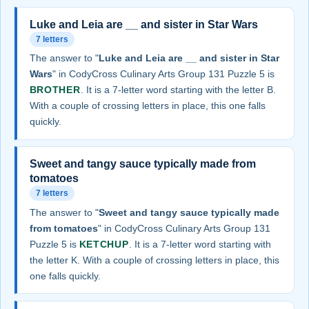
Luke and Leia are __ and sister in Star Wars
7 letters
The answer to "
Luke and Leia are __ and sister in Star
Wars
" in CodyCross Culinary Arts Group 131 Puzzle 5 is
BROTHER
. It is a 7-letter word starting with the letter B.
With a couple of crossing letters in place, this one falls
quickly.
Sweet and tangy sauce typically made from
tomatoes
7 letters
The answer to "
Sweet and tangy sauce typically made
from tomatoes
" in CodyCross Culinary Arts Group 131
Puzzle 5 is
KETCHUP
. It is a 7-letter word starting with
the letter K. With a couple of crossing letters in place, this
one falls quickly.