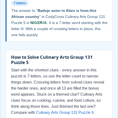
7 letters
The answer to "
Badejo actor in Alien is from this
African country
" in CodyCross Culinary Arts Group 131
Puzzle 5 is
NIGERIA
. It is a 7-letter word starting with the
letter N. With a couple of crossing letters in place, this
one falls quickly.
How to Solve Culinary Arts Group 131
Puzzle 5
Start with the shortest clues - every answer in this
puzzle is 7 letters, so use the letter count to narrow
things down. Crossing letters from solved clues reveal
the harder ones, and once all 13 are filled the bonus
word appears. Stuck on a themed clue? Culinary Arts
clues focus on cooking, cuisine, and food culture, so
think along those lines. Just finished the last one?
Compare with
Culinary Arts Group 131 Puzzle 4
.