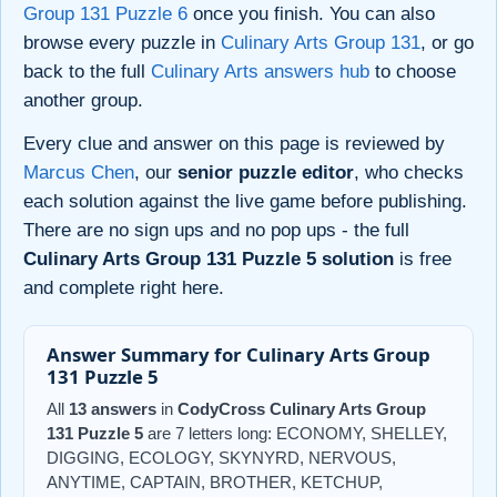
Group 131 Puzzle 6
once you finish. You can also
browse every puzzle in
Culinary Arts Group 131
, or go
back to the full
Culinary Arts answers hub
to choose
another group.
Every clue and answer on this page is reviewed by
Marcus Chen
, our
senior puzzle editor
, who checks
each solution against the live game before publishing.
There are no sign ups and no pop ups - the full
Culinary Arts Group 131 Puzzle 5 solution
is free
and complete right here.
Answer Summary for Culinary Arts Group
131 Puzzle 5
All
13 answers
in
CodyCross Culinary Arts Group
131 Puzzle 5
are 7 letters long: ECONOMY, SHELLEY,
DIGGING, ECOLOGY, SKYNYRD, NERVOUS,
ANYTIME, CAPTAIN, BROTHER, KETCHUP,