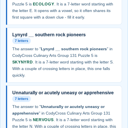
Puzzle 5 is
ECOLOGY
. It is a 7-letter word starting with
the letter E. It opens with a vowel, so it often shares its
first square with a down clue - fill it early.
Lynyrd __ southern rock pioneers
7 letters
The answer to "
Lynyrd __ southern rock pioneers
" in
CodyCross Culinary Arts Group 131 Puzzle 5 is
SKYNYRD
. It is a 7-letter word starting with the letter S.
With a couple of crossing letters in place, this one falls
quickly.
Unnaturally or acutely uneasy or apprehensive
7 letters
The answer to "
Unnaturally or acutely uneasy or
apprehensive
" in CodyCross Culinary Arts Group 131
Puzzle 5 is
NERVOUS
. It is a 7-letter word starting with
the letter N. With a couple of crossing letters in place, this