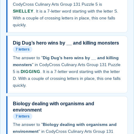
CodyCross Culinary Arts Group 131 Puzzle 5 is
SHELLEY
. It is a 7-letter word starting with the letter S.
With a couple of crossing letters in place, this one falls
quickly.
Dig Dug’s hero wins by __ and killing monsters
7 letters
The answer to "
Dig Dug’s hero wins by __ and killing
monsters
" in CodyCross Culinary Arts Group 131 Puzzle
5 is
DIGGING
. It is a 7-letter word starting with the letter
D. With a couple of crossing letters in place, this one falls
quickly.
Biology dealing with organisms and
environment
7 letters
The answer to "
Biology dealing with organisms and
environment
" in CodyCross Culinary Arts Group 131