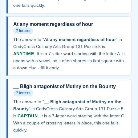
one falls quickly.
At any moment regardless of hour
7 letters
The answer to "
At any moment regardless of hour
" in
CodyCross Culinary Arts Group 131 Puzzle 5 is
ANYTIME
. It is a 7-letter word starting with the letter A. It
opens with a vowel, so it often shares its first square with
a down clue - fill it early.
__ Bligh antagonist of Mutiny on the Bounty
7 letters
The answer to "
__ Bligh antagonist of Mutiny on the
Bounty
" in CodyCross Culinary Arts Group 131 Puzzle 5
is
CAPTAIN
. It is a 7-letter word starting with the letter C.
With a couple of crossing letters in place, this one falls
quickly.