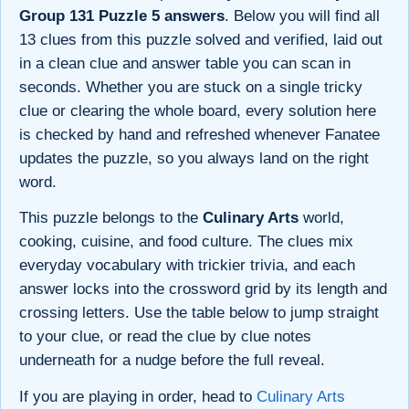
Group 131 Puzzle 5 answers
. Below you will find all
13 clues from this puzzle solved and verified, laid out
in a clean clue and answer table you can scan in
seconds. Whether you are stuck on a single tricky
clue or clearing the whole board, every solution here
is checked by hand and refreshed whenever Fanatee
updates the puzzle, so you always land on the right
word.
This puzzle belongs to the
Culinary Arts
world,
cooking, cuisine, and food culture. The clues mix
everyday vocabulary with trickier trivia, and each
answer locks into the crossword grid by its length and
crossing letters. Use the table below to jump straight
to your clue, or read the clue by clue notes
underneath for a nudge before the full reveal.
If you are playing in order, head to
Culinary Arts