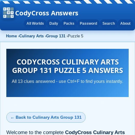
CodyCross Answers
All Worlds
Daily
Packs
Password
Search
About
Home
›
Culinary Arts
›
Group 131
›
Puzzle 5
CODYCROSS CULINARY ARTS
GROUP 131 PUZZLE 5 ANSWERS
All 13 clues answered - use Ctrl+F to find yours instantly.
← Back to Culinary Arts Group 131
Welcome to the complete
CodyCross Culinary Arts