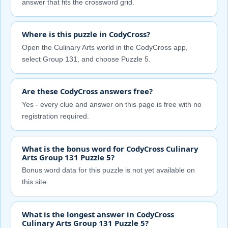
answer that fits the crossword grid.
Where is this puzzle in CodyCross?
Open the Culinary Arts world in the CodyCross app,
select Group 131, and choose Puzzle 5.
Are these CodyCross answers free?
Yes - every clue and answer on this page is free with no
registration required.
What is the bonus word for CodyCross Culinary
Arts Group 131 Puzzle 5?
Bonus word data for this puzzle is not yet available on
this site.
What is the longest answer in CodyCross
Culinary Arts Group 131 Puzzle 5?