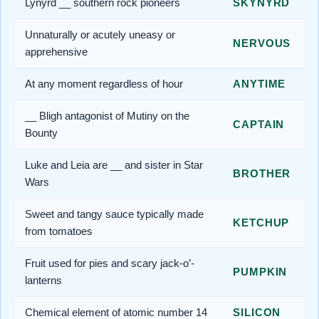
Lynyrd __ southern rock pioneers
SKYNYRD
Unnaturally or acutely uneasy or
NERVOUS
apprehensive
At any moment regardless of hour
ANYTIME
__ Bligh antagonist of Mutiny on the
CAPTAIN
Bounty
Luke and Leia are __ and sister in Star
BROTHER
Wars
Sweet and tangy sauce typically made
KETCHUP
from tomatoes
Fruit used for pies and scary jack-o’-
PUMPKIN
lanterns
Chemical element of atomic number 14
SILICON