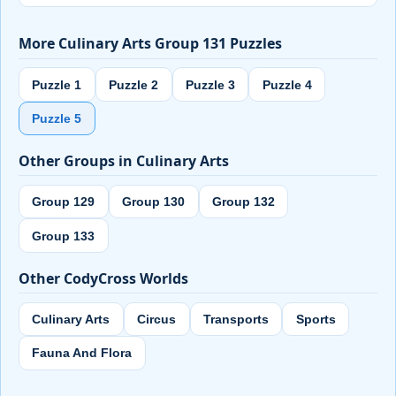
More Culinary Arts Group 131 Puzzles
Puzzle 1
Puzzle 2
Puzzle 3
Puzzle 4
Puzzle 5
Other Groups in Culinary Arts
Group 129
Group 130
Group 132
Group 133
Other CodyCross Worlds
Culinary Arts
Circus
Transports
Sports
Fauna And Flora