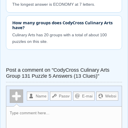
The longest answer is ECONOMY at 7 letters.
How many groups does CodyCross Culinary Arts
have?
Culinary Arts has 20 groups with a total of about 100
puzzles on this site.
Post a comment on "CodyCross Culinary Arts
Group 131 Puzzle 5 Answers (13 Clues)"