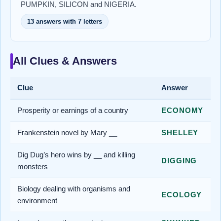
PUMPKIN, SILICON and NIGERIA.
13 answers with 7 letters
All Clues & Answers
Clue
Answer
Prosperity or earnings of a country
ECONOMY
Frankenstein novel by Mary __
SHELLEY
Dig Dug’s hero wins by __ and killing
DIGGING
monsters
Biology dealing with organisms and
ECOLOGY
environment