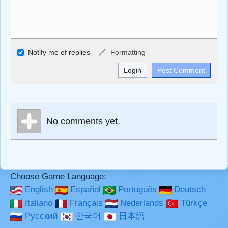
Allowed HTML
Notify me of replies
Formatting
<b>, <strong>, <u>, <i>, <em>, <s>, <big>, <small>, <sup>,
<sub>, <pre>, <ul>, <ol>, <li>, <blockquote>, <code>
escapes HTML, URLs automagically become links, and
[img]URL here[/img] will display an external image.
Markdown Format
No comments yet.
**Bold**, _underline_, *italic*, ~~strikethrough~~, `highlight`,
```code``` escapes HTML. HTML and Markdown may be
used together in your comment.
Choose Game Language:
English
Español
Português
Deutsch
Italiano
Français
Nederlands
Türkçe
Русский
한국어
日本語