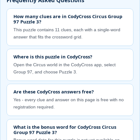
How many clues are in CodyCross Circus Group
97 Puzzle 3?
This puzzle contains 11 clues, each with a single-word
answer that fits the crossword grid.
Where is this puzzle in CodyCross?
Open the Circus world in the CodyCross app, select
Group 97, and choose Puzzle 3.
Are these CodyCross answers free?
Yes - every clue and answer on this page is free with no
registration required.
What is the bonus word for CodyCross Circus
Group 97 Puzzle 3?