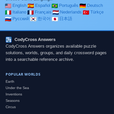
English
Español
Português
Deutsch
Italiano
Français
Nederlands
Türkçe
Русский
한국어
日本語
CodyCross Answers
CodyCross Answers organizes available puzzle
solutions, worlds, groups, and daily crossword pages
into a searchable reference archive.
POPULAR WORLDS
Earth
Under the Sea
Inventions
Seasons
Circus