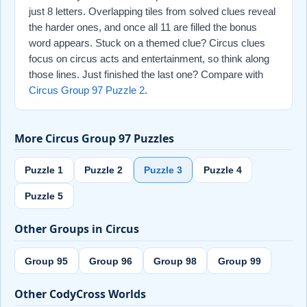
just 8 letters. Overlapping tiles from solved clues reveal
the harder ones, and once all 11 are filled the bonus
word appears. Stuck on a themed clue? Circus clues
focus on circus acts and entertainment, so think along
those lines. Just finished the last one? Compare with
Circus Group 97 Puzzle 2
.
More Circus Group 97 Puzzles
Puzzle 1
Puzzle 2
Puzzle 3
Puzzle 4
Puzzle 5
Other Groups in Circus
Group 95
Group 96
Group 98
Group 99
Other CodyCross Worlds