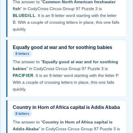
The answer to "
Common North American freshwater
fish
" in CodyCross Circus Group 97 Puzzle 3 is
BLUEGILL
. It is an 8-letter word starting with the letter
B. With a couple of crossing letters in place, this one falls
quickly.
Equally good at war and for soothing babies
8 letters
The answer to "
Equally good at war and for soothing
babies
" in CodyCross Circus Group 97 Puzzle 3 is
PACIFIER
. It is an 8-letter word starting with the letter P.
With a couple of crossing letters in place, this one falls
quickly.
Country in Horn of Africa capital is Addis Ababa
8 letters
The answer to "
Country in Horn of Africa capital is
Addis Ababa
" in CodyCross Circus Group 97 Puzzle 3 is