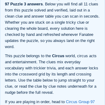
97 Puzzle 3 answers
. Below you will find all 11 clues
from this puzzle solved and verified, laid out in a
clean clue and answer table you can scan in seconds.
Whether you are stuck on a single tricky clue or
clearing the whole board, every solution here is
checked by hand and refreshed whenever Fanatee
updates the puzzle, so you always land on the right
word.
This puzzle belongs to the
Circus
world, circus acts
and entertainment. The clues mix everyday
vocabulary with trickier trivia, and each answer locks
into the crossword grid by its length and crossing
letters. Use the table below to jump straight to your
clue, or read the clue by clue notes underneath for a
nudge before the full reveal.
If you are playing in order, head to
Circus Group 97