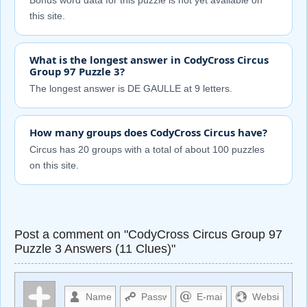
Bonus word data for this puzzle is not yet available on
this site.
What is the longest answer in CodyCross Circus
Group 97 Puzzle 3?
The longest answer is DE GAULLE at 9 letters.
How many groups does CodyCross Circus have?
Circus has 20 groups with a total of about 100 puzzles
on this site.
Post a comment on "CodyCross Circus Group 97
Puzzle 3 Answers (11 Clues)"