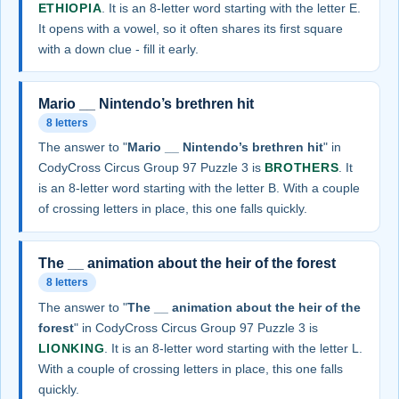
ETHIOPIA
. It is an 8-letter word starting with the letter E.
It opens with a vowel, so it often shares its first square
with a down clue - fill it early.
Mario __ Nintendo’s brethren hit
8 letters
The answer to "
Mario __ Nintendo’s brethren hit
" in
CodyCross Circus Group 97 Puzzle 3 is
BROTHERS
. It
is an 8-letter word starting with the letter B. With a couple
of crossing letters in place, this one falls quickly.
The __ animation about the heir of the forest
8 letters
The answer to "
The __ animation about the heir of the
forest
" in CodyCross Circus Group 97 Puzzle 3 is
LIONKING
. It is an 8-letter word starting with the letter L.
With a couple of crossing letters in place, this one falls
quickly.