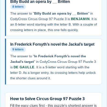
Billy Budd an opera by __ Britten
8 letters
The answer to "
Billy Budd an opera by __ Britten
" in
CodyCross Circus Group 97 Puzzle 3 is
BENJAMIN
. It is
an 8-letter word starting with the letter B. With a couple of
crossing letters in place, this one falls quickly.
In Frederick Forsyth’s novel the Jackal’s target
9 letters
The answer to "
In Frederick Forsyth’s novel the
Jackal’s target
" in CodyCross Circus Group 97 Puzzle 3
is
DE GAULLE
. It is a 9-letter word starting with the
letter D. As a longer entry, its crossing letters help unlock
the shorter clues around it.
How to Solve Circus Group 97 Puzzle 3
Fill the easy clues first - this puzzle's shortest answer is