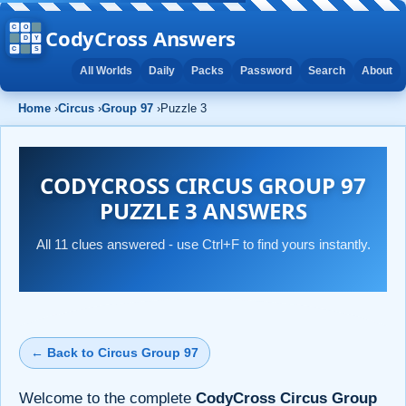
CodyCross Answers
All Worlds
Daily
Packs
Password
Search
About
Home
›
Circus
›
Group 97
›
Puzzle 3
CODYCROSS CIRCUS GROUP 97
PUZZLE 3 ANSWERS
All 11 clues answered - use Ctrl+F to find yours instantly.
← Back to Circus Group 97
Welcome to the complete
CodyCross Circus Group