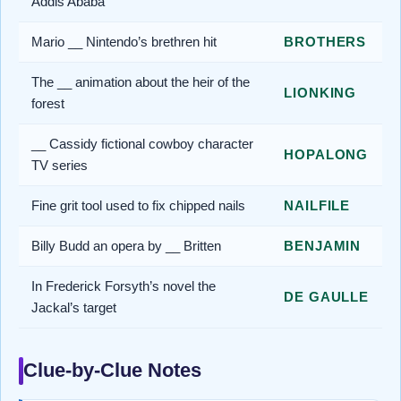
Addis Ababa
Mario __ Nintendo’s brethren hit
BROTHERS
The __ animation about the heir of the
LIONKING
forest
__ Cassidy fictional cowboy character
HOPALONG
TV series
Fine grit tool used to fix chipped nails
NAILFILE
Billy Budd an opera by __ Britten
BENJAMIN
In Frederick Forsyth’s novel the
DE GAULLE
Jackal’s target
Clue-by-Clue Notes