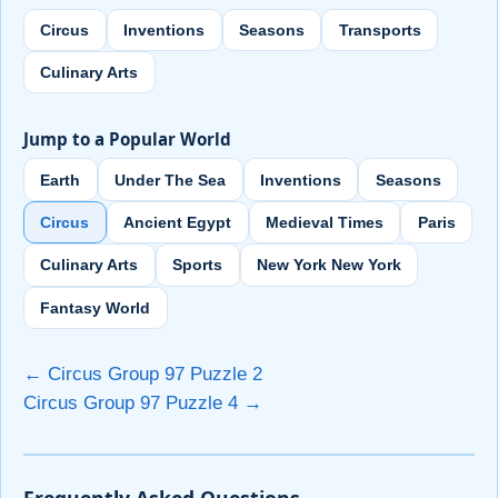
Circus
Inventions
Seasons
Transports
Culinary Arts
Jump to a Popular World
Earth
Under The Sea
Inventions
Seasons
Circus
Ancient Egypt
Medieval Times
Paris
Culinary Arts
Sports
New York New York
Fantasy World
← Circus Group 97 Puzzle 2
Circus Group 97 Puzzle 4 →
Frequently Asked Questions