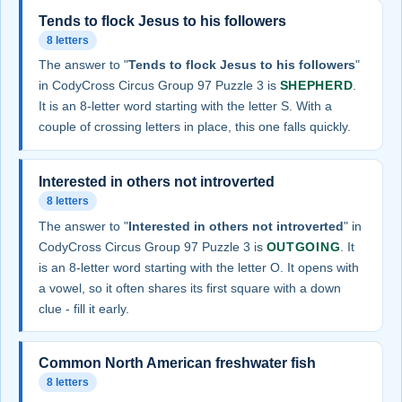
Tends to flock Jesus to his followers
8 letters
The answer to "
Tends to flock Jesus to his followers
"
in CodyCross Circus Group 97 Puzzle 3 is
SHEPHERD
.
It is an 8-letter word starting with the letter S. With a
couple of crossing letters in place, this one falls quickly.
Interested in others not introverted
8 letters
The answer to "
Interested in others not introverted
" in
CodyCross Circus Group 97 Puzzle 3 is
OUTGOING
. It
is an 8-letter word starting with the letter O. It opens with
a vowel, so it often shares its first square with a down
clue - fill it early.
Common North American freshwater fish
8 letters