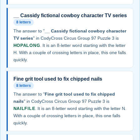
__ Cassidy fictional cowboy character TV series
8 letters
The answer to "
__ Cassidy fictional cowboy character
TV series
" in CodyCross Circus Group 97 Puzzle 3 is
HOPALONG
. It is an 8-letter word starting with the letter
H. With a couple of crossing letters in place, this one falls
quickly.
Fine grit tool used to fix chipped nails
8 letters
The answer to "
Fine grit tool used to fix chipped
nails
" in CodyCross Circus Group 97 Puzzle 3 is
NAILFILE
. It is an 8-letter word starting with the letter N.
With a couple of crossing letters in place, this one falls
quickly.