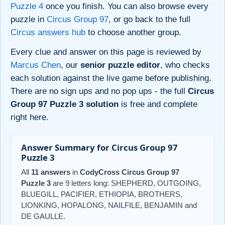
Puzzle 4
once you finish. You can also browse every
puzzle in
Circus Group 97
, or go back to the full
Circus answers hub
to choose another group.
Every clue and answer on this page is reviewed by
Marcus Chen
, our
senior puzzle editor
, who checks
each solution against the live game before publishing.
There are no sign ups and no pop ups - the full
Circus
Group 97 Puzzle 3 solution
is free and complete
right here.
Answer Summary for Circus Group 97
Puzzle 3
All
11 answers
in
CodyCross Circus Group 97
Puzzle 3
are 9 letters long: SHEPHERD, OUTGOING,
BLUEGILL, PACIFIER, ETHIOPIA, BROTHERS,
LIONKING, HOPALONG, NAILFILE, BENJAMIN and
DE GAULLE.