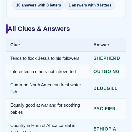
10 answers with 8 letters
1 answers with 9 letters
All Clues & Answers
Clue
Answer
Tends to flock Jesus to his followers
SHEPHERD
Interested in others not introverted
OUTGOING
Common North American freshwater
BLUEGILL
fish
Equally good at war and for soothing
PACIFIER
babies
Country in Horn of Africa capital is
ETHIOPIA