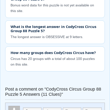
Bonus word data for this puzzle is not yet available on
this site.
What is the longest answer in CodyCross Circus
Group 88 Puzzle 5?
The longest answer is OBSESSIVE at 9 letters.
How many groups does CodyCross Circus have?
Circus has 20 groups with a total of about 100 puzzles
on this site.
Post a comment on "CodyCross Circus Group 88
Puzzle 5 Answers (11 Clues)"