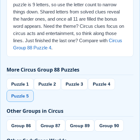
puzzle is 9 letters, so use the letter count to narrow
things down. Shared letters from solved clues reveal
the harder ones, and once all 11 are filled the bonus
word appears. Need the theme? Circus clues focus on
circus acts and entertainment, so think along those
lines. Just finished the last one? Compare with
Circus
Group 88 Puzzle 4
.
More Circus Group 88 Puzzles
Puzzle 1
Puzzle 2
Puzzle 3
Puzzle 4
Puzzle 5
Other Groups in Circus
Group 86
Group 87
Group 89
Group 90