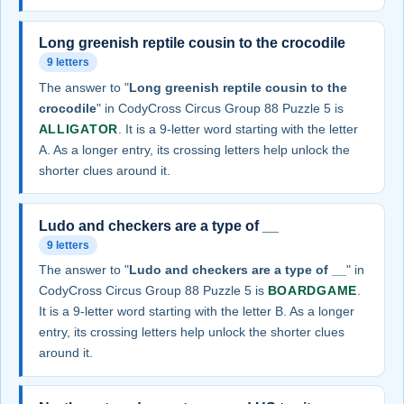
Long greenish reptile cousin to the crocodile
9 letters
The answer to "
Long greenish reptile cousin to the
crocodile
" in CodyCross Circus Group 88 Puzzle 5 is
ALLIGATOR
. It is a 9-letter word starting with the letter
A. As a longer entry, its crossing letters help unlock the
shorter clues around it.
Ludo and checkers are a type of __
9 letters
The answer to "
Ludo and checkers are a type of __
" in
CodyCross Circus Group 88 Puzzle 5 is
BOARDGAME
.
It is a 9-letter word starting with the letter B. As a longer
entry, its crossing letters help unlock the shorter clues
around it.