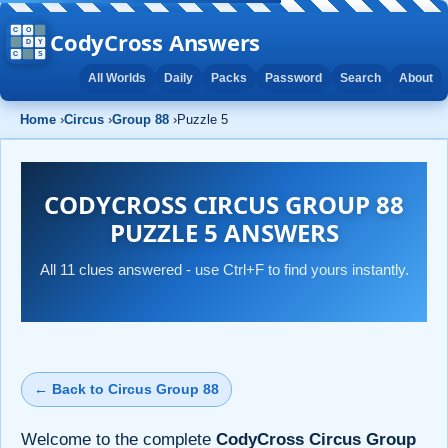
CodyCross Answers
All Worlds
Daily
Packs
Password
Search
About
Home
›
Circus
›
Group 88
›
Puzzle 5
CODYCROSS CIRCUS GROUP 88
PUZZLE 5 ANSWERS
All 11 clues answered - use Ctrl+F to find yours instantly.
← Back to Circus Group 88
Welcome to the complete
CodyCross Circus Group