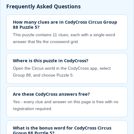
Frequently Asked Questions
How many clues are in CodyCross Circus Group
88 Puzzle 5?
This puzzle contains 11 clues, each with a single-word
answer that fits the crossword grid.
Where is this puzzle in CodyCross?
Open the Circus world in the CodyCross app, select
Group 88, and choose Puzzle 5.
Are these CodyCross answers free?
Yes - every clue and answer on this page is free with no
registration required.
What is the bonus word for CodyCross Circus
Group 88 Puzzle 5?