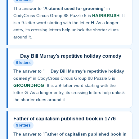
The answer to "
A utensil used for grooming
" in
CodyCross Circus Group 88 Puzzle 5 is
HAIRBRUSH
. It
is a 9-letter word starting with the letter H. As a longer
entry, its crossing letters help unlock the shorter clues
around it.
__ Day Bill Murray’s repetitive holiday comedy
9 letters
The answer to "
__ Day Bill Murray’s repetitive holiday
comedy
" in CodyCross Circus Group 88 Puzzle 5 is
GROUNDHOG
. It is a 9-letter word starting with the
letter G. As a longer entry, its crossing letters help unlock
the shorter clues around it.
Father of capitalism published book in 1776
9 letters
The answer to "
Father of capitalism published book in