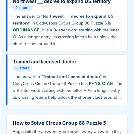
Northwest __ decree to expand US territory
9 letters
The answer to "
Northwest __ decree to expand US
territory
" in CodyCross Circus Group 88 Puzzle 5 is
ORDINANCE
. It is a 9-letter word starting with the letter
O. As a longer entry, its crossing letters help unlock the
shorter clues around it.
Trained and licensed doctor
9 letters
The answer to "
Trained and licensed doctor
" in
CodyCross Circus Group 88 Puzzle 5 is
PHYSICIAN
. It is
a 9-letter word starting with the letter P. As a longer entry,
its crossing letters help unlock the shorter clues around it.
How to Solve Circus Group 88 Puzzle 5
Begin with the answers you know - every answer in this