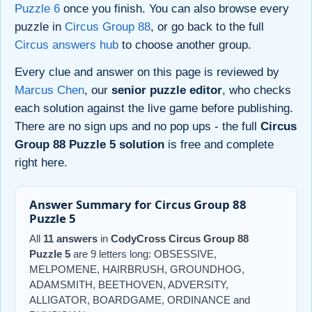
Puzzle 6
once you finish. You can also browse every
puzzle in
Circus Group 88
, or go back to the full
Circus answers hub
to choose another group.
Every clue and answer on this page is reviewed by
Marcus Chen
, our
senior puzzle editor
, who checks
each solution against the live game before publishing.
There are no sign ups and no pop ups - the full
Circus
Group 88 Puzzle 5 solution
is free and complete
right here.
Answer Summary for Circus Group 88
Puzzle 5
All
11 answers
in
CodyCross Circus Group 88
Puzzle 5
are 9 letters long: OBSESSIVE,
MELPOMENE, HAIRBRUSH, GROUNDHOG,
ADAMSMITH, BEETHOVEN, ADVERSITY,
ALLIGATOR, BOARDGAME, ORDINANCE and