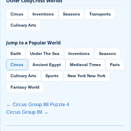
Other CodyCross Worlds
Circus
Inventions
Seasons
Transports
Culinary Arts
Jump to a Popular World
Earth
Under The Sea
Inventions
Seasons
Circus
Ancient Egypt
Medieval Times
Paris
Culinary Arts
Sports
New York New York
Fantasy World
← Circus Group 88 Puzzle 4
Circus Group 89 →