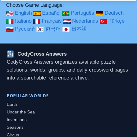
Choose Game Language:
English
Español
Português
Deutsch
Italiano
Français
Nederlands
Türkçe
Русский
한국어
日本語
CodyCross Answers
CodyCross Answers organizes available puzzle
solutions, worlds, groups, and daily crossword pages
into a searchable reference archive.
POPULAR WORLDS
Earth
Under the Sea
Inventions
Seasons
Circus