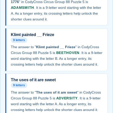
1776
" in CodyCross Circus Group 88 Puzzle 5 is
ADAMSMITH
. It is a 9-letter word starting with the letter
A. As a longer entry, its crossing letters help unlock the
shorter clues around it.
Klimt painted __ Frieze
9 letters
The answer to "
Klimt painted __ Frieze
" in CodyCross
Circus Group 88 Puzzle 5 is
BEETHOVEN
. It is a 9-letter
word starting with the letter B. As a longer entry, its
crossing letters help unlock the shorter clues around it.
The uses of it are sweet
9 letters
The answer to "
The uses of it are sweet
" in CodyCross
Circus Group 88 Puzzle 5 is
ADVERSITY
. It is a 9-letter
word starting with the letter A. As a longer entry, its
crossing letters help unlock the shorter clues around it.