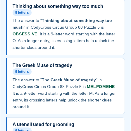
Thinking about something way too much
9 letters
The answer to "
Thinking about something way too
much
" in CodyCross Circus Group 88 Puzzle 5 is
OBSESSIVE
. It is a 9-letter word starting with the letter
O. As a longer entry, its crossing letters help unlock the
shorter clues around it.
The Greek Muse of tragedy
9 letters
The answer to "
The Greek Muse of tragedy
" in
CodyCross Circus Group 88 Puzzle 5 is
MELPOMENE
.
It is a 9-letter word starting with the letter M. As a longer
entry, its crossing letters help unlock the shorter clues
around it.
A utensil used for grooming
9 letters