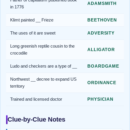
ADAMSMITH
in 1776
Klimt painted __ Frieze
BEETHOVEN
The uses of it are sweet
ADVERSITY
Long greenish reptile cousin to the
ALLIGATOR
crocodile
Ludo and checkers are a type of __
BOARDGAME
Northwest __ decree to expand US
ORDINANCE
territory
Trained and licensed doctor
PHYSICIAN
Clue-by-Clue Notes