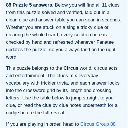
88 Puzzle 5 answers
. Below you will find all 11 clues
from this puzzle solved and verified, laid out in a
clean clue and answer table you can scan in seconds.
Whether you are stuck on a single tricky clue or
clearing the whole board, every solution here is
checked by hand and refreshed whenever Fanatee
updates the puzzle, so you always land on the right
word.
This puzzle belongs to the
Circus
world, circus acts
and entertainment. The clues mix everyday
vocabulary with trickier trivia, and each answer locks
into the crossword grid by its length and crossing
letters. Use the table below to jump straight to your
clue, or read the clue by clue notes underneath for a
nudge before the full reveal.
If you are playing in order, head to
Circus Group 88