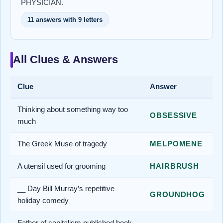
PHYSICIAN.
11 answers with 9 letters
All Clues & Answers
Clue
Answer
Thinking about something way too
OBSESSIVE
much
The Greek Muse of tragedy
MELPOMENE
A utensil used for grooming
HAIRBRUSH
__ Day Bill Murray’s repetitive
GROUNDHOG
holiday comedy
Father of capitalism published book