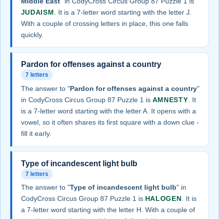
Middle East
" in CodyCross Circus Group 87 Puzzle 1 is
JUDAISM
. It is a 7-letter word starting with the letter J.
With a couple of crossing letters in place, this one falls
quickly.
Pardon for offenses against a country
7 letters
The answer to "
Pardon for offenses against a country
"
in CodyCross Circus Group 87 Puzzle 1 is
AMNESTY
. It
is a 7-letter word starting with the letter A. It opens with a
vowel, so it often shares its first square with a down clue -
fill it early.
Type of incandescent light bulb
7 letters
The answer to "
Type of incandescent light bulb
" in
CodyCross Circus Group 87 Puzzle 1 is
HALOGEN
. It is
a 7-letter word starting with the letter H. With a couple of