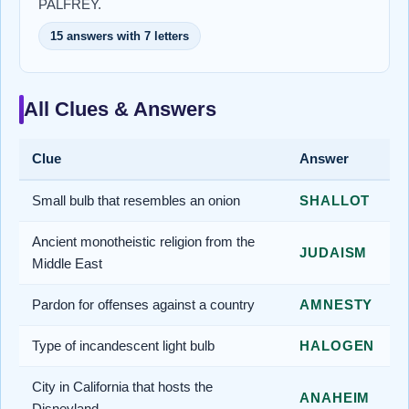
PALFREY.
15 answers with 7 letters
All Clues & Answers
Clue
Answer
Small bulb that resembles an onion
SHALLOT
Ancient monotheistic religion from the
JUDAISM
Middle East
Pardon for offenses against a country
AMNESTY
Type of incandescent light bulb
HALOGEN
City in California that hosts the
ANAHEIM
Disneyland