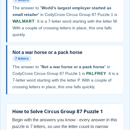
The answer to "
World’s largest employer started as
small retailer
" in CodyCross Circus Group 87 Puzzle 1 is
WALMART
. It is a 7-letter word starting with the letter W.
With a couple of crossing letters in place, this one falls
quickly.
Not a war horse or a pack horse
7 letters
The answer to "
Not a war horse or a pack horse
" in
CodyCross Circus Group 87 Puzzle 1 is
PALFREY
. It is a
7-letter word starting with the letter P. With a couple of
crossing letters in place, this one falls quickly.
How to Solve Circus Group 87 Puzzle 1
Begin with the answers you know - every answer in this
puzzle is 7 letters, so use the letter count to narrow