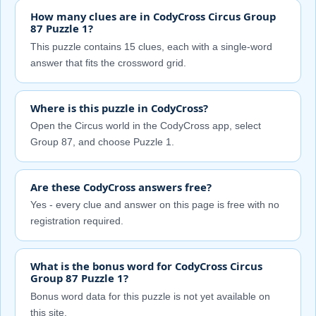
How many clues are in CodyCross Circus Group
87 Puzzle 1?
This puzzle contains 15 clues, each with a single-word
answer that fits the crossword grid.
Where is this puzzle in CodyCross?
Open the Circus world in the CodyCross app, select
Group 87, and choose Puzzle 1.
Are these CodyCross answers free?
Yes - every clue and answer on this page is free with no
registration required.
What is the bonus word for CodyCross Circus
Group 87 Puzzle 1?
Bonus word data for this puzzle is not yet available on
this site.