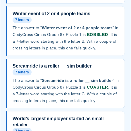
Winter event of 2 or 4 people teams
7 letters
The answer to "
Winter event of 2 or 4 people teams
" in
CodyCross Circus Group 87 Puzzle 1 is
BOBSLED
. It is
a 7-letter word starting with the letter B. With a couple of
crossing letters in place, this one falls quickly.
Screamride is a roller __ sim builder
7 letters
The answer to "
Screamride is a roller __ sim builder
" in
CodyCross Circus Group 87 Puzzle 1 is
COASTER
. It is
a 7-letter word starting with the letter C. With a couple of
crossing letters in place, this one falls quickly.
World’s largest employer started as small
retailer
7 letters