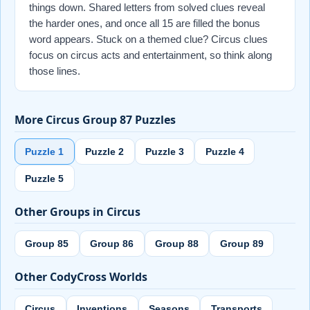
things down. Shared letters from solved clues reveal
the harder ones, and once all 15 are filled the bonus
word appears. Stuck on a themed clue? Circus clues
focus on circus acts and entertainment, so think along
those lines.
More Circus Group 87 Puzzles
Puzzle 1
Puzzle 2
Puzzle 3
Puzzle 4
Puzzle 5
Other Groups in Circus
Group 85
Group 86
Group 88
Group 89
Other CodyCross Worlds
Circus
Inventions
Seasons
Transports