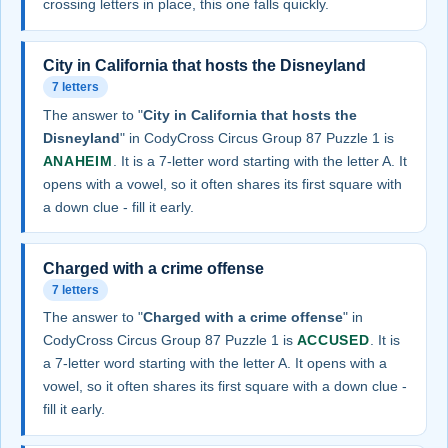
crossing letters in place, this one falls quickly.
City in California that hosts the Disneyland
7 letters
The answer to "
City in California that hosts the
Disneyland
" in CodyCross Circus Group 87 Puzzle 1 is
ANAHEIM
. It is a 7-letter word starting with the letter A. It
opens with a vowel, so it often shares its first square with
a down clue - fill it early.
Charged with a crime offense
7 letters
The answer to "
Charged with a crime offense
" in
CodyCross Circus Group 87 Puzzle 1 is
ACCUSED
. It is
a 7-letter word starting with the letter A. It opens with a
vowel, so it often shares its first square with a down clue -
fill it early.