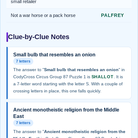
small retailer
Not a war horse or a pack horse
PALFREY
Clue-by-Clue Notes
Small bulb that resembles an onion
7 letters
The answer to "
Small bulb that resembles an onion
" in
CodyCross Circus Group 87 Puzzle 1 is
SHALLOT
. It is
a 7-letter word starting with the letter S. With a couple of
crossing letters in place, this one falls quickly.
Ancient monotheistic religion from the Middle
East
7 letters
The answer to "
Ancient monotheistic religion from the