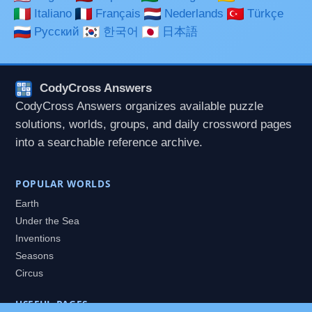
Italiano
Français
Nederlands
Türkçe
Русский
한국어
日本語
CodyCross Answers
CodyCross Answers organizes available puzzle
solutions, worlds, groups, and daily crossword pages
into a searchable reference archive.
POPULAR WORLDS
Earth
Under the Sea
Inventions
Seasons
Circus
USEFUL PAGES