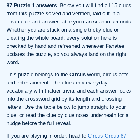
87 Puzzle 1 answers
. Below you will find all 15 clues
from this puzzle solved and verified, laid out in a
clean clue and answer table you can scan in seconds.
Whether you are stuck on a single tricky clue or
clearing the whole board, every solution here is
checked by hand and refreshed whenever Fanatee
updates the puzzle, so you always land on the right
word.
This puzzle belongs to the
Circus
world, circus acts
and entertainment. The clues mix everyday
vocabulary with trickier trivia, and each answer locks
into the crossword grid by its length and crossing
letters. Use the table below to jump straight to your
clue, or read the clue by clue notes underneath for a
nudge before the full reveal.
If you are playing in order, head to
Circus Group 87