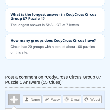
What is the longest answer in CodyCross Circus
Group 87 Puzzle 1?
The longest answer is SHALLOT at 7 letters.
How many groups does CodyCross Circus have?
Circus has 20 groups with a total of about 100 puzzles
on this site.
Post a comment on "CodyCross Circus Group 87
Puzzle 1 Answers (15 Clues)"