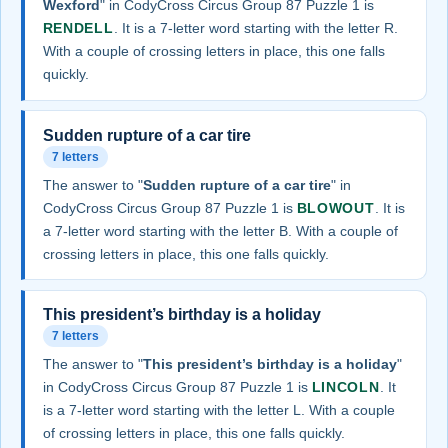
Wexford
" in CodyCross Circus Group 87 Puzzle 1 is
RENDELL
. It is a 7-letter word starting with the letter R.
With a couple of crossing letters in place, this one falls
quickly.
Sudden rupture of a car tire
7 letters
The answer to "
Sudden rupture of a car tire
" in
CodyCross Circus Group 87 Puzzle 1 is
BLOWOUT
. It is
a 7-letter word starting with the letter B. With a couple of
crossing letters in place, this one falls quickly.
This president’s birthday is a holiday
7 letters
The answer to "
This president’s birthday is a holiday
"
in CodyCross Circus Group 87 Puzzle 1 is
LINCOLN
. It
is a 7-letter word starting with the letter L. With a couple
of crossing letters in place, this one falls quickly.