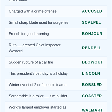
Charged with a crime offense
ACCUSED
Small sharp blade used for surgeries
SCALPEL
French for good morning
BONJOUR
Ruth __ created Chief Inspector
RENDELL
Wexford
Sudden rupture of a car tire
BLOWOUT
This president’s birthday is a holiday
LINCOLN
Winter event of 2 or 4 people teams
BOBSLED
Screamride is a roller __ sim builder
COASTER
World’s largest employer started as
WALMART