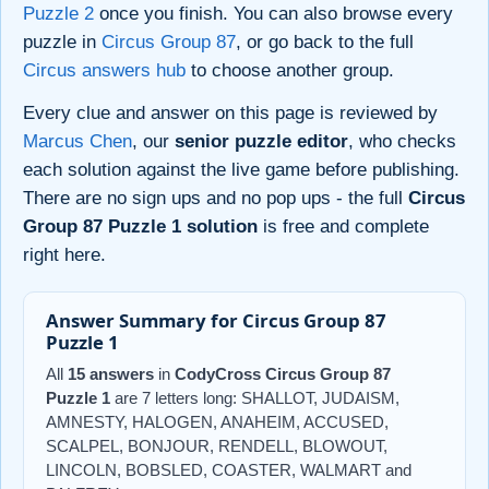
Puzzle 2
once you finish. You can also browse every
puzzle in
Circus Group 87
, or go back to the full
Circus answers hub
to choose another group.
Every clue and answer on this page is reviewed by
Marcus Chen
, our
senior puzzle editor
, who checks
each solution against the live game before publishing.
There are no sign ups and no pop ups - the full
Circus
Group 87 Puzzle 1 solution
is free and complete
right here.
Answer Summary for Circus Group 87
Puzzle 1
All
15 answers
in
CodyCross Circus Group 87
Puzzle 1
are 7 letters long: SHALLOT, JUDAISM,
AMNESTY, HALOGEN, ANAHEIM, ACCUSED,
SCALPEL, BONJOUR, RENDELL, BLOWOUT,
LINCOLN, BOBSLED, COASTER, WALMART and