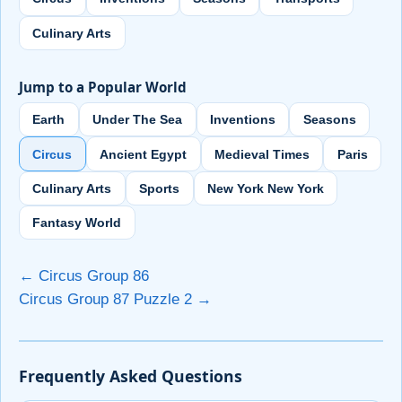
Culinary Arts
Jump to a Popular World
Earth
Under The Sea
Inventions
Seasons
Circus
Ancient Egypt
Medieval Times
Paris
Culinary Arts
Sports
New York New York
Fantasy World
← Circus Group 86
Circus Group 87 Puzzle 2 →
Frequently Asked Questions