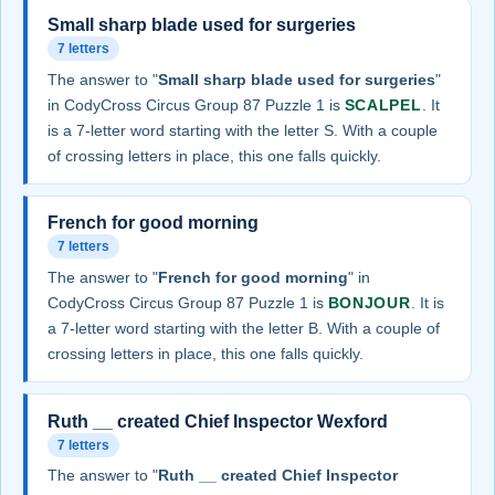
Small sharp blade used for surgeries
7 letters
The answer to "
Small sharp blade used for surgeries
"
in CodyCross Circus Group 87 Puzzle 1 is
SCALPEL
. It
is a 7-letter word starting with the letter S. With a couple
of crossing letters in place, this one falls quickly.
French for good morning
7 letters
The answer to "
French for good morning
" in
CodyCross Circus Group 87 Puzzle 1 is
BONJOUR
. It is
a 7-letter word starting with the letter B. With a couple of
crossing letters in place, this one falls quickly.
Ruth __ created Chief Inspector Wexford
7 letters
The answer to "
Ruth __ created Chief Inspector