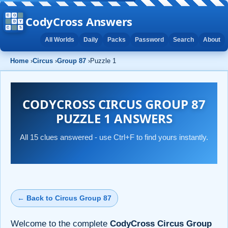
CodyCross Answers
All Worlds
Daily
Packs
Password
Search
About
Home
›
Circus
›
Group 87
›
Puzzle 1
CODYCROSS CIRCUS GROUP 87
PUZZLE 1 ANSWERS
All 15 clues answered - use Ctrl+F to find yours instantly.
← Back to Circus Group 87
Welcome to the complete
CodyCross Circus Group