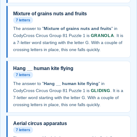
Mixture of grains nuts and fruits
7 letters
The answer to "
Mixture of grains nuts and fruits
" in
CodyCross Circus Group 81 Puzzle 1 is
GRANOLA
. It is
a 7-letter word starting with the letter G. With a couple of
crossing letters in place, this one falls quickly.
Hang __ human kite flying
7 letters
The answer to "
Hang __ human kite flying
" in
CodyCross Circus Group 81 Puzzle 1 is
GLIDING
. It is a
7-letter word starting with the letter G. With a couple of
crossing letters in place, this one falls quickly.
Aerial circus apparatus
7 letters