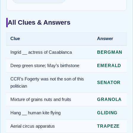
All Clues & Answers
Clue
Answer
Ingrid __ actress of Casablanca
BERGMAN
Deep green stone; May’s birthstone
EMERALD
CCR’s Fogerty was not the son of this
SENATOR
politician
Mixture of grains nuts and fruits
GRANOLA
Hang __ human kite flying
GLIDING
Aerial circus apparatus
TRAPEZE