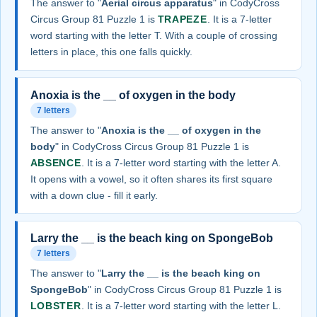
The answer to "
Aerial circus apparatus
" in CodyCross
Circus Group 81 Puzzle 1 is
TRAPEZE
. It is a 7-letter
word starting with the letter T. With a couple of crossing
letters in place, this one falls quickly.
Anoxia is the __ of oxygen in the body
7 letters
The answer to "
Anoxia is the __ of oxygen in the
body
" in CodyCross Circus Group 81 Puzzle 1 is
ABSENCE
. It is a 7-letter word starting with the letter A.
It opens with a vowel, so it often shares its first square
with a down clue - fill it early.
Larry the __ is the beach king on SpongeBob
7 letters
The answer to "
Larry the __ is the beach king on
SpongeBob
" in CodyCross Circus Group 81 Puzzle 1 is
LOBSTER
. It is a 7-letter word starting with the letter L.