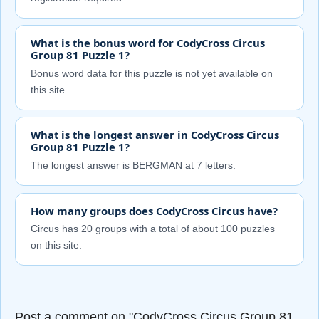
What is the bonus word for CodyCross Circus
Group 81 Puzzle 1?
Bonus word data for this puzzle is not yet available on
this site.
What is the longest answer in CodyCross Circus
Group 81 Puzzle 1?
The longest answer is BERGMAN at 7 letters.
How many groups does CodyCross Circus have?
Circus has 20 groups with a total of about 100 puzzles
on this site.
Post a comment on "CodyCross Circus Group 81