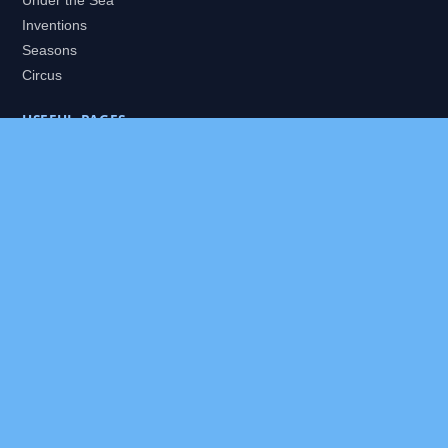
Under the Sea
Inventions
Seasons
Circus
USEFUL PAGES
All Worlds
Daily Puzzles
Packs
Search
HELP
About
Contact
Privacy Policy
Disclaimer
Terms of Service
Our Editor
Sitemap