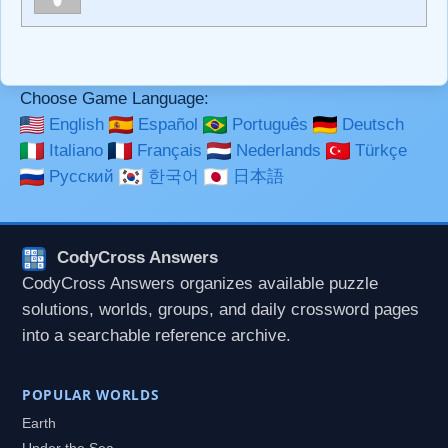
**Bold**, _underline_, *italic*, ~~strikethrough~~, `highlight`,
```code``` escapes HTML. HTML and Markdown may be
used together in your comment.
Choose Game Language:
English
Español
Português
Deutsch
Italiano
Français
Nederlands
Türkçe
Русский
한국어
日本語
CodyCross Answers
CodyCross Answers organizes available puzzle
solutions, worlds, groups, and daily crossword pages
into a searchable reference archive.
POPULAR WORLDS
Earth