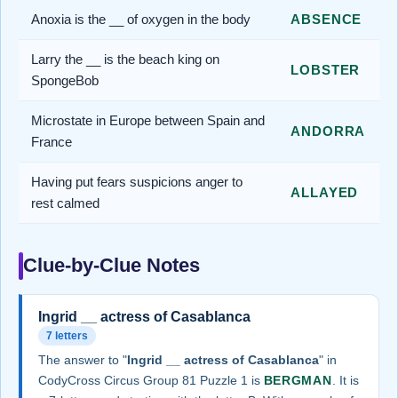
Anoxia is the __ of oxygen in the body
ABSENCE
Larry the __ is the beach king on
LOBSTER
SpongeBob
Microstate in Europe between Spain and
ANDORRA
France
Having put fears suspicions anger to
ALLAYED
rest calmed
Clue-by-Clue Notes
Ingrid __ actress of Casablanca
7 letters
The answer to "
Ingrid __ actress of Casablanca
" in
CodyCross Circus Group 81 Puzzle 1 is
BERGMAN
. It is