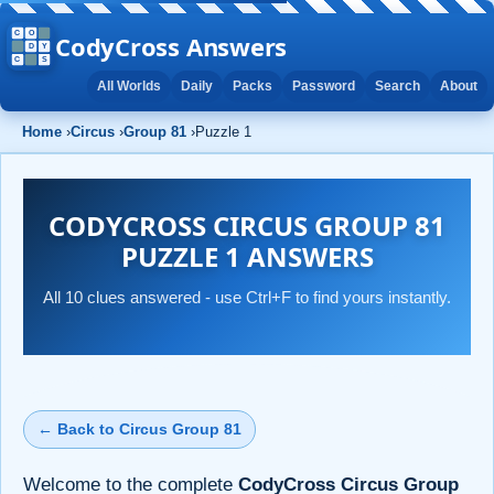
CodyCross Answers
All Worlds
Daily
Packs
Password
Search
About
Home
›
Circus
›
Group 81
›
Puzzle 1
CODYCROSS CIRCUS GROUP 81
PUZZLE 1 ANSWERS
All 10 clues answered - use Ctrl+F to find yours instantly.
← Back to Circus Group 81
Welcome to the complete
CodyCross Circus Group