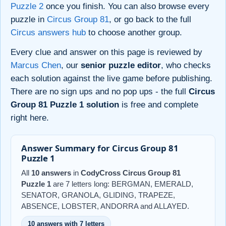
Puzzle 2
once you finish. You can also browse every
puzzle in
Circus Group 81
, or go back to the full
Circus answers hub
to choose another group.
Every clue and answer on this page is reviewed by
Marcus Chen
, our
senior puzzle editor
, who checks
each solution against the live game before publishing.
There are no sign ups and no pop ups - the full
Circus
Group 81 Puzzle 1 solution
is free and complete
right here.
Answer Summary for Circus Group 81
Puzzle 1
All
10 answers
in
CodyCross Circus Group 81
Puzzle 1
are 7 letters long: BERGMAN, EMERALD,
SENATOR, GRANOLA, GLIDING, TRAPEZE,
ABSENCE, LOBSTER, ANDORRA and ALLAYED.
10 answers with 7 letters