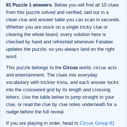
81 Puzzle 1 answers
. Below you will find all 10 clues
from this puzzle solved and verified, laid out in a
clean clue and answer table you can scan in seconds.
Whether you are stuck on a single tricky clue or
clearing the whole board, every solution here is
checked by hand and refreshed whenever Fanatee
updates the puzzle, so you always land on the right
word.
This puzzle belongs to the
Circus
world, circus acts
and entertainment. The clues mix everyday
vocabulary with trickier trivia, and each answer locks
into the crossword grid by its length and crossing
letters. Use the table below to jump straight to your
clue, or read the clue by clue notes underneath for a
nudge before the full reveal.
If you are playing in order, head to
Circus Group 81