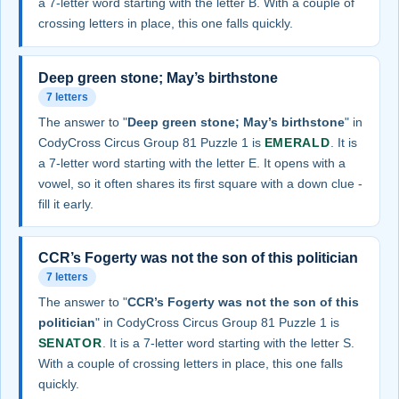
a 7-letter word starting with the letter B. With a couple of
crossing letters in place, this one falls quickly.
Deep green stone; May’s birthstone
7 letters
The answer to "
Deep green stone; May’s birthstone
" in
CodyCross Circus Group 81 Puzzle 1 is
EMERALD
. It is
a 7-letter word starting with the letter E. It opens with a
vowel, so it often shares its first square with a down clue -
fill it early.
CCR’s Fogerty was not the son of this politician
7 letters
The answer to "
CCR’s Fogerty was not the son of this
politician
" in CodyCross Circus Group 81 Puzzle 1 is
SENATOR
. It is a 7-letter word starting with the letter S.
With a couple of crossing letters in place, this one falls
quickly.