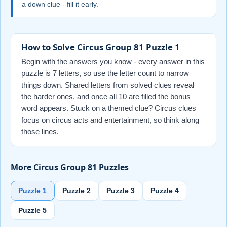
a down clue - fill it early.
How to Solve Circus Group 81 Puzzle 1
Begin with the answers you know - every answer in this
puzzle is 7 letters, so use the letter count to narrow
things down. Shared letters from solved clues reveal
the harder ones, and once all 10 are filled the bonus
word appears. Stuck on a themed clue? Circus clues
focus on circus acts and entertainment, so think along
those lines.
More Circus Group 81 Puzzles
Puzzle 1
Puzzle 2
Puzzle 3
Puzzle 4
Puzzle 5