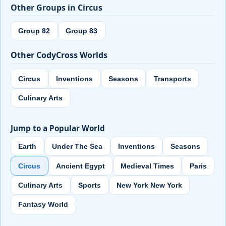
Other Groups in Circus
Group 82
Group 83
Other CodyCross Worlds
Circus
Inventions
Seasons
Transports
Culinary Arts
Jump to a Popular World
Earth
Under The Sea
Inventions
Seasons
Circus
Ancient Egypt
Medieval Times
Paris
Culinary Arts
Sports
New York New York
Fantasy World