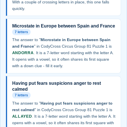
With a couple of crossing letters in place, this one falls
quickly.
Microstate in Europe between Spain and France
7 letters
The answer to "
Microstate in Europe between Spain
and France
" in CodyCross Circus Group 81 Puzzle 1 is
ANDORRA
. It is a 7-letter word starting with the letter A.
It opens with a vowel, so it often shares its first square
with a down clue - fill it early.
Having put fears suspicions anger to rest
calmed
7 letters
The answer to "
Having put fears suspicions anger to
rest calmed
" in CodyCross Circus Group 81 Puzzle 1 is
ALLAYED
. It is a 7-letter word starting with the letter A. It
opens with a vowel, so it often shares its first square with