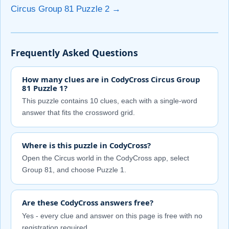
Circus Group 81 Puzzle 2 →
Frequently Asked Questions
How many clues are in CodyCross Circus Group
81 Puzzle 1?
This puzzle contains 10 clues, each with a single-word
answer that fits the crossword grid.
Where is this puzzle in CodyCross?
Open the Circus world in the CodyCross app, select
Group 81, and choose Puzzle 1.
Are these CodyCross answers free?
Yes - every clue and answer on this page is free with no
registration required.