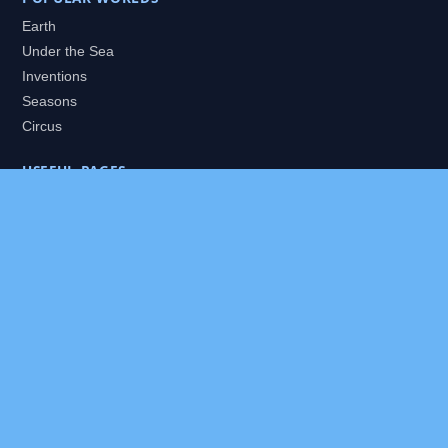
Earth
Under the Sea
Inventions
Seasons
Circus
USEFUL PAGES
All Worlds
Daily Puzzles
Packs
Search
HELP
About
Contact
Privacy Policy
Disclaimer
Terms of Service