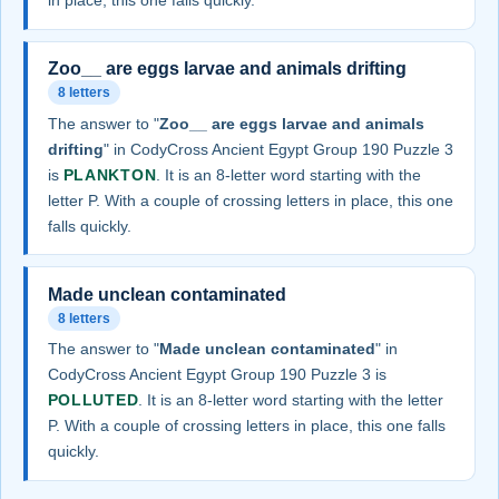
in place, this one falls quickly.
Zoo__ are eggs larvae and animals drifting
8 letters
The answer to "
Zoo__ are eggs larvae and animals
drifting
" in CodyCross Ancient Egypt Group 190 Puzzle 3
is
PLANKTON
. It is an 8-letter word starting with the
letter P. With a couple of crossing letters in place, this one
falls quickly.
Made unclean contaminated
8 letters
The answer to "
Made unclean contaminated
" in
CodyCross Ancient Egypt Group 190 Puzzle 3 is
POLLUTED
. It is an 8-letter word starting with the letter
P. With a couple of crossing letters in place, this one falls
quickly.