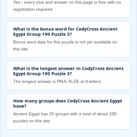
Yes - every clue and answer on this page is free with no
registration required.
What is the bonus word for CodyCross Ancient
Egypt Group 190 Puzzle 3?
Bonus word data for this puzzle is not yet available on
this site.
What is the longest answer in CodyCross Ancient
Egypt Group 190 Puzzle 3?
The longest answer is PAUL KLEE at 9 letters.
How many groups does CodyCross Ancient Egypt
have?
Ancient Egypt has 20 groups with a total of about 100
puzzles on this site.