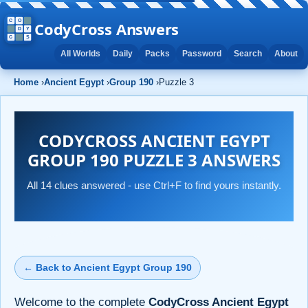
CodyCross Answers
All Worlds
Daily
Packs
Password
Search
About
Home
›
Ancient Egypt
›
Group 190
›
Puzzle 3
CODYCROSS ANCIENT EGYPT
GROUP 190 PUZZLE 3 ANSWERS
All 14 clues answered - use Ctrl+F to find yours instantly.
← Back to Ancient Egypt Group 190
Welcome to the complete
CodyCross Ancient Egypt