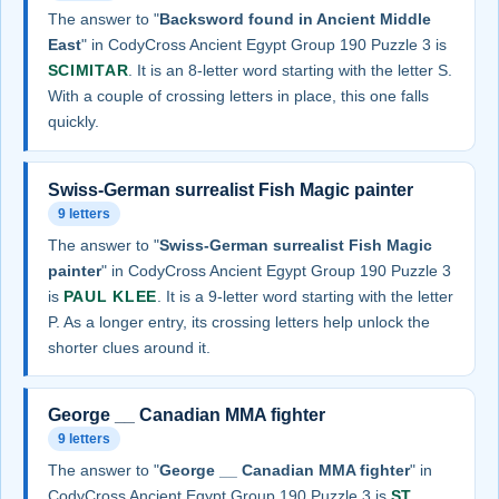
The answer to "
Backsword found in Ancient Middle
East
" in CodyCross Ancient Egypt Group 190 Puzzle 3 is
SCIMITAR
. It is an 8-letter word starting with the letter S.
With a couple of crossing letters in place, this one falls
quickly.
Swiss-German surrealist Fish Magic painter
9 letters
The answer to "
Swiss-German surrealist Fish Magic
painter
" in CodyCross Ancient Egypt Group 190 Puzzle 3
is
PAUL KLEE
. It is a 9-letter word starting with the letter
P. As a longer entry, its crossing letters help unlock the
shorter clues around it.
George __ Canadian MMA fighter
9 letters
The answer to "
George __ Canadian MMA fighter
" in
CodyCross Ancient Egypt Group 190 Puzzle 3 is
ST