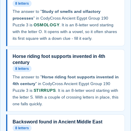
8 letters
The answer to "
Study of smells and olfactory
processes
" in CodyCross Ancient Egypt Group 190
Puzzle 3 is
OSMOLOGY
. It is an 8-letter word starting
with the letter O. It opens with a vowel, so it often shares
its first square with a down clue - fill it early.
Horse riding foot supports invented in 4th
century
8 letters
The answer to "
Horse riding foot supports invented in
4th century
" in CodyCross Ancient Egypt Group 190
Puzzle 3 is
STIRRUPS
. It is an 8-letter word starting with
the letter S. With a couple of crossing letters in place, this
one falls quickly.
Backsword found in Ancient Middle East
8 letters