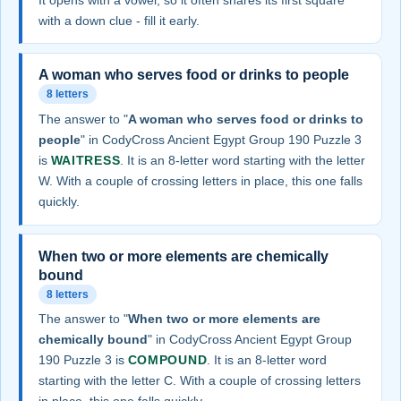
with a down clue - fill it early.
A woman who serves food or drinks to people
8 letters
The answer to "
A woman who serves food or drinks to
people
" in CodyCross Ancient Egypt Group 190 Puzzle 3
is
WAITRESS
. It is an 8-letter word starting with the letter
W. With a couple of crossing letters in place, this one falls
quickly.
When two or more elements are chemically
bound
8 letters
The answer to "
When two or more elements are
chemically bound
" in CodyCross Ancient Egypt Group
190 Puzzle 3 is
COMPOUND
. It is an 8-letter word
starting with the letter C. With a couple of crossing letters