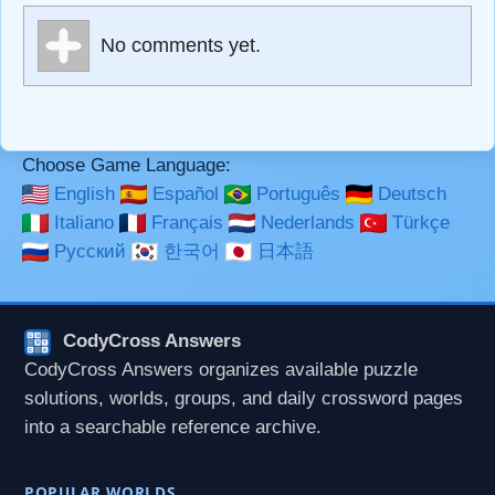
Markdown Format
No comments yet.
**Bold**, _underline_, *italic*, ~~strikethrough~~, `highlight`,
```code``` escapes HTML. HTML and Markdown may be
used together in your comment.
Choose Game Language:
English
Español
Português
Deutsch
Italiano
Français
Nederlands
Türkçe
Русский
한국어
日本語
CodyCross Answers
CodyCross Answers organizes available puzzle
solutions, worlds, groups, and daily crossword pages
into a searchable reference archive.
POPULAR WORLDS