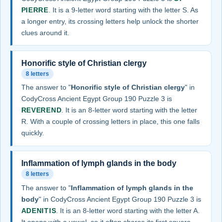
PIERRE
. It is a 9-letter word starting with the letter S. As
a longer entry, its crossing letters help unlock the shorter
clues around it.
Honorific style of Christian clergy
8 letters
The answer to "
Honorific style of Christian clergy
" in
CodyCross Ancient Egypt Group 190 Puzzle 3 is
REVEREND
. It is an 8-letter word starting with the letter
R. With a couple of crossing letters in place, this one falls
quickly.
Inflammation of lymph glands in the body
8 letters
The answer to "
Inflammation of lymph glands in the
body
" in CodyCross Ancient Egypt Group 190 Puzzle 3 is
ADENITIS
. It is an 8-letter word starting with the letter A.
It opens with a vowel, so it often shares its first square