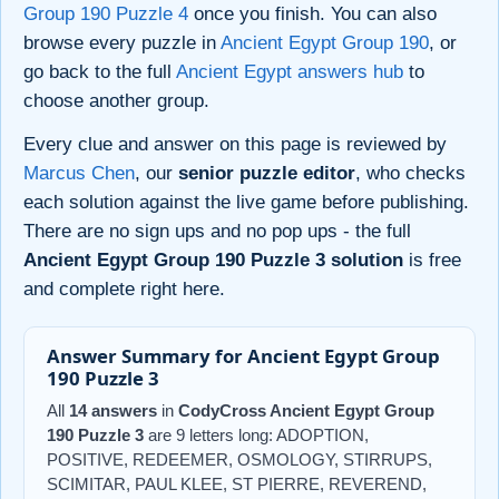
Group 190 Puzzle 4
once you finish. You can also
browse every puzzle in
Ancient Egypt Group 190
, or
go back to the full
Ancient Egypt answers hub
to
choose another group.
Every clue and answer on this page is reviewed by
Marcus Chen
, our
senior puzzle editor
, who checks
each solution against the live game before publishing.
There are no sign ups and no pop ups - the full
Ancient Egypt Group 190 Puzzle 3 solution
is free
and complete right here.
Answer Summary for Ancient Egypt Group
190 Puzzle 3
All
14 answers
in
CodyCross Ancient Egypt Group
190 Puzzle 3
are 9 letters long: ADOPTION,
POSITIVE, REDEEMER, OSMOLOGY, STIRRUPS,
SCIMITAR, PAUL KLEE, ST PIERRE, REVEREND,