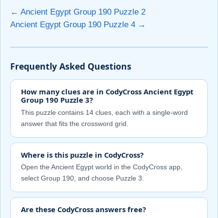
← Ancient Egypt Group 190 Puzzle 2
Ancient Egypt Group 190 Puzzle 4 →
Frequently Asked Questions
How many clues are in CodyCross Ancient Egypt
Group 190 Puzzle 3?
This puzzle contains 14 clues, each with a single-word
answer that fits the crossword grid.
Where is this puzzle in CodyCross?
Open the Ancient Egypt world in the CodyCross app,
select Group 190, and choose Puzzle 3.
Are these CodyCross answers free?