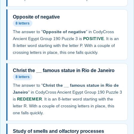
Opposite of negative
8 letters
The answer to "
Opposite of negative
" in CodyCross
Ancient Egypt Group 190 Puzzle 3 is
POSITIVE
. It is an
8-letter word starting with the letter P. With a couple of
crossing letters in place, this one falls quickly.
Christ the __ famous statue in Rio de Janeiro
8 letters
The answer to "
Christ the __ famous statue in Rio de
Janeiro
" in CodyCross Ancient Egypt Group 190 Puzzle 3
is
REDEEMER
. It is an 8-letter word starting with the
letter R. With a couple of crossing letters in place, this
one falls quickly.
Study of smells and olfactory processes