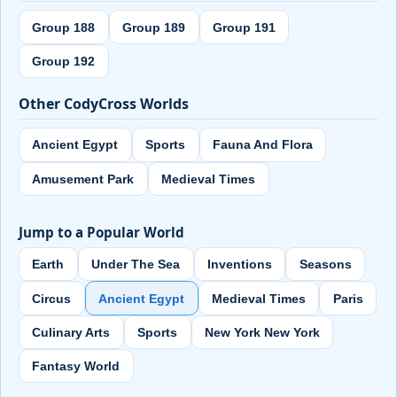
Group 188
Group 189
Group 191
Group 192
Other CodyCross Worlds
Ancient Egypt
Sports
Fauna And Flora
Amusement Park
Medieval Times
Jump to a Popular World
Earth
Under The Sea
Inventions
Seasons
Circus
Ancient Egypt
Medieval Times
Paris
Culinary Arts
Sports
New York New York
Fantasy World