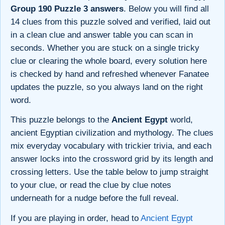
Group 190 Puzzle 3 answers
. Below you will find all
14 clues from this puzzle solved and verified, laid out
in a clean clue and answer table you can scan in
seconds. Whether you are stuck on a single tricky
clue or clearing the whole board, every solution here
is checked by hand and refreshed whenever Fanatee
updates the puzzle, so you always land on the right
word.
This puzzle belongs to the
Ancient Egypt
world,
ancient Egyptian civilization and mythology. The clues
mix everyday vocabulary with trickier trivia, and each
answer locks into the crossword grid by its length and
crossing letters. Use the table below to jump straight
to your clue, or read the clue by clue notes
underneath for a nudge before the full reveal.
If you are playing in order, head to
Ancient Egypt