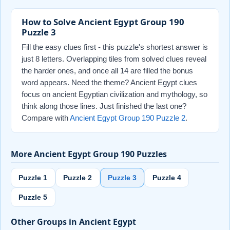
How to Solve Ancient Egypt Group 190
Puzzle 3
Fill the easy clues first - this puzzle's shortest answer is
just 8 letters. Overlapping tiles from solved clues reveal
the harder ones, and once all 14 are filled the bonus
word appears. Need the theme? Ancient Egypt clues
focus on ancient Egyptian civilization and mythology, so
think along those lines. Just finished the last one?
Compare with
Ancient Egypt Group 190 Puzzle 2
.
More Ancient Egypt Group 190 Puzzles
Puzzle 1
Puzzle 2
Puzzle 3
Puzzle 4
Puzzle 5
Other Groups in Ancient Egypt