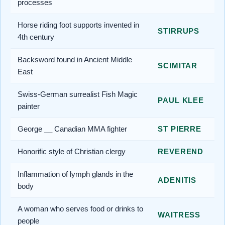
processes
Horse riding foot supports invented in
STIRRUPS
4th century
Backsword found in Ancient Middle
SCIMITAR
East
Swiss-German surrealist Fish Magic
PAUL KLEE
painter
George __ Canadian MMA fighter
ST PIERRE
Honorific style of Christian clergy
REVEREND
Inflammation of lymph glands in the
ADENITIS
body
A woman who serves food or drinks to
WAITRESS
people