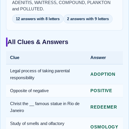
ADENITIS, WAITRESS, COMPOUND, PLANKTON
and POLLUTED.
12 answers with 8 letters
2 answers with 9 letters
All Clues & Answers
Clue
Answer
Legal process of taking parental
ADOPTION
responsibility
Opposite of negative
POSITIVE
Christ the __ famous statue in Rio de
REDEEMER
Janeiro
Study of smells and olfactory
OSMOLOGY