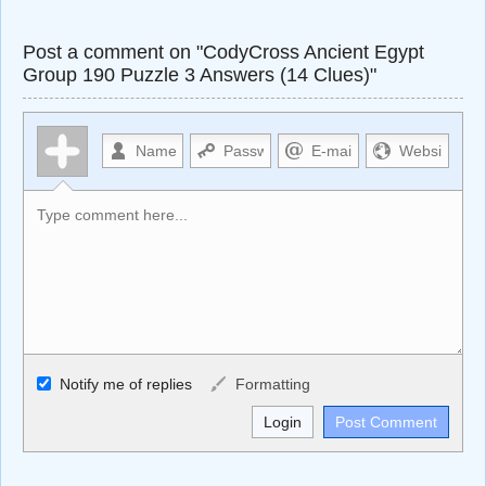
Post a comment on "CodyCross Ancient Egypt
Group 190 Puzzle 3 Answers (14 Clues)"
Allowed HTML
Notify me of replies
Formatting
<b>, <strong>, <u>, <i>, <em>, <s>, <big>, <small>, <sup>,
<sub>, <pre>, <ul>, <ol>, <li>, <blockquote>, <code>
escapes HTML, URLs automagically become links, and
[img]URL here[/img] will display an external image.