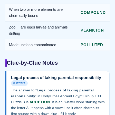
When two or more elements are
COMPOUND
chemically bound
Zoo__ are eggs larvae and animals
PLANKTON
drifting
Made unclean contaminated
POLLUTED
Clue-by-Clue Notes
Legal process of taking parental responsibility
8 letters
The answer to "
Legal process of taking parental
responsibility
" in CodyCross Ancient Egypt Group 190
Puzzle 3 is
ADOPTION
. It is an 8-letter word starting with
the letter A. It opens with a vowel, so it often shares its
first square with a down clue - fill it early.