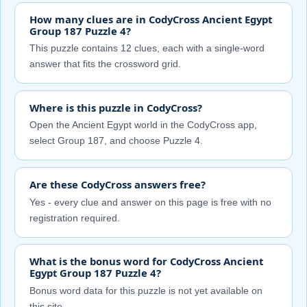
How many clues are in CodyCross Ancient Egypt
Group 187 Puzzle 4?
This puzzle contains 12 clues, each with a single-word
answer that fits the crossword grid.
Where is this puzzle in CodyCross?
Open the Ancient Egypt world in the CodyCross app,
select Group 187, and choose Puzzle 4.
Are these CodyCross answers free?
Yes - every clue and answer on this page is free with no
registration required.
What is the bonus word for CodyCross Ancient
Egypt Group 187 Puzzle 4?
Bonus word data for this puzzle is not yet available on
this site.