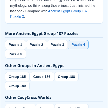
mythology, so think along those lines. Just finished the
last one? Compare with
Ancient Egypt Group 187
Puzzle 3
.
More Ancient Egypt Group 187 Puzzles
Puzzle 1
Puzzle 2
Puzzle 3
Puzzle 4
Puzzle 5
Other Groups in Ancient Egypt
Group 185
Group 186
Group 188
Group 189
Other CodyCross Worlds