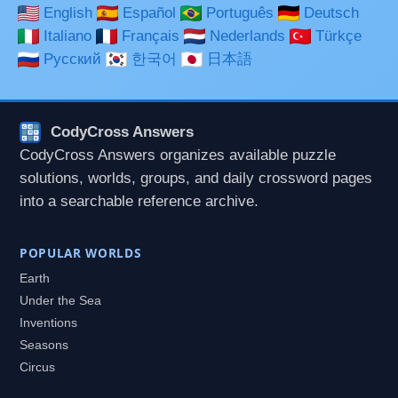
English
Español
Português
Deutsch
Italiano
Français
Nederlands
Türkçe
Русский
한국어
日本語
CodyCross Answers
CodyCross Answers organizes available puzzle
solutions, worlds, groups, and daily crossword pages
into a searchable reference archive.
POPULAR WORLDS
Earth
Under the Sea
Inventions
Seasons
Circus