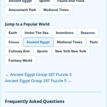
Ancient Egypt
Sports
Fauna And Flora
Amusement Park
Medieval Times
Jump to a Popular World
Earth
Under The Sea
Inventions
Seasons
Circus
Ancient Egypt
Medieval Times
Paris
Culinary Arts
Sports
New York New York
Fantasy World
← Ancient Egypt Group 187 Puzzle 3
Ancient Egypt Group 187 Puzzle 5 →
Frequently Asked Questions