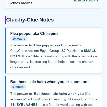
HEMSWORTH
Games movies
Clue-by-Clue Notes
Flea pepper aka Chiltepins
10 letters
The answer to "
Flea pepper aka Chiltepins
" in
CodyCross Ancient Egypt Group 187 Puzzle 4 is
SMALL
HOTS
. It is a 10-letter word starting with the letter S. As a
longer entry, its crossing letters help unlock the shorter
clues around it.
Bat these little hairs when you like someone
9 letters
The answer to "
Bat these little hairs when you like
someone
" in CodyCross Ancient Egypt Group 187 Puzzle
4 is
EYELASHES
. It is a 9-letter word starting with the