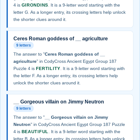
4 is
GIRONDINS
. It is a 9-letter word starting with the
letter G. As a longer entry, its crossing letters help unlock
the shorter clues around it.
Ceres Roman goddess of __ agriculture
9 letters
The answer to "
Ceres Roman goddess of __
agriculture
" in CodyCross Ancient Egypt Group 187
Puzzle 4 is
FERTILITY
. It is a 9-letter word starting with
the letter F. As a longer entry, its crossing letters help
unlock the shorter clues around it.
__ Gorgeous villain on Jimmy Neutron
9 letters
The answer to "
__ Gorgeous villain on Jimmy
Neutron
" in CodyCross Ancient Egypt Group 187 Puzzle
4 is
BEAUTIFUL
. It is a 9-letter word starting with the
letter B. As a longer entry, its crossing letters help unlock