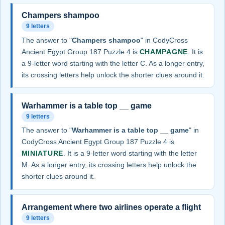
Champers shampoo
9 letters
The answer to "
Champers shampoo
" in CodyCross
Ancient Egypt Group 187 Puzzle 4 is
CHAMPAGNE
. It is
a 9-letter word starting with the letter C. As a longer entry,
its crossing letters help unlock the shorter clues around it.
Warhammer is a table top __ game
9 letters
The answer to "
Warhammer is a table top __ game
" in
CodyCross Ancient Egypt Group 187 Puzzle 4 is
MINIATURE
. It is a 9-letter word starting with the letter
M. As a longer entry, its crossing letters help unlock the
shorter clues around it.
Arrangement where two airlines operate a flight
9 letters