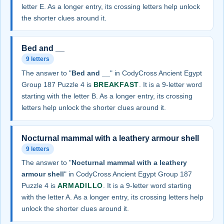
letter E. As a longer entry, its crossing letters help unlock
the shorter clues around it.
Bed and __
9 letters
The answer to "
Bed and __
" in CodyCross Ancient Egypt
Group 187 Puzzle 4 is
BREAKFAST
. It is a 9-letter word
starting with the letter B. As a longer entry, its crossing
letters help unlock the shorter clues around it.
Nocturnal mammal with a leathery armour shell
9 letters
The answer to "
Nocturnal mammal with a leathery
armour shell
" in CodyCross Ancient Egypt Group 187
Puzzle 4 is
ARMADILLO
. It is a 9-letter word starting
with the letter A. As a longer entry, its crossing letters help
unlock the shorter clues around it.