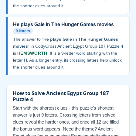
the shorter clues around it.
He plays Gale in The Hunger Games movies
9 letters
The answer to "
He plays Gale in The Hunger Games
movies
" in CodyCross Ancient Egypt Group 187 Puzzle 4
is
HEMSWORTH
. It is a 9-letter word starting with the
letter H. As a longer entry, its crossing letters help unlock
the shorter clues around it.
How to Solve Ancient Egypt Group 187
Puzzle 4
Start with the shortest clues - this puzzle's shortest
answer is just 9 letters. Crossing letters from solved
clues reveal the harder ones, and once all 12 are filled
the bonus word appears. Need the theme? Ancient
Egypt clues focus on ancient Egyptian civilization and