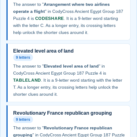
The answer to "
Arrangement where two airlines
operate a flight
" in CodyCross Ancient Egypt Group 187
Puzzle 4 is
CODESHARE
. It is a 9-letter word starting
with the letter C. As a longer entry, its crossing letters
help unlock the shorter clues around it.
Elevated level area of land
9 letters
The answer to "
Elevated level area of land
" in
CodyCross Ancient Egypt Group 187 Puzzle 4 is
TABLELAND
. It is a 9-letter word starting with the letter
T. As a longer entry, its crossing letters help unlock the
shorter clues around it.
Revolutionary France republican grouping
9 letters
The answer to "
Revolutionary France republican
grouping
" in CodyCross Ancient Egypt Group 187 Puzzle