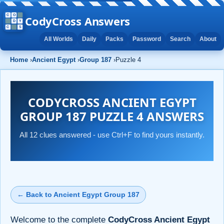
CodyCross Answers
All Worlds
Daily
Packs
Password
Search
About
Home
›
Ancient Egypt
›
Group 187
›
Puzzle 4
CODYCROSS ANCIENT EGYPT
GROUP 187 PUZZLE 4 ANSWERS
All 12 clues answered - use Ctrl+F to find yours instantly.
← Back to Ancient Egypt Group 187
Welcome to the complete
CodyCross Ancient Egypt