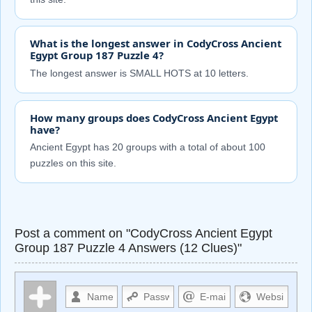
What is the longest answer in CodyCross Ancient
Egypt Group 187 Puzzle 4?
The longest answer is SMALL HOTS at 10 letters.
How many groups does CodyCross Ancient Egypt
have?
Ancient Egypt has 20 groups with a total of about 100
puzzles on this site.
Post a comment on "CodyCross Ancient Egypt
Group 187 Puzzle 4 Answers (12 Clues)"