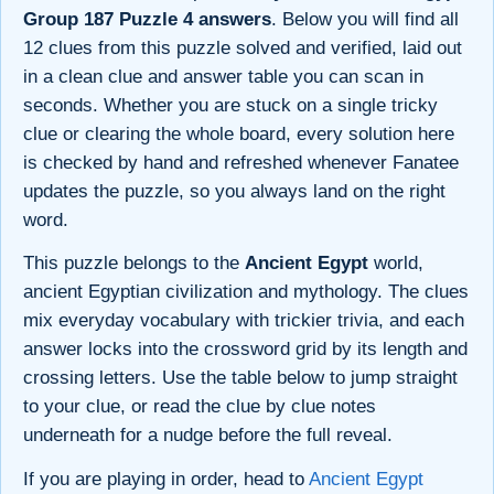
Group 187 Puzzle 4 answers
. Below you will find all
12 clues from this puzzle solved and verified, laid out
in a clean clue and answer table you can scan in
seconds. Whether you are stuck on a single tricky
clue or clearing the whole board, every solution here
is checked by hand and refreshed whenever Fanatee
updates the puzzle, so you always land on the right
word.
This puzzle belongs to the
Ancient Egypt
world,
ancient Egyptian civilization and mythology. The clues
mix everyday vocabulary with trickier trivia, and each
answer locks into the crossword grid by its length and
crossing letters. Use the table below to jump straight
to your clue, or read the clue by clue notes
underneath for a nudge before the full reveal.
If you are playing in order, head to
Ancient Egypt