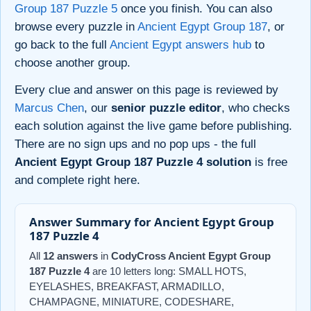
Group 187 Puzzle 5
once you finish. You can also
browse every puzzle in
Ancient Egypt Group 187
, or
go back to the full
Ancient Egypt answers hub
to
choose another group.
Every clue and answer on this page is reviewed by
Marcus Chen
, our
senior puzzle editor
, who checks
each solution against the live game before publishing.
There are no sign ups and no pop ups - the full
Ancient Egypt Group 187 Puzzle 4 solution
is free
and complete right here.
Answer Summary for Ancient Egypt Group
187 Puzzle 4
All
12 answers
in
CodyCross Ancient Egypt Group
187 Puzzle 4
are 10 letters long: SMALL HOTS,
EYELASHES, BREAKFAST, ARMADILLO,
CHAMPAGNE, MINIATURE, CODESHARE,