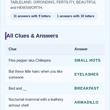
TABLELAND, GIRONDINS, FERTILITY, BEAUTIFUL
and HEMSWORTH.
11 answers with 9 letters
1 answers with 10 letters
All Clues & Answers
Clue
Answer
Flea pepper aka Chiltepins
SMALL HOTS
Bat these little hairs when you like
EYELASHES
someone
Bed and __
BREAKFAST
Nocturnal mammal with a leathery
ARMADILLO
armour shell