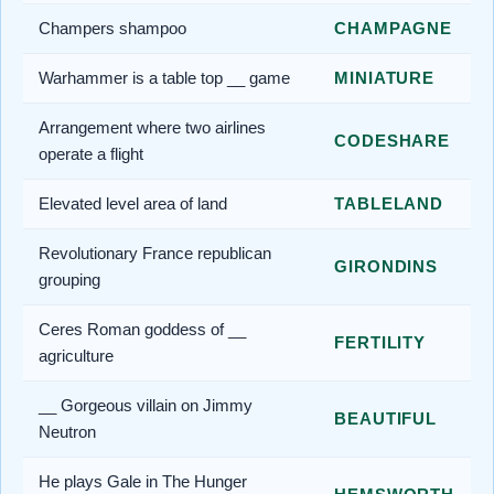
Champers shampoo
CHAMPAGNE
Warhammer is a table top __ game
MINIATURE
Arrangement where two airlines
CODESHARE
operate a flight
Elevated level area of land
TABLELAND
Revolutionary France republican
GIRONDINS
grouping
Ceres Roman goddess of __
FERTILITY
agriculture
__ Gorgeous villain on Jimmy
BEAUTIFUL
Neutron
He plays Gale in The Hunger