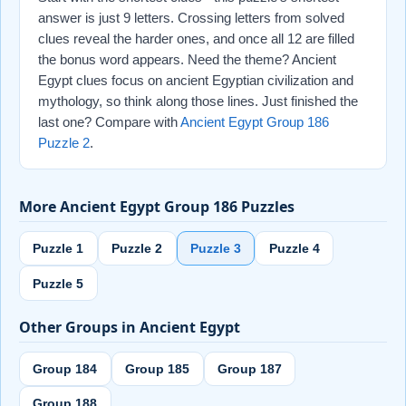
answer is just 9 letters. Crossing letters from solved
clues reveal the harder ones, and once all 12 are filled
the bonus word appears. Need the theme? Ancient
Egypt clues focus on ancient Egyptian civilization and
mythology, so think along those lines. Just finished the
last one? Compare with
Ancient Egypt Group 186
Puzzle 2
.
More Ancient Egypt Group 186 Puzzles
Puzzle 1
Puzzle 2
Puzzle 3
Puzzle 4
Puzzle 5
Other Groups in Ancient Egypt
Group 184
Group 185
Group 187
Group 188