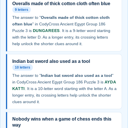
Overalls made of thick cotton cloth often blue
9 letters
The answer to "
Overalls made of thick cotton cloth
often blue
" in CodyCross Ancient Egypt Group 186
Puzzle 3 is
DUNGAREES
. It is a 9-letter word starting
with the letter D. As a longer entry, its crossing letters
help unlock the shorter clues around it.
Indian bat sword also used as a tool
10 letters
The answer to "
Indian bat sword also used as a tool
"
in CodyCross Ancient Egypt Group 186 Puzzle 3 is
AYDA
KATTI
. It is a 10-letter word starting with the letter A. As a
longer entry, its crossing letters help unlock the shorter
clues around it.
Nobody wins when a game of chess ends this
way