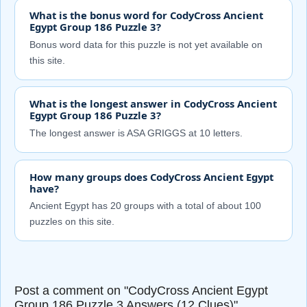
What is the bonus word for CodyCross Ancient
Egypt Group 186 Puzzle 3?
Bonus word data for this puzzle is not yet available on
this site.
What is the longest answer in CodyCross Ancient
Egypt Group 186 Puzzle 3?
The longest answer is ASA GRIGGS at 10 letters.
How many groups does CodyCross Ancient Egypt
have?
Ancient Egypt has 20 groups with a total of about 100
puzzles on this site.
Post a comment on "CodyCross Ancient Egypt
Group 186 Puzzle 3 Answers (12 Clues)"