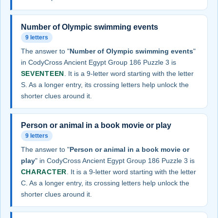
Number of Olympic swimming events
9 letters
The answer to "
Number of Olympic swimming events
"
in CodyCross Ancient Egypt Group 186 Puzzle 3 is
SEVENTEEN
. It is a 9-letter word starting with the letter
S. As a longer entry, its crossing letters help unlock the
shorter clues around it.
Person or animal in a book movie or play
9 letters
The answer to "
Person or animal in a book movie or
play
" in CodyCross Ancient Egypt Group 186 Puzzle 3 is
CHARACTER
. It is a 9-letter word starting with the letter
C. As a longer entry, its crossing letters help unlock the
shorter clues around it.