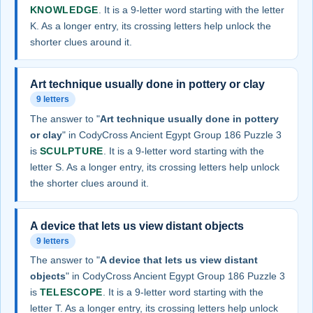
KNOWLEDGE
. It is a 9-letter word starting with the letter
K. As a longer entry, its crossing letters help unlock the
shorter clues around it.
Art technique usually done in pottery or clay
9 letters
The answer to "
Art technique usually done in pottery
or clay
" in CodyCross Ancient Egypt Group 186 Puzzle 3
is
SCULPTURE
. It is a 9-letter word starting with the
letter S. As a longer entry, its crossing letters help unlock
the shorter clues around it.
A device that lets us view distant objects
9 letters
The answer to "
A device that lets us view distant
objects
" in CodyCross Ancient Egypt Group 186 Puzzle 3
is
TELESCOPE
. It is a 9-letter word starting with the
letter T. As a longer entry, its crossing letters help unlock