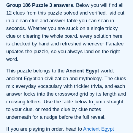
Group 186 Puzzle 3 answers
. Below you will find all
12 clues from this puzzle solved and verified, laid out
in a clean clue and answer table you can scan in
seconds. Whether you are stuck on a single tricky
clue or clearing the whole board, every solution here
is checked by hand and refreshed whenever Fanatee
updates the puzzle, so you always land on the right
word.
This puzzle belongs to the
Ancient Egypt
world,
ancient Egyptian civilization and mythology. The clues
mix everyday vocabulary with trickier trivia, and each
answer locks into the crossword grid by its length and
crossing letters. Use the table below to jump straight
to your clue, or read the clue by clue notes
underneath for a nudge before the full reveal.
If you are playing in order, head to
Ancient Egypt