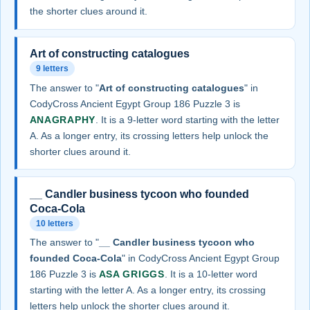
the shorter clues around it.
Art of constructing catalogues
9 letters
The answer to "
Art of constructing catalogues
" in
CodyCross Ancient Egypt Group 186 Puzzle 3 is
ANAGRAPHY
. It is a 9-letter word starting with the letter
A. As a longer entry, its crossing letters help unlock the
shorter clues around it.
__ Candler business tycoon who founded
Coca-Cola
10 letters
The answer to "
__ Candler business tycoon who
founded Coca-Cola
" in CodyCross Ancient Egypt Group
186 Puzzle 3 is
ASA GRIGGS
. It is a 10-letter word
starting with the letter A. As a longer entry, its crossing
letters help unlock the shorter clues around it.