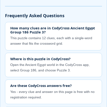
Frequently Asked Questions
How many clues are in CodyCross Ancient Egypt
Group 186 Puzzle 3?
This puzzle contains 12 clues, each with a single-word
answer that fits the crossword grid.
Where is this puzzle in CodyCross?
Open the Ancient Egypt world in the CodyCross app,
select Group 186, and choose Puzzle 3.
Are these CodyCross answers free?
Yes - every clue and answer on this page is free with no
registration required.