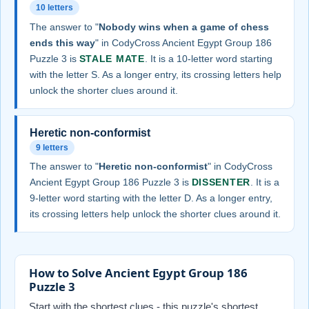
10 letters
The answer to "
Nobody wins when a game of chess
ends this way
" in CodyCross Ancient Egypt Group 186
Puzzle 3 is
STALE MATE
. It is a 10-letter word starting
with the letter S. As a longer entry, its crossing letters help
unlock the shorter clues around it.
Heretic non-conformist
9 letters
The answer to "
Heretic non-conformist
" in CodyCross
Ancient Egypt Group 186 Puzzle 3 is
DISSENTER
. It is a
9-letter word starting with the letter D. As a longer entry,
its crossing letters help unlock the shorter clues around it.
How to Solve Ancient Egypt Group 186
Puzzle 3
Start with the shortest clues - this puzzle's shortest