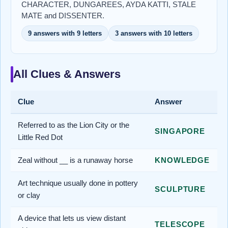
CHARACTER, DUNGAREES, AYDA KATTI, STALE
MATE and DISSENTER.
9 answers with 9 letters
3 answers with 10 letters
All Clues & Answers
Clue
Answer
Referred to as the Lion City or the
SINGAPORE
Little Red Dot
Zeal without __ is a runaway horse
KNOWLEDGE
Art technique usually done in pottery
SCULPTURE
or clay
A device that lets us view distant
TELESCOPE