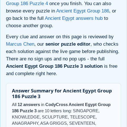
Group 186 Puzzle 4
once you finish. You can also
browse every puzzle in
Ancient Egypt Group 186
, or
go back to the full
Ancient Egypt answers hub
to
choose another group.
Every clue and answer on this page is reviewed by
Marcus Chen
, our
senior puzzle editor
, who checks
each solution against the live game before publishing.
There are no sign ups and no pop ups - the full
Ancient Egypt Group 186 Puzzle 3 solution
is free
and complete right here.
Answer Summary for Ancient Egypt Group
186 Puzzle 3
All
12 answers
in
CodyCross Ancient Egypt Group
186 Puzzle 3
are 10 letters long: SINGAPORE,
KNOWLEDGE, SCULPTURE, TELESCOPE,
ANAGRAPHY, ASA GRIGGS, SEVENTEEN,