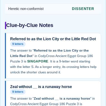
Heretic non-conformist
DISSENTER
Clue-by-Clue Notes
Referred to as the Lion City or the Little Red Dot
9 letters
The answer to "
Referred to as the Lion City or the
Little Red Dot
" in CodyCross Ancient Egypt Group 186
Puzzle 3 is
SINGAPORE
. It is a 9-letter word starting
with the letter S. As a longer entry, its crossing letters help
unlock the shorter clues around it.
Zeal without __ is a runaway horse
9 letters
The answer to "
Zeal without __ is a runaway horse
" in
CodyCross Ancient Egypt Group 186 Puzzle 3 is