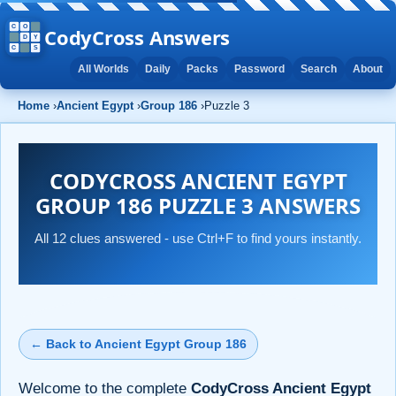
CodyCross Answers
All Worlds
Daily
Packs
Password
Search
About
Home
›
Ancient Egypt
›
Group 186
›
Puzzle 3
CODYCROSS ANCIENT EGYPT
GROUP 186 PUZZLE 3 ANSWERS
All 12 clues answered - use Ctrl+F to find yours instantly.
← Back to Ancient Egypt Group 186
Welcome to the complete
CodyCross Ancient Egypt