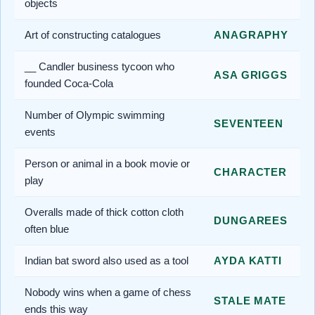
objects
Art of constructing catalogues
ANAGRAPHY
__ Candler business tycoon who
ASA GRIGGS
founded Coca-Cola
Number of Olympic swimming
SEVENTEEN
events
Person or animal in a book movie or
CHARACTER
play
Overalls made of thick cotton cloth
DUNGAREES
often blue
Indian bat sword also used as a tool
AYDA KATTI
Nobody wins when a game of chess
STALE MATE
ends this way