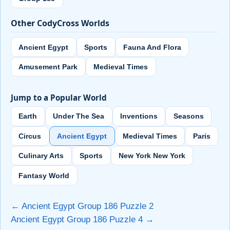
Other CodyCross Worlds
Ancient Egypt
Sports
Fauna And Flora
Amusement Park
Medieval Times
Jump to a Popular World
Earth
Under The Sea
Inventions
Seasons
Circus
Ancient Egypt
Medieval Times
Paris
Culinary Arts
Sports
New York New York
Fantasy World
← Ancient Egypt Group 186 Puzzle 2
Ancient Egypt Group 186 Puzzle 4 →