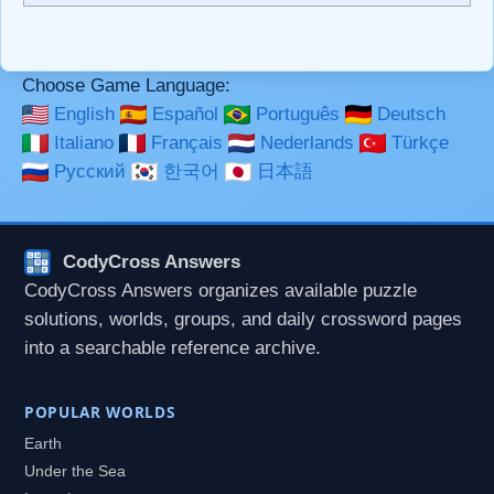
```code``` escapes HTML. HTML and Markdown may be
used together in your comment.
Choose Game Language:
English
Español
Português
Deutsch
Italiano
Français
Nederlands
Türkçe
Русский
한국어
日本語
CodyCross Answers
CodyCross Answers organizes available puzzle
solutions, worlds, groups, and daily crossword pages
into a searchable reference archive.
POPULAR WORLDS
Earth
Under the Sea