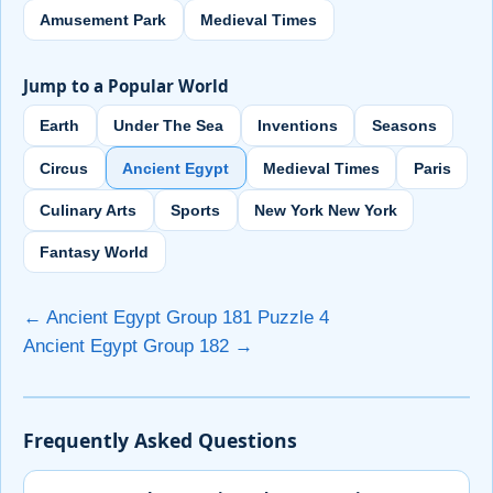
Amusement Park
Medieval Times
Jump to a Popular World
Earth
Under The Sea
Inventions
Seasons
Circus
Ancient Egypt
Medieval Times
Paris
Culinary Arts
Sports
New York New York
Fantasy World
← Ancient Egypt Group 181 Puzzle 4
Ancient Egypt Group 182 →
Frequently Asked Questions