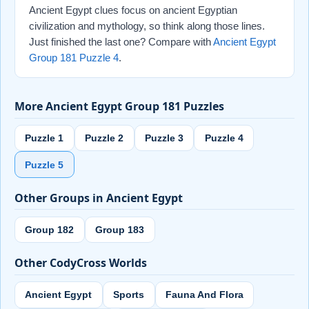
Ancient Egypt clues focus on ancient Egyptian
civilization and mythology, so think along those lines.
Just finished the last one? Compare with
Ancient Egypt
Group 181 Puzzle 4
.
More Ancient Egypt Group 181 Puzzles
Puzzle 1
Puzzle 2
Puzzle 3
Puzzle 4
Puzzle 5
Other Groups in Ancient Egypt
Group 182
Group 183
Other CodyCross Worlds
Ancient Egypt
Sports
Fauna And Flora