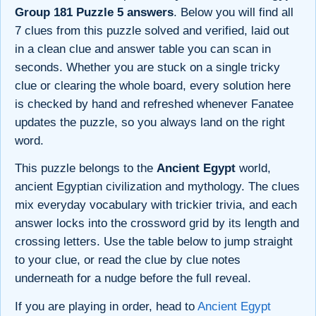
Group 181 Puzzle 5 answers
. Below you will find all
7 clues from this puzzle solved and verified, laid out
in a clean clue and answer table you can scan in
seconds. Whether you are stuck on a single tricky
clue or clearing the whole board, every solution here
is checked by hand and refreshed whenever Fanatee
updates the puzzle, so you always land on the right
word.
This puzzle belongs to the
Ancient Egypt
world,
ancient Egyptian civilization and mythology. The clues
mix everyday vocabulary with trickier trivia, and each
answer locks into the crossword grid by its length and
crossing letters. Use the table below to jump straight
to your clue, or read the clue by clue notes
underneath for a nudge before the full reveal.
If you are playing in order, head to
Ancient Egypt