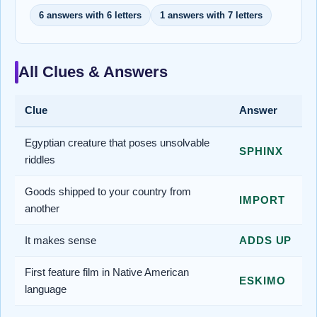
6 answers with 6 letters
1 answers with 7 letters
All Clues & Answers
Clue
Answer
Egyptian creature that poses unsolvable
SPHINX
riddles
Goods shipped to your country from
IMPORT
another
It makes sense
ADDS UP
First feature film in Native American
ESKIMO
language