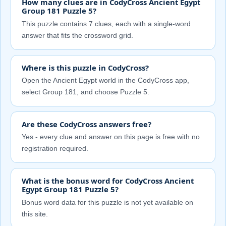
How many clues are in CodyCross Ancient Egypt
Group 181 Puzzle 5?
This puzzle contains 7 clues, each with a single-word
answer that fits the crossword grid.
Where is this puzzle in CodyCross?
Open the Ancient Egypt world in the CodyCross app,
select Group 181, and choose Puzzle 5.
Are these CodyCross answers free?
Yes - every clue and answer on this page is free with no
registration required.
What is the bonus word for CodyCross Ancient
Egypt Group 181 Puzzle 5?
Bonus word data for this puzzle is not yet available on
this site.