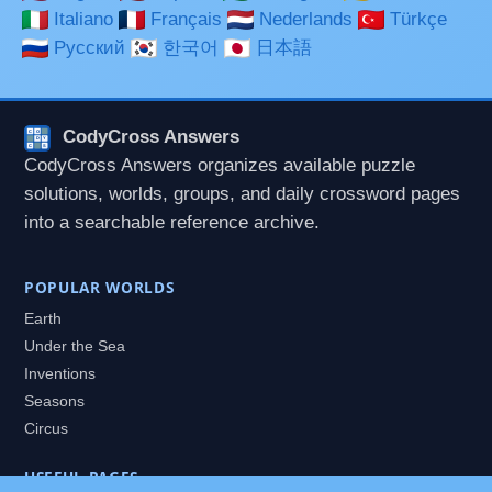
Italiano
Français
Nederlands
Türkçe
Русский
한국어
日本語
CodyCross Answers
CodyCross Answers organizes available puzzle
solutions, worlds, groups, and daily crossword pages
into a searchable reference archive.
POPULAR WORLDS
Earth
Under the Sea
Inventions
Seasons
Circus
USEFUL PAGES