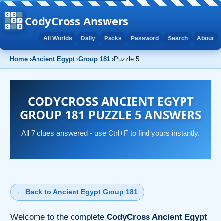
CodyCross Answers
All Worlds
Daily
Packs
Password
Search
About
Home
›
Ancient Egypt
›
Group 181
›
Puzzle 5
CODYCROSS ANCIENT EGYPT
GROUP 181 PUZZLE 5 ANSWERS
All 7 clues answered - use Ctrl+F to find yours instantly.
← Back to Ancient Egypt Group 181
Welcome to the complete
CodyCross Ancient Egypt