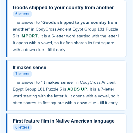
Goods shipped to your country from another
6 letters
The answer to "
Goods shipped to your country from
another
" in CodyCross Ancient Egypt Group 181 Puzzle
5 is
IMPORT
. It is a 6-letter word starting with the letter I.
It opens with a vowel, so it often shares its first square
with a down clue - fill it early.
It makes sense
7 letters
The answer to "
It makes sense
" in CodyCross Ancient
Egypt Group 181 Puzzle 5 is
ADDS UP
. It is a 7-letter
word starting with the letter A. It opens with a vowel, so it
often shares its first square with a down clue - fill it early.
First feature film in Native American language
6 letters