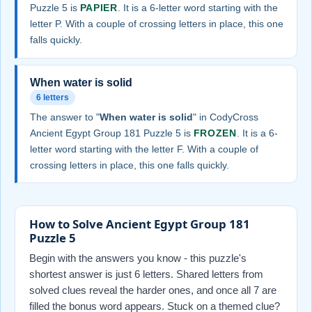
Puzzle 5 is
PAPIER
. It is a 6-letter word starting with the
letter P. With a couple of crossing letters in place, this one
falls quickly.
When water is solid
6 letters
The answer to "
When water is solid
" in CodyCross
Ancient Egypt Group 181 Puzzle 5 is
FROZEN
. It is a 6-
letter word starting with the letter F. With a couple of
crossing letters in place, this one falls quickly.
How to Solve Ancient Egypt Group 181
Puzzle 5
Begin with the answers you know - this puzzle's
shortest answer is just 6 letters. Shared letters from
solved clues reveal the harder ones, and once all 7 are
filled the bonus word appears. Stuck on a themed clue?