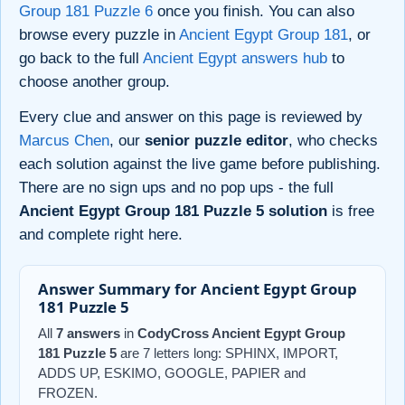
Group 181 Puzzle 6
once you finish. You can also
browse every puzzle in
Ancient Egypt Group 181
, or
go back to the full
Ancient Egypt answers hub
to
choose another group.
Every clue and answer on this page is reviewed by
Marcus Chen
, our
senior puzzle editor
, who checks
each solution against the live game before publishing.
There are no sign ups and no pop ups - the full
Ancient Egypt Group 181 Puzzle 5 solution
is free
and complete right here.
Answer Summary for Ancient Egypt Group
181 Puzzle 5
All
7 answers
in
CodyCross Ancient Egypt Group
181 Puzzle 5
are 7 letters long: SPHINX, IMPORT,
ADDS UP, ESKIMO, GOOGLE, PAPIER and
FROZEN.