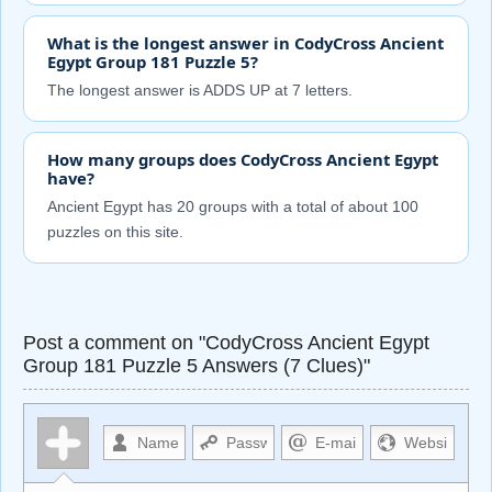
What is the longest answer in CodyCross Ancient
Egypt Group 181 Puzzle 5?
The longest answer is ADDS UP at 7 letters.
How many groups does CodyCross Ancient Egypt
have?
Ancient Egypt has 20 groups with a total of about 100
puzzles on this site.
Post a comment on "CodyCross Ancient Egypt
Group 181 Puzzle 5 Answers (7 Clues)"