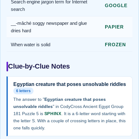
Search engine jargon term for Internet
GOOGLE
search
__-mâché soggy newspaper and glue
PAPIER
dries hard
When water is solid
FROZEN
Clue-by-Clue Notes
Egyptian creature that poses unsolvable riddles
6 letters
The answer to "
Egyptian creature that poses
unsolvable riddles
" in CodyCross Ancient Egypt Group
181 Puzzle 5 is
SPHINX
. It is a 6-letter word starting with
the letter S. With a couple of crossing letters in place, this
one falls quickly.