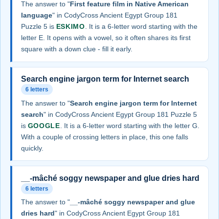
The answer to "
First feature film in Native American
language
" in CodyCross Ancient Egypt Group 181
Puzzle 5 is
ESKIMO
. It is a 6-letter word starting with the
letter E. It opens with a vowel, so it often shares its first
square with a down clue - fill it early.
Search engine jargon term for Internet search
6 letters
The answer to "
Search engine jargon term for Internet
search
" in CodyCross Ancient Egypt Group 181 Puzzle 5
is
GOOGLE
. It is a 6-letter word starting with the letter G.
With a couple of crossing letters in place, this one falls
quickly.
__-mâché soggy newspaper and glue dries hard
6 letters
The answer to "
__-mâché soggy newspaper and glue
dries hard
" in CodyCross Ancient Egypt Group 181