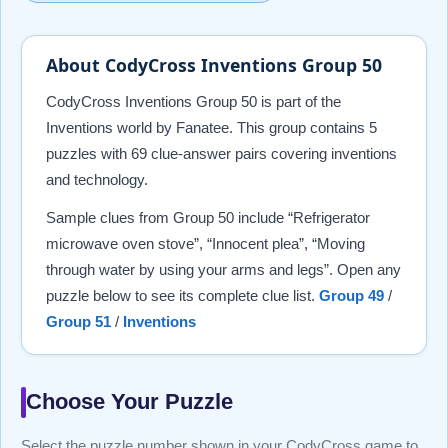
About CodyCross Inventions Group 50
CodyCross Inventions Group 50 is part of the
Inventions world by Fanatee. This group contains 5
puzzles with 69 clue-answer pairs covering inventions
and technology.
Sample clues from Group 50 include “Refrigerator
microwave oven stove”, “Innocent plea”, “Moving
through water by using your arms and legs”. Open any
puzzle below to see its complete clue list.
Group 49
/
Group 51
/
Inventions
Choose Your Puzzle
Select the puzzle number shown in your CodyCross game to