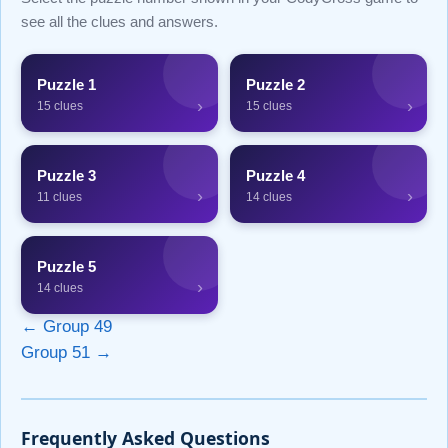
see all the clues and answers.
Puzzle 1
Puzzle 2
›
›
15 clues
15 clues
Puzzle 3
Puzzle 4
›
›
11 clues
14 clues
Puzzle 5
›
14 clues
← Group 49
Group 51 →
Frequently Asked Questions