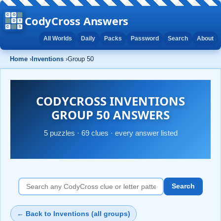
CodyCross Answers
All Worlds
Daily
Packs
Password
Search
About
Home
›
Inventions
›
Group 50
CODYCROSS INVENTIONS
GROUP 50 ANSWERS
5 puzzles · 69 clues · every answer listed
Search
← Back to Inventions (all groups)