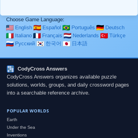
used together in your comment.
Choose Game Language:
English
Español
Português
Deutsch
Italiano
Français
Nederlands
Türkçe
Русский
한국어
日本語
CodyCross Answers
CodyCross Answers organizes available puzzle
solutions, worlds, groups, and daily crossword pages
into a searchable reference archive.
POPULAR WORLDS
Earth
Under the Sea
Inventions