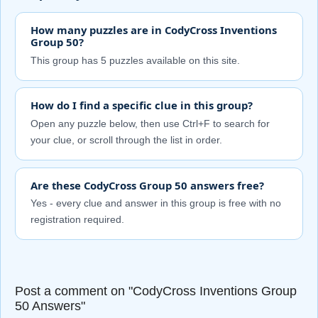
How many puzzles are in CodyCross Inventions
Group 50?
This group has 5 puzzles available on this site.
How do I find a specific clue in this group?
Open any puzzle below, then use Ctrl+F to search for
your clue, or scroll through the list in order.
Are these CodyCross Group 50 answers free?
Yes - every clue and answer in this group is free with no
registration required.
Post a comment on "CodyCross Inventions Group
50 Answers"