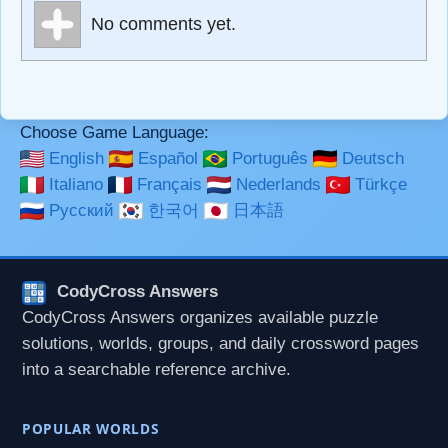
Markdown Format
No comments yet.
**Bold**, _underline_, *italic*, ~~strikethrough~~, `highlight`,
```code``` escapes HTML. HTML and Markdown may be
used together in your comment.
Choose Game Language:
English
Español
Português
Deutsch
Italiano
Français
Nederlands
Türkçe
Русский
한국어
日本語
CodyCross Answers
CodyCross Answers organizes available puzzle
solutions, worlds, groups, and daily crossword pages
into a searchable reference archive.
POPULAR WORLDS