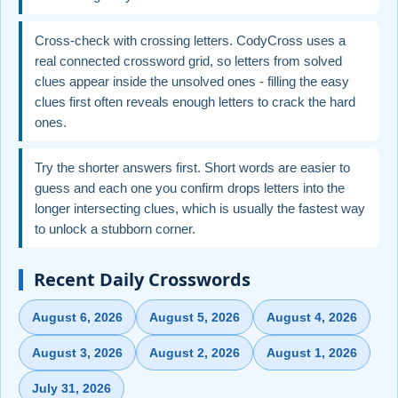
Cross-check with crossing letters. CodyCross uses a
real connected crossword grid, so letters from solved
clues appear inside the unsolved ones - filling the easy
clues first often reveals enough letters to crack the hard
ones.
Try the shorter answers first. Short words are easier to
guess and each one you confirm drops letters into the
longer intersecting clues, which is usually the fastest way
to unlock a stubborn corner.
Recent Daily Crosswords
August 6, 2026
August 5, 2026
August 4, 2026
August 3, 2026
August 2, 2026
August 1, 2026
July 31, 2026