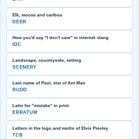
Elk, moose and caribou
DEER
How you'd say "I don't care" in internet slang
IDC
Landscape, countryside, setting
SCENERY
Last name of Paul, star of Ant Man
RUDD
Latin for "mistake" in print
ERRATUM
Letters in the logo and motto of Elvis Presley
TCB