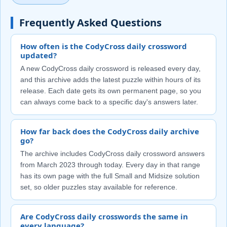
Frequently Asked Questions
How often is the CodyCross daily crossword
updated?
A new CodyCross daily crossword is released every day,
and this archive adds the latest puzzle within hours of its
release. Each date gets its own permanent page, so you
can always come back to a specific day's answers later.
How far back does the CodyCross daily archive
go?
The archive includes CodyCross daily crossword answers
from March 2023 through today. Every day in that range
has its own page with the full Small and Midsize solution
set, so older puzzles stay available for reference.
Are CodyCross daily crosswords the same in
every language?