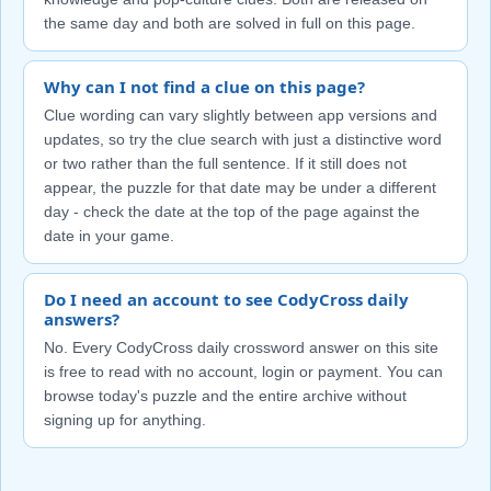
the same day and both are solved in full on this page.
Why can I not find a clue on this page?
Clue wording can vary slightly between app versions and
updates, so try the clue search with just a distinctive word
or two rather than the full sentence. If it still does not
appear, the puzzle for that date may be under a different
day - check the date at the top of the page against the
date in your game.
Do I need an account to see CodyCross daily
answers?
No. Every CodyCross daily crossword answer on this site
is free to read with no account, login or payment. You can
browse today's puzzle and the entire archive without
signing up for anything.