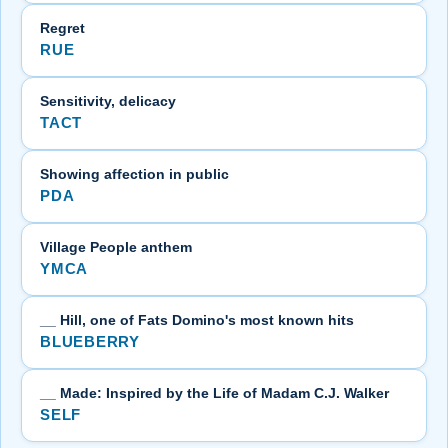
Regret
RUE
Sensitivity, delicacy
TACT
Showing affection in public
PDA
Village People anthem
YMCA
__ Hill, one of Fats Domino's most known hits
BLUEBERRY
__ Made: Inspired by the Life of Madam C.J. Walker
SELF