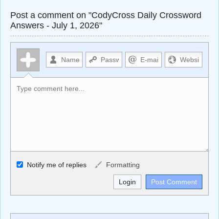
Post a comment on "CodyCross Daily Crossword
Answers - July 1, 2026"
Allowed HTML
Notify me of replies
Formatting
<b>, <strong>, <u>, <i>, <em>, <s>, <big>, <small>, <sup>,
<sub>, <pre>, <ul>, <ol>, <li>, <blockquote>, <code>
escapes HTML, URLs automagically become links, and
[img]URL here[/img] will display an external image.