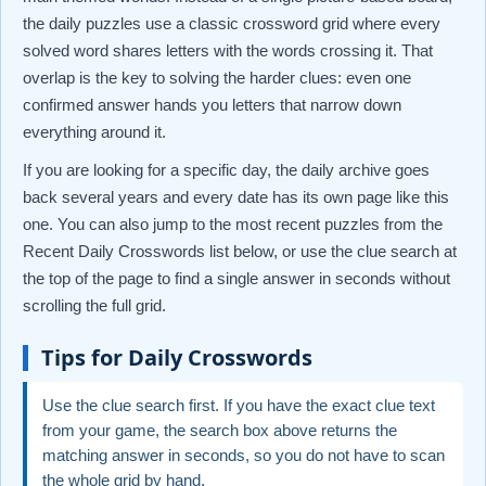
the daily puzzles use a classic crossword grid where every
solved word shares letters with the words crossing it. That
overlap is the key to solving the harder clues: even one
confirmed answer hands you letters that narrow down
everything around it.
If you are looking for a specific day, the daily archive goes
back several years and every date has its own page like this
one. You can also jump to the most recent puzzles from the
Recent Daily Crosswords list below, or use the clue search at
the top of the page to find a single answer in seconds without
scrolling the full grid.
Tips for Daily Crosswords
Use the clue search first. If you have the exact clue text
from your game, the search box above returns the
matching answer in seconds, so you do not have to scan
the whole grid by hand.