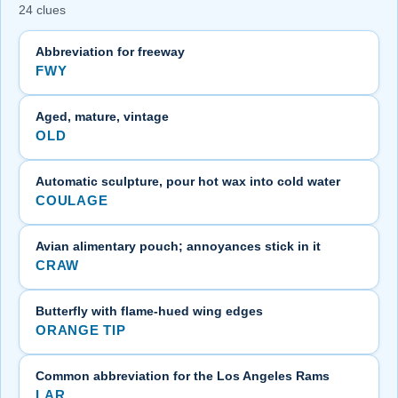
24 clues
Abbreviation for freeway
FWY
Aged, mature, vintage
OLD
Automatic sculpture, pour hot wax into cold water
COULAGE
Avian alimentary pouch; annoyances stick in it
CRAW
Butterfly with flame-hued wing edges
ORANGE TIP
Common abbreviation for the Los Angeles Rams
LAR