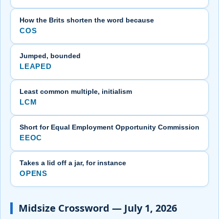
How the Brits shorten the word because
COS
Jumped, bounded
LEAPED
Least common multiple, initialism
LCM
Short for Equal Employment Opportunity Commission
EEOC
Takes a lid off a jar, for instance
OPENS
Midsize Crossword — July 1, 2026