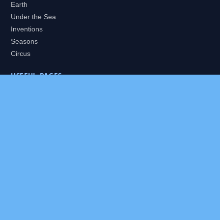
Earth
Under the Sea
Inventions
Seasons
Circus
USEFUL PAGES
All Worlds
Daily Puzzles
Packs
Search
HELP
About
Contact
Privacy Policy
Disclaimer
Terms of Service