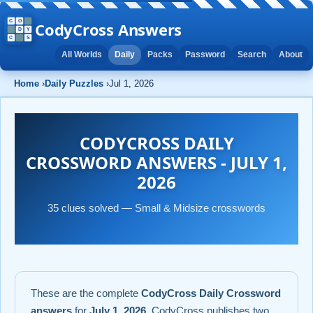
CodyCross Answers
All Worlds
Daily
Packs
Password
Search
About
Home
›
Daily Puzzles
›
Jul 1, 2026
CODYCROSS DAILY
CROSSWORD ANSWERS - JULY 1,
2026
35 clues solved — Small & Midsize crosswords
These are the complete
CodyCross Daily Crossword
answers
for
July 1, 2026
. CodyCross publishes two