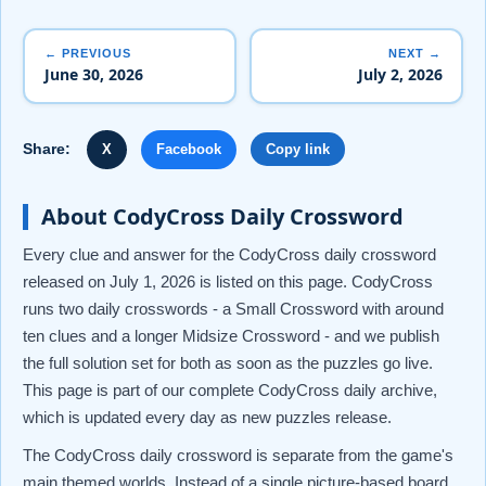
← PREVIOUS
NEXT →
June 30, 2026
July 2, 2026
Share:
X
Facebook
Copy link
About CodyCross Daily Crossword
Every clue and answer for the CodyCross daily crossword
released on July 1, 2026 is listed on this page. CodyCross
runs two daily crosswords - a Small Crossword with around
ten clues and a longer Midsize Crossword - and we publish
the full solution set for both as soon as the puzzles go live.
This page is part of our complete CodyCross daily archive,
which is updated every day as new puzzles release.
The CodyCross daily crossword is separate from the game's
main themed worlds. Instead of a single picture-based board,