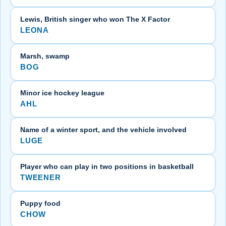
Lewis, British singer who won The X Factor
LEONA
Marsh, swamp
BOG
Minor ice hockey league
AHL
Name of a winter sport, and the vehicle involved
LUGE
Player who can play in two positions in basketball
TWEENER
Puppy food
CHOW