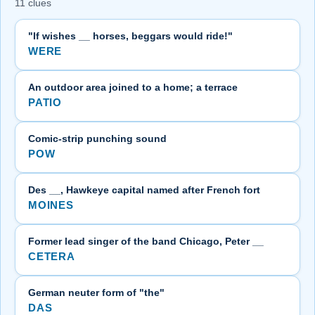
11 clues
"If wishes __ horses, beggars would ride!"
WERE
An outdoor area joined to a home; a terrace
PATIO
Comic-strip punching sound
POW
Des __, Hawkeye capital named after French fort
MOINES
Former lead singer of the band Chicago, Peter __
CETERA
German neuter form of "the"
DAS