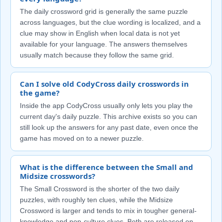
The daily crossword grid is generally the same puzzle
across languages, but the clue wording is localized, and a
clue may show in English when local data is not yet
available for your language. The answers themselves
usually match because they follow the same grid.
Can I solve old CodyCross daily crosswords in
the game?
Inside the app CodyCross usually only lets you play the
current day's daily puzzle. This archive exists so you can
still look up the answers for any past date, even once the
game has moved on to a newer puzzle.
What is the difference between the Small and
Midsize crosswords?
The Small Crossword is the shorter of the two daily
puzzles, with roughly ten clues, while the Midsize
Crossword is larger and tends to mix in tougher general-
knowledge and pop-culture clues. Both are released on