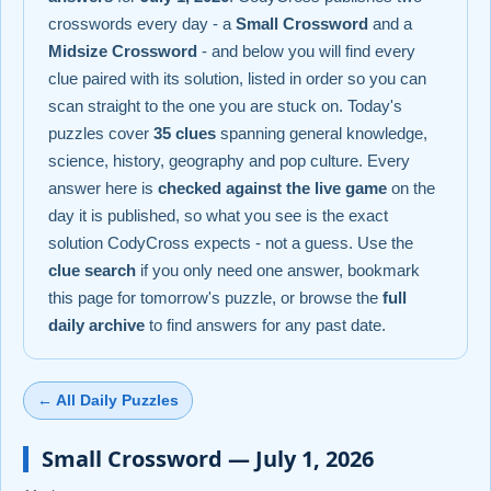
crosswords every day - a
Small Crossword
and a
Midsize Crossword
- and below you will find every
clue paired with its solution, listed in order so you can
scan straight to the one you are stuck on. Today's
puzzles cover
35 clues
spanning general knowledge,
science, history, geography and pop culture. Every
answer here is
checked against the live game
on the
day it is published, so what you see is the exact
solution CodyCross expects - not a guess. Use the
clue search
if you only need one answer, bookmark
this page for tomorrow's puzzle, or browse the
full
daily archive
to find answers for any past date.
← All Daily Puzzles
Small Crossword — July 1, 2026